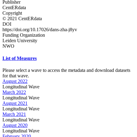
Publisher
CentERdata
Copyright
© 2021 CentERdata
DOI
https://doi.org/10.17026/dans-zha-j8yv
Funding Organization
Leiden University
NWO
List of Measures
Please select a wave to access the metadata and download datasets
for that wave.
August 2022
Longitudinal Wave
March 2022
Longitudinal Wave
August 2021
Longitudinal Wave
March 2021
Longitudinal Wave
August 2020
Longitudinal Wave
February 2020