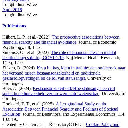
Longitudinal Wave
April 2018
Longitudinal Wave
Publications
Hilbert, L. P., et al. (2022).
The prospective associations between
financial scarcity and financial avoidance
. Journal of Economic
Psychology, 88, 1-12.
Simonse, O., et al. (2022).
The role of financial stress in mental
health changes during COVID-19
. Npj Mental Health Ressearch,
1(15), 1-10.
Zijlstra, B. (2024).
Krap bij kas, klem in traditie: een onderzoek naar
het verband tussen bestaansonzekerheid en traditionele
gezinsrolopvattingen en de rol van statusangst
. University of
Groningen.
Boer, A. (2024).
Bestaansonzekerheid: Hoe statusangst een rol
speelt in de hoeveelheid vertrouwen in de wetenschap
. University of
Groningen.
Doolaard, F. T., et al. (2025).
A Longitudinal Study on the
Association Between Financial Scarcity and Feelings of Societal
Exclusion
. Journal of Behavioral and Experimental Economics, 114,
102319..
Created by Centerdata
|
RepositoryCTRL
|
Cookie Policy and