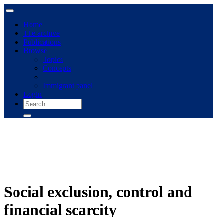
Home
The archive
Publications
Browse
Topics
Concepts
Immigrant panel
Login
Social exclusion, control and
financial scarcity