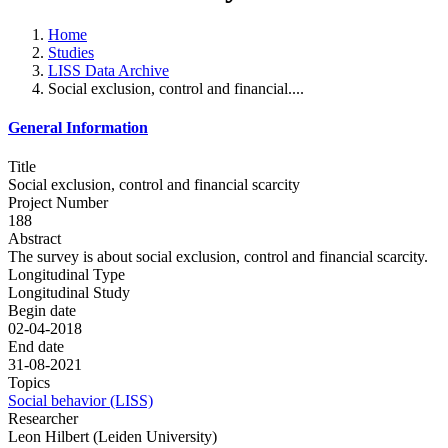
Home
Studies
LISS Data Archive
Social exclusion, control and financial....
General Information
Title
Social exclusion, control and financial scarcity
Project Number
188
Abstract
The survey is about social exclusion, control and financial scarcity.
Longitudinal Type
Longitudinal Study
Begin date
02-04-2018
End date
31-08-2021
Topics
Social behavior (LISS)
Researcher
Leon Hilbert (Leiden University)