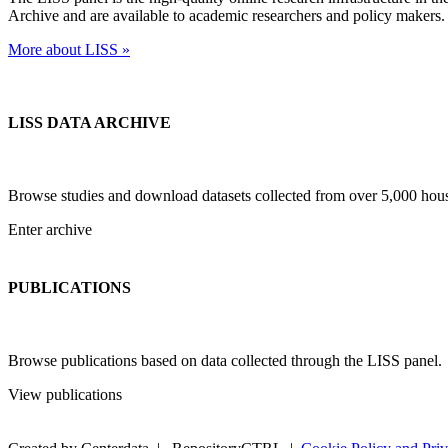
Archive and are available to academic researchers and policy makers.
More about LISS »
LISS DATA ARCHIVE
Browse studies and download datasets collected from over 5,000 ho
Enter archive
PUBLICATIONS
Browse publications based on data collected through the LISS panel.
View publications