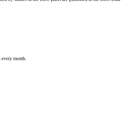
s every month.