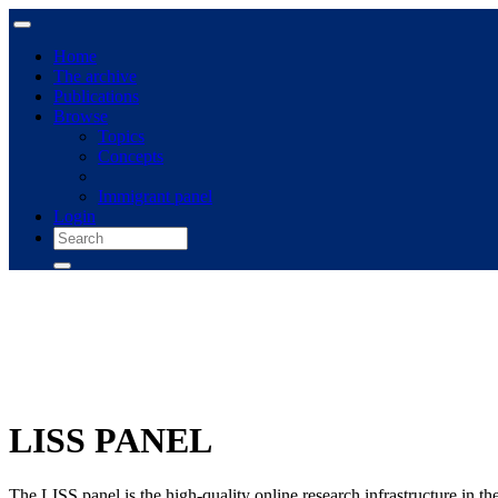
Home
The archive
Publications
Browse
Topics
Concepts
Immigrant panel
Login
LISS PANEL
The LISS panel is the high-quality online research infrastructure in t