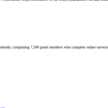
useholds, comprising 7,500 panel members who complete online survey