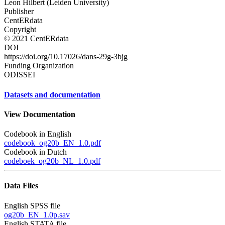
Leon Hilbert (Leiden University)
Publisher
CentERdata
Copyright
© 2021 CentERdata
DOI
https://doi.org/10.17026/dans-29g-3bjg
Funding Organization
ODISSEI
Datasets and documentation
View Documentation
Codebook in English
codebook_og20b_EN_1.0.pdf
Codebook in Dutch
codeboek_og20b_NL_1.0.pdf
Data Files
English SPSS file
og20b_EN_1.0p.sav
English STATA file