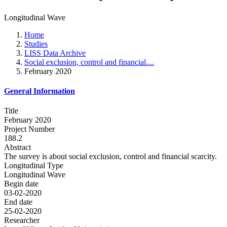
Longitudinal Wave
Home
Studies
LISS Data Archive
Social exclusion, control and financial....
February 2020
General Information
Title
February 2020
Project Number
188.2
Abstract
The survey is about social exclusion, control and financial scarcity.
Longitudinal Type
Longitudinal Wave
Begin date
03-02-2020
End date
25-02-2020
Researcher