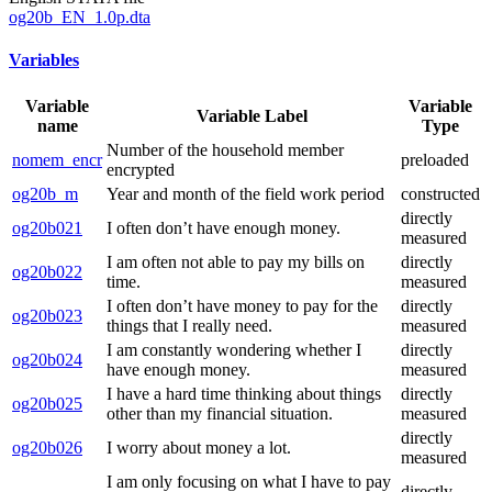
og20b_EN_1.0p.dta
Variables
Variable
Variable
Variable Label
name
Type
Number of the household member
nomem_encr
preloaded
encrypted
og20b_m
Year and month of the field work period
constructed
directly
og20b021
I often don’t have enough money.
measured
I am often not able to pay my bills on
directly
og20b022
time.
measured
I often don’t have money to pay for the
directly
og20b023
things that I really need.
measured
I am constantly wondering whether I
directly
og20b024
have enough money.
measured
I have a hard time thinking about things
directly
og20b025
other than my financial situation.
measured
directly
og20b026
I worry about money a lot.
measured
I am only focusing on what I have to pay
directly