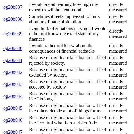
I would avoid learning how high my
directly
og20b037
expenses will be next month.
measured
Sometimes it feels unpleasant to think
directly
og20b038
about my financial situation.
measured
I can think of situations in which I would
directly
og20b039
rather not know the exact state of my
measured
finances.
I would rather not know about the
directly
og20b040
consequences of financial setbacks.
measured
Because of my financial situation... I feel
directly
og20b041
rejected by society.
measured
Because of my financial situation... I feel
directly
og20b042
excluded by society.
measured
Because of my financial situation... I feel
directly
og20b043
accepted by society.
measured
Because of my financial situation... I feel
directly
og20b044
like I belong.
measured
Because of my financial situation... I feel
directly
og20b045
like others decide a lot of things for me.
measured
Because of my financial situation... I feel
directly
og20b046
like I control what I do and don’t do.
measured
Because of my financial situation... I feel
directly
og20b047