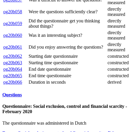
measured
directly
og20b058
Were the questions sufficiently clear?
measured
Did the questionnaire get you thinking
directly
og20b059
about things?
measured
directly
og20b060
Was it an interesting subject?
measured
directly
og20b061
Did you enjoy answering the questions?
measured
og20b062
Starting date questionnaire
constructed
og20b063
Starting time questionnaire
constructed
og20b064
End date questionnaire
constructed
og20b065
End time questionnaire
constructed
og20b066
Duration in seconds
derived
Questions
Questionnaire: Social exclusion, control and financial scarcity -
February 2020
The questionnaire was administered in Dutch