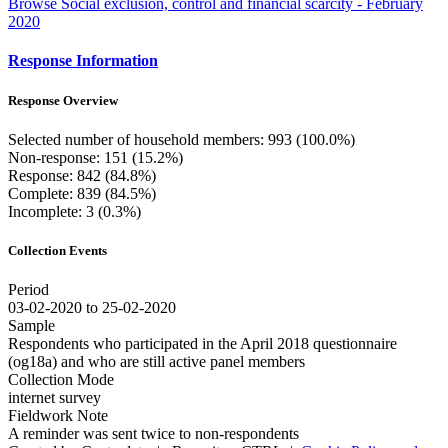
Browse Social exclusion, control and financial scarcity - February
2020
Response Information
Response Overview
Selected number of household members: 993 (100.0%)
Non-response: 151 (15.2%)
Response: 842 (84.8%)
Complete: 839 (84.5%)
Incomplete: 3 (0.3%)
Collection Events
Period
03-02-2020 to 25-02-2020
Sample
Respondents who participated in the April 2018 questionnaire
(og18a) and who are still active panel members
Collection Mode
internet survey
Fieldwork Note
A reminder was sent twice to non-respondents