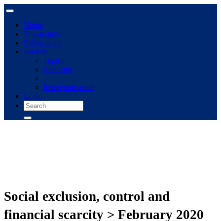
Home
The archive
Publications
Browse
Topics
Concepts
Immigrant panel
Login
Social exclusion, control and
financial scarcity > February 2020