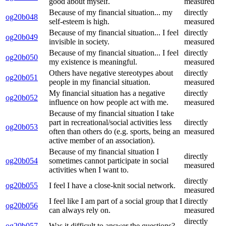
good about myself.
measured
Because of my financial situation... my
directly
og20b048
self-esteem is high.
measured
Because of my financial situation... I feel
directly
og20b049
invisible in society.
measured
Because of my financial situation... I feel
directly
og20b050
my existence is meaningful.
measured
Others have negative stereotypes about
directly
og20b051
people in my financial situation.
measured
My financial situation has a negative
directly
og20b052
influence on how people act with me.
measured
Because of my financial situation I take
part in recreational/social activities less
directly
og20b053
often than others do (e.g. sports, being an
measured
active member of an association).
Because of my financial situation I
directly
og20b054
sometimes cannot participate in social
measured
activities when I want to.
directly
og20b055
I feel I have a close-knit social network.
measured
I feel like I am part of a social group that I
directly
og20b056
can always rely on.
measured
directly
og20b057
Was it difficult to answer the questions?