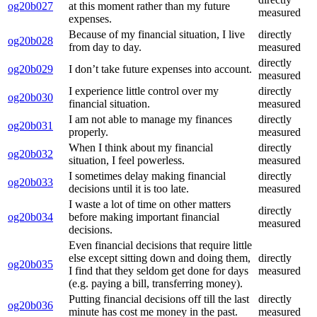
og20b027
at this moment rather than my future
measured
expenses.
Because of my financial situation, I live
directly
og20b028
from day to day.
measured
directly
og20b029
I don’t take future expenses into account.
measured
I experience little control over my
directly
og20b030
financial situation.
measured
I am not able to manage my finances
directly
og20b031
properly.
measured
When I think about my financial
directly
og20b032
situation, I feel powerless.
measured
I sometimes delay making financial
directly
og20b033
decisions until it is too late.
measured
I waste a lot of time on other matters
directly
og20b034
before making important financial
measured
decisions.
Even financial decisions that require little
else except sitting down and doing them,
directly
og20b035
I find that they seldom get done for days
measured
(e.g. paying a bill, transferring money).
Putting financial decisions off till the last
directly
og20b036
minute has cost me money in the past.
measured