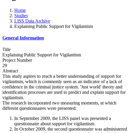
Home
Studies
LISS Data Archive
Explaining Public Support for Vigilantism
General Information
Title
Explaining Public Support for Vigilantism
Project Number
29
Abstract
This study aspires to reach a better understanding of support for
vigilantism, which is commonly seen as an indicator of a lack of
confidence in the criminal justice system. 'Just world' theory and
identification processes are used to predict and explain support for
vigilantism.
The research incorporated two measuring moments, at which
different questionnaires were presented:
In September 2009, the LISS panel was presented a
questionnaire about support for vigilantism.
In October 2009, the second questionnaire was administered