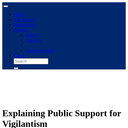
Home
The archive
Publications
Browse
Topics
Concepts
Immigrant panel
Login
Explaining Public Support for
Vigilantism