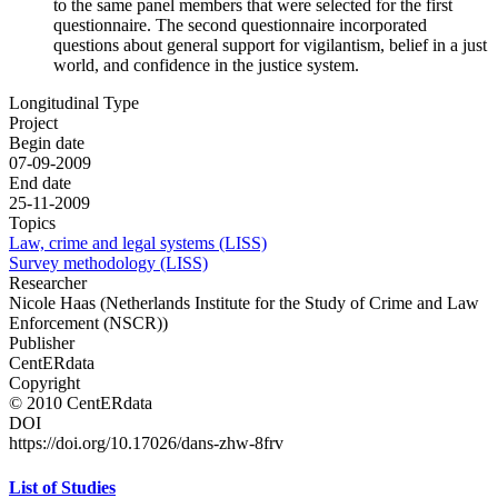
to the same panel members that were selected for the first
questionnaire. The second questionnaire incorporated
questions about general support for vigilantism, belief in a just
world, and confidence in the justice system.
Longitudinal Type
Project
Begin date
07-09-2009
End date
25-11-2009
Topics
Law, crime and legal systems (LISS)
Survey methodology (LISS)
Researcher
Nicole Haas (Netherlands Institute for the Study of Crime and Law
Enforcement (NSCR))
Publisher
CentERdata
Copyright
© 2010 CentERdata
DOI
https://doi.org/10.17026/dans-zhw-8frv
List of Studies