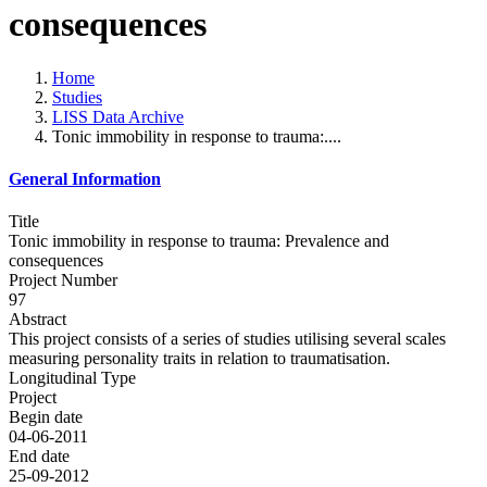
consequences
Home
Studies
LISS Data Archive
Tonic immobility in response to trauma:....
General Information
Title
Tonic immobility in response to trauma: Prevalence and
consequences
Project Number
97
Abstract
This project consists of a series of studies utilising several scales
measuring personality traits in relation to traumatisation.
Longitudinal Type
Project
Begin date
04-06-2011
End date
25-09-2012