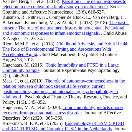
Van den Berg, L., et al. (2018).
Pass it on? The neural responses to
rejection in the context of a family study on maltreatment
. Social
Cognitive and Affective Neuroscience, 13(6), 616-627.
Buisman, R., Pittner, K., Compier-de Block, L., Van den Berg, L.,
Bakermans-Kranenburg, M., & Alink, L. (2018). (2018).
The past is
present: The role of maltreatment history in perceptual, behavioral
and autonomic responses to infant emotional signals.
. Child Abuse
& Neglect, 77, 23-34. .
Riem, M.M.E., et al. (2018).
Childhood Adversity and Adult Health:
The Role of Developmental Timing and Associations With
Accelerated Aging
. Child Maltreatment, first published online
August 28, 2018.
Hagenaars, M. (2016).
Tonic Immobility and PTSD in a Large
Community Sample
. Journal of Experimental Psychopathology,
7(2), 246-260.
Maas, J., et al. (2019).
The role of autonomy-connectedness in the
relation between childhood stressful life-events, current
posttraumatic symptoms, and internalising psychopathology in
adulthood
. Psychological Trauma: Theory, Research, Practice, and
Policy, 11(3), 345–352.
Hagenaars, M. A., et al. (2020).
Tonic immobility predicts poorer
recovery from posttraumatic stress disorder
. Journal of Affective
Disorders, 264 (2020), 365–369.
Broekman, B. F. P., et al. (2025).
Epidemiology of DSM-5 PTSD
and ICD-11 PTSD and Complex PTSD in the Netherlands
. Journal