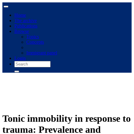
Home
The archive
Publications
Browse
Topics
Concepts
Immigrant panel
Login
Tonic immobility in response to
trauma: Prevalence and