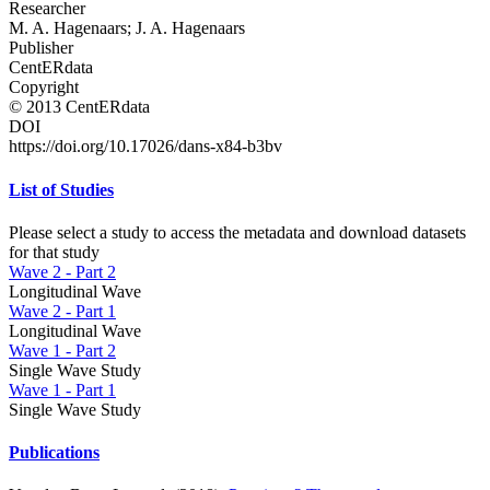
Researcher
M. A. Hagenaars; J. A. Hagenaars
Publisher
CentERdata
Copyright
© 2013 CentERdata
DOI
https://doi.org/10.17026/dans-x84-b3bv
List of Studies
Please select a study to access the metadata and download datasets
for that study
Wave 2 - Part 2
Longitudinal Wave
Wave 2 - Part 1
Longitudinal Wave
Wave 1 - Part 2
Single Wave Study
Wave 1 - Part 1
Single Wave Study
Publications