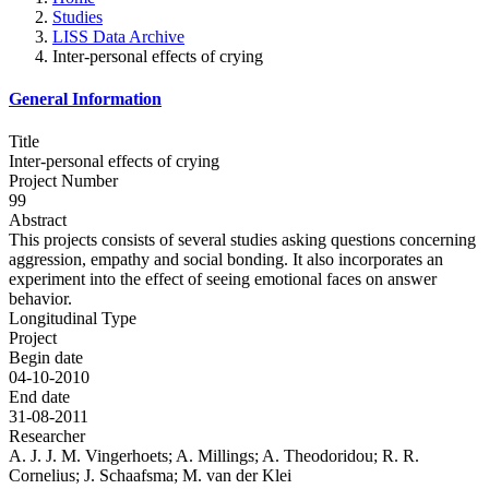
Studies
LISS Data Archive
Inter-personal effects of crying
General Information
Title
Inter-personal effects of crying
Project Number
99
Abstract
This projects consists of several studies asking questions concerning
aggression, empathy and social bonding. It also incorporates an
experiment into the effect of seeing emotional faces on answer
behavior.
Longitudinal Type
Project
Begin date
04-10-2010
End date
31-08-2011
Researcher
A. J. J. M. Vingerhoets; A. Millings; A. Theodoridou; R. R.
Cornelius; J. Schaafsma; M. van der Klei