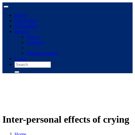
Home
The archive
Publications
Browse
Topics
Concepts
Immigrant panel
Login
Inter-personal effects of crying
Home