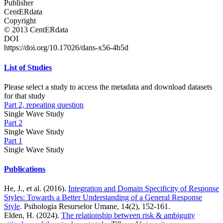
Publisher
CentERdata
Copyright
© 2013 CentERdata
DOI
https://doi.org/10.17026/dans-x56-4b5d
List of Studies
Please select a study to access the metadata and download datasets
for that study
Part 2, repeating question
Single Wave Study
Part 2
Single Wave Study
Part 1
Single Wave Study
Publications
He, J., et al. (2016).
Integration and Domain Specificity of Response
Styles: Towards a Better Understanding of a General Response
Style
. Psihologia Resurselor Umane, 14(2), 152-161.
Elden, H. (2024).
The relationship between risk & ambiguity