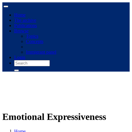
Home
The archive
Publications
Browse
Topics
Concepts
Immigrant panel
Login
Emotional Expressiveness
Home