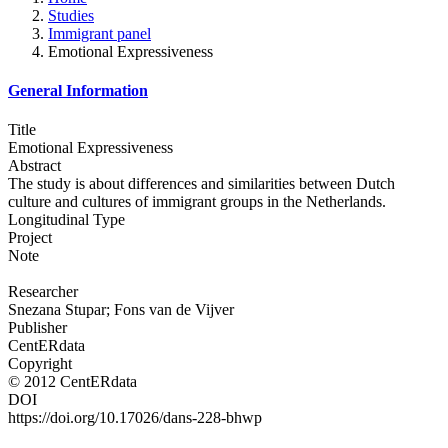
Studies
Immigrant panel
Emotional Expressiveness
General Information
Title
Emotional Expressiveness
Abstract
The study is about differences and similarities between Dutch
culture and cultures of immigrant groups in the Netherlands.
Longitudinal Type
Project
Note
Researcher
Snezana Stupar; Fons van de Vijver
Publisher
CentERdata
Copyright
© 2012 CentERdata
DOI
https://doi.org/10.17026/dans-228-bhwp