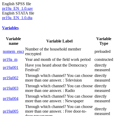
English SPSS file
pr19a_EN_1.0.sav
English STATA file
pr19a_EN_1.0.dta
Variables
Variable
Variable
Variable Label
name
Type
Number of the household member
nomem_encr
preloaded
encrypted
pr19a_m
Year and month of the field work period
constructed
Have you heard about the Democracy
directly
pr19a001
Festival?
measured
Through which channel? You can choose
directly
pr19a002
more than one answer. : Television
measured
Through which channel? You can choose
directly
pr19a003
more than one answer. : Radio
measured
Through which channel? You can choose
directly
pr19a004
more than one answer. : Newspaper
measured
Through which channel? You can choose
directly
pr19a005
more than one answer. : Free door-to-
measured
door newspapers