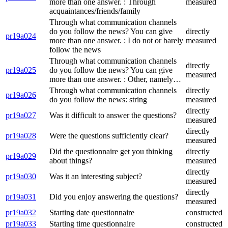
more than one answer. : Through
measured
acquaintances/friends/family
Through what communication channels
do you follow the news? You can give
directly
pr19a024
more than one answer. : I do not or barely
measured
follow the news
Through what communication channels
directly
pr19a025
do you follow the news? You can give
measured
more than one answer. : Other, namely…
Through what communication channels
directly
pr19a026
do you follow the news: string
measured
directly
pr19a027
Was it difficult to answer the questions?
measured
directly
pr19a028
Were the questions sufficiently clear?
measured
Did the questionnaire get you thinking
directly
pr19a029
about things?
measured
directly
pr19a030
Was it an interesting subject?
measured
directly
pr19a031
Did you enjoy answering the questions?
measured
pr19a032
Starting date questionnaire
constructed
pr19a033
Starting time questionnaire
constructed