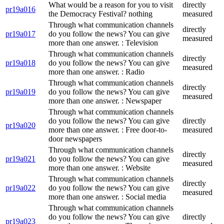
What would be a reason for you to visit
directly
pr19a016
the Democracy Festival? nothing
measured
Through what communication channels
directly
pr19a017
do you follow the news? You can give
measured
more than one answer. : Television
Through what communication channels
directly
pr19a018
do you follow the news? You can give
measured
more than one answer. : Radio
Through what communication channels
directly
pr19a019
do you follow the news? You can give
measured
more than one answer. : Newspaper
Through what communication channels
do you follow the news? You can give
directly
pr19a020
more than one answer. : Free door-to-
measured
door newspapers
Through what communication channels
directly
pr19a021
do you follow the news? You can give
measured
more than one answer. : Website
Through what communication channels
directly
pr19a022
do you follow the news? You can give
measured
more than one answer. : Social media
Through what communication channels
do you follow the news? You can give
directly
pr19a023