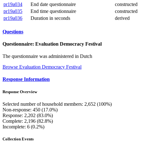
pr19a034
End date questionnaire
constructed
pr19a035
End time questionnaire
constructed
pr19a036
Duration in seconds
derived
Questions
Questionnaire: Evaluation Democracy Festival
The questionnaire was administered in Dutch
Browse Evaluation Democracy Festival
Response Information
Response Overview
Selected number of household members: 2,652 (100%)
Non-response: 450 (17.0%)
Response: 2,202 (83.0%)
Complete: 2,196 (82.8%)
Incomplete: 6 (0.2%)
Collection Events