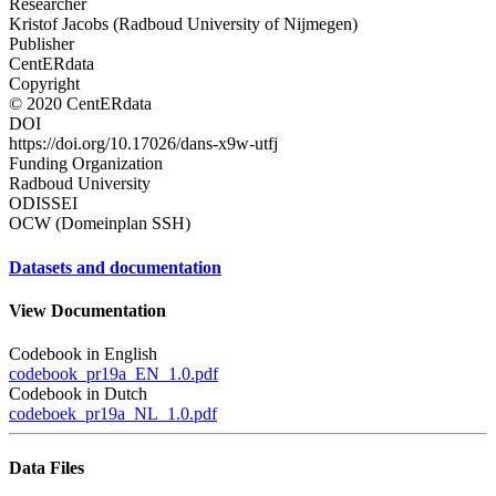
Researcher
Kristof Jacobs (Radboud University of Nijmegen)
Publisher
CentERdata
Copyright
© 2020 CentERdata
DOI
https://doi.org/10.17026/dans-x9w-utfj
Funding Organization
Radboud University
ODISSEI
OCW (Domeinplan SSH)
Datasets and documentation
View Documentation
Codebook in English
codebook_pr19a_EN_1.0.pdf
Codebook in Dutch
codeboek_pr19a_NL_1.0.pdf
Data Files