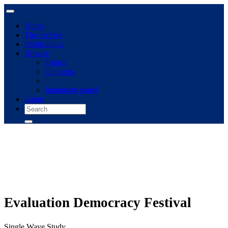
Home
The archive
Publications
Browse
Topics
Concepts
Immigrant panel
Login
Evaluation Democracy Festival
Single Wave Study