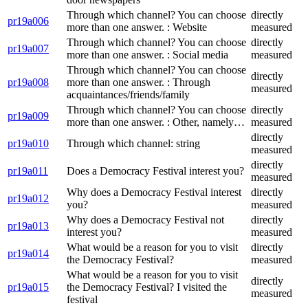
Through which channel? You can choose
directly
pr19a006
more than one answer. : Website
measured
Through which channel? You can choose
directly
pr19a007
more than one answer. : Social media
measured
Through which channel? You can choose
directly
pr19a008
more than one answer. : Through
measured
acquaintances/friends/family
Through which channel? You can choose
directly
pr19a009
more than one answer. : Other, namely…
measured
directly
pr19a010
Through which channel: string
measured
directly
pr19a011
Does a Democracy Festival interest you?
measured
Why does a Democracy Festival interest
directly
pr19a012
you?
measured
Why does a Democracy Festival not
directly
pr19a013
interest you?
measured
What would be a reason for you to visit
directly
pr19a014
the Democracy Festival?
measured
What would be a reason for you to visit
directly
pr19a015
the Democracy Festival? I visited the
measured
festival