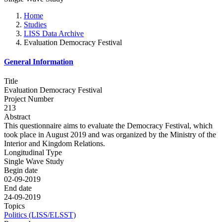
Home
Studies
LISS Data Archive
Evaluation Democracy Festival
General Information
Title
Evaluation Democracy Festival
Project Number
213
Abstract
This questionnaire aims to evaluate the Democracy Festival, which
took place in August 2019 and was organized by the Ministry of the
Interior and Kingdom Relations.
Longitudinal Type
Single Wave Study
Begin date
02-09-2019
End date
24-09-2019
Topics
Politics (LISS/ELSST)