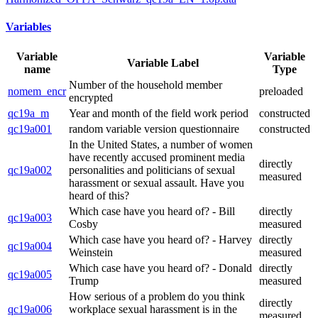
Variables
Variable
Variable
Variable Label
name
Type
Number of the household member
nomem_encr
preloaded
encrypted
qc19a_m
Year and month of the field work period
constructed
qc19a001
random variable version questionnaire
constructed
In the United States, a number of women
have recently accused prominent media
directly
qc19a002
personalities and politicians of sexual
measured
harassment or sexual assault. Have you
heard of this?
Which case have you heard of? - Bill
directly
qc19a003
Cosby
measured
Which case have you heard of? - Harvey
directly
qc19a004
Weinstein
measured
Which case have you heard of? - Donald
directly
qc19a005
Trump
measured
How serious of a problem do you think
directly
qc19a006
workplace sexual harassment is in the
measured