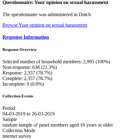
Questionnaire: Your opinion on sexual harassment
The questionnaire was administered in Dutch
Browse Your opinion on sexual harassment
Response Information
Response Overview
Selected number of household members: 2,995 (100%)
Non-response: 638 (21.3%)
Response: 2,357 (78.7%)
Complete: 2,357 (78.7%)
Incomplete: 0 (0.0%)
Collection Events
Period
04-03-2019 to 26-03-2019
Sample
random sample of panel members aged 16 years or older
Collection Mode
internet survey