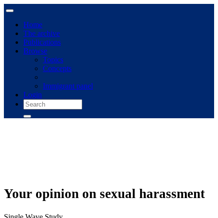
Home
The archive
Publications
Browse
Topics
Concepts
Immigrant panel
Login
Your opinion on sexual harassment
Single Wave Study