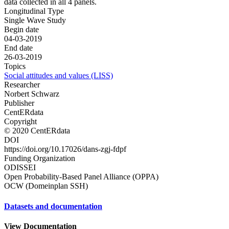
data collected in all 4 panels.
Longitudinal Type
Single Wave Study
Begin date
04-03-2019
End date
26-03-2019
Topics
Social attitudes and values (LISS)
Researcher
Norbert Schwarz
Publisher
CentERdata
Copyright
© 2020 CentERdata
DOI
https://doi.org/10.17026/dans-zgj-fdpf
Funding Organization
ODISSEI
Open Probability-Based Panel Alliance (OPPA)
OCW (Domeinplan SSH)
Datasets and documentation
View Documentation