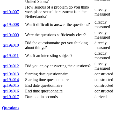
United States?
How serious of a problem do you think
directly
qc19a007
workplace sexual harassment is in the
measured
Netherlands?
directly
qc19a008
Was it difficult to answer the questions?
measured
directly
qc19a009
Were the questions sufficiently clear?
measured
Did the questionnaire get you thinking
directly
qc19a010
about things?
measured
directly
qc19a011
Was it an interesting subject?
measured
directly
qc19a012
Did you enjoy answering the questions?
measured
qc19a013
Starting date questionnaire
constructed
qc19a014
Starting time questionnaire
constructed
qc19a015
End date questionnaire
constructed
qc19a016
End time questionnaire
constructed
qc19a017
Duration in seconds
derived
Questions