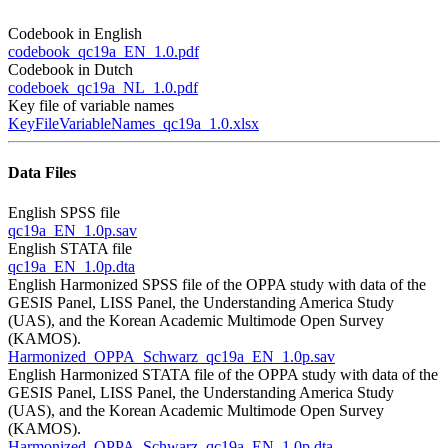
Codebook in English
codebook_qc19a_EN_1.0.pdf
Codebook in Dutch
codeboek_qc19a_NL_1.0.pdf
Key file of variable names
KeyFileVariableNames_qc19a_1.0.xlsx
Data Files
English SPSS file
qc19a_EN_1.0p.sav
English STATA file
qc19a_EN_1.0p.dta
English Harmonized SPSS file of the OPPA study with data of the
GESIS Panel, LISS Panel, the Understanding America Study
(UAS), and the Korean Academic Multimode Open Survey
(KAMOS).
Harmonized_OPPA_Schwarz_qc19a_EN_1.0p.sav
English Harmonized STATA file of the OPPA study with data of the
GESIS Panel, LISS Panel, the Understanding America Study
(UAS), and the Korean Academic Multimode Open Survey
(KAMOS).
Harmonized_OPPA_Schwarz_qc19a_EN_1.0p.dta