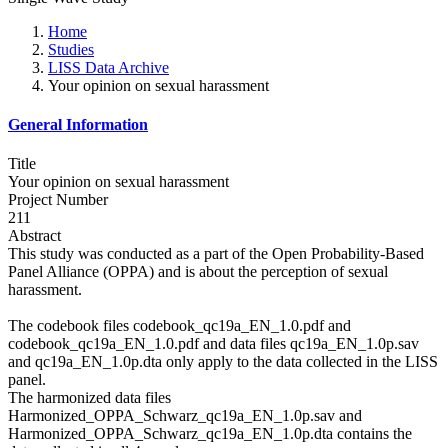
Home
Studies
LISS Data Archive
Your opinion on sexual harassment
General Information
Title
Your opinion on sexual harassment
Project Number
211
Abstract
This study was conducted as a part of the Open Probability-Based
Panel Alliance (OPPA) and is about the perception of sexual
harassment.
The codebook files codebook_qc19a_EN_1.0.pdf and
codebook_qc19a_EN_1.0.pdf and data files qc19a_EN_1.0p.sav
and qc19a_EN_1.0p.dta only apply to the data collected in the LISS
panel.
The harmonized data files
Harmonized_OPPA_Schwarz_qc19a_EN_1.0p.sav and
Harmonized_OPPA_Schwarz_qc19a_EN_1.0p.dta contains the