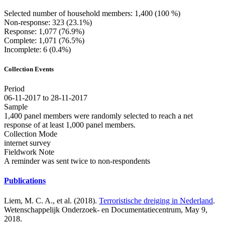
Selected number of household members: 1,400 (100 %)
Non-response: 323 (23.1%)
Response: 1,077 (76.9%)
Complete: 1,071 (76.5%)
Incomplete: 6 (0.4%)
Collection Events
Period
06-11-2017 to 28-11-2017
Sample
1,400 panel members were randomly selected to reach a net
response of at least 1,000 panel members.
Collection Mode
internet survey
Fieldwork Note
A reminder was sent twice to non-respondents
Publications
Liem, M. C. A., et al. (2018).
Terroristische dreiging in Nederland
.
Wetenschappelijk Onderzoek- en Documentatiecentrum, May 9,
2018.