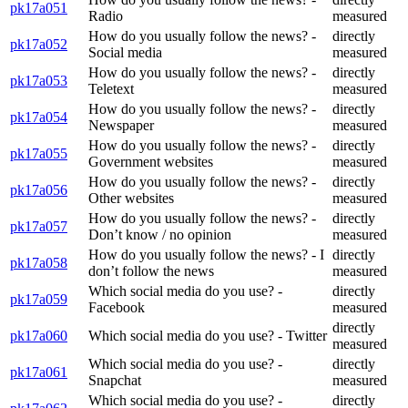
pk17a051
Radio
measured
How do you usually follow the news? -
directly
pk17a052
Social media
measured
How do you usually follow the news? -
directly
pk17a053
Teletext
measured
How do you usually follow the news? -
directly
pk17a054
Newspaper
measured
How do you usually follow the news? -
directly
pk17a055
Government websites
measured
How do you usually follow the news? -
directly
pk17a056
Other websites
measured
How do you usually follow the news? -
directly
pk17a057
Don’t know / no opinion
measured
How do you usually follow the news? - I
directly
pk17a058
don’t follow the news
measured
Which social media do you use? -
directly
pk17a059
Facebook
measured
directly
pk17a060
Which social media do you use? - Twitter
measured
Which social media do you use? -
directly
pk17a061
Snapchat
measured
Which social media do you use? -
directly