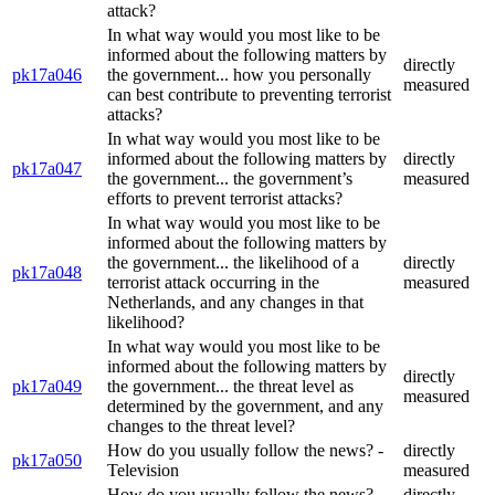
attack?
In what way would you most like to be
informed about the following matters by
directly
pk17a046
the government... how you personally
measured
can best contribute to preventing terrorist
attacks?
In what way would you most like to be
informed about the following matters by
directly
pk17a047
the government... the government’s
measured
efforts to prevent terrorist attacks?
In what way would you most like to be
informed about the following matters by
the government... the likelihood of a
directly
pk17a048
terrorist attack occurring in the
measured
Netherlands, and any changes in that
likelihood?
In what way would you most like to be
informed about the following matters by
directly
pk17a049
the government... the threat level as
measured
determined by the government, and any
changes to the threat level?
How do you usually follow the news? -
directly
pk17a050
Television
measured
How do you usually follow the news? -
directly