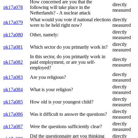
How concerned are you that the
directly
pk17a078
following will take place in the
measured
Netherlands? - A nuclear attack
What would you vote if national elections
directly
pk17a079
were to be held right now?
measured
directly
pk17a080
Other, namely:
measured
directly
pk17a081
Which sector do you primarily work in?
measured
In this sector, do you primarily work in
directly
pk17a082
paid employment, or are you self-
measured
employed?
directly
pk17a083
Are you religious?
measured
directly
pk17a084
What is your religion?
measured
directly
pk17a085
How old is your youngest child?
measured
directly
pk17a086
Was it difficult to answer the questions?
measured
directly
pk17a087
Were the questions sufficiently clear?
measured
Did the questionnaire get you thinking
directly