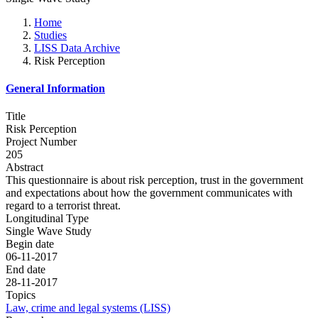
Home
Studies
LISS Data Archive
Risk Perception
General Information
Title
Risk Perception
Project Number
205
Abstract
This questionnaire is about risk perception, trust in the government
and expectations about how the government communicates with
regard to a terrorist threat.
Longitudinal Type
Single Wave Study
Begin date
06-11-2017
End date
28-11-2017
Topics
Law, crime and legal systems (LISS)