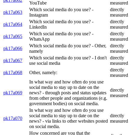
pk17a062
YouTube
measured
Which social media do you use? -
directly
pk17a063
Instagram
measured
Which social media do you use? -
directly
pk17a064
LinkedIn
measured
Which social media do you use? -
directly
pk17a065
WhatsApp
measured
Which social media do you use? - Other,
directly
pk17a066
namely
measured
Which social media do you use? - I don't
directly
pk17a067
use social media
measured
directly
pk17a068
Other, namely:
measured
In what way and how often do you use
social media to stay up to date on the
directly
pk17a069
news? - through posts and status updates
measured
from other people and organizations (e.g.
government bodies) on social media.
In what way and how often do you use
social media to stay up to date on the
directly
pk17a070
news? - via links to other websites posted
measured
on social media.
How concerned are you that the