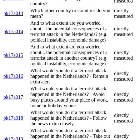
measured
country?
Which other country or countries do you
directly
pk17a013
mean?
measured
And to what extent are you worried
about... the potential consequences of a
directly
pk17a014
terrorist attack in the Netherlands? (e.g.
measured
political instability, economic damage)
And to what extent are you worried
about... the potential consequences of a
directly
pk17a015
terrorist attack in another country? (e.g.
measured
political instability, economic damage)
What would you do if a terrorist attack
directly
pk17a016
happened in the Netherlands? - Remain
measured
extra alert
What would you do if a terrorist attack
happened in the Netherlands? - Avoid
directly
pk17a017
busy places around your place of work,
measured
home or holiday venue
What would you do if a terrorist attack
directly
pk17a018
happened in the Netherlands? - Follow
measured
the news extra closely
What would you do if a terrorist attack
happened in the Netherlands? - Take out
directly
pk17a019