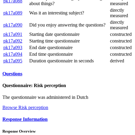
pk17a088
about things?
measured
directly
pk17a089
Was it an interesting subject?
measured
directly
pk17a090
Did you enjoy answering the questions?
measured
pk17a091
Starting date questionnaire
constructed
pk17a092
Starting time questionnaire
constructed
pk17a093
End date questionnaire
constructed
pk17a094
End time questionnaire
constructed
pk17a095
Duration questionnaire in seconds
derived
Questions
Questionnaire: Risk perception
The questionnaire was administered in Dutch
Browse Risk perception
Response Information
Response Overview