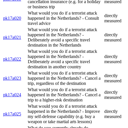
cancellation insurance (e.g. for a holiday
measured
or business trip
What would you do if a terrorist attack
directly
pk17a020
happened in the Netherlands? - Consult
measured
travel advice
What would you do if a terrorist attack
happened in the Netherlands? -
directly
pk17a021
Deliberately avoid a specific travel
measured
destination in the Netherlands
What would you do if a terrorist attack
happened in the Netherlands? -
directly
pk17a022
Deliberately avoid a specific travel
measured
destination in another country
What would you do if a terrorist attack
directly
pk17a023
happened in the Netherlands? - Cancel a
measured
trip, regardless of the destination
What would you do if a terrorist attack
directly
pk17a024
happened in the Netherlands? - Cancel a
measured
trip to a higher-risk destination
What would you do if a terrorist attack
happened in the Netherlands? - Improve
directly
pk17a025
my self-defense capability (e.g. buy a
measured
weapon or take martial arts lessons)
What do you currently already do