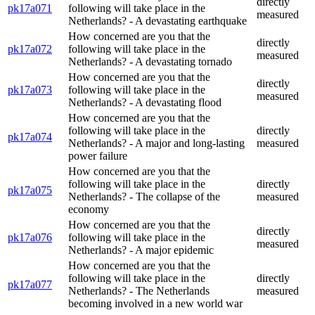
directly
pk17a071
following will take place in the
measured
Netherlands? - A devastating earthquake
How concerned are you that the
directly
pk17a072
following will take place in the
measured
Netherlands? - A devastating tornado
How concerned are you that the
directly
pk17a073
following will take place in the
measured
Netherlands? - A devastating flood
How concerned are you that the
following will take place in the
directly
pk17a074
Netherlands? - A major and long-lasting
measured
power failure
How concerned are you that the
following will take place in the
directly
pk17a075
Netherlands? - The collapse of the
measured
economy
How concerned are you that the
directly
pk17a076
following will take place in the
measured
Netherlands? - A major epidemic
How concerned are you that the
following will take place in the
directly
pk17a077
Netherlands? - The Netherlands
measured
becoming involved in a new world war