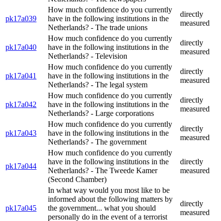
How much confidence do you currently
directly
pk17a039
have in the following institutions in the
measured
Netherlands? - The trade unions
How much confidence do you currently
directly
pk17a040
have in the following institutions in the
measured
Netherlands? - Television
How much confidence do you currently
directly
pk17a041
have in the following institutions in the
measured
Netherlands? - The legal system
How much confidence do you currently
directly
pk17a042
have in the following institutions in the
measured
Netherlands? - Large corporations
How much confidence do you currently
directly
pk17a043
have in the following institutions in the
measured
Netherlands? - The government
How much confidence do you currently
have in the following institutions in the
directly
pk17a044
Netherlands? - The Tweede Kamer
measured
(Second Chamber)
In what way would you most like to be
informed about the following matters by
directly
pk17a045
the government... what you should
measured
personally do in the event of a terrorist