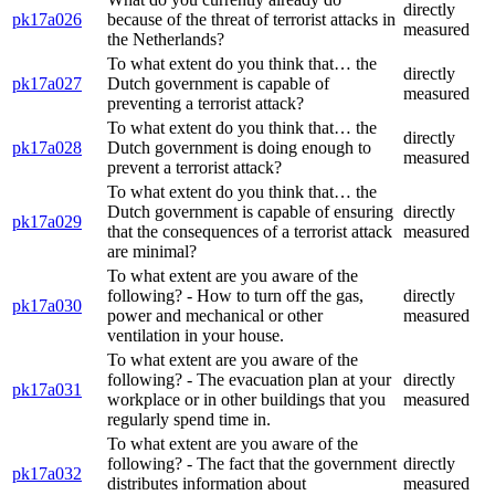
directly
pk17a026
because of the threat of terrorist attacks in
measured
the Netherlands?
To what extent do you think that… the
directly
pk17a027
Dutch government is capable of
measured
preventing a terrorist attack?
To what extent do you think that… the
directly
pk17a028
Dutch government is doing enough to
measured
prevent a terrorist attack?
To what extent do you think that… the
Dutch government is capable of ensuring
directly
pk17a029
that the consequences of a terrorist attack
measured
are minimal?
To what extent are you aware of the
following? - How to turn off the gas,
directly
pk17a030
power and mechanical or other
measured
ventilation in your house.
To what extent are you aware of the
following? - The evacuation plan at your
directly
pk17a031
workplace or in other buildings that you
measured
regularly spend time in.
To what extent are you aware of the
following? - The fact that the government
directly
pk17a032
distributes information about
measured