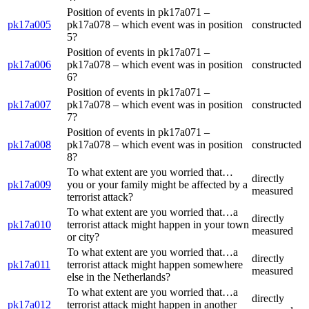
Position of events in pk17a071 –
pk17a005
pk17a078 – which event was in position
constructed
5?
Position of events in pk17a071 –
pk17a006
pk17a078 – which event was in position
constructed
6?
Position of events in pk17a071 –
pk17a007
pk17a078 – which event was in position
constructed
7?
Position of events in pk17a071 –
pk17a008
pk17a078 – which event was in position
constructed
8?
To what extent are you worried that…
directly
pk17a009
you or your family might be affected by a
measured
terrorist attack?
To what extent are you worried that…a
directly
pk17a010
terrorist attack might happen in your town
measured
or city?
To what extent are you worried that…a
directly
pk17a011
terrorist attack might happen somewhere
measured
else in the Netherlands?
To what extent are you worried that…a
directly
pk17a012
terrorist attack might happen in another