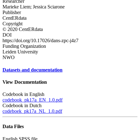
Researcher
Marieke Liem; Jessica Sciarone
Publisher
CentERdata
Copyright
© 2020 CentERdata
DOI
https://doi.org/10.17026/dans-zpc-j4z7
Funding Organization
Leiden University
NWO
Datasets and documentation
View Documentation
Codebook in English
codebook_pk17a_EN_1.0.pdf
Codebook in Dutch
codeboek_pk17a_NL_1.0.pdf
Data Files
English SPSS file