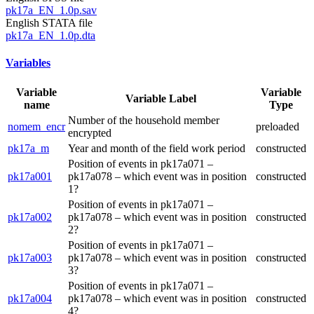
pk17a_EN_1.0p.sav
English STATA file
pk17a_EN_1.0p.dta
Variables
Variable
Variable
Variable Label
name
Type
Number of the household member
nomem_encr
preloaded
encrypted
pk17a_m
Year and month of the field work period
constructed
Position of events in pk17a071 –
pk17a001
pk17a078 – which event was in position
constructed
1?
Position of events in pk17a071 –
pk17a002
pk17a078 – which event was in position
constructed
2?
Position of events in pk17a071 –
pk17a003
pk17a078 – which event was in position
constructed
3?
Position of events in pk17a071 –
pk17a004
pk17a078 – which event was in position
constructed
4?