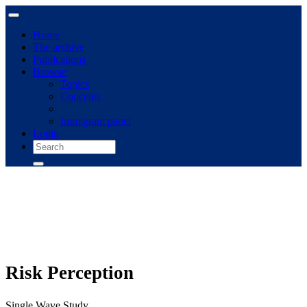
Home
The archive
Publications
Browse
Topics
Concepts
Immigrant panel
Login
Risk Perception
Single Wave Study