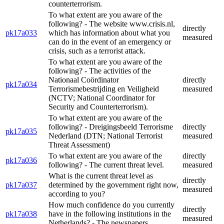
counterterrorism.
To what extent are you aware of the
following? - The website www.crisis.nl,
directly
pk17a033
which has information about what you
measured
can do in the event of an emergency or
crisis, such as a terrorist attack.
To what extent are you aware of the
following? - The activities of the
Nationaal Coördinator
directly
pk17a034
Terrorismebestrijding en Veiligheid
measured
(NCTV; National Coordinator for
Security and Counterterrorism).
To what extent are you aware of the
following? - Dreigingsbeeld Terrorisme
directly
pk17a035
Nederland (DTN; National Terrorist
measured
Threat Assessment)
To what extent are you aware of the
directly
pk17a036
following? - The current threat level.
measured
What is the current threat level as
directly
pk17a037
determined by the government right now,
measured
according to you?
How much confidence do you currently
directly
pk17a038
have in the following institutions in the
measured
Netherlands? - The newspapers