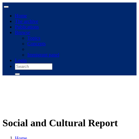
Home
The archive
Publications
Browse
Topics
Concepts
Immigrant panel
Login
Social and Cultural Report
Home