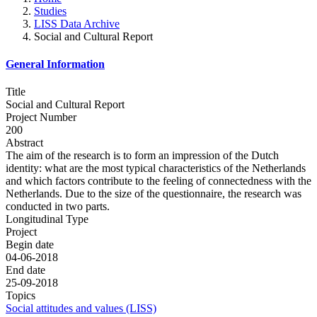
Studies
LISS Data Archive
Social and Cultural Report
General Information
Title
Social and Cultural Report
Project Number
200
Abstract
The aim of the research is to form an impression of the Dutch
identity: what are the most typical characteristics of the Netherlands
and which factors contribute to the feeling of connectedness with the
Netherlands. Due to the size of the questionnaire, the research was
conducted in two parts.
Longitudinal Type
Project
Begin date
04-06-2018
End date
25-09-2018
Topics
Social attitudes and values (LISS)