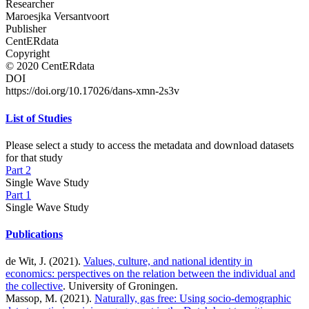
Researcher
Maroesjka Versantvoort
Publisher
CentERdata
Copyright
© 2020 CentERdata
DOI
https://doi.org/10.17026/dans-xmn-2s3v
List of Studies
Please select a study to access the metadata and download datasets
for that study
Part 2
Single Wave Study
Part 1
Single Wave Study
Publications
de Wit, J. (2021).
Values, culture, and national identity in
economics: perspectives on the relation between the individual and
the collective
. University of Groningen.
Massop, M. (2021).
Naturally, gas free: Using socio-demographic