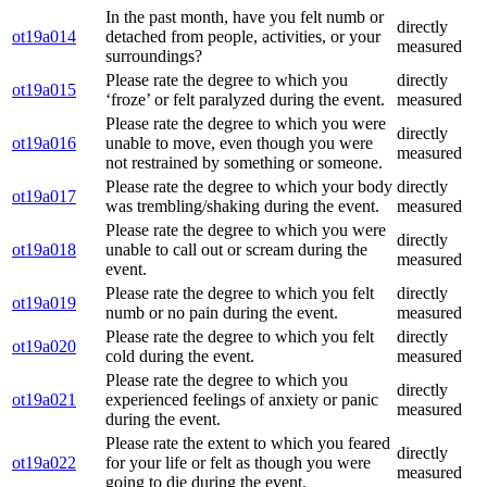
In the past month, have you felt numb or
directly
ot19a014
detached from people, activities, or your
measured
surroundings?
Please rate the degree to which you
directly
ot19a015
‘froze’ or felt paralyzed during the event.
measured
Please rate the degree to which you were
directly
ot19a016
unable to move, even though you were
measured
not restrained by something or someone.
Please rate the degree to which your body
directly
ot19a017
was trembling/shaking during the event.
measured
Please rate the degree to which you were
directly
ot19a018
unable to call out or scream during the
measured
event.
Please rate the degree to which you felt
directly
ot19a019
numb or no pain during the event.
measured
Please rate the degree to which you felt
directly
ot19a020
cold during the event.
measured
Please rate the degree to which you
directly
ot19a021
experienced feelings of anxiety or panic
measured
during the event.
Please rate the extent to which you feared
directly
ot19a022
for your life or felt as though you were
measured
going to die during the event.