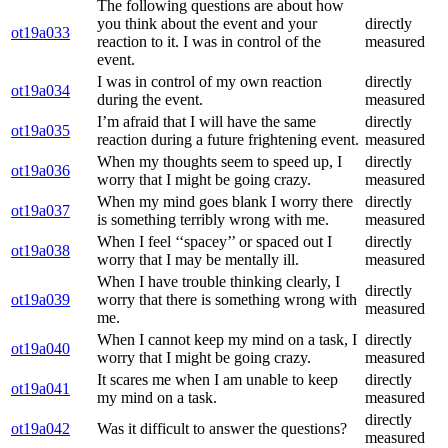
The following questions are about how
you think about the event and your
directly
ot19a033
reaction to it. I was in control of the
measured
event.
I was in control of my own reaction
directly
ot19a034
during the event.
measured
I’m afraid that I will have the same
directly
ot19a035
reaction during a future frightening event.
measured
When my thoughts seem to speed up, I
directly
ot19a036
worry that I might be going crazy.
measured
When my mind goes blank I worry there
directly
ot19a037
is something terribly wrong with me.
measured
When I feel ‘‘spacey’’ or spaced out I
directly
ot19a038
worry that I may be mentally ill.
measured
When I have trouble thinking clearly, I
directly
ot19a039
worry that there is something wrong with
measured
me.
When I cannot keep my mind on a task, I
directly
ot19a040
worry that I might be going crazy.
measured
It scares me when I am unable to keep
directly
ot19a041
my mind on a task.
measured
directly
ot19a042
Was it difficult to answer the questions?
measured