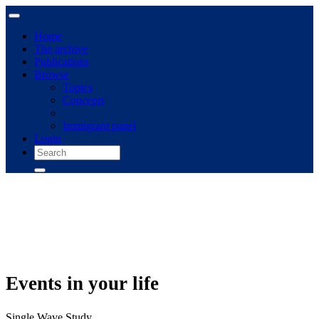
Home
The archive
Publications
Browse
Topics
Concepts
Immigrant panel
Login
Events in your life
Single Wave Study