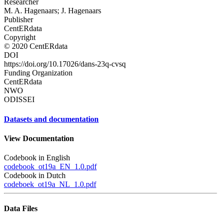
Researcher
M. A. Hagenaars; J. Hagenaars
Publisher
CentERdata
Copyright
© 2020 CentERdata
DOI
https://doi.org/10.17026/dans-23q-cvsq
Funding Organization
CentERdata
NWO
ODISSEI
Datasets and documentation
View Documentation
Codebook in English
codebook_ot19a_EN_1.0.pdf
Codebook in Dutch
codeboek_ot19a_NL_1.0.pdf
Data Files