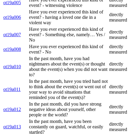
ot19a005
event? - witnessing violence
measured
Have you ever experienced this kind of
directly
ot19a006
event? - having a loved one die in a
measured
violent way
Have you ever experienced this kind of
directly
ot19a007
event? - Something else, namely… Yes /
measured
No
Have you ever experienced this kind of
directly
ot19a008
event? - No
measured
In the past month, have you had
nightmares about the event(s) or thought
directly
ot19a010
about the event(s) when you did not want
measured
to?
In the past month, have you tried hard not
to think about the event(s) or went out of
directly
ot19a011
your way to avoid situations that
measured
reminded you of the event(s)?
In the past month, did you have strong
directly
ot19a012
negative ideas about yourself, other
measured
people or the world?
In the past month, have you been
directly
ot19a013
constantly on guard, watchful, or easily
measured
startled?