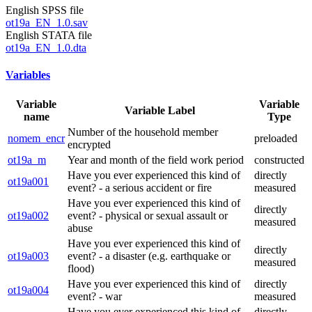
English SPSS file
ot19a_EN_1.0.sav
English STATA file
ot19a_EN_1.0.dta
Variables
Variable
Variable
Variable Label
name
Type
Number of the household member
nomem_encr
preloaded
encrypted
ot19a_m
Year and month of the field work period
constructed
Have you ever experienced this kind of
directly
ot19a001
event? - a serious accident or fire
measured
Have you ever experienced this kind of
directly
ot19a002
event? - physical or sexual assault or
measured
abuse
Have you ever experienced this kind of
directly
ot19a003
event? - a disaster (e.g. earthquake or
measured
flood)
Have you ever experienced this kind of
directly
ot19a004
event? - war
measured
Have you ever experienced this kind of
directly