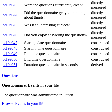
directly
ot19a043
Were the questions sufficiently clear?
measured
Did the questionnaire get you thinking
directly
ot19a044
about things?
measured
directly
ot19a045
Was it an interesting subject?
measured
directly
ot19a046
Did you enjoy answering the questions?
measured
ot19a047
Starting date questionnaire
constructed
ot19a048
Starting time questionnaire
constructed
ot19a049
End date questionnaire
constructed
ot19a050
End time questionnaire
constructed
ot19a051
Duration questionnaire in seconds
derived
Questions
Questionnaire: Events in your life
The questionnaire was administered in Dutch
Browse Events in your life