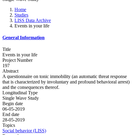
Home
Studies
LISS Data Archive
Events in your life
General Information
Title
Events in your life
Project Number
197
Abstract
A questionnaire on tonic immobility (an automatic threat response
that is characterized by involuntary and profound behavioral arrest)
and the consequences thereof.
Longitudinal Type
Single Wave Study
Begin date
06-05-2019
End date
28-05-2019
Topics
Social behavior (LISS)