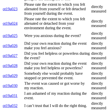
Please rate the extent to which you felt
directly
ot19a023
alienated from yourself or felt detached
measured
from yourself during the event.
Please rate the extent to which you felt
directly
ot19a024
alienated or detached from your
measured
environment during the event.
directly
ot19a025
Were you anxious during the event?
measured
Did your own reaction during the event
directly
ot19a026
make you feel anxious?
measured
Did you feel helpless or powerless during
directly
ot19a027
the event?
measured
Did your own reaction during the event
directly
ot19a028
make you feel helpless or powerless?
measured
Somebody else would probably have
directly
ot19a029
stopped or prevented the event.
measured
The event was caused or got worse by
directly
ot19a030
my reaction.
measured
I am ashamed of my reaction during the
directly
ot19a031
event.
measured
directly
ot19a032
I can’t trust that I will do the right thing.
measured