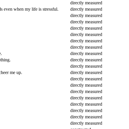
directly measured
s even when my life is stressful.
directly measured
directly measured
directly measured
directly measured
directly measured
directly measured
directly measured
e.
directly measured
thing.
directly measured
directly measured
 cheer me up.
directly measured
directly measured
directly measured
directly measured
directly measured
directly measured
directly measured
directly measured
directly measured