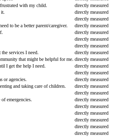
rustrated with my child.
directly measured
it.
directly measured
directly measured
eed to be a better parent/caregiver.
directly measured
f.
directly measured
directly measured
directly measured
 the services I need.
directly measured
community that might be helpful for me.
directly measured
il I get the help I need.
directly measured
directly measured
s or agencies.
directly measured
enting and taking care of children.
directly measured
directly measured
e of emergencies.
directly measured
directly measured
directly measured
directly measured
directly measured
directly measured