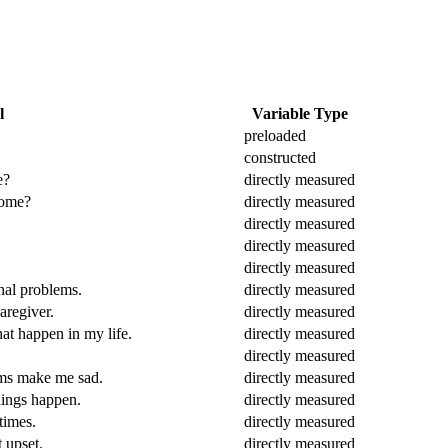
l
Variable Type
preloaded
constructed
e?
directly measured
home?
directly measured
directly measured
directly measured
directly measured
nal problems.
directly measured
aregiver.
directly measured
hat happen in my life.
directly measured
directly measured
lems make me sad.
directly measured
things happen.
directly measured
times.
directly measured
 upset.
directly measured