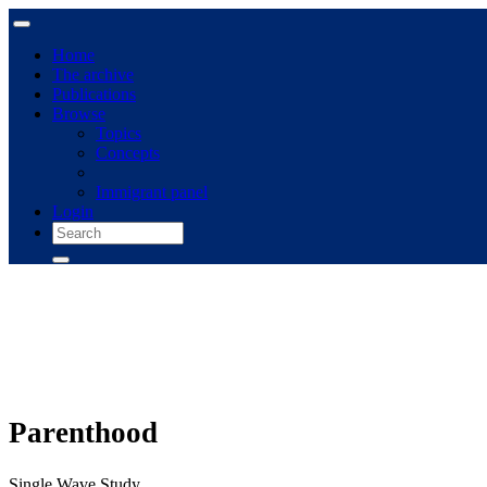
Home
The archive
Publications
Browse
Topics
Concepts
Immigrant panel
Login
Parenthood
Single Wave Study