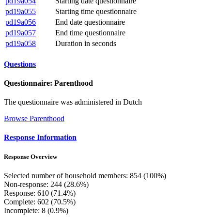
pd19a054
Starting date questionnaire
pd19a055
Starting time questionnaire
pd19a056
End date questionnaire
pd19a057
End time questionnaire
pd19a058
Duration in seconds
Questions
Questionnaire: Parenthood
The questionnaire was administered in Dutch
Browse Parenthood
Response Information
Response Overview
Selected number of household members: 854 (100%)
Non-response: 244 (28.6%)
Response: 610 (71.4%)
Complete: 602 (70.5%)
Incomplete: 8 (0.9%)