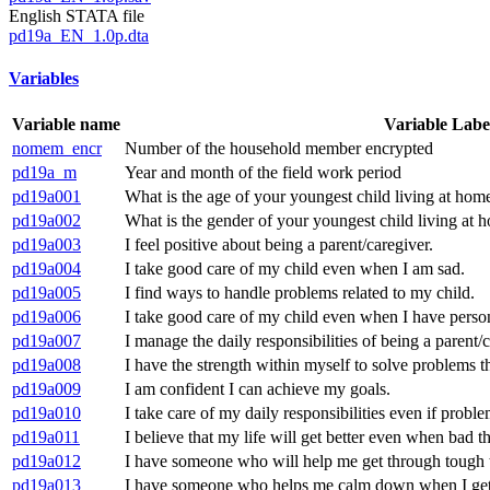
English STATA file
pd19a_EN_1.0p.dta
Variables
Variable name
Variable Labe
nomem_encr
Number of the household member encrypted
pd19a_m
Year and month of the field work period
pd19a001
What is the age of your youngest child living at hom
pd19a002
What is the gender of your youngest child living at 
pd19a003
I feel positive about being a parent/caregiver.
pd19a004
I take good care of my child even when I am sad.
pd19a005
I find ways to handle problems related to my child.
pd19a006
I take good care of my child even when I have perso
pd19a007
I manage the daily responsibilities of being a parent/c
pd19a008
I have the strength within myself to solve problems t
pd19a009
I am confident I can achieve my goals.
pd19a010
I take care of my daily responsibilities even if prob
pd19a011
I believe that my life will get better even when bad 
pd19a012
I have someone who will help me get through tough 
pd19a013
I have someone who helps me calm down when I get