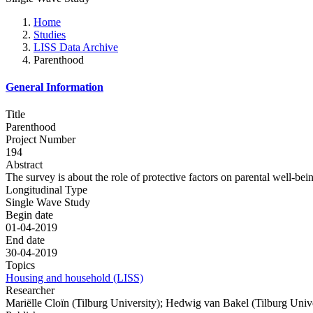
Home
Studies
LISS Data Archive
Parenthood
General Information
Title
Parenthood
Project Number
194
Abstract
The survey is about the role of protective factors on parental well-bei
Longitudinal Type
Single Wave Study
Begin date
01-04-2019
End date
30-04-2019
Topics
Housing and household (LISS)
Researcher
Mariëlle Cloïn (Tilburg University); Hedwig van Bakel (Tilburg Unive