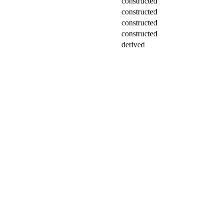
constructed
constructed
constructed
constructed
derived