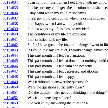
pd19a034
I can control myself when I get angry with my child.
pd19a035
I make sure my child gets the attention he or she need
pd19a036
I stay calm when my child misbehaves.
pd19a037
I help my child calm down when he or she is upset.
pd19a038
I am happy when I am with my child.
pd19a039
In most ways my life is close to my ideal.
pd19a040
The conditions of my life are excellent.
pd19a041
I am satisfied with my life.
pd19a042
So far I have gotten the important things I want in lif
pd19a043
If I could live my life over, I would change almost no
pd19a044
This past month ....I felt very anxious.
pd19a045
This past month ....I felt so down that nothing could
pd19a046
This past month ....I felt calm and peaceful.
pd19a047
This past month ....I felt depressed and gloomy.
pd19a048
This past month ....I felt happy.
pd19a049
Was it difficult to answer the questions?
pd19a050
Were the questions sufficiently clear?
pd19a051
Did the questionnaire get you thinking about things?
pd19a052
Was it an interesting subject?
pd19a053
Did you enjoy answering the questions?