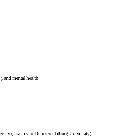
ng and mental health.
rsity); Ioana van Deurzen (Tilburg University)