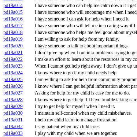
pd19a014
I have someone who can help me calm down if I get f
pd19a015
I have someone who will encourage me when I need 
pd19a016
I have someone I can ask for help when I need it.
pd19a017
I have someone who will tell me in a caring way if I n
pd19a018
I have someone who helps me feel good about mysel
pd19a019
I am willing to ask for help from my family.
pd19a020
I have someone to talk to about important things.
pd19a021
I don’t give up when I run into problems trying to get
pd19a022
I make an effort to learn about the resources in my 
pd19a023
When I cannot get help right away, I don’t give up unt
pd19a024
I know where to go if my child needs help.
pd19a025
I am willing to ask for help from community program
pd19a026
I know where I can get helpful information about par
pd19a027
Asking for help for my child is easy for me to do.
pd19a028
I know where to get help if I have trouble taking car
pd19a029
I try to get help for myself when I need it.
pd19a030
I maintain self-control when my child misbehaves.
pd19a031
I help my child learn to manage frustration.
pd19a032
I stay patient when my child cries.
pd19a033
I play with my child when we are together.