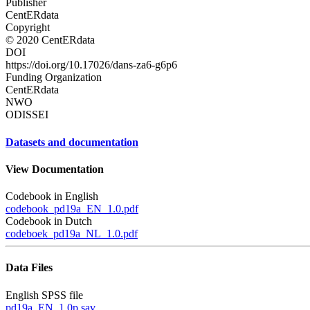
Publisher
CentERdata
Copyright
© 2020 CentERdata
DOI
https://doi.org/10.17026/dans-za6-g6p6
Funding Organization
CentERdata
NWO
ODISSEI
Datasets and documentation
View Documentation
Codebook in English
codebook_pd19a_EN_1.0.pdf
Codebook in Dutch
codeboek_pd19a_NL_1.0.pdf
Data Files
English SPSS file
pd19a_EN_1.0p.sav