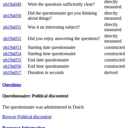
directly
ph19a049
Were the questions sufficiently clear?
measured
Did the questionnaire get you thinking
directly
ph19a050
about things?
measured
directly
ph19a051
Was it an interesting subject?
measured
directly
ph19a052
Did you enjoy answering the questions?
measured
ph19a053
Starting date questionnaire
constructed
ph19a054
Starting time questionnaire
constructed
ph19a055
End date questionnaire
constructed
ph19a056
End time questionnaire
constructed
ph19a057
Duration in seconds
derived
Questions
Questionnaire: Political discontent
The questionnaire was administered in Dutch
Browse Political discontent
Response Information