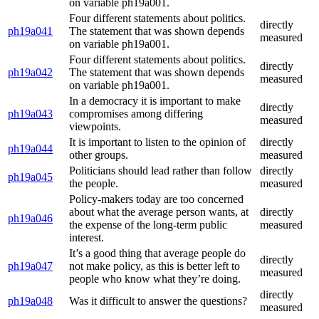
on variable ph19a001.
Four different statements about politics.
directly
ph19a041
The statement that was shown depends
measured
on variable ph19a001.
Four different statements about politics.
directly
ph19a042
The statement that was shown depends
measured
on variable ph19a001.
In a democracy it is important to make
directly
ph19a043
compromises among differing
measured
viewpoints.
It is important to listen to the opinion of
directly
ph19a044
other groups.
measured
Politicians should lead rather than follow
directly
ph19a045
the people.
measured
Policy-makers today are too concerned
about what the average person wants, at
directly
ph19a046
the expense of the long-term public
measured
interest.
It’s a good thing that average people do
directly
ph19a047
not make policy, as this is better left to
measured
people who know what they’re doing.
directly
ph19a048
Was it difficult to answer the questions?
measured