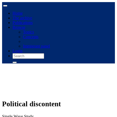
Home
The archive
Publications
Browse
Topics
Concepts
Immigrant panel
Login
Political discontent
Single Wave Study