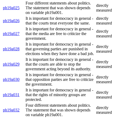
Four different statements about politics.
directly
ph19a025
The statement that was shown depends
measured
on variable ph19a001.
It is important for democracy in general -
directly
ph19a026
that the courts treat everyone the same.
measured
It is important for democracy in general -
directly
ph19a027
that the media are free to criticize the
measured
government.
It is important for democracy in general -
directly
ph19a028
that governing parties are punished in
measured
elections when they have done a bad job.
It is important for democracy in general -
directly
ph19a029
that the courts are able to stop the
measured
government acting beyond its authority.
It is important for democracy in general -
directly
ph19a030
that opposition parties are free to criticize
measured
the government.
It is important for democracy in general -
directly
ph19a031
that the rights of minority groups are
measured
protected.
Four different statements about politics.
directly
ph19a032
The statement that was shown depends
measured
on variable ph19a001.