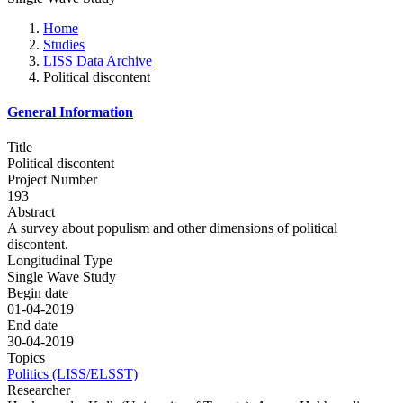
Home
Studies
LISS Data Archive
Political discontent
General Information
Title
Political discontent
Project Number
193
Abstract
A survey about populism and other dimensions of political
discontent.
Longitudinal Type
Single Wave Study
Begin date
01-04-2019
End date
30-04-2019
Topics
Politics (LISS/ELSST)
Researcher