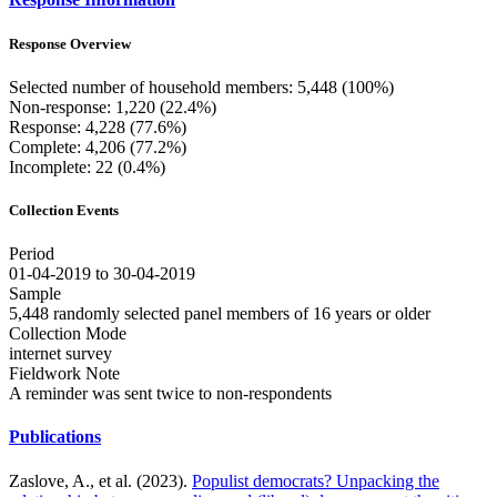
Response Overview
Selected number of household members: 5,448 (100%)
Non-response: 1,220 (22.4%)
Response: 4,228 (77.6%)
Complete: 4,206 (77.2%)
Incomplete: 22 (0.4%)
Collection Events
Period
01-04-2019 to 30-04-2019
Sample
5,448 randomly selected panel members of 16 years or older
Collection Mode
internet survey
Fieldwork Note
A reminder was sent twice to non-respondents
Publications
Zaslove, A., et al. (2023).
Populist democrats? Unpacking the