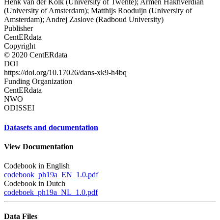
Henk van der Kolk (University of Twente); Armen Hakhverdian
(University of Amsterdam); Matthijs Rooduijn (University of
Amsterdam); Andrej Zaslove (Radboud University)
Publisher
CentERdata
Copyright
© 2020 CentERdata
DOI
https://doi.org/10.17026/dans-xk9-h4bq
Funding Organization
CentERdata
NWO
ODISSEI
Datasets and documentation
View Documentation
Codebook in English
codebook_ph19a_EN_1.0.pdf
Codebook in Dutch
codeboek_ph19a_NL_1.0.pdf
Data Files