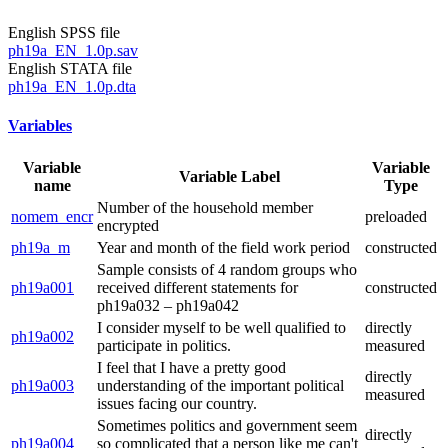
English SPSS file
ph19a_EN_1.0p.sav
English STATA file
ph19a_EN_1.0p.dta
Variables
Variable
Variable
Variable Label
name
Type
Number of the household member
nomem_encr
preloaded
encrypted
ph19a_m
Year and month of the field work period
constructed
Sample consists of 4 random groups who
ph19a001
received different statements for
constructed
ph19a032 – ph19a042
I consider myself to be well qualified to
directly
ph19a002
participate in politics.
measured
I feel that I have a pretty good
directly
ph19a003
understanding of the important political
measured
issues facing our country.
Sometimes politics and government seem
directly
ph19a004
so complicated that a person like me can't