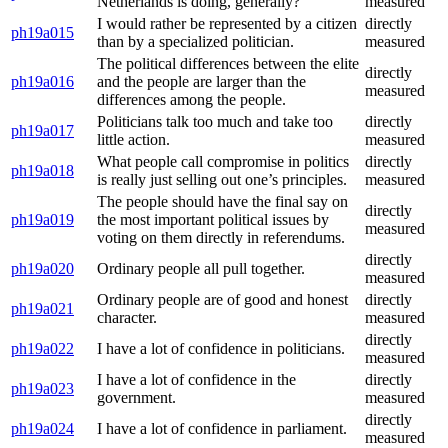
Netherlands is doing, generally?
measured
I would rather be represented by a citizen
directly
ph19a015
than by a specialized politician.
measured
The political differences between the elite
directly
ph19a016
and the people are larger than the
measured
differences among the people.
Politicians talk too much and take too
directly
ph19a017
little action.
measured
What people call compromise in politics
directly
ph19a018
is really just selling out one’s principles.
measured
The people should have the final say on
directly
ph19a019
the most important political issues by
measured
voting on them directly in referendums.
directly
ph19a020
Ordinary people all pull together.
measured
Ordinary people are of good and honest
directly
ph19a021
character.
measured
directly
ph19a022
I have a lot of confidence in politicians.
measured
I have a lot of confidence in the
directly
ph19a023
government.
measured
directly
ph19a024
I have a lot of confidence in parliament.
measured