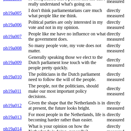
measured
really understand what's going on.
I don't think parliamentarians care much
directly
ph19a005
what people like me think.
measured
Political parties are only interested in my
directly
ph19a006
vote and not in my opinion.
measured
People like me have no influence on what
directly
ph19a007
the government does.
measured
So many people vote, my vote does not
directly
ph19a008
matter.
measured
Generally speaking those we elect to the
directly
ph19a009
Dutch parliament lose touch with the
measured
people pretty quickly.
The politicians in the Dutch parliament
directly
ph19a010
need to follow the will of the people.
measured
The people, not the politicians, should
directly
ph19a011
make our most important policy
measured
decisions.
Given the shape that the Netherlands is in
directly
ph19a012
at present, the future looks bright.
measured
For most people in the Netherlands, life is
directly
ph19a013
becoming harder rather than easier.
measured
What is your opinion on how the
directly
ph19a014