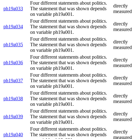
Four different statements about politics.
directly
ph19a033
The statement that was shown depends
measured
on variable ph19a001.
Four different statements about politics.
directly
ph19a034
The statement that was shown depends
measured
on variable ph19a001.
Four different statements about politics.
directly
ph19a035
The statement that was shown depends
measured
on variable ph19a001.
Four different statements about politics.
directly
ph19a036
The statement that was shown depends
measured
on variable ph19a001.
Four different statements about politics.
directly
ph19a037
The statement that was shown depends
measured
on variable ph19a001.
Four different statements about politics.
directly
ph19a038
The statement that was shown depends
measured
on variable ph19a001.
Four different statements about politics.
directly
ph19a039
The statement that was shown depends
measured
on variable ph19a001.
Four different statements about politics.
directly
ph19a040
The statement that was shown depends
measured