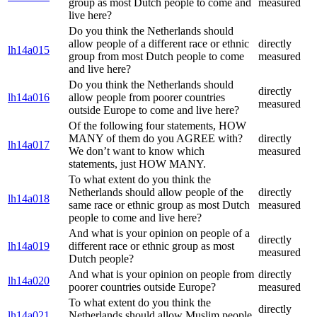
group as most Dutch people to come and
measured
live here?
Do you think the Netherlands should
allow people of a different race or ethnic
directly
lh14a015
group from most Dutch people to come
measured
and live here?
Do you think the Netherlands should
directly
lh14a016
allow people from poorer countries
measured
outside Europe to come and live here?
Of the following four statements, HOW
MANY of them do you AGREE with?
directly
lh14a017
We don’t want to know which
measured
statements, just HOW MANY.
To what extent do you think the
Netherlands should allow people of the
directly
lh14a018
same race or ethnic group as most Dutch
measured
people to come and live here?
And what is your opinion on people of a
directly
lh14a019
different race or ethnic group as most
measured
Dutch people?
And what is your opinion on people from
directly
lh14a020
poorer countries outside Europe?
measured
To what extent do you think the
directly
lh14a021
Netherlands should allow Muslim people