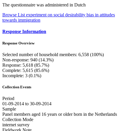
The questionnaire was administered in Dutch
Browse List experiment on social desirability bias in attitudes
towards immigration
Response Information
Response Overview
Selected number of household members: 6,558 (100%)
Non-response: 940 (14.3%)
Response: 5,618 (85.7%)
Complete: 5,615 (85.6%)
Incomplete: 3 (0.1%)
Collection Events
Period
01-09-2014 to 30-09-2014
Sample
Panel members aged 16 years or older born in the Netherlands
Collection Mode
internet survey
Fieldwork Note