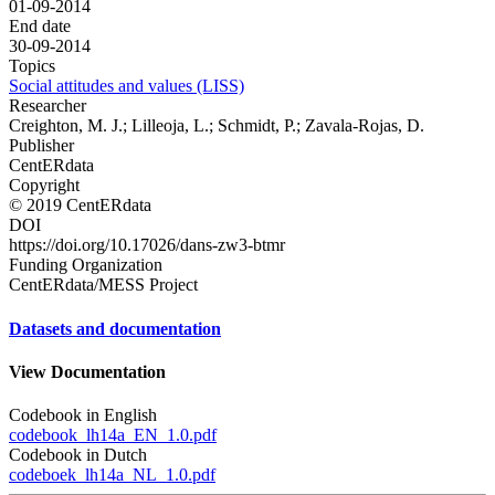
01-09-2014
End date
30-09-2014
Topics
Social attitudes and values (LISS)
Researcher
Creighton, M. J.; Lilleoja, L.; Schmidt, P.; Zavala-Rojas, D.
Publisher
CentERdata
Copyright
© 2019 CentERdata
DOI
https://doi.org/10.17026/dans-zw3-btmr
Funding Organization
CentERdata/MESS Project
Datasets and documentation
View Documentation
Codebook in English
codebook_lh14a_EN_1.0.pdf
Codebook in Dutch
codeboek_lh14a_NL_1.0.pdf