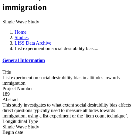
immigration
Single Wave Study
Home
Studies
LISS Data Archive
List experiment on social desirability bias....
General Information
Title
List experiment on social desirability bias in attitudes towards
immigration
Project Number
189
Abstract
This study investigates to what extent social desirability bias affects
direct questions typically used to measure attitudes towards
immigration, using a list experiment or the ‘item count technique’.
Longitudinal Type
Single Wave Study
Begin date