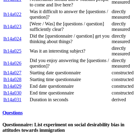
measured
to come and live here?
Was it difficult to answer the [questions /
directly
lh14a022
question]?
measured
[Were / Was] the [questions / question]
directly
lh14a023
sufficiently clear?
measured
Did the [questionnaire / question] get you
directly
lh14a024
thinking about things?
measured
directly
lh14a025
Was it an interesting subject?
measured
Did you enjoy answering the [questions /
directly
lh14a026
question]?
measured
lh14a027
Starting date questionnaire
constructed
lh14a028
Starting time questionnaire
constructed
lh14a029
End date questionnaire
constructed
lh14a030
End time questionnaire
constructed
lh14a031
Duration in seconds
derived
Questions
Questionnaire: List experiment on social desirability bias in
attitudes towards immigration