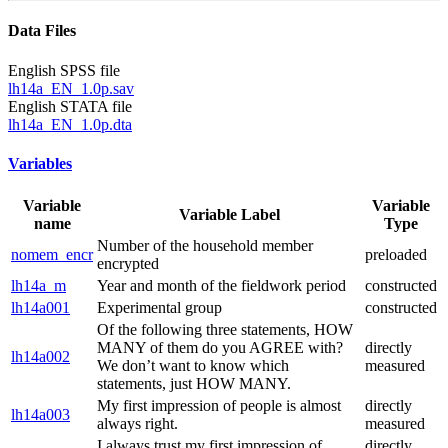
Data Files
English SPSS file
lh14a_EN_1.0p.sav
English STATA file
lh14a_EN_1.0p.dta
Variables
Variable
Variable
Variable Label
name
Type
Number of the household member
nomem_encr
preloaded
encrypted
lh14a_m
Year and month of the fieldwork period
constructed
lh14a001
Experimental group
constructed
Of the following three statements, HOW
MANY of them do you AGREE with?
directly
lh14a002
We don’t want to know which
measured
statements, just HOW MANY.
My first impression of people is almost
directly
lh14a003
always right.
measured
I always trust my first impression of
directly