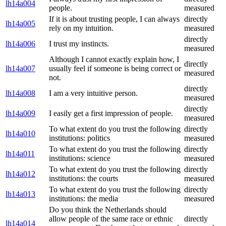
lh14a004
people.
measured
If it is about trusting people, I can always
directly
lh14a005
rely on my intuition.
measured
directly
lh14a006
I trust my instincts.
measured
Although I cannot exactly explain how, I
directly
lh14a007
usually feel if someone is being correct or
measured
not.
directly
lh14a008
I am a very intuitive person.
measured
directly
lh14a009
I easily get a first impression of people.
measured
To what extent do you trust the following
directly
lh14a010
institutions: politics
measured
To what extent do you trust the following
directly
lh14a011
institutions: science
measured
To what extent do you trust the following
directly
lh14a012
institutions: the courts
measured
To what extent do you trust the following
directly
lh14a013
institutions: the media
measured
Do you think the Netherlands should
allow people of the same race or ethnic
directly
lh14a014