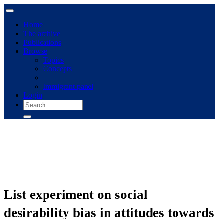
Home
The archive
Publications
Browse
Topics
Concepts
Immigrant panel
Login
List experiment on social
desirability bias in attitudes towards