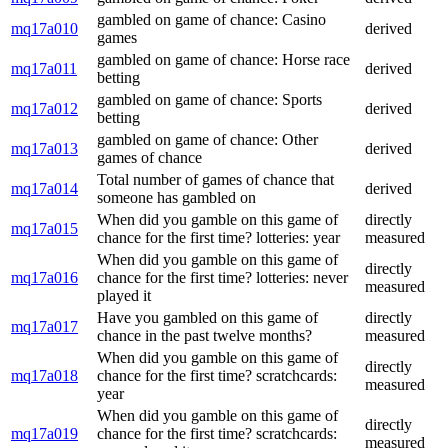
gambled on game of chance: Casino
mq17a010
derived
games
gambled on game of chance: Horse race
mq17a011
derived
betting
gambled on game of chance: Sports
mq17a012
derived
betting
gambled on game of chance: Other
mq17a013
derived
games of chance
Total number of games of chance that
mq17a014
derived
someone has gambled on
When did you gamble on this game of
directly
mq17a015
chance for the first time? lotteries: year
measured
When did you gamble on this game of
directly
mq17a016
chance for the first time? lotteries: never
measured
played it
Have you gambled on this game of
directly
mq17a017
chance in the past twelve months?
measured
When did you gamble on this game of
directly
mq17a018
chance for the first time? scratchcards:
measured
year
When did you gamble on this game of
directly
mq17a019
chance for the first time? scratchcards:
measured