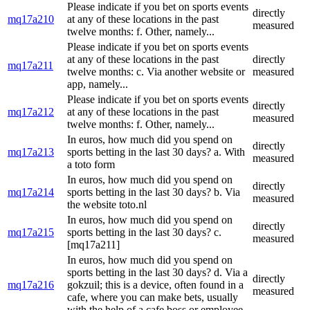
Please indicate if you bet on sports events
directly
mq17a210
at any of these locations in the past
measured
twelve months: f. Other, namely...
Please indicate if you bet on sports events
at any of these locations in the past
directly
mq17a211
twelve months: c. Via another website or
measured
app, namely...
Please indicate if you bet on sports events
directly
mq17a212
at any of these locations in the past
measured
twelve months: f. Other, namely...
In euros, how much did you spend on
directly
mq17a213
sports betting in the last 30 days? a. With
measured
a toto form
In euros, how much did you spend on
directly
mq17a214
sports betting in the last 30 days? b. Via
measured
the website toto.nl
In euros, how much did you spend on
directly
mq17a215
sports betting in the last 30 days? c.
measured
[mq17a211]
In euros, how much did you spend on
sports betting in the last 30 days? d. Via a
directly
mq17a216
gokzuil; this is a device, often found in a
measured
cafe, where you can make bets, usually
with the help of a cafe boss or employee