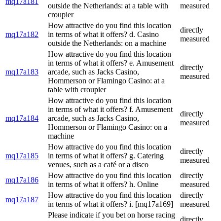
mq17a181
outside the Netherlands: at a table with
measured
croupier
How attractive do you find this location
directly
mq17a182
in terms of what it offers? d. Casino
measured
outside the Netherlands: on a machine
How attractive do you find this location
in terms of what it offers? e. Amusement
directly
mq17a183
arcade, such as Jacks Casino,
measured
Hommerson or Flamingo Casino: at a
table with croupier
How attractive do you find this location
in terms of what it offers? f. Amusement
directly
mq17a184
arcade, such as Jacks Casino,
measured
Hommerson or Flamingo Casino: on a
machine
How attractive do you find this location
directly
mq17a185
in terms of what it offers? g. Catering
measured
venues, such as a café or a disco
How attractive do you find this location
directly
mq17a186
in terms of what it offers? h. Online
measured
How attractive do you find this location
directly
mq17a187
in terms of what it offers? i. [mq17a169]
measured
Please indicate if you bet on horse racing
directly