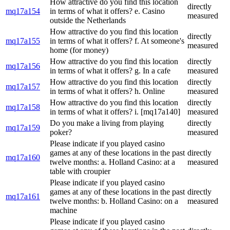
How attractive do you find this location
directly
mq17a154
in terms of what it offers? e. Casino
measured
outside the Netherlands
How attractive do you find this location
directly
mq17a155
in terms of what it offers? f. At someone's
measured
home (for money)
How attractive do you find this location
directly
mq17a156
in terms of what it offers? g. In a cafe
measured
How attractive do you find this location
directly
mq17a157
in terms of what it offers? h. Online
measured
How attractive do you find this location
directly
mq17a158
in terms of what it offers? i. [mq17a140]
measured
Do you make a living from playing
directly
mq17a159
poker?
measured
Please indicate if you played casino
games at any of these locations in the past
directly
mq17a160
twelve months: a. Holland Casino: at a
measured
table with croupier
Please indicate if you played casino
games at any of these locations in the past
directly
mq17a161
twelve months: b. Holland Casino: on a
measured
machine
Please indicate if you played casino