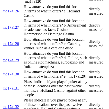
[mq17a120]
How attractive do you find this location
directly
mq17a126
in terms of what it offers? a. Holland
measured
Casino
How attractive do you find this location
in terms of what it offers? b. Amusement
directly
mq17a127
arcade, such as Jacks Casino,
measured
Hommerson or Flamingo Casino
How attractive do you find this location
directly
mq17a128
in terms of what it offers? c. Catering
measured
venues, such as a café or a disco
How attractive do you find this location
in terms of what it offers? d. Online, such
directly
mq17a129
as online slot machines, eurocazino and
measured
fruitautomatenplaza
How attractive do you find this location
directly
mq17a130
in terms of what it offers? e. [mq17a120]
measured
Please indicate if you played poker at any
of these locations over the past twelve
directly
mq17a131
months: a. Holland Casino: against other
measured
people
Please indicate if you played poker at any
of these locations over the past twelve
directly
mq17a132
months: b. Holland Casino: against a
measured