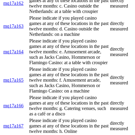
games at any of these locations in the past
directly
mq17a162
twelve months: c. Casino outside the
measured
Netherlands: at a table with croupier
Please indicate if you played casino
games at any of these locations in the past
directly
mq17a163
twelve months: d. Casino outside the
measured
Netherlands: on a machine
Please indicate if you played casino
games at any of these locations in the past
directly
mq17a164
twelve months: e. Amusement arcade,
measured
such as Jacks Casino, Hommerson or
Flamingo Casino: at a table with croupier
Please indicate if you played casino
games at any of these locations in the past
directly
mq17a165
twelve months: f. Amusement arcade,
measured
such as Jacks Casino, Hommerson or
Flamingo Casino: on a machine
Please indicate if you played casino
games at any of these locations in the past
directly
mq17a166
twelve months: g. Catering venues, such
measured
as a café or a disco
Please indicate if you played casino
directly
mq17a167
games at any of these locations in the past
measured
twelve months: h. Online