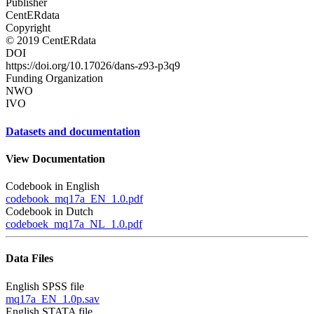
Publisher
CentERdata
Copyright
© 2019 CentERdata
DOI
https://doi.org/10.17026/dans-z93-p3q9
Funding Organization
NWO
IVO
Datasets and documentation
View Documentation
Codebook in English
codebook_mq17a_EN_1.0.pdf
Codebook in Dutch
codeboek_mq17a_NL_1.0.pdf
Data Files
English SPSS file
mq17a_EN_1.0p.sav
English STATA file