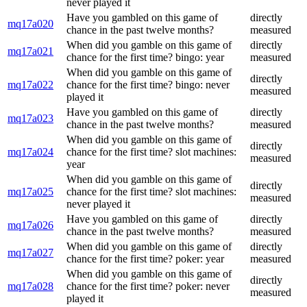
never played it
Have you gambled on this game of
directly
mq17a020
chance in the past twelve months?
measured
When did you gamble on this game of
directly
mq17a021
chance for the first time? bingo: year
measured
When did you gamble on this game of
directly
mq17a022
chance for the first time? bingo: never
measured
played it
Have you gambled on this game of
directly
mq17a023
chance in the past twelve months?
measured
When did you gamble on this game of
directly
mq17a024
chance for the first time? slot machines:
measured
year
When did you gamble on this game of
directly
mq17a025
chance for the first time? slot machines:
measured
never played it
Have you gambled on this game of
directly
mq17a026
chance in the past twelve months?
measured
When did you gamble on this game of
directly
mq17a027
chance for the first time? poker: year
measured
When did you gamble on this game of
directly
mq17a028
chance for the first time? poker: never
measured
played it