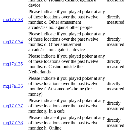
device
Please indicate if you played poker at any
of these locations over the past twelve
directly
mq17a133
months: c. Other amusement
measured
arcade/casino: against other people
Please indicate if you played poker at any
of these locations over the past twelve
directly
mq17a134
months: d. Other amusement
measured
arcade/casino: against a device
Please indicate if you played poker at any
of these locations over the past twelve
directly
mq17a135
months: e. Casino outside the
measured
Netherlands
Please indicate if you played poker at any
of these locations over the past twelve
directly
mq17a136
months: f. At someone's home (for
measured
money)
Please indicate if you played poker at any
directly
mq17a137
of these locations over the past twelve
measured
months: g. In a cafe
Please indicate if you played poker at any
directly
mq17a138
of these locations over the past twelve
measured
months: h. Online