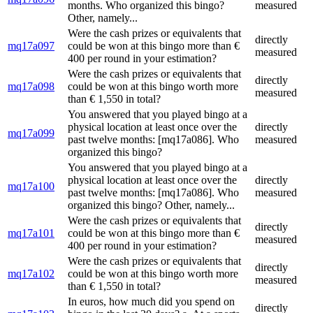
months. Who organized this bingo?
measured
Other, namely...
Were the cash prizes or equivalents that
directly
mq17a097
could be won at this bingo more than €
measured
400 per round in your estimation?
Were the cash prizes or equivalents that
directly
mq17a098
could be won at this bingo worth more
measured
than € 1,550 in total?
You answered that you played bingo at a
physical location at least once over the
directly
mq17a099
past twelve months: [mq17a086]. Who
measured
organized this bingo?
You answered that you played bingo at a
physical location at least once over the
directly
mq17a100
past twelve months: [mq17a086]. Who
measured
organized this bingo? Other, namely...
Were the cash prizes or equivalents that
directly
mq17a101
could be won at this bingo more than €
measured
400 per round in your estimation?
Were the cash prizes or equivalents that
directly
mq17a102
could be won at this bingo worth more
measured
than € 1,550 in total?
In euros, how much did you spend on
directly