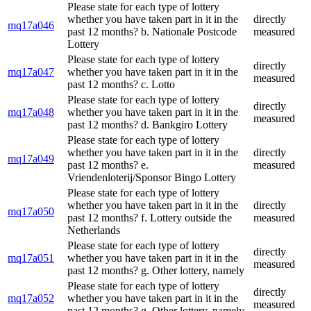
Please state for each type of lottery
whether you have taken part in it in the
directly
mq17a046
past 12 months? b. Nationale Postcode
measured
Lottery
Please state for each type of lottery
directly
mq17a047
whether you have taken part in it in the
measured
past 12 months? c. Lotto
Please state for each type of lottery
directly
mq17a048
whether you have taken part in it in the
measured
past 12 months? d. Bankgiro Lottery
Please state for each type of lottery
whether you have taken part in it in the
directly
mq17a049
past 12 months? e.
measured
Vriendenloterij/Sponsor Bingo Lottery
Please state for each type of lottery
whether you have taken part in it in the
directly
mq17a050
past 12 months? f. Lottery outside the
measured
Netherlands
Please state for each type of lottery
directly
mq17a051
whether you have taken part in it in the
measured
past 12 months? g. Other lottery, namely
Please state for each type of lottery
directly
mq17a052
whether you have taken part in it in the
measured
past 12 months? g. Other lottery, namely