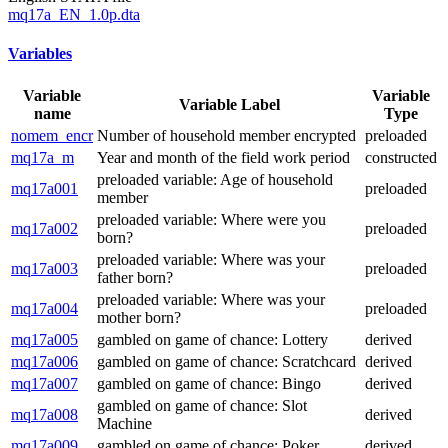
mq17a_EN_1.0p.dta
Variables
Variable
Variable
Variable Label
name
Type
nomem_encr
Number of household member encrypted
preloaded
mq17a_m
Year and month of the field work period
constructed
preloaded variable: Age of household
mq17a001
preloaded
member
preloaded variable: Where were you
mq17a002
preloaded
born?
preloaded variable: Where was your
mq17a003
preloaded
father born?
preloaded variable: Where was your
mq17a004
preloaded
mother born?
mq17a005
gambled on game of chance: Lottery
derived
mq17a006
gambled on game of chance: Scratchcard
derived
mq17a007
gambled on game of chance: Bingo
derived
gambled on game of chance: Slot
mq17a008
derived
Machine
mq17a009
gambled on game of chance: Poker
derived