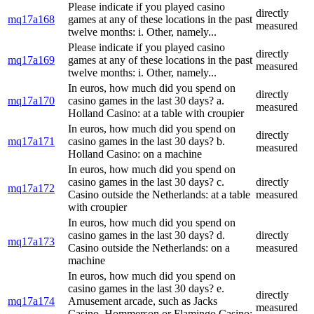
Please indicate if you played casino
directly
mq17a168
games at any of these locations in the past
measured
twelve months: i. Other, namely...
Please indicate if you played casino
directly
mq17a169
games at any of these locations in the past
measured
twelve months: i. Other, namely...
In euros, how much did you spend on
directly
mq17a170
casino games in the last 30 days? a.
measured
Holland Casino: at a table with croupier
In euros, how much did you spend on
directly
mq17a171
casino games in the last 30 days? b.
measured
Holland Casino: on a machine
In euros, how much did you spend on
casino games in the last 30 days? c.
directly
mq17a172
Casino outside the Netherlands: at a table
measured
with croupier
In euros, how much did you spend on
casino games in the last 30 days? d.
directly
mq17a173
Casino outside the Netherlands: on a
measured
machine
In euros, how much did you spend on
casino games in the last 30 days? e.
directly
mq17a174
Amusement arcade, such as Jacks
measured
Casino, Hommerson or Flamingo Casino: