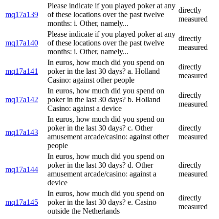
Please indicate if you played poker at any
directly
mq17a139
of these locations over the past twelve
measured
months: i. Other, namely...
Please indicate if you played poker at any
directly
mq17a140
of these locations over the past twelve
measured
months: i. Other, namely...
In euros, how much did you spend on
directly
mq17a141
poker in the last 30 days? a. Holland
measured
Casino: against other people
In euros, how much did you spend on
directly
mq17a142
poker in the last 30 days? b. Holland
measured
Casino: against a device
In euros, how much did you spend on
poker in the last 30 days? c. Other
directly
mq17a143
amusement arcade/casino: against other
measured
people
In euros, how much did you spend on
poker in the last 30 days? d. Other
directly
mq17a144
amusement arcade/casino: against a
measured
device
In euros, how much did you spend on
directly
mq17a145
poker in the last 30 days? e. Casino
measured
outside the Netherlands