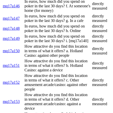
In euros, how much did you spend on
directly
mq17a146
poker in the last 30 days? f. At someone's
measured
home (for money)
In euros, how much did you spend on
directly
mq17a147
poker in the last 30 days? g. In a cafe
measured
In euros, how much did you spend on
directly
mq17a148
poker in the last 30 days? h. Online
measured
In euros, how much did you spend on
directly
mq17a149
poker in the last 30 days? i. [mq17a140]
measured
How attractive do you find this location
directly
mq17a150
in terms of what it offers? a. Holland
measured
Casino: against other people
How attractive do you find this location
directly
mq17a151
in terms of what it offers? b. Holland
measured
Casino: against a device
How attractive do you find this location
in terms of what it offers? c. Other
directly
mq17a152
amusement arcade/casino: against other
measured
people
How attractive do you find this location
in terms of what it offers? d. Other
directly
mq17a153
amusement arcade/casino: against a
measured
device