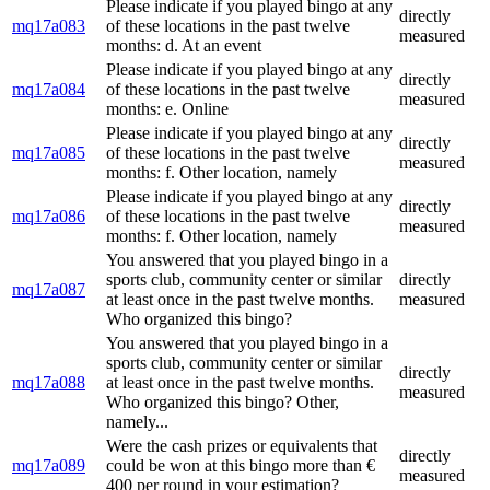
Please indicate if you played bingo at any
directly
mq17a083
of these locations in the past twelve
measured
months: d. At an event
Please indicate if you played bingo at any
directly
mq17a084
of these locations in the past twelve
measured
months: e. Online
Please indicate if you played bingo at any
directly
mq17a085
of these locations in the past twelve
measured
months: f. Other location, namely
Please indicate if you played bingo at any
directly
mq17a086
of these locations in the past twelve
measured
months: f. Other location, namely
You answered that you played bingo in a
sports club, community center or similar
directly
mq17a087
at least once in the past twelve months.
measured
Who organized this bingo?
You answered that you played bingo in a
sports club, community center or similar
directly
mq17a088
at least once in the past twelve months.
measured
Who organized this bingo? Other,
namely...
Were the cash prizes or equivalents that
directly
mq17a089
could be won at this bingo more than €
measured
400 per round in your estimation?