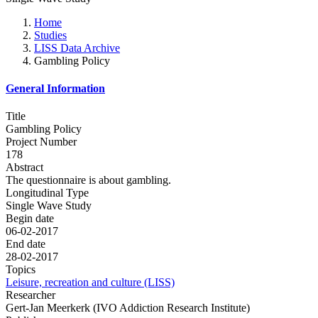
Home
Studies
LISS Data Archive
Gambling Policy
General Information
Title
Gambling Policy
Project Number
178
Abstract
The questionnaire is about gambling.
Longitudinal Type
Single Wave Study
Begin date
06-02-2017
End date
28-02-2017
Topics
Leisure, recreation and culture (LISS)
Researcher
Gert-Jan Meerkerk (IVO Addiction Research Institute)