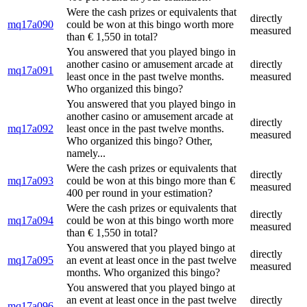
Were the cash prizes or equivalents that
directly
mq17a090
could be won at this bingo worth more
measured
than € 1,550 in total?
You answered that you played bingo in
another casino or amusement arcade at
directly
mq17a091
least once in the past twelve months.
measured
Who organized this bingo?
You answered that you played bingo in
another casino or amusement arcade at
directly
mq17a092
least once in the past twelve months.
measured
Who organized this bingo? Other,
namely...
Were the cash prizes or equivalents that
directly
mq17a093
could be won at this bingo more than €
measured
400 per round in your estimation?
Were the cash prizes or equivalents that
directly
mq17a094
could be won at this bingo worth more
measured
than € 1,550 in total?
You answered that you played bingo at
directly
mq17a095
an event at least once in the past twelve
measured
months. Who organized this bingo?
You answered that you played bingo at
an event at least once in the past twelve
directly
mq17a096