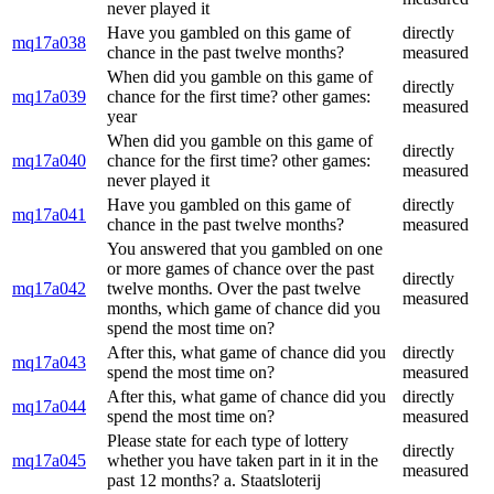
never played it
Have you gambled on this game of
directly
mq17a038
chance in the past twelve months?
measured
When did you gamble on this game of
directly
mq17a039
chance for the first time? other games:
measured
year
When did you gamble on this game of
directly
mq17a040
chance for the first time? other games:
measured
never played it
Have you gambled on this game of
directly
mq17a041
chance in the past twelve months?
measured
You answered that you gambled on one
or more games of chance over the past
directly
mq17a042
twelve months. Over the past twelve
measured
months, which game of chance did you
spend the most time on?
After this, what game of chance did you
directly
mq17a043
spend the most time on?
measured
After this, what game of chance did you
directly
mq17a044
spend the most time on?
measured
Please state for each type of lottery
directly
mq17a045
whether you have taken part in it in the
measured
past 12 months? a. Staatsloterij