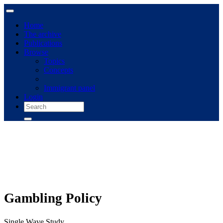
Home
The archive
Publications
Browse
Topics
Concepts
Immigrant panel
Login
Gambling Policy
Single Wave Study