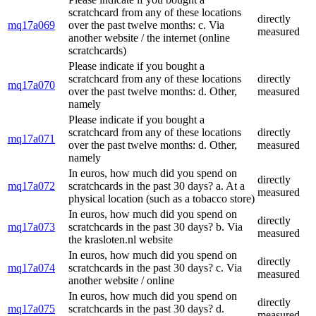
scratchcard from any of these locations
directly
mq17a069
over the past twelve months: c. Via
measured
another website / the internet (online
scratchcards)
Please indicate if you bought a
scratchcard from any of these locations
directly
mq17a070
over the past twelve months: d. Other,
measured
namely
Please indicate if you bought a
scratchcard from any of these locations
directly
mq17a071
over the past twelve months: d. Other,
measured
namely
In euros, how much did you spend on
directly
mq17a072
scratchcards in the past 30 days? a. At a
measured
physical location (such as a tobacco store)
In euros, how much did you spend on
directly
mq17a073
scratchcards in the past 30 days? b. Via
measured
the krasloten.nl website
In euros, how much did you spend on
directly
mq17a074
scratchcards in the past 30 days? c. Via
measured
another website / online
In euros, how much did you spend on
directly
mq17a075
scratchcards in the past 30 days? d.
measured