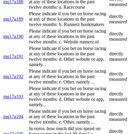
mq17a188
at any of these locations in the past
measured
twelve months: a. Racecourse
Please indicate if you bet on horse racing
directly
mq17a189
at any of these locations in the past
measured
twelve months: b. Runnerz bookmakers
Please indicate if you bet on horse racing
directly
mq17a190
at any of these locations in the past
measured
twelve months: c. Website runnerz.nl
Please indicate if you bet on horse racing
at any of these locations in the past
directly
mq17a191
twelve months: d. Other website or app,
measured
namely...
Please indicate if you bet on horse racing
directly
mq17a192
at any of these locations in the past
measured
twelve months: e. Other, namely ...
Please indicate if you bet on horse racing
at any of these locations in the past
directly
mq17a193
twelve months: d. Other website or app,
measured
namely...
Please indicate if you bet on horse racing
directly
mq17a194
at any of these locations in the past
measured
twelve months: e. Other, namely ...
In euros, how much did you spend on
directly
mq17a195
horse racing in the last 30 days? a.