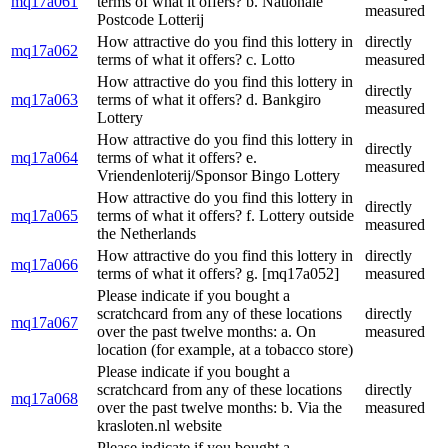
mq17a061
terms of what it offers? b. Nationale
measured
Postcode Lotterij
How attractive do you find this lottery in
directly
mq17a062
terms of what it offers? c. Lotto
measured
How attractive do you find this lottery in
directly
mq17a063
terms of what it offers? d. Bankgiro
measured
Lottery
How attractive do you find this lottery in
directly
mq17a064
terms of what it offers? e.
measured
Vriendenloterij/Sponsor Bingo Lottery
How attractive do you find this lottery in
directly
mq17a065
terms of what it offers? f. Lottery outside
measured
the Netherlands
How attractive do you find this lottery in
directly
mq17a066
terms of what it offers? g. [mq17a052]
measured
Please indicate if you bought a
scratchcard from any of these locations
directly
mq17a067
over the past twelve months: a. On
measured
location (for example, at a tobacco store)
Please indicate if you bought a
scratchcard from any of these locations
directly
mq17a068
over the past twelve months: b. Via the
measured
krasloten.nl website
Please indicate if you bought a