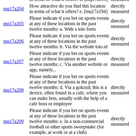
How attractive do you find this location
directly
mq17a204
in terms of what it offers? e. [mq17a194]
measured
Please indicate if you bet on sports events
directly
mq17a205
at any of these locations in the past
measured
twelve months: a. With a toto form
Please indicate if you bet on sports events
directly
mq17a206
at any of these locations in the past
measured
twelve months: b. Via the website toto.nl
Please indicate if you bet on sports events
at any of these locations in the past
directly
mq17a207
twelve months: c. Via another website or
measured
app, namely...
Please indicate if you bet on sports events
at any of these locations in the past
twelve months: d. Via a gokzuil; this is a
directly
mq17a208
device, often found in a cafe, where you
measured
can make bets, usually with the help of a
cafe boss or employee
Please indicate if you bet on sports events
at any of these locations in the past
directly
mq17a209
twelve months: e. In a non-commercial
measured
football or other sports sweepstake (for
example, at work or at a club)