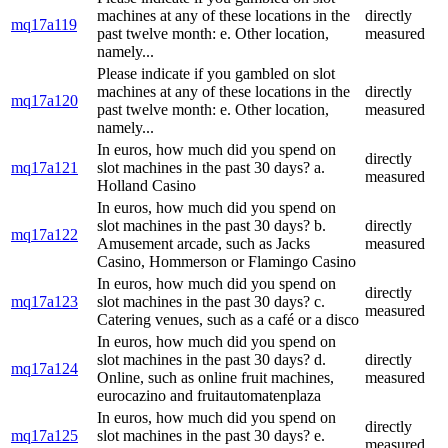
machines at any of these locations in the
directly
mq17a119
past twelve month: e. Other location,
measured
namely...
Please indicate if you gambled on slot
machines at any of these locations in the
directly
mq17a120
past twelve month: e. Other location,
measured
namely...
In euros, how much did you spend on
directly
mq17a121
slot machines in the past 30 days? a.
measured
Holland Casino
In euros, how much did you spend on
slot machines in the past 30 days? b.
directly
mq17a122
Amusement arcade, such as Jacks
measured
Casino, Hommerson or Flamingo Casino
In euros, how much did you spend on
directly
mq17a123
slot machines in the past 30 days? c.
measured
Catering venues, such as a café or a disco
In euros, how much did you spend on
slot machines in the past 30 days? d.
directly
mq17a124
Online, such as online fruit machines,
measured
eurocazino and fruitautomatenplaza
In euros, how much did you spend on
directly
mq17a125
slot machines in the past 30 days? e.
measured