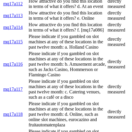
How attractive do you find this location
directly
mq17a112
in terms of what it offers? d. At an event
measured
How attractive do you find this location
directly
mq17a113
in terms of what it offers? e. Online
measured
How attractive do you find this location
directly
mq17a114
in terms of what it offers? f. [mq17a086]
measured
Please indicate if you gambled on slot
directly
mq17a115
machines at any of these locations in the
measured
past twelve month: a. Holland Casino
Please indicate if you gambled on slot
machines at any of these locations in the
directly
mq17a116
past twelve month: b. Amusement arcade,
measured
such as Jacks Casino, Hommerson or
Flamingo Casino
Please indicate if you gambled on slot
machines at any of these locations in the
directly
mq17a117
past twelve month: c. Catering venues,
measured
such as a café or a disco
Please indicate if you gambled on slot
machines at any of these locations in the
directly
mq17a118
past twelve month: d. Online, such as
measured
online slot machines, eurocazino and
fruitautomatenplaza
Please indicate if you gambled on slot