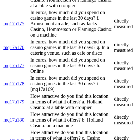
at a table with croupier
In euros, how much did you spend on
casino games in the last 30 days? f.
directly
mq17a175
Amusement arcade, such as Jacks
measured
Casino, Hommerson or Flamingo Casino:
on a machine
In euros, how much did you spend on
directly
mq17a176
casino games in the last 30 days? g. In a
measured
catering venue, such as cafe or disco
In euros, how much did you spend on
directly
mq17a177
casino games in the last 30 days? h.
measured
Online
In euros, how much did you spend on
directly
mq17a178
casino games in the last 30 days? i.
measured
[mq17a169]
How attractive do you find this location
directly
mq17a179
in terms of what it offers? a. Holland
measured
Casino: at a table with croupier
How attractive do you find this location
directly
mq17a180
in terms of what it offers? b. Holland
measured
Casino: on a machine
How attractive do you find this location
in terms of what it offers? c. Casino
directly