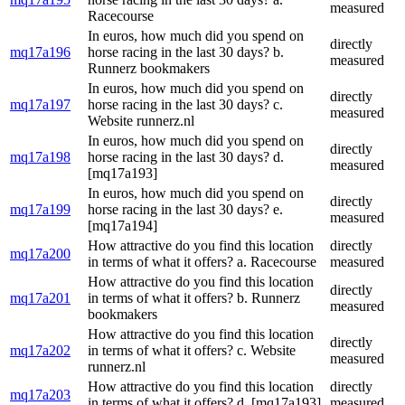
measured
Racecourse
In euros, how much did you spend on
directly
mq17a196
horse racing in the last 30 days? b.
measured
Runnerz bookmakers
In euros, how much did you spend on
directly
mq17a197
horse racing in the last 30 days? c.
measured
Website runnerz.nl
In euros, how much did you spend on
directly
mq17a198
horse racing in the last 30 days? d.
measured
[mq17a193]
In euros, how much did you spend on
directly
mq17a199
horse racing in the last 30 days? e.
measured
[mq17a194]
How attractive do you find this location
directly
mq17a200
in terms of what it offers? a. Racecourse
measured
How attractive do you find this location
directly
mq17a201
in terms of what it offers? b. Runnerz
measured
bookmakers
How attractive do you find this location
directly
mq17a202
in terms of what it offers? c. Website
measured
runnerz.nl
How attractive do you find this location
directly
mq17a203
in terms of what it offers? d. [mq17a193]
measured