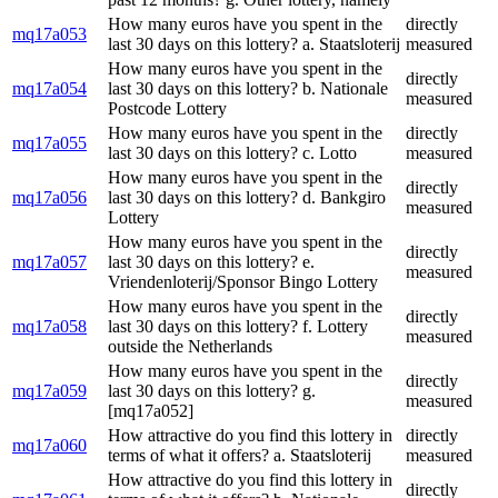
How many euros have you spent in the
directly
mq17a053
last 30 days on this lottery? a. Staatsloterij
measured
How many euros have you spent in the
directly
mq17a054
last 30 days on this lottery? b. Nationale
measured
Postcode Lottery
How many euros have you spent in the
directly
mq17a055
last 30 days on this lottery? c. Lotto
measured
How many euros have you spent in the
directly
mq17a056
last 30 days on this lottery? d. Bankgiro
measured
Lottery
How many euros have you spent in the
directly
mq17a057
last 30 days on this lottery? e.
measured
Vriendenloterij/Sponsor Bingo Lottery
How many euros have you spent in the
directly
mq17a058
last 30 days on this lottery? f. Lottery
measured
outside the Netherlands
How many euros have you spent in the
directly
mq17a059
last 30 days on this lottery? g.
measured
[mq17a052]
How attractive do you find this lottery in
directly
mq17a060
terms of what it offers? a. Staatsloterij
measured
How attractive do you find this lottery in
directly