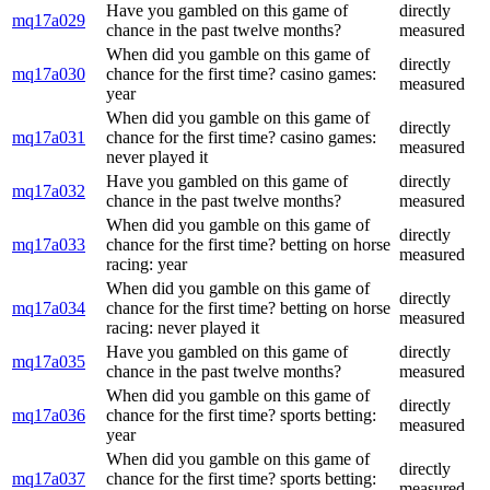
Have you gambled on this game of
directly
mq17a029
chance in the past twelve months?
measured
When did you gamble on this game of
directly
mq17a030
chance for the first time? casino games:
measured
year
When did you gamble on this game of
directly
mq17a031
chance for the first time? casino games:
measured
never played it
Have you gambled on this game of
directly
mq17a032
chance in the past twelve months?
measured
When did you gamble on this game of
directly
mq17a033
chance for the first time? betting on horse
measured
racing: year
When did you gamble on this game of
directly
mq17a034
chance for the first time? betting on horse
measured
racing: never played it
Have you gambled on this game of
directly
mq17a035
chance in the past twelve months?
measured
When did you gamble on this game of
directly
mq17a036
chance for the first time? sports betting:
measured
year
When did you gamble on this game of
directly
mq17a037
chance for the first time? sports betting:
measured