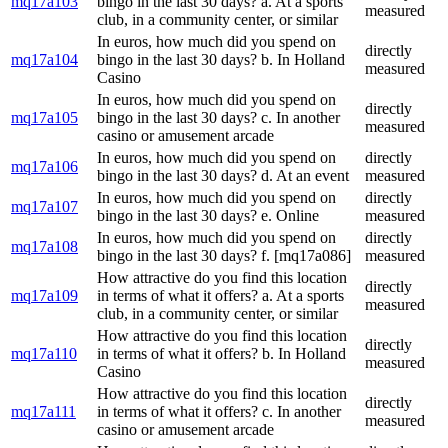
mq17a103
bingo in the last 30 days? a. At a sports
measured
club, in a community center, or similar
In euros, how much did you spend on
directly
mq17a104
bingo in the last 30 days? b. In Holland
measured
Casino
In euros, how much did you spend on
directly
mq17a105
bingo in the last 30 days? c. In another
measured
casino or amusement arcade
In euros, how much did you spend on
directly
mq17a106
bingo in the last 30 days? d. At an event
measured
In euros, how much did you spend on
directly
mq17a107
bingo in the last 30 days? e. Online
measured
In euros, how much did you spend on
directly
mq17a108
bingo in the last 30 days? f. [mq17a086]
measured
How attractive do you find this location
directly
mq17a109
in terms of what it offers? a. At a sports
measured
club, in a community center, or similar
How attractive do you find this location
directly
mq17a110
in terms of what it offers? b. In Holland
measured
Casino
How attractive do you find this location
directly
mq17a111
in terms of what it offers? c. In another
measured
casino or amusement arcade