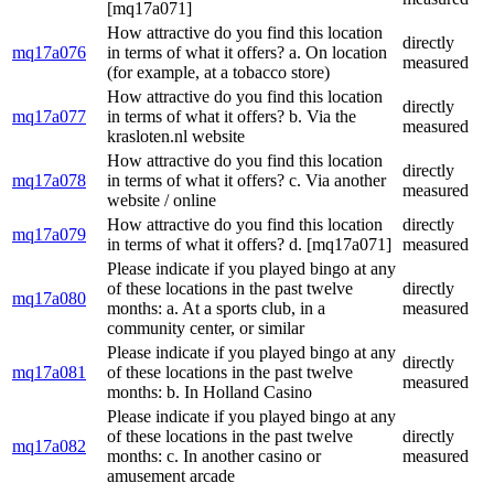
[mq17a071]
How attractive do you find this location
directly
mq17a076
in terms of what it offers? a. On location
measured
(for example, at a tobacco store)
How attractive do you find this location
directly
mq17a077
in terms of what it offers? b. Via the
measured
krasloten.nl website
How attractive do you find this location
directly
mq17a078
in terms of what it offers? c. Via another
measured
website / online
How attractive do you find this location
directly
mq17a079
in terms of what it offers? d. [mq17a071]
measured
Please indicate if you played bingo at any
of these locations in the past twelve
directly
mq17a080
months: a. At a sports club, in a
measured
community center, or similar
Please indicate if you played bingo at any
directly
mq17a081
of these locations in the past twelve
measured
months: b. In Holland Casino
Please indicate if you played bingo at any
of these locations in the past twelve
directly
mq17a082
months: c. In another casino or
measured
amusement arcade