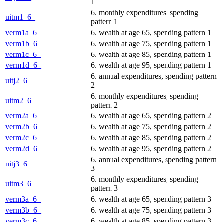
1
6. monthly expenditures, spending
uitm1_6_
pattern 1
verm1a_6_
6. wealth at age 65, spending pattern 1
verm1b_6_
6. wealth at age 75, spending pattern 1
verm1c_6_
6. wealth at age 85, spending pattern 1
verm1d_6_
6. wealth at age 95, spending pattern 1
6. annual expenditures, spending pattern
uitj2_6_
2
6. monthly expenditures, spending
uitm2_6_
pattern 2
verm2a_6_
6. wealth at age 65, spending pattern 2
verm2b_6_
6. wealth at age 75, spending pattern 2
verm2c_6_
6. wealth at age 85, spending pattern 2
verm2d_6_
6. wealth at age 95, spending pattern 2
6. annual expenditures, spending pattern
uitj3_6_
3
6. monthly expenditures, spending
uitm3_6_
pattern 3
verm3a_6_
6. wealth at age 65, spending pattern 3
verm3b_6_
6. wealth at age 75, spending pattern 3
verm3c_6_
6. wealth at age 85, spending pattern 3