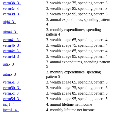
verm3b_3_
3. wealth at age 75, spending pattern 3
verm3c_3_
3. wealth at age 85, spending pattern 3
verm3d_3_
3. wealth at age 95, spending pattern 3
3. annual expenditures, spending pattern
uitj4_3_
4
3. monthly expenditures, spending
uitm4_3_
pattern 4
verm4a_3_
3. wealth at age 65, spending pattern 4
verm4b_3_
3. wealth at age 75, spending pattern 4
verm4c_3_
3. wealth at age 85, spending pattern 4
verm4d_3_
3. wealth at age 95, spending pattern 4
3. annual expenditures, spending pattern
uitj5_3_
5
3. monthly expenditures, spending
uitm5_3_
pattern 5
verm5a_3_
3. wealth at age 65, spending pattern 5
verm5b_3_
3. wealth at age 75, spending pattern 5
verm5c_3_
3. wealth at age 85, spending pattern 5
verm5d_3_
3. wealth at age 95, spending pattern 5
incj1_4_
4. annual lifetime net income
incm1_4_
4. monthly lifetime net income