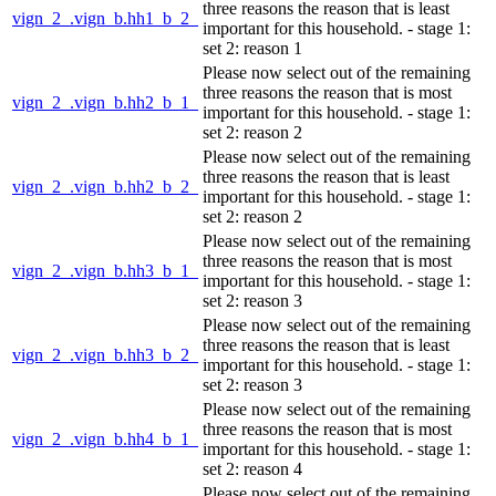
three reasons the reason that is least
vign_2_.vign_b.hh1_b_2_
important for this household. - stage 1:
set 2: reason 1
Please now select out of the remaining
three reasons the reason that is most
vign_2_.vign_b.hh2_b_1_
important for this household. - stage 1:
set 2: reason 2
Please now select out of the remaining
three reasons the reason that is least
vign_2_.vign_b.hh2_b_2_
important for this household. - stage 1:
set 2: reason 2
Please now select out of the remaining
three reasons the reason that is most
vign_2_.vign_b.hh3_b_1_
important for this household. - stage 1:
set 2: reason 3
Please now select out of the remaining
three reasons the reason that is least
vign_2_.vign_b.hh3_b_2_
important for this household. - stage 1:
set 2: reason 3
Please now select out of the remaining
three reasons the reason that is most
vign_2_.vign_b.hh4_b_1_
important for this household. - stage 1:
set 2: reason 4
Please now select out of the remaining