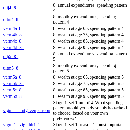
8. annual expenditures, spending pattern
uitj4_8_
4
8. monthly expenditures, spending
uitm4_8_
pattern 4
verm4a_8_
8. wealth at age 65, spending pattern 4
verm4b_8_
8. wealth at age 75, spending pattern 4
verm4c_8_
8. wealth at age 85, spending pattern 4
verm4d_8_
8. wealth at age 95, spending pattern 4
8. annual expenditures, spending pattern
uitj5_8_
5
8. monthly expenditures, spending
uitm5_8_
pattern 5
verm5a_8_
8. wealth at age 65, spending pattern 5
verm5b_8_
8. wealth at age 75, spending pattern 5
verm5c_8_
8. wealth at age 85, spending pattern 5
verm5d_8_
8. wealth at age 95, spending pattern 5
Stage 1: set 1 out of 4. What spending
pattern would you advise this household
vign_1__uitgavenpatroon
to choose, based on your own
preferences?
vign_1_.vign.hh1_1_
Stage 1: set 1: reason 1: most important