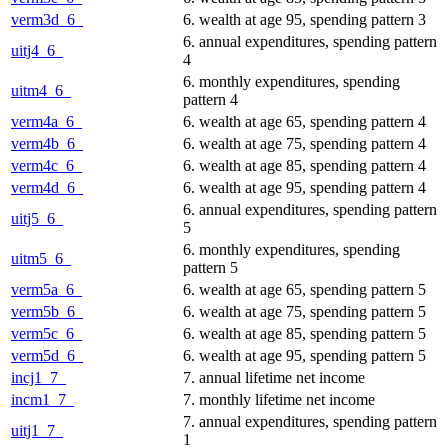
verm3d_6_
6. wealth at age 95, spending pattern 3
6. annual expenditures, spending pattern
uitj4_6_
4
6. monthly expenditures, spending
uitm4_6_
pattern 4
verm4a_6_
6. wealth at age 65, spending pattern 4
verm4b_6_
6. wealth at age 75, spending pattern 4
verm4c_6_
6. wealth at age 85, spending pattern 4
verm4d_6_
6. wealth at age 95, spending pattern 4
6. annual expenditures, spending pattern
uitj5_6_
5
6. monthly expenditures, spending
uitm5_6_
pattern 5
verm5a_6_
6. wealth at age 65, spending pattern 5
verm5b_6_
6. wealth at age 75, spending pattern 5
verm5c_6_
6. wealth at age 85, spending pattern 5
verm5d_6_
6. wealth at age 95, spending pattern 5
incj1_7_
7. annual lifetime net income
incm1_7_
7. monthly lifetime net income
7. annual expenditures, spending pattern
uitj1_7_
1