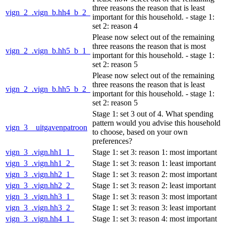
three reasons the reason that is least
vign_2_.vign_b.hh4_b_2_
important for this household. - stage 1:
set 2: reason 4
Please now select out of the remaining
three reasons the reason that is most
vign_2_.vign_b.hh5_b_1_
important for this household. - stage 1:
set 2: reason 5
Please now select out of the remaining
three reasons the reason that is least
vign_2_.vign_b.hh5_b_2_
important for this household. - stage 1:
set 2: reason 5
Stage 1: set 3 out of 4. What spending
pattern would you advise this household
vign_3__uitgavenpatroon
to choose, based on your own
preferences?
vign_3_.vign.hh1_1_
Stage 1: set 3: reason 1: most important
vign_3_.vign.hh1_2_
Stage 1: set 3: reason 1: least important
vign_3_.vign.hh2_1_
Stage 1: set 3: reason 2: most important
vign_3_.vign.hh2_2_
Stage 1: set 3: reason 2: least important
vign_3_.vign.hh3_1_
Stage 1: set 3: reason 3: most important
vign_3_.vign.hh3_2_
Stage 1: set 3: reason 3: least important
vign_3_.vign.hh4_1_
Stage 1: set 3: reason 4: most important