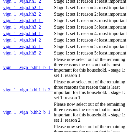
vign_1_.vign.hh1_2_
Stage 1: set 1: reason 1: least important
vign_1_.vign.hh2_1_
Stage 1: set 1: reason 2: most important
vign_1_.vign.hh2_2_
Stage 1: set 1: reason 2: least important
vign_1_.vign.hh3_1_
Stage 1: set 1: reason 3: most important
vign_1_.vign.hh3_2_
Stage 1: set 1: reason 3: least important
vign_1_.vign.hh4_1_
Stage 1: set 1: reason 4: most important
vign_1_.vign.hh4_2_
Stage 1: set 1: reason 4: least important
vign_1_.vign.hh5_1_
Stage 1: set 1: reason 5: most important
vign_1_.vign.hh5_2_
Stage 1: set 1: reason 5: least important
Please now select out of the remaining
three reasons the reason that is most
vign_1_.vign_b.hh1_b_1_
important for this household. - stage 1:
set 1: reason 1
Please now select out of the remaining
three reasons the reason that is least
vign_1_.vign_b.hh1_b_2_
important for this household. - stage 1:
set 1: reason 1
Please now select out of the remaining
three reasons the reason that is most
vign_1_.vign_b.hh2_b_1_
important for this household. - stage 1:
set 1: reason 2
Please now select out of the remaining
three reasons the reason that is least