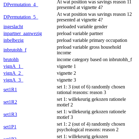
At wat position was savings reason 11
DPermutation_4_
presented at vignette 4?
At wat position was savings reason 12
DPermutation_5_
presented at vignette 4?
ingeslacht
preloaded variable gender
inpartner_aanwezig
preload variable partner
inbelbezig
preload variable primary occupation
preload variable gross household
inbrutohh_f
income
brutohh
income category based on inbrutohh_f
vignA_1_
vignette 1
vignA_2_
vignette 2
vignA_3_
vignette 3
set 1: 3 (out of 6) randomly chosen
set1R1
rational reasons: reason 3
set 1: willekeurig gekozen rationele
set1R2
motief 2
set 1: willekeurig gekozen rationele
set1R3
motief 3
set 1: 2 (out of 4) randomly chosen
set1P1
psychological reasons: reason 2
set 1: willekeurig gekozen