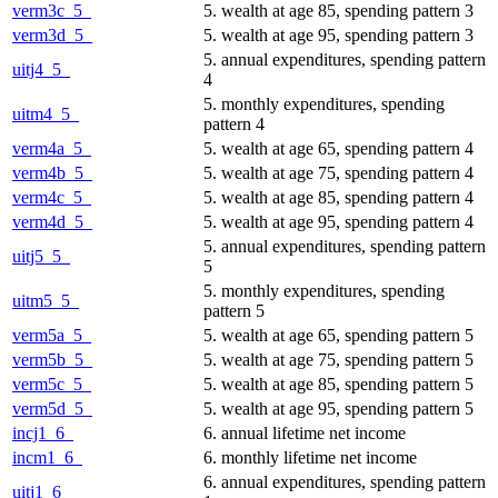
verm3c_5_
5. wealth at age 85, spending pattern 3
verm3d_5_
5. wealth at age 95, spending pattern 3
5. annual expenditures, spending pattern
uitj4_5_
4
5. monthly expenditures, spending
uitm4_5_
pattern 4
verm4a_5_
5. wealth at age 65, spending pattern 4
verm4b_5_
5. wealth at age 75, spending pattern 4
verm4c_5_
5. wealth at age 85, spending pattern 4
verm4d_5_
5. wealth at age 95, spending pattern 4
5. annual expenditures, spending pattern
uitj5_5_
5
5. monthly expenditures, spending
uitm5_5_
pattern 5
verm5a_5_
5. wealth at age 65, spending pattern 5
verm5b_5_
5. wealth at age 75, spending pattern 5
verm5c_5_
5. wealth at age 85, spending pattern 5
verm5d_5_
5. wealth at age 95, spending pattern 5
incj1_6_
6. annual lifetime net income
incm1_6_
6. monthly lifetime net income
6. annual expenditures, spending pattern
uitj1_6_