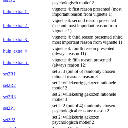
set1P2
psychologisch motief 2
vignette 4: first reason presented (most
hulp_extra_1_
important reason from vignette 1)
vignette 4: second reason presented
hulp_extra_2_
(second most important reason from
vignette 1)
vignette 4: third reason presented (third
hulp_extra_3_
most important reason from vignette 1)
vignette 4: fourth reason presented
hulp_extra_4_
(always reason 11)
vignette 4: fifth reason presented
hulp_extra_5_
(always reason 12)
set 2: 3 (out of 6) randomly chosen
set2R1
rational reasons: reason 3
set 2: willekeurig gekozen rationele
set2R2
motief 2
set 2: willekeurig gekozen rationele
set2R3
motief 3
set 2: 2 (out of 4) randomly chosen
set2P1
psychological reasons: reason 2
set 2: willekeurig gekozen
set2P2
psychologisch motief 2