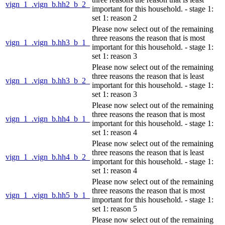
vign_1_.vign_b.hh2_b_2_
important for this household. - stage 1:
set 1: reason 2
Please now select out of the remaining
three reasons the reason that is most
vign_1_.vign_b.hh3_b_1_
important for this household. - stage 1:
set 1: reason 3
Please now select out of the remaining
three reasons the reason that is least
vign_1_.vign_b.hh3_b_2_
important for this household. - stage 1:
set 1: reason 3
Please now select out of the remaining
three reasons the reason that is most
vign_1_.vign_b.hh4_b_1_
important for this household. - stage 1:
set 1: reason 4
Please now select out of the remaining
three reasons the reason that is least
vign_1_.vign_b.hh4_b_2_
important for this household. - stage 1:
set 1: reason 4
Please now select out of the remaining
three reasons the reason that is most
vign_1_.vign_b.hh5_b_1_
important for this household. - stage 1:
set 1: reason 5
Please now select out of the remaining