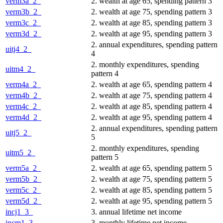
verm3a_2_
2. wealth at age 65, spending pattern 3
verm3b_2_
2. wealth at age 75, spending pattern 3
verm3c_2_
2. wealth at age 85, spending pattern 3
verm3d_2_
2. wealth at age 95, spending pattern 3
2. annual expenditures, spending pattern
uitj4_2_
4
2. monthly expenditures, spending
uitm4_2_
pattern 4
verm4a_2_
2. wealth at age 65, spending pattern 4
verm4b_2_
2. wealth at age 75, spending pattern 4
verm4c_2_
2. wealth at age 85, spending pattern 4
verm4d_2_
2. wealth at age 95, spending pattern 4
2. annual expenditures, spending pattern
uitj5_2_
5
2. monthly expenditures, spending
uitm5_2_
pattern 5
verm5a_2_
2. wealth at age 65, spending pattern 5
verm5b_2_
2. wealth at age 75, spending pattern 5
verm5c_2_
2. wealth at age 85, spending pattern 5
verm5d_2_
2. wealth at age 95, spending pattern 5
incj1_3_
3. annual lifetime net income
incm1_3_
3. monthly lifetime net income