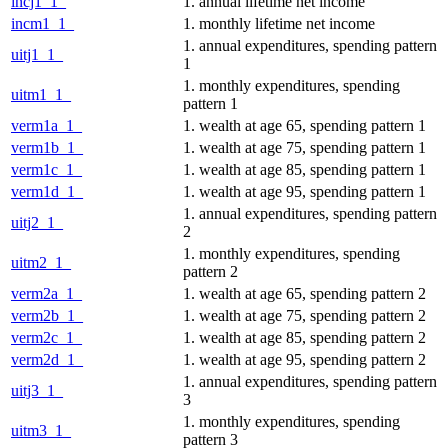
incj1_1_
1. annual lifetime net income
incm1_1_
1. monthly lifetime net income
1. annual expenditures, spending pattern
uitj1_1_
1
1. monthly expenditures, spending
uitm1_1_
pattern 1
verm1a_1_
1. wealth at age 65, spending pattern 1
verm1b_1_
1. wealth at age 75, spending pattern 1
verm1c_1_
1. wealth at age 85, spending pattern 1
verm1d_1_
1. wealth at age 95, spending pattern 1
1. annual expenditures, spending pattern
uitj2_1_
2
1. monthly expenditures, spending
uitm2_1_
pattern 2
verm2a_1_
1. wealth at age 65, spending pattern 2
verm2b_1_
1. wealth at age 75, spending pattern 2
verm2c_1_
1. wealth at age 85, spending pattern 2
verm2d_1_
1. wealth at age 95, spending pattern 2
1. annual expenditures, spending pattern
uitj3_1_
3
1. monthly expenditures, spending
uitm3_1_
pattern 3