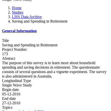
Home
Studies
LISS Data Archive
Saving and Spending in Retirement
General Information
Title
Saving and Spending in Retirement
Project Number
173
Abstract
The purpose of this survey is to learn more about household
spending and saving decisions in retirement. The questionnaire
consists of several questions and a vignette experiment. The survey
is also administered in Australia.
Longitudinal Type
Single Wave Study
Begin date
05-12-2016
End date
27-12-2016
Topics