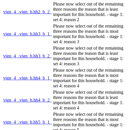
Please now select out of the remaining
three reasons the reason that is least
vign_4_.vign_b.hh2_b_2_
important for this household. - stage 1:
set 4: reason 2
Please now select out of the remaining
three reasons the reason that is most
vign_4_.vign_b.hh3_b_1_
important for this household. - stage 1:
set 4: reason 3
Please now select out of the remaining
three reasons the reason that is least
vign_4_.vign_b.hh3_b_2_
important for this household. - stage 1:
set 4: reason 3
Please now select out of the remaining
three reasons the reason that is most
vign_4_.vign_b.hh4_b_1_
important for this household. - stage 1:
set 4: reason 4
Please now select out of the remaining
three reasons the reason that is least
vign_4_.vign_b.hh4_b_2_
important for this household. - stage 1:
set 4: reason 4
Please now select out of the remaining
three reasons the reason that is most
vign_4_.vign_b.hh5_b_1_
important for this household. - stage 1:
set 4: reason 5