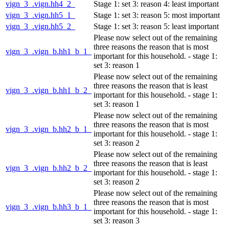
vign_3_.vign.hh4_2_
Stage 1: set 3: reason 4: least important
vign_3_.vign.hh5_1_
Stage 1: set 3: reason 5: most important
vign_3_.vign.hh5_2_
Stage 1: set 3: reason 5: least important
Please now select out of the remaining
three reasons the reason that is most
vign_3_.vign_b.hh1_b_1_
important for this household. - stage 1:
set 3: reason 1
Please now select out of the remaining
three reasons the reason that is least
vign_3_.vign_b.hh1_b_2_
important for this household. - stage 1:
set 3: reason 1
Please now select out of the remaining
three reasons the reason that is most
vign_3_.vign_b.hh2_b_1_
important for this household. - stage 1:
set 3: reason 2
Please now select out of the remaining
three reasons the reason that is least
vign_3_.vign_b.hh2_b_2_
important for this household. - stage 1:
set 3: reason 2
Please now select out of the remaining
three reasons the reason that is most
vign_3_.vign_b.hh3_b_1_
important for this household. - stage 1:
set 3: reason 3