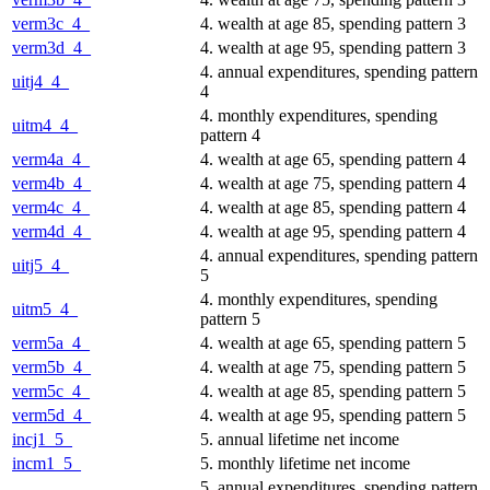
verm3c_4_
4. wealth at age 85, spending pattern 3
verm3d_4_
4. wealth at age 95, spending pattern 3
4. annual expenditures, spending pattern
uitj4_4_
4
4. monthly expenditures, spending
uitm4_4_
pattern 4
verm4a_4_
4. wealth at age 65, spending pattern 4
verm4b_4_
4. wealth at age 75, spending pattern 4
verm4c_4_
4. wealth at age 85, spending pattern 4
verm4d_4_
4. wealth at age 95, spending pattern 4
4. annual expenditures, spending pattern
uitj5_4_
5
4. monthly expenditures, spending
uitm5_4_
pattern 5
verm5a_4_
4. wealth at age 65, spending pattern 5
verm5b_4_
4. wealth at age 75, spending pattern 5
verm5c_4_
4. wealth at age 85, spending pattern 5
verm5d_4_
4. wealth at age 95, spending pattern 5
incj1_5_
5. annual lifetime net income
incm1_5_
5. monthly lifetime net income
5. annual expenditures, spending pattern