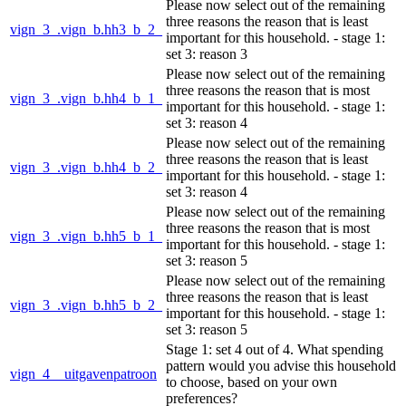
Please now select out of the remaining
three reasons the reason that is least
vign_3_.vign_b.hh3_b_2_
important for this household. - stage 1:
set 3: reason 3
Please now select out of the remaining
three reasons the reason that is most
vign_3_.vign_b.hh4_b_1_
important for this household. - stage 1:
set 3: reason 4
Please now select out of the remaining
three reasons the reason that is least
vign_3_.vign_b.hh4_b_2_
important for this household. - stage 1:
set 3: reason 4
Please now select out of the remaining
three reasons the reason that is most
vign_3_.vign_b.hh5_b_1_
important for this household. - stage 1:
set 3: reason 5
Please now select out of the remaining
three reasons the reason that is least
vign_3_.vign_b.hh5_b_2_
important for this household. - stage 1:
set 3: reason 5
Stage 1: set 4 out of 4. What spending
pattern would you advise this household
vign_4__uitgavenpatroon
to choose, based on your own
preferences?