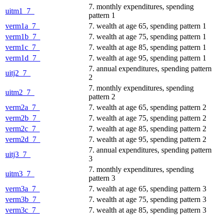
7. monthly expenditures, spending
uitm1_7_
pattern 1
verm1a_7_
7. wealth at age 65, spending pattern 1
verm1b_7_
7. wealth at age 75, spending pattern 1
verm1c_7_
7. wealth at age 85, spending pattern 1
verm1d_7_
7. wealth at age 95, spending pattern 1
7. annual expenditures, spending pattern
uitj2_7_
2
7. monthly expenditures, spending
uitm2_7_
pattern 2
verm2a_7_
7. wealth at age 65, spending pattern 2
verm2b_7_
7. wealth at age 75, spending pattern 2
verm2c_7_
7. wealth at age 85, spending pattern 2
verm2d_7_
7. wealth at age 95, spending pattern 2
7. annual expenditures, spending pattern
uitj3_7_
3
7. monthly expenditures, spending
uitm3_7_
pattern 3
verm3a_7_
7. wealth at age 65, spending pattern 3
verm3b_7_
7. wealth at age 75, spending pattern 3
verm3c_7_
7. wealth at age 85, spending pattern 3