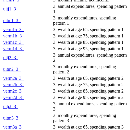
3. annual expenditures, spending pattern
uitj1_3_
1
3. monthly expenditures, spending
uitm1_3_
pattern 1
verm1a_3_
3. wealth at age 65, spending pattern 1
verm1b_3_
3. wealth at age 75, spending pattern 1
verm1c_3_
3. wealth at age 85, spending pattern 1
verm1d_3_
3. wealth at age 95, spending pattern 1
3. annual expenditures, spending pattern
uitj2_3_
2
3. monthly expenditures, spending
uitm2_3_
pattern 2
verm2a_3_
3. wealth at age 65, spending pattern 2
verm2b_3_
3. wealth at age 75, spending pattern 2
verm2c_3_
3. wealth at age 85, spending pattern 2
verm2d_3_
3. wealth at age 95, spending pattern 2
3. annual expenditures, spending pattern
uitj3_3_
3
3. monthly expenditures, spending
uitm3_3_
pattern 3
verm3a_3_
3. wealth at age 65, spending pattern 3