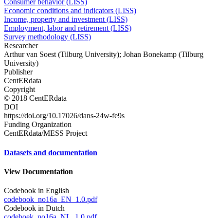
Consumer behavior (LISS)
Economic conditions and indicators (LISS)
Income, property and investment (LISS)
Employment, labor and retirement (LISS)
Survey methodology (LISS)
Researcher
Arthur van Soest (Tilburg University); Johan Bonekamp (Tilburg
University)
Publisher
CentERdata
Copyright
© 2018 CentERdata
DOI
https://doi.org/10.17026/dans-24w-fe9s
Funding Organization
CentERdata/MESS Project
Datasets and documentation
View Documentation
Codebook in English
codebook_no16a_EN_1.0.pdf
Codebook in Dutch
codeboek_no16a_NL_1.0.pdf