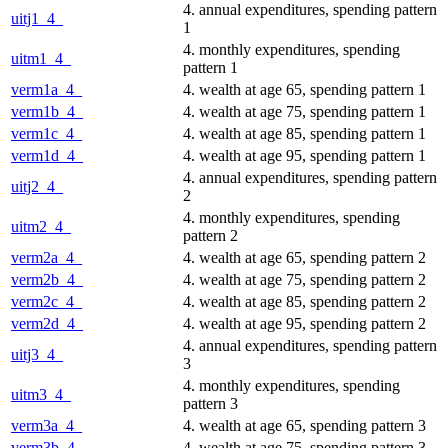
4. annual expenditures, spending pattern
uitj1_4_
1
4. monthly expenditures, spending
uitm1_4_
pattern 1
verm1a_4_
4. wealth at age 65, spending pattern 1
verm1b_4_
4. wealth at age 75, spending pattern 1
verm1c_4_
4. wealth at age 85, spending pattern 1
verm1d_4_
4. wealth at age 95, spending pattern 1
4. annual expenditures, spending pattern
uitj2_4_
2
4. monthly expenditures, spending
uitm2_4_
pattern 2
verm2a_4_
4. wealth at age 65, spending pattern 2
verm2b_4_
4. wealth at age 75, spending pattern 2
verm2c_4_
4. wealth at age 85, spending pattern 2
verm2d_4_
4. wealth at age 95, spending pattern 2
4. annual expenditures, spending pattern
uitj3_4_
3
4. monthly expenditures, spending
uitm3_4_
pattern 3
verm3a_4_
4. wealth at age 65, spending pattern 3
verm3b_4_
4. wealth at age 75, spending pattern 3