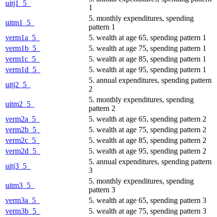
uitj1_5_
1
5. monthly expenditures, spending
uitm1_5_
pattern 1
verm1a_5_
5. wealth at age 65, spending pattern 1
verm1b_5_
5. wealth at age 75, spending pattern 1
verm1c_5_
5. wealth at age 85, spending pattern 1
verm1d_5_
5. wealth at age 95, spending pattern 1
5. annual expenditures, spending pattern
uitj2_5_
2
5. monthly expenditures, spending
uitm2_5_
pattern 2
verm2a_5_
5. wealth at age 65, spending pattern 2
verm2b_5_
5. wealth at age 75, spending pattern 2
verm2c_5_
5. wealth at age 85, spending pattern 2
verm2d_5_
5. wealth at age 95, spending pattern 2
5. annual expenditures, spending pattern
uitj3_5_
3
5. monthly expenditures, spending
uitm3_5_
pattern 3
verm3a_5_
5. wealth at age 65, spending pattern 3
verm3b_5_
5. wealth at age 75, spending pattern 3