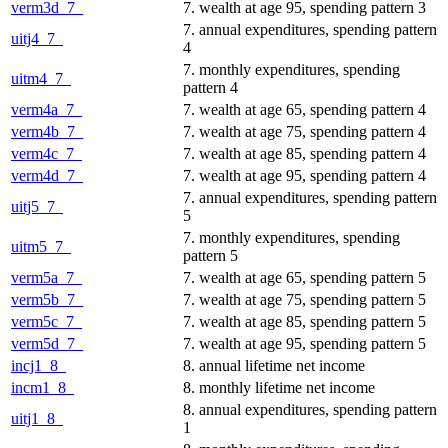
verm3d_7_
7. wealth at age 95, spending pattern 3
7. annual expenditures, spending pattern
uitj4_7_
4
7. monthly expenditures, spending
uitm4_7_
pattern 4
verm4a_7_
7. wealth at age 65, spending pattern 4
verm4b_7_
7. wealth at age 75, spending pattern 4
verm4c_7_
7. wealth at age 85, spending pattern 4
verm4d_7_
7. wealth at age 95, spending pattern 4
7. annual expenditures, spending pattern
uitj5_7_
5
7. monthly expenditures, spending
uitm5_7_
pattern 5
verm5a_7_
7. wealth at age 65, spending pattern 5
verm5b_7_
7. wealth at age 75, spending pattern 5
verm5c_7_
7. wealth at age 85, spending pattern 5
verm5d_7_
7. wealth at age 95, spending pattern 5
incj1_8_
8. annual lifetime net income
incm1_8_
8. monthly lifetime net income
8. annual expenditures, spending pattern
uitj1_8_
1