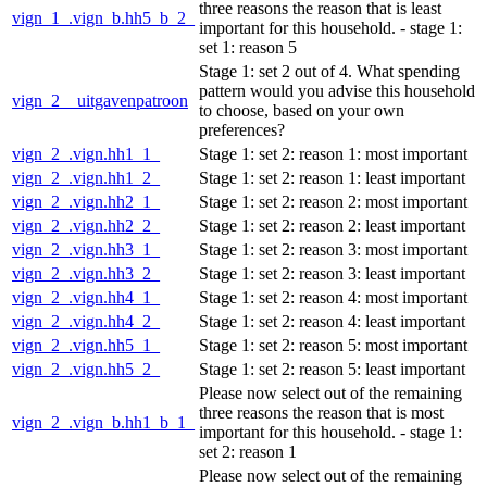
three reasons the reason that is least
vign_1_.vign_b.hh5_b_2_
important for this household. - stage 1:
set 1: reason 5
Stage 1: set 2 out of 4. What spending
pattern would you advise this household
vign_2__uitgavenpatroon
to choose, based on your own
preferences?
vign_2_.vign.hh1_1_
Stage 1: set 2: reason 1: most important
vign_2_.vign.hh1_2_
Stage 1: set 2: reason 1: least important
vign_2_.vign.hh2_1_
Stage 1: set 2: reason 2: most important
vign_2_.vign.hh2_2_
Stage 1: set 2: reason 2: least important
vign_2_.vign.hh3_1_
Stage 1: set 2: reason 3: most important
vign_2_.vign.hh3_2_
Stage 1: set 2: reason 3: least important
vign_2_.vign.hh4_1_
Stage 1: set 2: reason 4: most important
vign_2_.vign.hh4_2_
Stage 1: set 2: reason 4: least important
vign_2_.vign.hh5_1_
Stage 1: set 2: reason 5: most important
vign_2_.vign.hh5_2_
Stage 1: set 2: reason 5: least important
Please now select out of the remaining
three reasons the reason that is most
vign_2_.vign_b.hh1_b_1_
important for this household. - stage 1:
set 2: reason 1
Please now select out of the remaining