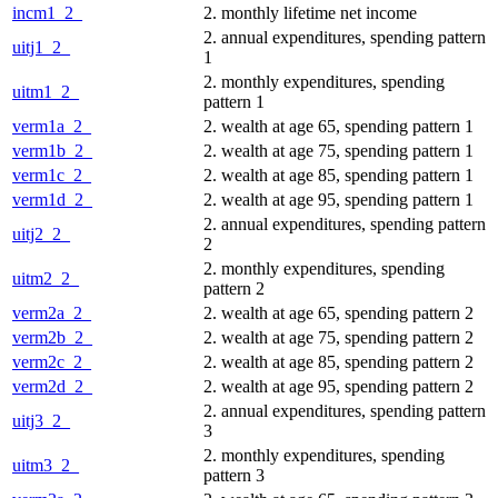
incm1_2_
2. monthly lifetime net income
2. annual expenditures, spending pattern
uitj1_2_
1
2. monthly expenditures, spending
uitm1_2_
pattern 1
verm1a_2_
2. wealth at age 65, spending pattern 1
verm1b_2_
2. wealth at age 75, spending pattern 1
verm1c_2_
2. wealth at age 85, spending pattern 1
verm1d_2_
2. wealth at age 95, spending pattern 1
2. annual expenditures, spending pattern
uitj2_2_
2
2. monthly expenditures, spending
uitm2_2_
pattern 2
verm2a_2_
2. wealth at age 65, spending pattern 2
verm2b_2_
2. wealth at age 75, spending pattern 2
verm2c_2_
2. wealth at age 85, spending pattern 2
verm2d_2_
2. wealth at age 95, spending pattern 2
2. annual expenditures, spending pattern
uitj3_2_
3
2. monthly expenditures, spending
uitm3_2_
pattern 3