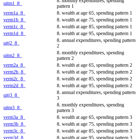
8. monthly expenditures, spending
uitm1_8_
pattern 1
verm1a_8_
8. wealth at age 65, spending pattern 1
verm1b_8_
8. wealth at age 75, spending pattern 1
verm1c_8_
8. wealth at age 85, spending pattern 1
verm1d_8_
8. wealth at age 95, spending pattern 1
8. annual expenditures, spending pattern
uitj2_8_
2
8. monthly expenditures, spending
uitm2_8_
pattern 2
verm2a_8_
8. wealth at age 65, spending pattern 2
verm2b_8_
8. wealth at age 75, spending pattern 2
verm2c_8_
8. wealth at age 85, spending pattern 2
verm2d_8_
8. wealth at age 95, spending pattern 2
8. annual expenditures, spending pattern
uitj3_8_
3
8. monthly expenditures, spending
uitm3_8_
pattern 3
verm3a_8_
8. wealth at age 65, spending pattern 3
verm3b_8_
8. wealth at age 75, spending pattern 3
verm3c_8_
8. wealth at age 85, spending pattern 3
verm3d_8_
8. wealth at age 95, spending pattern 3