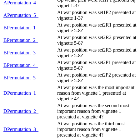
APermutation_4_
vignet 1-3?
At wat position was set1P2 presented at
APermutation_5_
vignette 1-3?
At wat position was set2R1 presented at
BPermutation_1_
vignette 5-8?
At wat position was set2R2 presented at
BPermutation_2_
vignette 5-8?
At wat position was set2R3 presented at
BPermutation_3_
vignette 5-8?
At wat position was set2P1 presented at
BPermutation_4_
vignette 5-8?
At wat position was set2P2 presented at
BPermutation_5_
vignette 5-8?
At wat position was the most important
DPermutation_1_
reason from vignette 1 presented at
vignette 4?
At wat position was the second most
DPermutation_2_
important reason from vignette 1
presented at vignette 4?
At wat position was the third most
DPermutation_3_
important reason from vignette 1
presented at vignette 4?