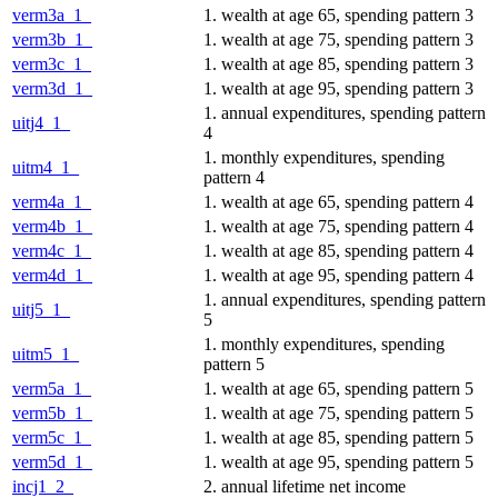
verm3a_1_
1. wealth at age 65, spending pattern 3
verm3b_1_
1. wealth at age 75, spending pattern 3
verm3c_1_
1. wealth at age 85, spending pattern 3
verm3d_1_
1. wealth at age 95, spending pattern 3
1. annual expenditures, spending pattern
uitj4_1_
4
1. monthly expenditures, spending
uitm4_1_
pattern 4
verm4a_1_
1. wealth at age 65, spending pattern 4
verm4b_1_
1. wealth at age 75, spending pattern 4
verm4c_1_
1. wealth at age 85, spending pattern 4
verm4d_1_
1. wealth at age 95, spending pattern 4
1. annual expenditures, spending pattern
uitj5_1_
5
1. monthly expenditures, spending
uitm5_1_
pattern 5
verm5a_1_
1. wealth at age 65, spending pattern 5
verm5b_1_
1. wealth at age 75, spending pattern 5
verm5c_1_
1. wealth at age 85, spending pattern 5
verm5d_1_
1. wealth at age 95, spending pattern 5
incj1_2_
2. annual lifetime net income