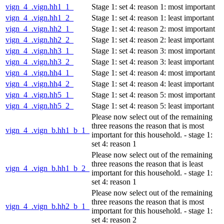
vign_4_.vign.hh1_1_
Stage 1: set 4: reason 1: most important
vign_4_.vign.hh1_2_
Stage 1: set 4: reason 1: least important
vign_4_.vign.hh2_1_
Stage 1: set 4: reason 2: most important
vign_4_.vign.hh2_2_
Stage 1: set 4: reason 2: least important
vign_4_.vign.hh3_1_
Stage 1: set 4: reason 3: most important
vign_4_.vign.hh3_2_
Stage 1: set 4: reason 3: least important
vign_4_.vign.hh4_1_
Stage 1: set 4: reason 4: most important
vign_4_.vign.hh4_2_
Stage 1: set 4: reason 4: least important
vign_4_.vign.hh5_1_
Stage 1: set 4: reason 5: most important
vign_4_.vign.hh5_2_
Stage 1: set 4: reason 5: least important
Please now select out of the remaining
three reasons the reason that is most
vign_4_.vign_b.hh1_b_1_
important for this household. - stage 1:
set 4: reason 1
Please now select out of the remaining
three reasons the reason that is least
vign_4_.vign_b.hh1_b_2_
important for this household. - stage 1:
set 4: reason 1
Please now select out of the remaining
three reasons the reason that is most
vign_4_.vign_b.hh2_b_1_
important for this household. - stage 1:
set 4: reason 2