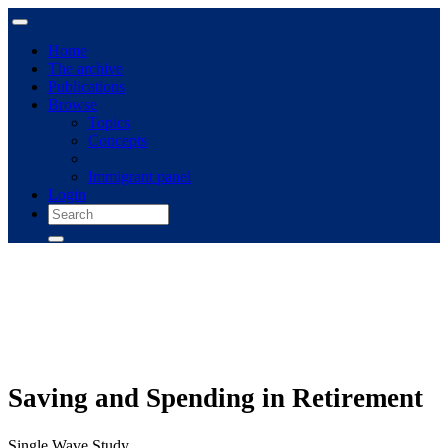
Home
The archive
Publications
Browse
Topics
Concepts
Immigrant panel
Login
Saving and Spending in Retirement
Single Wave Study