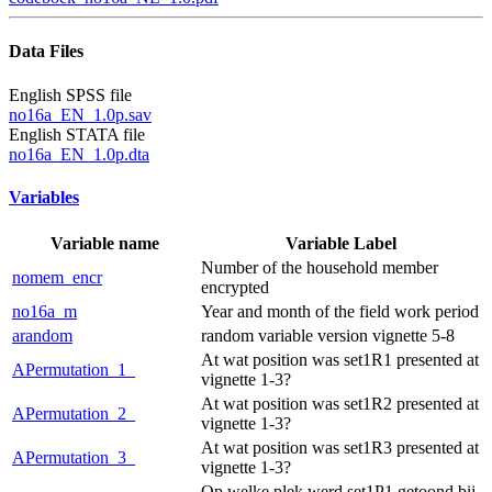
Data Files
English SPSS file
no16a_EN_1.0p.sav
English STATA file
no16a_EN_1.0p.dta
Variables
Variable name
Variable Label
Number of the household member
nomem_encr
encrypted
no16a_m
Year and month of the field work period
arandom
random variable version vignette 5-8
At wat position was set1R1 presented at
APermutation_1_
vignette 1-3?
At wat position was set1R2 presented at
APermutation_2_
vignette 1-3?
At wat position was set1R3 presented at
APermutation_3_
vignette 1-3?
Op welke plek werd set1P1 getoond bij