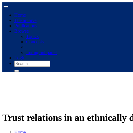
Home
The archive
Publications
Browse
Topics
Concepts
Immigrant panel
Login
Trust relations in an ethnically
Home