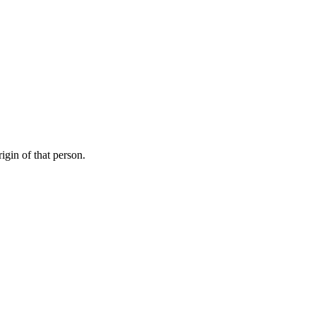
igin of that person.