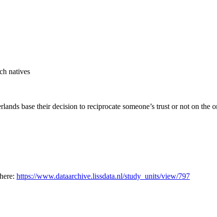
tch natives
ands base their decision to reciprocate someone’s trust or not on the or
 here:
https://www.dataarchive.lissdata.nl/study_units/view/797