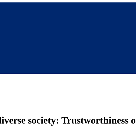
 diverse society: Trustworthiness 