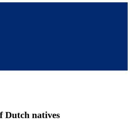
of Dutch natives