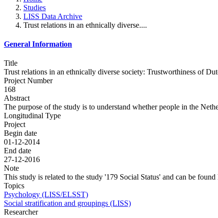
Studies
LISS Data Archive
Trust relations in an ethnically diverse....
General Information
Title
Trust relations in an ethnically diverse society: Trustworthiness of Du
Project Number
168
Abstract
The purpose of the study is to understand whether people in the Netherl
Longitudinal Type
Project
Begin date
01-12-2014
End date
27-12-2016
Note
This study is related to the study '179 Social Status' and can be found
Topics
Psychology (LISS/ELSST)
Social stratification and groupings (LISS)
Researcher