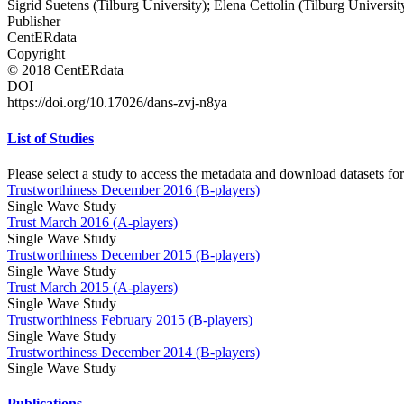
Sigrid Suetens (Tilburg University); Elena Cettolin (Tilburg Universit
Publisher
CentERdata
Copyright
© 2018 CentERdata
DOI
https://doi.org/10.17026/dans-zvj-n8ya
List of Studies
Please select a study to access the metadata and download datasets for
Trustworthiness December 2016 (B-players)
Single Wave Study
Trust March 2016 (A-players)
Single Wave Study
Trustworthiness December 2015 (B-players)
Single Wave Study
Trust March 2015 (A-players)
Single Wave Study
Trustworthiness February 2015 (B-players)
Single Wave Study
Trustworthiness December 2014 (B-players)
Single Wave Study
Publications