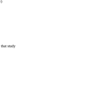
y)
 that study