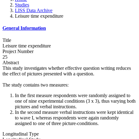
Studies
LISS Data Archive
Leisure time expenditure
General Information
Title
Leisure time expenditure
Project Number
25
Abstract
This study investigates whether effective question writing reduces
the effect of pictures presented with a question.
The study contains two measures:
In the first measure respondents were randomly assigned to
one of nine experimental conditions (3 x 3), thus varying both
pictures and verbal instructions.
In the second measure verbal instructions were kept identical
to wave I, whereas respondents were again randomly
assigned to one of three picture-conditions.
Longitudinal Type