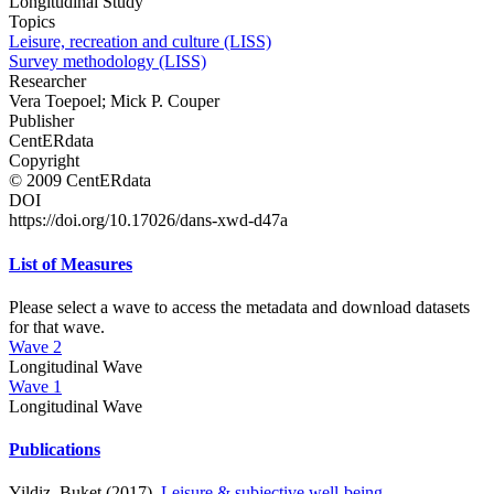
Longitudinal Study
Topics
Leisure, recreation and culture (LISS)
Survey methodology (LISS)
Researcher
Vera Toepoel; Mick P. Couper
Publisher
CentERdata
Copyright
© 2009 CentERdata
DOI
https://doi.org/10.17026/dans-xwd-d47a
List of Measures
Please select a wave to access the metadata and download datasets
for that wave.
Wave 2
Longitudinal Wave
Wave 1
Longitudinal Wave
Publications
Yildiz, Buket (2017).
Leisure & subjective well-being
. .