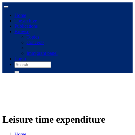
Home
The archive
Publications
Browse
Topics
Concepts
Immigrant panel
Login
Leisure time expenditure
Home