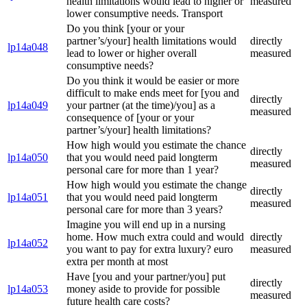
health limitations would lead to higher or
measured
lower consumptive needs. Transport
Do you think [your or your
partner’s/your] health limitations would
directly
lp14a048
lead to lower or higher overall
measured
consumptive needs?
Do you think it would be easier or more
difficult to make ends meet for [you and
directly
lp14a049
your partner (at the time)/you] as a
measured
consequence of [your or your
partner’s/your] health limitations?
How high would you estimate the chance
directly
lp14a050
that you would need paid longterm
measured
personal care for more than 1 year?
How high would you estimate the change
directly
lp14a051
that you would need paid longterm
measured
personal care for more than 3 years?
Imagine you will end up in a nursing
home. How much extra could and would
directly
lp14a052
you want to pay for extra luxury? euro
measured
extra per month at most
Have [you and your partner/you] put
directly
lp14a053
money aside to provide for possible
measured
future health care costs?