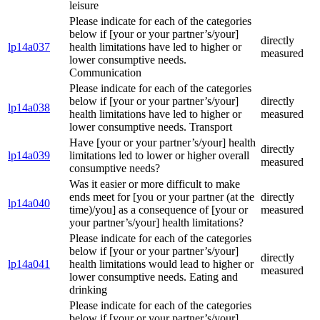
leisure
Please indicate for each of the categories
below if [your or your partner’s/your]
directly
lp14a037
health limitations have led to higher or
measured
lower consumptive needs.
Communication
Please indicate for each of the categories
below if [your or your partner’s/your]
directly
lp14a038
health limitations have led to higher or
measured
lower consumptive needs. Transport
Have [your or your partner’s/your] health
directly
lp14a039
limitations led to lower or higher overall
measured
consumptive needs?
Was it easier or more difficult to make
ends meet for [you or your partner (at the
directly
lp14a040
time)/you] as a consequence of [your or
measured
your partner’s/your] health limitations?
Please indicate for each of the categories
below if [your or your partner’s/your]
directly
lp14a041
health limitations would lead to higher or
measured
lower consumptive needs. Eating and
drinking
Please indicate for each of the categories
below if [your or your partner’s/your]