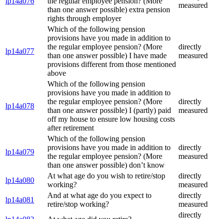
lp14a076
the regular employee pension? (More
measured
than one answer possible) extra pension
rights through employer
Which of the following pension
provisions have you made in addition to
the regular employee pension? (More
directly
lp14a077
than one answer possible) I have made
measured
provisions different from those mentioned
above
Which of the following pension
provisions have you made in addition to
the regular employee pension? (More
directly
lp14a078
than one answer possible) I (partly) paid
measured
off my house to ensure low housing costs
after retirement
Which of the following pension
provisions have you made in addition to
directly
lp14a079
the regular employee pension? (More
measured
than one answer possible) don’t know
At what age do you wish to retire/stop
directly
lp14a080
working?
measured
And at what age do you expect to
directly
lp14a081
retire/stop working?
measured
directly