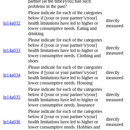
partner (at the time)/you] had such
problems in the past?
Please indicate for each of the categories
below if [your or your partner’s/your]
directly
lp14a032
health limitations have led to higher or
measured
lower consumptive needs. Eating and
drinking
Please indicate for each of the categories
below if [your or your partner’s/your]
directly
lp14a033
health limitations have led to higher or
measured
lower consumptive needs. Clothing and
shoes
Please indicate for each of the categories
below if [your or your partner’s/your]
directly
lp14a034
health limitations have led to higher or
measured
lower consumptive needs. Housing
Please indicate for each of the categories
below if [your or your partner’s/your]
directly
lp14a035
health limitations have led to higher or
measured
lower consumptive needs. Insurance
Please indicate for each of the categories
below if [your or your partner’s/your]
directly
lp14a036
health limitations have led to higher or
measured
lower consumptive needs. Hobbies and