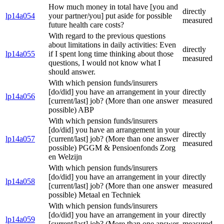
How much money in total have [you and
directly
lp14a054
your partner/you] put aside for possible
measured
future health care costs?
With regard to the previous questions
about limitations in daily activities: Even
directly
lp14a055
if I spent long time thinking about those
measured
questions, I would not know what I
should answer.
With which pension funds/insurers
[do/did] you have an arrangement in your
directly
lp14a056
[current/last] job? (More than one answer
measured
possible) ABP
With which pension funds/insurers
[do/did] you have an arrangement in your
directly
lp14a057
[current/last] job? (More than one answer
measured
possible) PGGM & Pensioenfonds Zorg
en Welzijn
With which pension funds/insurers
[do/did] you have an arrangement in your
directly
lp14a058
[current/last] job? (More than one answer
measured
possible) Metaal en Techniek
With which pension funds/insurers
[do/did] you have an arrangement in your
directly
lp14a059
[current/last] job? (More than one answer
measured