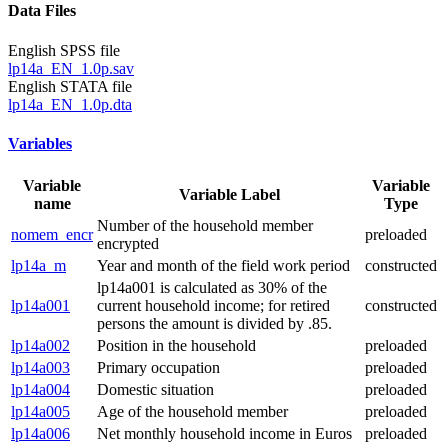
Data Files
English SPSS file
lp14a_EN_1.0p.sav
English STATA file
lp14a_EN_1.0p.dta
Variables
Variable
Variable
Variable Label
name
Type
Number of the household member
nomem_encr
preloaded
encrypted
lp14a_m
Year and month of the field work period
constructed
lp14a001 is calculated as 30% of the
lp14a001
current household income; for retired
constructed
persons the amount is divided by .85.
lp14a002
Position in the household
preloaded
lp14a003
Primary occupation
preloaded
lp14a004
Domestic situation
preloaded
lp14a005
Age of the household member
preloaded
lp14a006
Net monthly household income in Euros
preloaded