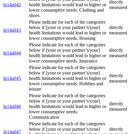
directly
lp14a042
health limitations would lead to higher or
measured
lower consumptive needs. Clothing and
shoes
Please indicate for each of the categories
below if [your or your partner’s/your]
directly
lp14a043
health limitations would lead to higher or
measured
lower consumptive needs. Housing
Please indicate for each of the categories
below if [your or your partner’s/your]
directly
lp14a044
health limitations would lead to higher or
measured
lower consumptive needs. Insurance
Please indicate for each of the categories
below if [your or your partner’s/your]
directly
lp14a045
health limitations would lead to higher or
measured
lower consumptive needs. Hobbies and
leisure
Please indicate for each of the categories
below if [your or your partner’s/your]
directly
lp14a046
health limitations would lead to higher or
measured
lower consumptive needs.
Communication
Please indicate for each of the categories
below if [your or your partner’s/your]
directly
lp14a047