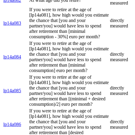
lp14a082
At what age did you retire?
measured
If you were to retire at the age of
[lp14a081], how high would you estimate
the chance that [you and your
directly
lp14a083
partner/you] would have less to spend
measured
after retirement than [minimal
consumption - 30%] euro per month?
If you were to retire at the age of
[lp14a081], how high would you estimate
the chance that [you and your
directly
lp14a084
partner/you] would have less to spend
measured
after retirement than [minimal
consumption] euro per month?
If you were to retire at the age of
[lp14a081], how high would you estimate
the chance that [you and your
directly
lp14a085
partner/you] would have less to spend
measured
after retirement than [(minimal + desired
consumption)/2] euro per month?
If you were to retire at the age of
[lp14a081], how high would you estimate
the chance that [you and your
directly
lp14a086
partner/you] would have less to spend
measured
after retirement than [desired