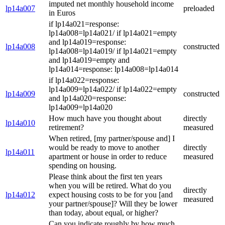
imputed net monthly household income
lp14a007
preloaded
in Euros
if lp14a021=response:
lp14a008=lp14a021/ if lp14a021=empty
and lp14a019=response:
lp14a008
constructed
lp14a008=lp14a019/ if lp14a021=empty
and lp14a019=empty and
lp14a014=response: lp14a008=lp14a014
if lp14a022=response:
lp14a009=lp14a022/ if lp14a022=empty
lp14a009
constructed
and lp14a020=response:
lp14a009=lp14a020
How much have you thought about
directly
lp14a010
retirement?
measured
When retired, [my partner/spouse and] I
would be ready to move to another
directly
lp14a011
apartment or house in order to reduce
measured
spending on housing.
Please think about the first ten years
when you will be retired. What do you
directly
lp14a012
expect housing costs to be for you [and
measured
your partner/spouse]? Will they be lower
than today, about equal, or higher?
Can you indicate roughly by how much