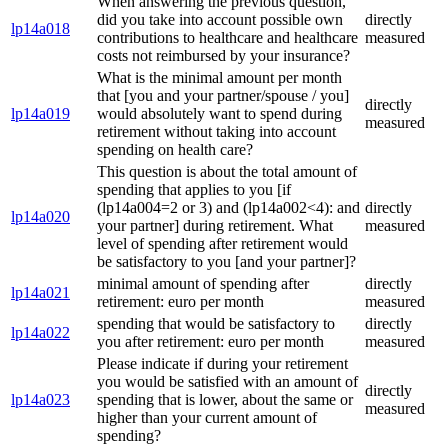
When answering the previous question,
did you take into account possible own
directly
lp14a018
contributions to healthcare and healthcare
measured
costs not reimbursed by your insurance?
What is the minimal amount per month
that [you and your partner/spouse / you]
directly
lp14a019
would absolutely want to spend during
measured
retirement without taking into account
spending on health care?
This question is about the total amount of
spending that applies to you [if
(lp14a004=2 or 3) and (lp14a002<4): and
directly
lp14a020
your partner] during retirement. What
measured
level of spending after retirement would
be satisfactory to you [and your partner]?
minimal amount of spending after
directly
lp14a021
retirement: euro per month
measured
spending that would be satisfactory to
directly
lp14a022
you after retirement: euro per month
measured
Please indicate if during your retirement
you would be satisfied with an amount of
directly
lp14a023
spending that is lower, about the same or
measured
higher than your current amount of
spending?