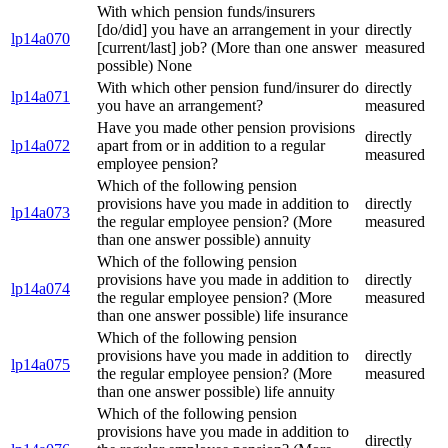
With which pension funds/insurers
[do/did] you have an arrangement in your
directly
lp14a070
[current/last] job? (More than one answer
measured
possible) None
With which other pension fund/insurer do
directly
lp14a071
you have an arrangement?
measured
Have you made other pension provisions
directly
lp14a072
apart from or in addition to a regular
measured
employee pension?
Which of the following pension
provisions have you made in addition to
directly
lp14a073
the regular employee pension? (More
measured
than one answer possible) annuity
Which of the following pension
provisions have you made in addition to
directly
lp14a074
the regular employee pension? (More
measured
than one answer possible) life insurance
Which of the following pension
provisions have you made in addition to
directly
lp14a075
the regular employee pension? (More
measured
than one answer possible) life annuity
Which of the following pension
provisions have you made in addition to
directly