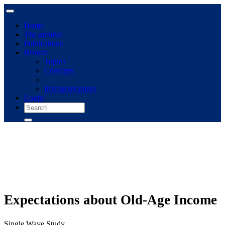
Home
The archive
Publications
Browse
Topics
Concepts
Immigrant panel
Login
Expectations about Old-Age Income
Single Wave Study