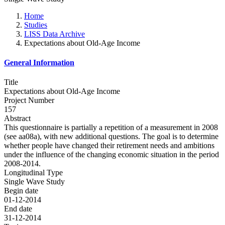
Home
Studies
LISS Data Archive
Expectations about Old-Age Income
General Information
Title
Expectations about Old-Age Income
Project Number
157
Abstract
This questionnaire is partially a repetition of a measurement in 2008
(see aa08a), with new additional questions. The goal is to determine
whether people have changed their retirement needs and ambitions
under the influence of the changing economic situation in the period
2008-2014.
Longitudinal Type
Single Wave Study
Begin date
01-12-2014
End date
31-12-2014