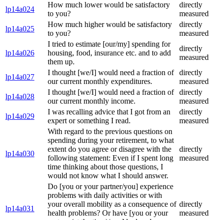
How much lower would be satisfactory
directly
lp14a024
to you?
measured
How much higher would be satisfactory
directly
lp14a025
to you?
measured
I tried to estimate [our/my] spending for
directly
lp14a026
housing, food, insurance etc. and to add
measured
them up.
I thought [we/I] would need a fraction of
directly
lp14a027
our current monthly expenditures.
measured
I thought [we/I] would need a fraction of
directly
lp14a028
our current monthly income.
measured
I was recalling advice that I got from an
directly
lp14a029
expert or something I read.
measured
With regard to the previous questions on
spending during your retirement, to what
extent do you agree or disagree with the
directly
lp14a030
following statement: Even if I spent long
measured
time thinking about those questions, I
would not know what I should answer.
Do [you or your partner/you] experience
problems with daily activities or with
your overall mobility as a consequence of
directly
lp14a031
health problems? Or have [you or your
measured