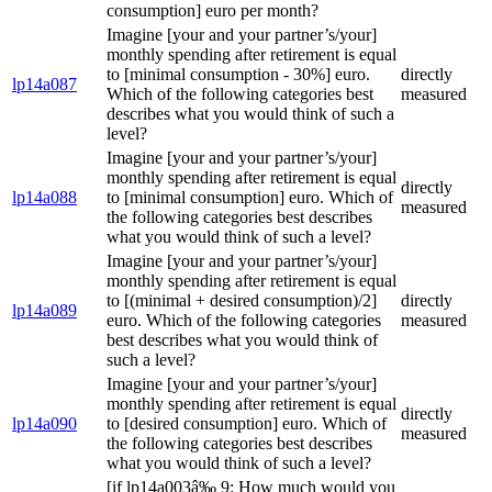
consumption] euro per month?
Imagine [your and your partner’s/your]
monthly spending after retirement is equal
to [minimal consumption - 30%] euro.
directly
lp14a087
Which of the following categories best
measured
describes what you would think of such a
level?
Imagine [your and your partner’s/your]
monthly spending after retirement is equal
directly
lp14a088
to [minimal consumption] euro. Which of
measured
the following categories best describes
what you would think of such a level?
Imagine [your and your partner’s/your]
monthly spending after retirement is equal
to [(minimal + desired consumption)/2]
directly
lp14a089
euro. Which of the following categories
measured
best describes what you would think of
such a level?
Imagine [your and your partner’s/your]
monthly spending after retirement is equal
directly
lp14a090
to [desired consumption] euro. Which of
measured
the following categories best describes
what you would think of such a level?
[if lp14a003â‰ 9: How much would you