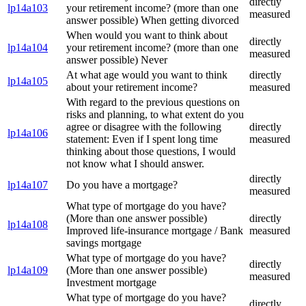
directly
lp14a103
your retirement income? (more than one
measured
answer possible) When getting divorced
When would you want to think about
directly
lp14a104
your retirement income? (more than one
measured
answer possible) Never
At what age would you want to think
directly
lp14a105
about your retirement income?
measured
With regard to the previous questions on
risks and planning, to what extent do you
agree or disagree with the following
directly
lp14a106
statement: Even if I spent long time
measured
thinking about those questions, I would
not know what I should answer.
directly
lp14a107
Do you have a mortgage?
measured
What type of mortgage do you have?
(More than one answer possible)
directly
lp14a108
Improved life-insurance mortgage / Bank
measured
savings mortgage
What type of mortgage do you have?
directly
lp14a109
(More than one answer possible)
measured
Investment mortgage
What type of mortgage do you have?
directly