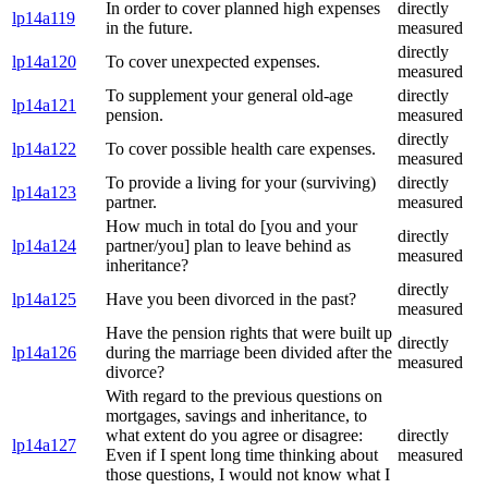
In order to cover planned high expenses
directly
lp14a119
in the future.
measured
directly
lp14a120
To cover unexpected expenses.
measured
To supplement your general old-age
directly
lp14a121
pension.
measured
directly
lp14a122
To cover possible health care expenses.
measured
To provide a living for your (surviving)
directly
lp14a123
partner.
measured
How much in total do [you and your
directly
lp14a124
partner/you] plan to leave behind as
measured
inheritance?
directly
lp14a125
Have you been divorced in the past?
measured
Have the pension rights that were built up
directly
lp14a126
during the marriage been divided after the
measured
divorce?
With regard to the previous questions on
mortgages, savings and inheritance, to
what extent do you agree or disagree:
directly
lp14a127
Even if I spent long time thinking about
measured
those questions, I would not know what I