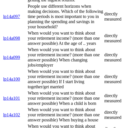
People use different horizons when
making decisions. Which of the following
directly
lp14a097
time periods is most important to you in
measured
planning the spending and savings in
your household?
When would you want to think about
directly
lp14a098
your retirement income? (more than one
measured
answer possible) At the age of .. years
When would you want to think about
your retirement income? (more than one
directly
lp14a099
answer possible) When changing
measured
jobs/employer
When would you want to think about
your retirement income? (more than one
directly
lp14a100
answer possible) If I start living
measured
together/get married
When would you want to think about
directly
lp14a101
your retirement income? (more than one
measured
answer possible) When a child is born
When would you want to think about
directly
lp14a102
your retirement income? (more than one
measured
answer possible) When buying a house
When would you want to think about