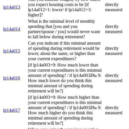
you expect housing costs to be [if
directly
lp14a013
lp14a012=1: lower/ if lp14a012=3:
measured
higher]?
What is the minimal level of monthly
spending that [you and you
directly
lp14a014
partner/spouse / you] would never want
measured
to fall below during retirement?
Can you indicate if this minimal amount
of spending during retirement would be
directly
lp14a015
lower, about the same, or higher than
measured
your current expenditures?
[if lp14a003=9: How much lower than
your current expenditures is this minimal
amount of spending? / if lp14a003â‰ 9:
directly
lp14a016
How much lower do you think this
measured
minimal amount of spending during
retirement will be?]
[if lp14a003=9: How much higher than
your current expenditures is this minimal
amount of spending? / if lp14a003â‰ 9:
directly
lp14a017
How much higher do you think this
measured
minimal amount of spending during
retirement will be?]