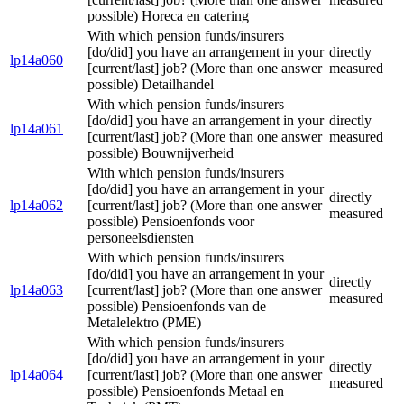
possible) Horeca en catering
With which pension funds/insurers
[do/did] you have an arrangement in your
directly
lp14a060
[current/last] job? (More than one answer
measured
possible) Detailhandel
With which pension funds/insurers
[do/did] you have an arrangement in your
directly
lp14a061
[current/last] job? (More than one answer
measured
possible) Bouwnijverheid
With which pension funds/insurers
[do/did] you have an arrangement in your
directly
lp14a062
[current/last] job? (More than one answer
measured
possible) Pensioenfonds voor
personeelsdiensten
With which pension funds/insurers
[do/did] you have an arrangement in your
directly
lp14a063
[current/last] job? (More than one answer
measured
possible) Pensioenfonds van de
Metalelektro (PME)
With which pension funds/insurers
[do/did] you have an arrangement in your
directly
lp14a064
[current/last] job? (More than one answer
measured
possible) Pensioenfonds Metaal en