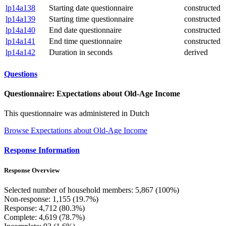
lp14a138
Starting date questionnaire
constructed
lp14a139
Starting time questionnaire
constructed
lp14a140
End date questionnaire
constructed
lp14a141
End time questionnaire
constructed
lp14a142
Duration in seconds
derived
Questions
Questionnaire: Expectations about Old-Age Income
This questionnaire was administered in Dutch
Browse Expectations about Old-Age Income
Response Information
Response Overview
Selected number of household members: 5,867 (100%)
Non-response: 1,155 (19.7%)
Response: 4,712 (80.3%)
Complete: 4,619 (78.7%)