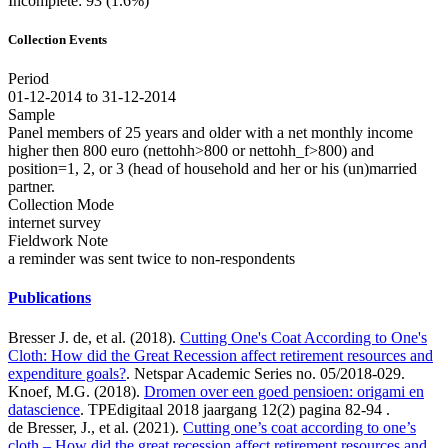
Incomplete: 93 (1.6%)
Collection Events
Period
01-12-2014 to 31-12-2014
Sample
Panel members of 25 years and older with a net monthly income
higher then 800 euro (nettohh>800 or nettohh_f>800) and
position=1, 2, or 3 (head of household and her or his (un)married
partner.
Collection Mode
internet survey
Fieldwork Note
a reminder was sent twice to non-respondents
Publications
Bresser J. de, et al. (2018).
Cutting One's Coat According to One's
Cloth: How did the Great Recession affect retirement resources and
expenditure goals?
. Netspar Academic Series no. 05/2018-029.
Knoef, M.G. (2018).
Dromen over een goed pensioen: origami en
datascience
. TPEdigitaal 2018 jaargang 12(2) pagina 82-94 .
de Bresser, J., et al. (2021).
Cutting one’s coat according to one’s
cloth – How did the great recession affect retirement resources and