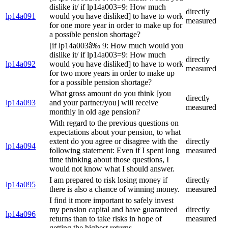
dislike it/ if lp14a003=9: How much
directly
lp14a091
would you have disliked] to have to work
measured
for one more year in order to make up for
a possible pension shortage?
[if lp14a003â‰ 9: How much would you
dislike it/ if lp14a003=9: How much
directly
lp14a092
would you have disliked] to have to work
measured
for two more years in order to make up
for a possible pension shortage?
What gross amount do you think [you
directly
lp14a093
and your partner/you] will receive
measured
monthly in old age pension?
With regard to the previous questions on
expectations about your pension, to what
extent do you agree or disagree with the
directly
lp14a094
following statement: Even if I spent long
measured
time thinking about those questions, I
would not know what I should answer.
I am prepared to risk losing money if
directly
lp14a095
there is also a chance of winning money.
measured
I find it more important to safely invest
my pension capital and have guaranteed
directly
lp14a096
returns than to take risks in hope of
measured
getting the highest returns.