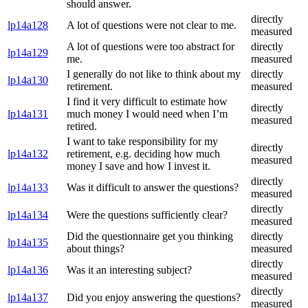
should answer.
directly
lp14a128
A lot of questions were not clear to me.
measured
A lot of questions were too abstract for
directly
lp14a129
me.
measured
I generally do not like to think about my
directly
lp14a130
retirement.
measured
I find it very difficult to estimate how
directly
lp14a131
much money I would need when I’m
measured
retired.
I want to take responsibility for my
directly
lp14a132
retirement, e.g. deciding how much
measured
money I save and how I invest it.
directly
lp14a133
Was it difficult to answer the questions?
measured
directly
lp14a134
Were the questions sufficiently clear?
measured
Did the questionnaire get you thinking
directly
lp14a135
about things?
measured
directly
lp14a136
Was it an interesting subject?
measured
directly
lp14a137
Did you enjoy answering the questions?
measured