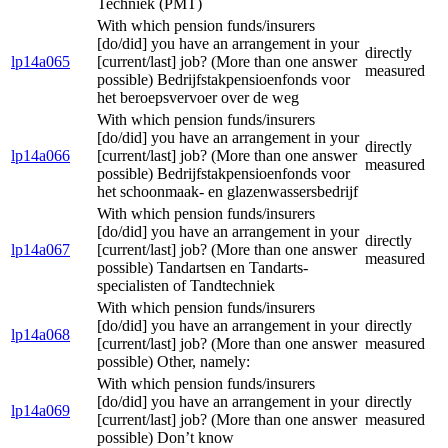
Techniek (PMT)
With which pension funds/insurers
[do/did] you have an arrangement in your
directly
lp14a065
[current/last] job? (More than one answer
measured
possible) Bedrijfstakpensioenfonds voor
het beroepsvervoer over de weg
With which pension funds/insurers
[do/did] you have an arrangement in your
directly
lp14a066
[current/last] job? (More than one answer
measured
possible) Bedrijfstakpensioenfonds voor
het schoonmaak- en glazenwassersbedrijf
With which pension funds/insurers
[do/did] you have an arrangement in your
directly
lp14a067
[current/last] job? (More than one answer
measured
possible) Tandartsen en Tandarts-
specialisten of Tandtechniek
With which pension funds/insurers
[do/did] you have an arrangement in your
directly
lp14a068
[current/last] job? (More than one answer
measured
possible) Other, namely:
With which pension funds/insurers
[do/did] you have an arrangement in your
directly
lp14a069
[current/last] job? (More than one answer
measured
possible) Don’t know