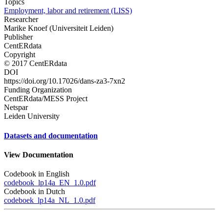
Topics
Employment, labor and retirement (LISS)
Researcher
Marike Knoef (Universiteit Leiden)
Publisher
CentERdata
Copyright
© 2017 CentERdata
DOI
https://doi.org/10.17026/dans-za3-7xn2
Funding Organization
CentERdata/MESS Project
Netspar
Leiden University
Datasets and documentation
View Documentation
Codebook in English
codebook_lp14a_EN_1.0.pdf
Codebook in Dutch
codeboek_lp14a_NL_1.0.pdf