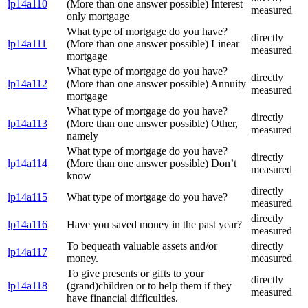
lp14a110
(More than one answer possible) Interest
measured
only mortgage
What type of mortgage do you have?
directly
lp14a111
(More than one answer possible) Linear
measured
mortgage
What type of mortgage do you have?
directly
lp14a112
(More than one answer possible) Annuity
measured
mortgage
What type of mortgage do you have?
directly
lp14a113
(More than one answer possible) Other,
measured
namely
What type of mortgage do you have?
directly
lp14a114
(More than one answer possible) Don’t
measured
know
directly
lp14a115
What type of mortgage do you have?
measured
directly
lp14a116
Have you saved money in the past year?
measured
To bequeath valuable assets and/or
directly
lp14a117
money.
measured
To give presents or gifts to your
directly
lp14a118
(grand)children or to help them if they
measured
have financial difficulties.