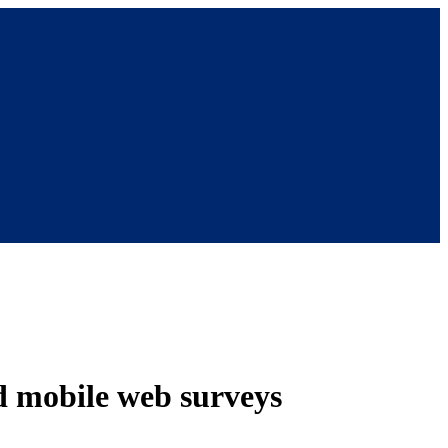
nd mobile web surveys