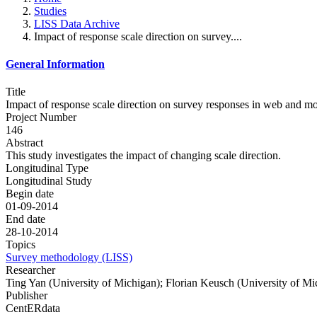
Studies
LISS Data Archive
Impact of response scale direction on survey....
General Information
Title
Impact of response scale direction on survey responses in web and m
Project Number
146
Abstract
This study investigates the impact of changing scale direction.
Longitudinal Type
Longitudinal Study
Begin date
01-09-2014
End date
28-10-2014
Topics
Survey methodology (LISS)
Researcher
Ting Yan (University of Michigan); Florian Keusch (University of Mi
Publisher
CentERdata