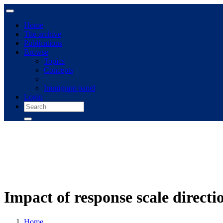
Home
The archive
Publications
Browse
Topics
Concepts
Immigrant panel
Login
Impact of response scale direct
Home