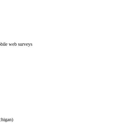
obile web surveys
chigan)