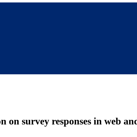
ion on survey responses in web a