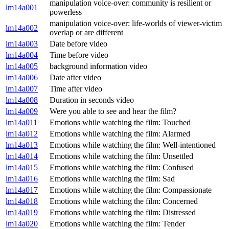
manipulation voice-over: community is resilient or
lm14a001
powerless
manipulation voice-over: life-worlds of viewer-victim
lm14a002
overlap or are different
lm14a003
Date before video
lm14a004
Time before video
lm14a005
background information video
lm14a006
Date after video
lm14a007
Time after video
lm14a008
Duration in seconds video
lm14a009
Were you able to see and hear the film?
lm14a011
Emotions while watching the film: Touched
lm14a012
Emotions while watching the film: Alarmed
lm14a013
Emotions while watching the film: Well-intentioned
lm14a014
Emotions while watching the film: Unsettled
lm14a015
Emotions while watching the film: Confused
lm14a016
Emotions while watching the film: Sad
lm14a017
Emotions while watching the film: Compassionate
lm14a018
Emotions while watching the film: Concerned
lm14a019
Emotions while watching the film: Distressed
lm14a020
Emotions while watching the film: Tender