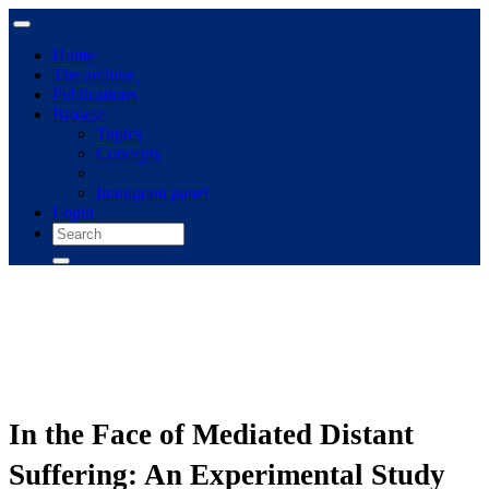
Home
The archive
Publications
Browse
Topics
Concepts
Immigrant panel
Login
In the Face of Mediated Distant
Suffering: An Experimental Study