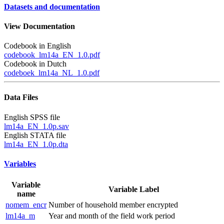
Datasets and documentation
View Documentation
Codebook in English
codebook_lm14a_EN_1.0.pdf
Codebook in Dutch
codeboek_lm14a_NL_1.0.pdf
Data Files
English SPSS file
lm14a_EN_1.0p.sav
English STATA file
lm14a_EN_1.0p.dta
Variables
Variable
Variable Label
name
nomem_encr
Number of household member encrypted
lm14a_m
Year and month of the field work period