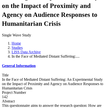
on the Impact of Proximity and
Agency on Audience Responses to
Humanitarian Crisis
Single Wave Study
Home
Studies
LISS Data Archive
In the Face of Mediated Distant Suffering:....
General Information
Title
In the Face of Mediated Distant Suffering: An Experimental Study
on the Impact of Proximity and Agency on Audience Responses to
Humanitarian Crisis
Project Number
142
Abstract
This questionnaire aims to answer the research question: How are