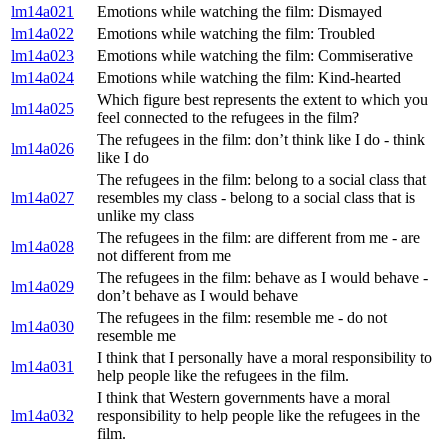
lm14a021
Emotions while watching the film: Dismayed
lm14a022
Emotions while watching the film: Troubled
lm14a023
Emotions while watching the film: Commiserative
lm14a024
Emotions while watching the film: Kind-hearted
Which figure best represents the extent to which you
lm14a025
feel connected to the refugees in the film?
The refugees in the film: don’t think like I do - think
lm14a026
like I do
The refugees in the film: belong to a social class that
lm14a027
resembles my class - belong to a social class that is
unlike my class
The refugees in the film: are different from me - are
lm14a028
not different from me
The refugees in the film: behave as I would behave -
lm14a029
don’t behave as I would behave
The refugees in the film: resemble me - do not
lm14a030
resemble me
I think that I personally have a moral responsibility to
lm14a031
help people like the refugees in the film.
I think that Western governments have a moral
lm14a032
responsibility to help people like the refugees in the
film.