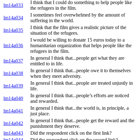
I think that I could do something to help people like
lm14a033
the refugees in the film.
I sometimes feel overwhelmed by the amount of
lm14a034
suffering in the world.
I think that the film gives a realistic picture of the
lm14a035
situation of the refugees.
I would be willing to donate 15 euros today to a
lm14a036
humanitarian organization that helps people like the
refugees in the film.
In general I think that...people get what they are
lm14a037
entitled to in life.
In general I think that...people owe it to themselves
lm14a038
when they meet adversity.
In general I think that...people are treated unjustly in
lm14a039
life.
In general I think that...people’s efforts are noticed
lm14a040
and rewarded.
In general I think that...the world is, in principle, a
lm14a041
just place.
In general I think that...people get the reward and the
lm14a042
punishment they deserve.
lm14a043
Did the respondent click on the first link?
lm14a044
Did the respondent click on the second link?