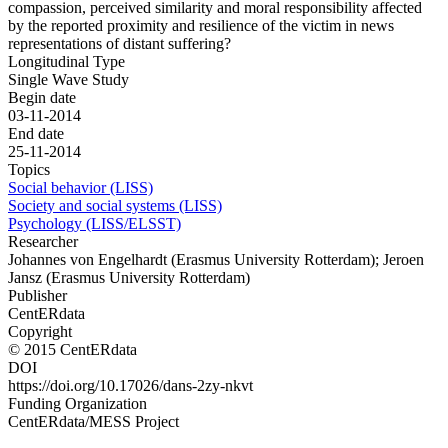
compassion, perceived similarity and moral responsibility affected
by the reported proximity and resilience of the victim in news
representations of distant suffering?
Longitudinal Type
Single Wave Study
Begin date
03-11-2014
End date
25-11-2014
Topics
Social behavior (LISS)
Society and social systems (LISS)
Psychology (LISS/ELSST)
Researcher
Johannes von Engelhardt (Erasmus University Rotterdam); Jeroen
Jansz (Erasmus University Rotterdam)
Publisher
CentERdata
Copyright
© 2015 CentERdata
DOI
https://doi.org/10.17026/dans-2zy-nkvt
Funding Organization
CentERdata/MESS Project