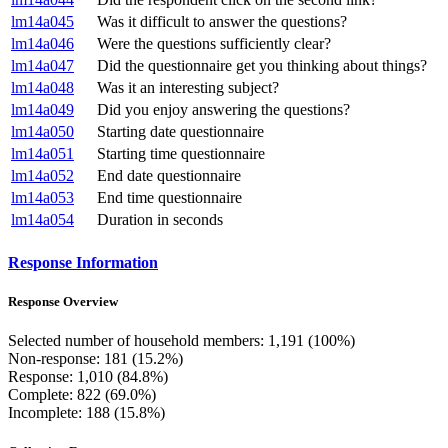
lm14a045
Was it difficult to answer the questions?
lm14a046
Were the questions sufficiently clear?
lm14a047
Did the questionnaire get you thinking about things?
lm14a048
Was it an interesting subject?
lm14a049
Did you enjoy answering the questions?
lm14a050
Starting date questionnaire
lm14a051
Starting time questionnaire
lm14a052
End date questionnaire
lm14a053
End time questionnaire
lm14a054
Duration in seconds
Response Information
Response Overview
Selected number of household members: 1,191 (100%)
Non-response: 181 (15.2%)
Response: 1,010 (84.8%)
Complete: 822 (69.0%)
Incomplete: 188 (15.8%)