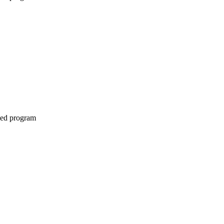
ined program