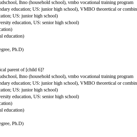
houdschool, lhno (household school), vmbo vocational training program
condary education; US: junior high school), VMBO theoretical or comb
ation; US: junior high school)
ersity education, US: senior high school)
cation)
al education)
degree, Ph.D)
ical parent of [child 6]?
houdschool, lhno (household school), vmbo vocational training program
condary education; US: junior high school), VMBO theoretical or comb
ation; US: junior high school)
ersity education, US: senior high school)
cation)
al education)
degree, Ph.D)