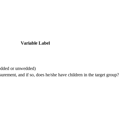
Variable Label
wedded or unwedded)
urement, and if so, does he/she have children in the target group?