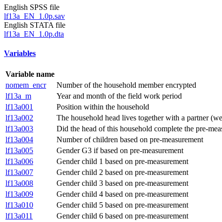
English SPSS file
lf13a_EN_1.0p.sav
English STATA file
lf13a_EN_1.0p.dta
Variables
Variable name
nomem_encr
Number of the household member encrypted
lf13a_m
Year and month of the field work period
lf13a001
Position within the household
lf13a002
The household head lives together with a partner (
lf13a003
Did the head of this household complete the pre-meas
lf13a004
Number of children based on pre-measurement
lf13a005
Gender G3 if based on pre-measurement
lf13a006
Gender child 1 based on pre-measurement
lf13a007
Gender child 2 based on pre-measurement
lf13a008
Gender child 3 based on pre-measurement
lf13a009
Gender child 4 based on pre-measurement
lf13a010
Gender child 5 based on pre-measurement
lf13a011
Gender child 6 based on pre-measurement