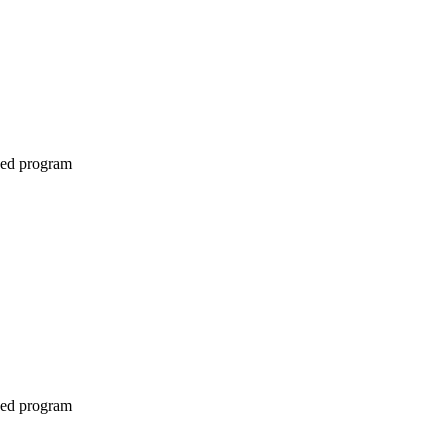
ined program
ined program