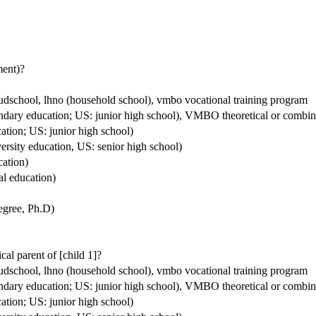
ment)?
houdschool, lhno (household school), vmbo vocational training program
condary education; US: junior high school), VMBO theoretical or comb
ation; US: junior high school)
ersity education, US: senior high school)
cation)
al education)
degree, Ph.D)
ical parent of [child 1]?
houdschool, lhno (household school), vmbo vocational training program
condary education; US: junior high school), VMBO theoretical or comb
ation; US: junior high school)