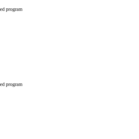
ined program
ined program