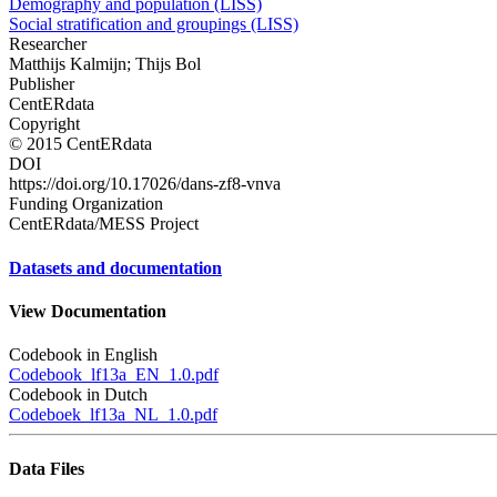
Demography and population (LISS)
Social stratification and groupings (LISS)
Researcher
Matthijs Kalmijn; Thijs Bol
Publisher
CentERdata
Copyright
© 2015 CentERdata
DOI
https://doi.org/10.17026/dans-zf8-vnva
Funding Organization
CentERdata/MESS Project
Datasets and documentation
View Documentation
Codebook in English
Codebook_lf13a_EN_1.0.pdf
Codebook in Dutch
Codeboek_lf13a_NL_1.0.pdf
Data Files