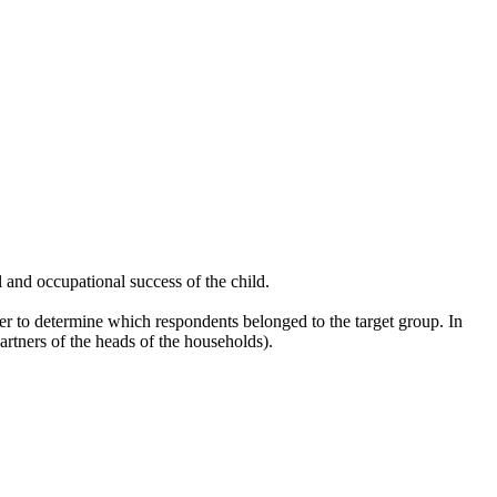
l and occupational success of the child.
r to determine which respondents belonged to the target group. In
rtners of the heads of the households).