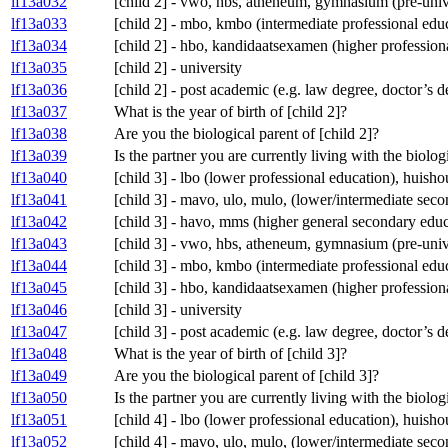
lf13a032
[child 2] - vwo, hbs, atheneum, gymnasium (pre-univ
lf13a033
[child 2] - mbo, kmbo (intermediate professional edu
lf13a034
[child 2] - hbo, kandidaatsexamen (higher profession
lf13a035
[child 2] - university
lf13a036
[child 2] - post academic (e.g. law degree, doctor’s 
lf13a037
What is the year of birth of [child 2]?
lf13a038
Are you the biological parent of [child 2]?
lf13a039
Is the partner you are currently living with the biolog
lf13a040
[child 3] - lbo (lower professional education), huis
lf13a041
[child 3] - mavo, ulo, mulo, (lower/intermediate se
lf13a042
[child 3] - havo, mms (higher general secondary educ
lf13a043
[child 3] - vwo, hbs, atheneum, gymnasium (pre-univ
lf13a044
[child 3] - mbo, kmbo (intermediate professional edu
lf13a045
[child 3] - hbo, kandidaatsexamen (higher profession
lf13a046
[child 3] - university
lf13a047
[child 3] - post academic (e.g. law degree, doctor’s 
lf13a048
What is the year of birth of [child 3]?
lf13a049
Are you the biological parent of [child 3]?
lf13a050
Is the partner you are currently living with the biolog
lf13a051
[child 4] - lbo (lower professional education), huis
lf13a052
[child 4] - mavo, ulo, mulo, (lower/intermediate se