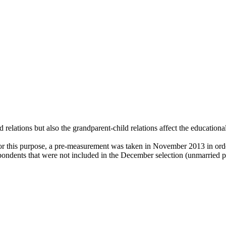
d relations but also the grandparent-child relations affect the educationa
or this purpose, a pre-measurement was taken in November 2013 in orde
pondents that were not included in the December selection (unmarried pa