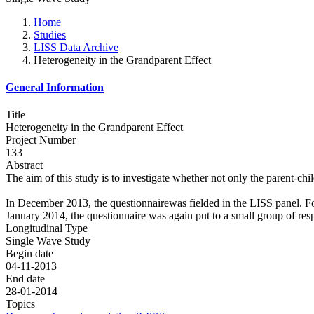
Home
Studies
LISS Data Archive
Heterogeneity in the Grandparent Effect
General Information
Title
Heterogeneity in the Grandparent Effect
Project Number
133
Abstract
The aim of this study is to investigate whether not only the parent-chil
In December 2013, the questionnairewas fielded in the LISS panel. F
January 2014, the questionnaire was again put to a small group of res
Longitudinal Type
Single Wave Study
Begin date
04-11-2013
End date
28-01-2014
Topics