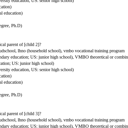
ersity education, US: senior high school)
cation)
al education)
degree, Ph.D)
ical parent of [child 2]?
houdschool, lhno (household school), vmbo vocational training program
condary education; US: junior high school), VMBO theoretical or comb
ation; US: junior high school)
ersity education, US: senior high school)
cation)
al education)
degree, Ph.D)
ical parent of [child 3]?
houdschool, lhno (household school), vmbo vocational training program
condary education; US: junior high school), VMBO theoretical or comb