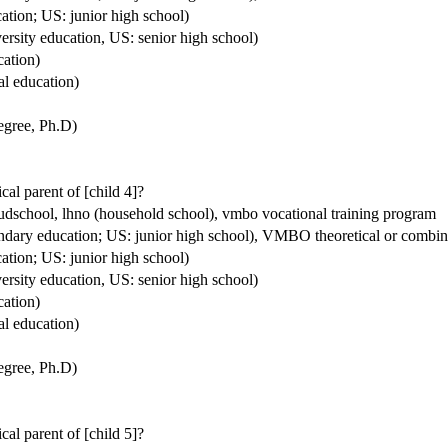
ation; US: junior high school)
ersity education, US: senior high school)
cation)
al education)
degree, Ph.D)
ical parent of [child 4]?
houdschool, lhno (household school), vmbo vocational training program
condary education; US: junior high school), VMBO theoretical or comb
ation; US: junior high school)
ersity education, US: senior high school)
cation)
al education)
degree, Ph.D)
ical parent of [child 5]?