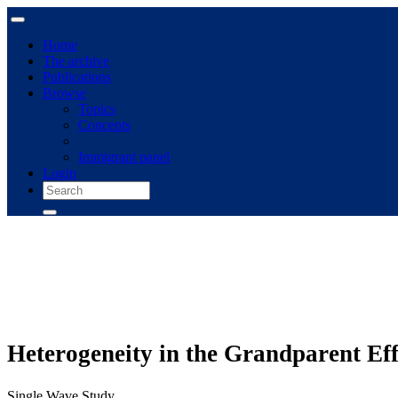
Home
The archive
Publications
Browse
Topics
Concepts
Immigrant panel
Login
Heterogeneity in the Grandparent Eff
Single Wave Study