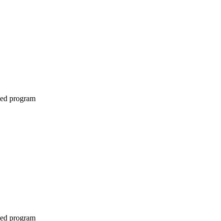
ined program
ined program