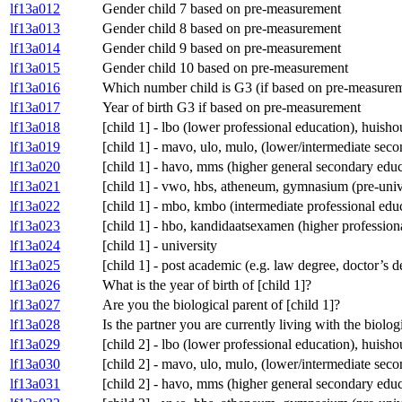
lf13a012
Gender child 7 based on pre-measurement
lf13a013
Gender child 8 based on pre-measurement
lf13a014
Gender child 9 based on pre-measurement
lf13a015
Gender child 10 based on pre-measurement
lf13a016
Which number child is G3 (if based on pre-measure
lf13a017
Year of birth G3 if based on pre-measurement
lf13a018
[child 1] - lbo (lower professional education), huis
lf13a019
[child 1] - mavo, ulo, mulo, (lower/intermediate se
lf13a020
[child 1] - havo, mms (higher general secondary educ
lf13a021
[child 1] - vwo, hbs, atheneum, gymnasium (pre-univ
lf13a022
[child 1] - mbo, kmbo (intermediate professional edu
lf13a023
[child 1] - hbo, kandidaatsexamen (higher profession
lf13a024
[child 1] - university
lf13a025
[child 1] - post academic (e.g. law degree, doctor’s 
lf13a026
What is the year of birth of [child 1]?
lf13a027
Are you the biological parent of [child 1]?
lf13a028
Is the partner you are currently living with the biolog
lf13a029
[child 2] - lbo (lower professional education), huis
lf13a030
[child 2] - mavo, ulo, mulo, (lower/intermediate se
lf13a031
[child 2] - havo, mms (higher general secondary educ