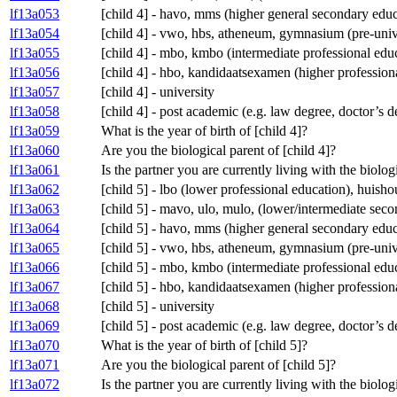
lf13a053
[child 4] - havo, mms (higher general secondary educ
lf13a054
[child 4] - vwo, hbs, atheneum, gymnasium (pre-univ
lf13a055
[child 4] - mbo, kmbo (intermediate professional edu
lf13a056
[child 4] - hbo, kandidaatsexamen (higher profession
lf13a057
[child 4] - university
lf13a058
[child 4] - post academic (e.g. law degree, doctor’s 
lf13a059
What is the year of birth of [child 4]?
lf13a060
Are you the biological parent of [child 4]?
lf13a061
Is the partner you are currently living with the biolog
lf13a062
[child 5] - lbo (lower professional education), huis
lf13a063
[child 5] - mavo, ulo, mulo, (lower/intermediate se
lf13a064
[child 5] - havo, mms (higher general secondary educ
lf13a065
[child 5] - vwo, hbs, atheneum, gymnasium (pre-univ
lf13a066
[child 5] - mbo, kmbo (intermediate professional edu
lf13a067
[child 5] - hbo, kandidaatsexamen (higher profession
lf13a068
[child 5] - university
lf13a069
[child 5] - post academic (e.g. law degree, doctor’s 
lf13a070
What is the year of birth of [child 5]?
lf13a071
Are you the biological parent of [child 5]?
lf13a072
Is the partner you are currently living with the biolog