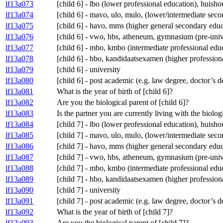
lf13a073
[child 6] - lbo (lower professional education), huis
lf13a074
[child 6] - mavo, ulo, mulo, (lower/intermediate se
lf13a075
[child 6] - havo, mms (higher general secondary educ
lf13a076
[child 6] - vwo, hbs, atheneum, gymnasium (pre-univ
lf13a077
[child 6] - mbo, kmbo (intermediate professional edu
lf13a078
[child 6] - hbo, kandidaatsexamen (higher profession
lf13a079
[child 6] - university
lf13a080
[child 6] - post academic (e.g. law degree, doctor’s 
lf13a081
What is the year of birth of [child 6]?
lf13a082
Are you the biological parent of [child 6]?
lf13a083
Is the partner you are currently living with the biolog
lf13a084
[child 7] - lbo (lower professional education), huis
lf13a085
[child 7] - mavo, ulo, mulo, (lower/intermediate se
lf13a086
[child 7] - havo, mms (higher general secondary educ
lf13a087
[child 7] - vwo, hbs, atheneum, gymnasium (pre-univ
lf13a088
[child 7] - mbo, kmbo (intermediate professional edu
lf13a089
[child 7] - hbo, kandidaatsexamen (higher profession
lf13a090
[child 7] - university
lf13a091
[child 7] - post academic (e.g. law degree, doctor’s 
lf13a092
What is the year of birth of [child 7]?
lf13a093
Are you the biological parent of [child 7]?