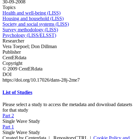
30-09-2008
Topics
Health and well-being (LISS)
Housing and household (LISS)
Society and social systems (LISS)
Survey methodology (LISS)
Psychology (LISS/ELSST)
Researcher
Vera Toepoel; Don Dillman
Publisher
CentERdata
Copyright
© 2009 CentERdata
DOI
https://doi.org/10.17026/dans-28j-2me7
List of Studies
Please select a study to access the metadata and download datasets
for that study
Part 2
Single Wave Study
Part 1
Single Wave Study
Created by Centerdata
|
RepositoryCTRL
|
Cookie Policy and