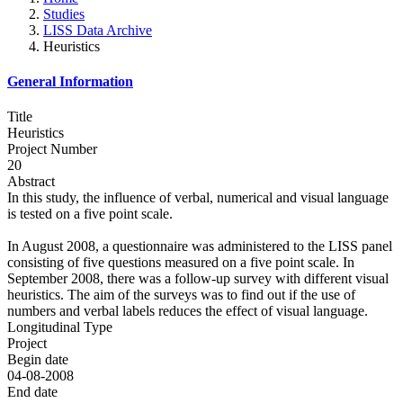
Studies
LISS Data Archive
Heuristics
General Information
Title
Heuristics
Project Number
20
Abstract
In this study, the influence of verbal, numerical and visual language
is tested on a five point scale.
In August 2008, a questionnaire was administered to the LISS panel
consisting of five questions measured on a five point scale. In
September 2008, there was a follow-up survey with different visual
heuristics. The aim of the surveys was to find out if the use of
numbers and verbal labels reduces the effect of visual language.
Longitudinal Type
Project
Begin date
04-08-2008
End date