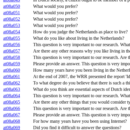
at08a050
What would you prefer?
at08a051
What would you prefer?
at08a052
What would you prefer?
at08a053
What would you prefer?
at08a054
How do you judge the Netherlands as place to live?
at08a055
What do you like about living in the Netherlands?
at08a056
This question is very important to our research. What
at08a057
Are there any other reasons why you like living in t
at08a058
This question is very important to our research. Are 
at08a059
Please provide an answer. This question is very impor
at08a060
How many years have you been living in the Nether
at08a061
At the end of 2007, the WRR presented the report 'Ide
at08a062
To what degree do you believe that there is such a th
at08a063
What do you think are essential aspects of Dutch ide
at08a064
This question is very important to our research. What
at08a065
Are there any other things that you would consider t
at08a066
This question is very important to our research. Are 
at08a067
Please provide an answer. This question is very impo
at08a068
For how many years have you been using Internet?
at08a069
Did you find it difficult to answer the questions?