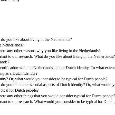
 do you like about living in the Netherlands?
he Netherlands?
there any other reasons why you like living in the Netherlands?
tant to our research. What do you like about living in the Netherlands?
lands?
ntification with the Netherlands', about Dutch identity. To what extent
ing as a Dutch identity?
ntity? Or, what would you consider to be typical for Dutch people?
 do you think are essential aspects of Dutch identity? Or, what would y
ypical for Dutch people?
there any other things that you would consider typical for Dutch people
rtant to our research. What would you consider to be typical for Dutch