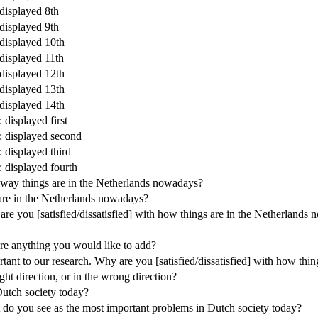
 displayed 8th
 displayed 9th
 displayed 10th
 displayed 11th
 displayed 12th
 displayed 13th
 displayed 14th
 displayed first
y: displayed second
: displayed third
: displayed fourth
e way things are in the Netherlands nowadays?
 are in the Netherlands nowadays?
are you [satisfied/dissatisfied] with how things are in the Netherlands
here anything you would like to add?
rtant to our research. Why are you [satisfied/dissatisfied] with how th
ght direction, or in the wrong direction?
Dutch society today?
t do you see as the most important problems in Dutch society today?