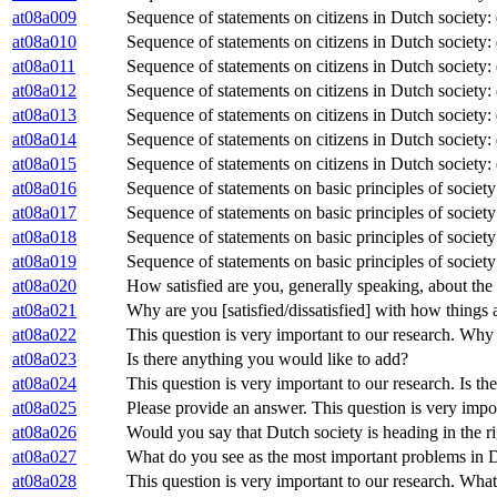
at08a009
Sequence of statements on citizens in Dutch society:
at08a010
Sequence of statements on citizens in Dutch society:
at08a011
Sequence of statements on citizens in Dutch society:
at08a012
Sequence of statements on citizens in Dutch society:
at08a013
Sequence of statements on citizens in Dutch society:
at08a014
Sequence of statements on citizens in Dutch society:
at08a015
Sequence of statements on citizens in Dutch society:
at08a016
Sequence of statements on basic principles of society:
at08a017
Sequence of statements on basic principles of societ
at08a018
Sequence of statements on basic principles of society
at08a019
Sequence of statements on basic principles of society
at08a020
How satisfied are you, generally speaking, about th
at08a021
Why are you [satisfied/dissatisfied] with how things
at08a022
This question is very important to our research. Why 
at08a023
Is there anything you would like to add?
at08a024
This question is very important to our research. Is t
at08a025
Please provide an answer. This question is very impo
at08a026
Would you say that Dutch society is heading in the ri
at08a027
What do you see as the most important problems in 
at08a028
This question is very important to our research. Wha