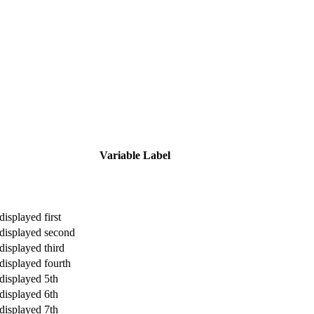
Variable Label
displayed first
 displayed second
displayed third
 displayed fourth
 displayed 5th
 displayed 6th
 displayed 7th