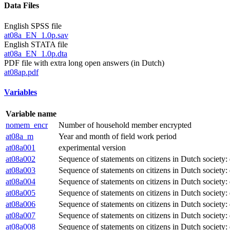
Data Files
English SPSS file
at08a_EN_1.0p.sav
English STATA file
at08a_EN_1.0p.dta
PDF file with extra long open answers (in Dutch)
at08ap.pdf
Variables
Variable name
nomem_encr
Number of household member encrypted
at08a_m
Year and month of field work period
at08a001
experimental version
at08a002
Sequence of statements on citizens in Dutch society: 
at08a003
Sequence of statements on citizens in Dutch society:
at08a004
Sequence of statements on citizens in Dutch society: 
at08a005
Sequence of statements on citizens in Dutch society:
at08a006
Sequence of statements on citizens in Dutch society:
at08a007
Sequence of statements on citizens in Dutch society:
at08a008
Sequence of statements on citizens in Dutch society: