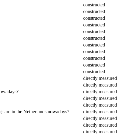
constructed
constructed
constructed
constructed
constructed
constructed
constructed
constructed
constructed
constructed
constructed
directly measured
directly measured
 nowadays?
directly measured
directly measured
directly measured
ings are in the Netherlands nowadays?
directly measured
directly measured
directly measured
directly measured