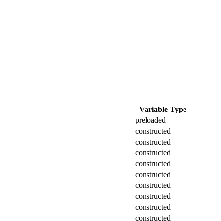
Variable Type
preloaded
constructed
constructed
constructed
constructed
constructed
constructed
constructed
constructed
constructed