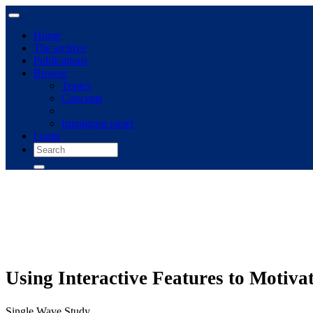
Home
The archive
Publications
Browse
Topics
Concepts
Immigrant panel
Login
Using Interactive Features to Motiv
Single Wave Study