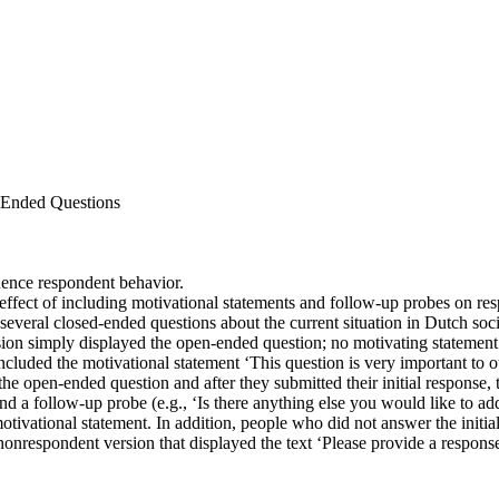
n-Ended Questions
uence respondent behavior.
effect of including motivational statements and follow-up probes on re
everal closed-ended questions about the current situation in Dutch soc
rsion simply displayed the open-ended question; no motivating stateme
cluded the motivational statement ‘This question is very important to ou
the open-ended question and after they submitted their initial response
d a follow-up probe (e.g., ‘Is there anything else you would like to add
tivational statement. In addition, people who did not answer the initi
 nonrespondent version that displayed the text ‘Please provide a respons