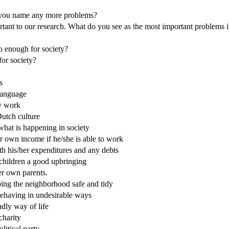
an you name any more problems?
rtant to our research. What do you see as the most important problems 
o enough for society?
for society?
s
 language
ry work
Dutch culture
 what is happening in society
er own income if he/she is able to work
ith his/her expenditures and any debts
 children a good upbringing
her own parents.
eping the neighborhood safe and tidy
 behaving in undesirable ways
ndly way of life
charity
litical party