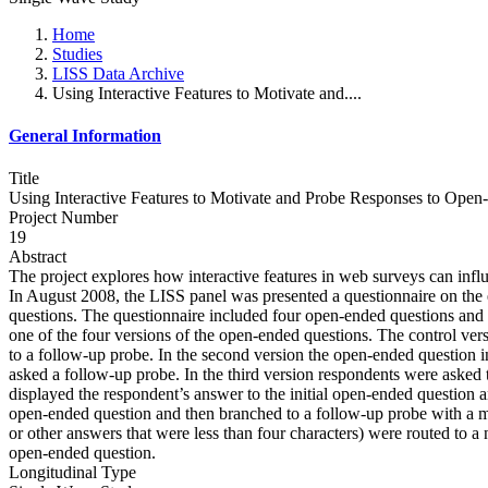
Home
Studies
LISS Data Archive
Using Interactive Features to Motivate and....
General Information
Title
Using Interactive Features to Motivate and Probe Responses to Ope
Project Number
19
Abstract
The project explores how interactive features in web surveys can infl
In August 2008, the LISS panel was presented a questionnaire on the 
questions. The questionnaire included four open-ended questions and s
one of the four versions of the open-ended questions. The control ve
to a follow-up probe. In the second version the open-ended question in
asked a follow-up probe. In the third version respondents were asked 
displayed the respondent’s answer to the initial open-ended question an
open-ended question and then branched to a follow-up probe with a mo
or other answers that were less than four characters) were routed to a
open-ended question.
Longitudinal Type