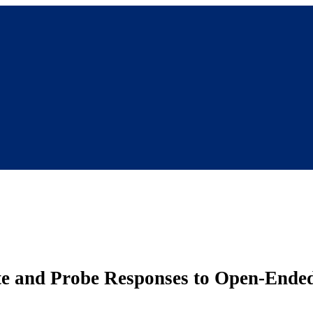
ate and Probe Responses to Open-Ende