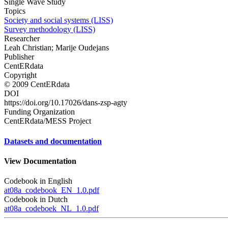
Single Wave Study
Topics
Society and social systems (LISS)
Survey methodology (LISS)
Researcher
Leah Christian; Marije Oudejans
Publisher
CentERdata
Copyright
© 2009 CentERdata
DOI
https://doi.org/10.17026/dans-zsp-agty
Funding Organization
CentERdata/MESS Project
Datasets and documentation
View Documentation
Codebook in English
at08a_codebook_EN_1.0.pdf
Codebook in Dutch
at08a_codeboek_NL_1.0.pdf