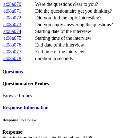
at08a070
Were the questions clear to you?
at08a071
Did the questionnaire get you thinking?
at08a072
Did you find the topic interesting?
at08a073
Did you enjoy answering the questions?
at08a074
Starting date of the interview
at08a075
Starting time of the interview
at08a076
End date of the interview
at08a077
End time of the interview
at08a078
duration in seconds
Questions
Questionnaire: Probes
Browse Probes
Response Information
Response Overview
Response:
Selected number of household members: 4268