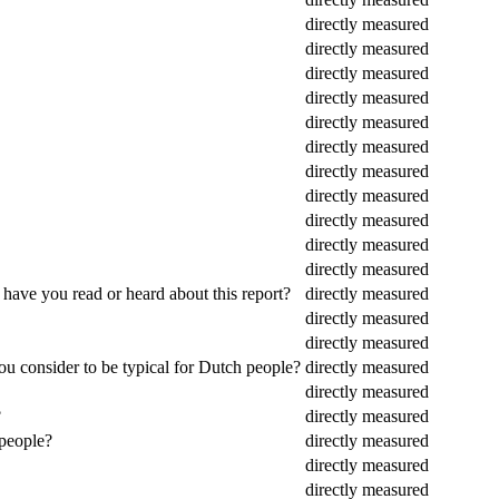
directly measured
directly measured
directly measured
directly measured
directly measured
directly measured
directly measured
directly measured
directly measured
directly measured
directly measured
 have you read or heard about this report?
directly measured
directly measured
directly measured
ou consider to be typical for Dutch people?
directly measured
directly measured
?
directly measured
 people?
directly measured
directly measured
directly measured