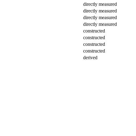
directly measured
directly measured
directly measured
directly measured
constructed
constructed
constructed
constructed
derived