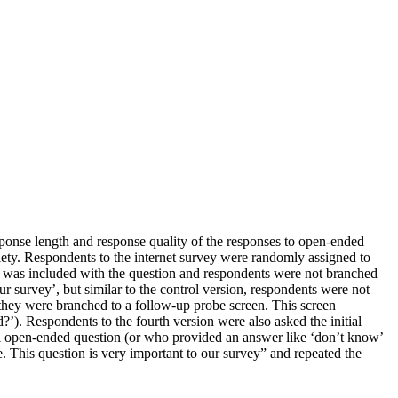
sponse length and response quality of the responses to open-ended
iety. Respondents to the internet survey were randomly assigned to
nt was included with the question and respondents were not branched
r survey’, but similar to the control version, respondents were not
, they were branched to a follow-up probe screen. This screen
?’). Respondents to the fourth version were also asked the initial
al open-ended question (or who provided an answer like ‘don’t know’
e. This question is very important to our survey” and repeated the