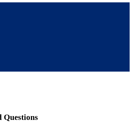
d Questions