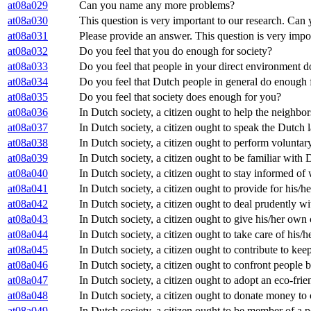
at08a029
Can you name any more problems?
at08a030
This question is very important to our research. C
at08a031
Please provide an answer. This question is very impo
at08a032
Do you feel that you do enough for society?
at08a033
Do you feel that people in your direct environment d
at08a034
Do you feel that Dutch people in general do enough 
at08a035
Do you feel that society does enough for you?
at08a036
In Dutch society, a citizen ought to help the neighbor
at08a037
In Dutch society, a citizen ought to speak the Dutch
at08a038
In Dutch society, a citizen ought to perform volunta
at08a039
In Dutch society, a citizen ought to be familiar with 
at08a040
In Dutch society, a citizen ought to stay informed of
at08a041
In Dutch society, a citizen ought to provide for his/h
at08a042
In Dutch society, a citizen ought to deal prudently w
at08a043
In Dutch society, a citizen ought to give his/her own
at08a044
In Dutch society, a citizen ought to take care of his/
at08a045
In Dutch society, a citizen ought to contribute to ke
at08a046
In Dutch society, a citizen ought to confront people
at08a047
In Dutch society, a citizen ought to adopt an eco-frie
at08a048
In Dutch society, a citizen ought to donate money to 
at08a049
In Dutch society, a citizen ought to be member of a po