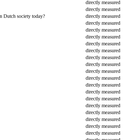
directly measured
directly measured
in Dutch society today?
directly measured
directly measured
directly measured
directly measured
directly measured
directly measured
directly measured
directly measured
directly measured
directly measured
directly measured
directly measured
directly measured
directly measured
directly measured
directly measured
directly measured
directly measured
directly measured