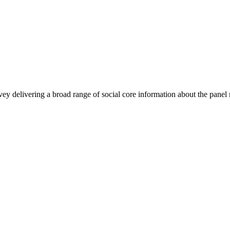
rvey delivering a broad range of social core information about the pane