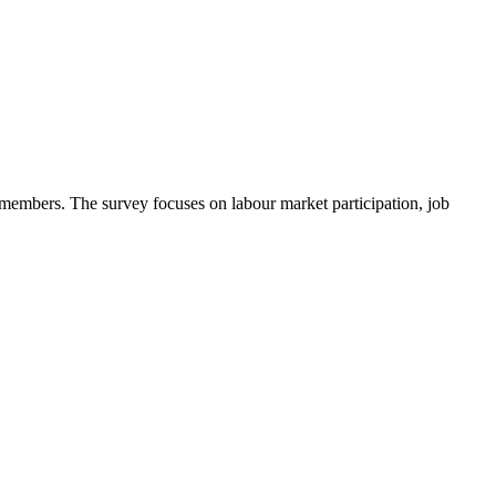
l members. The survey focuses on labour market participation, job