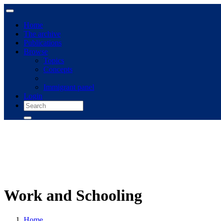
Home
The archive
Publications
Browse
Topics
Concepts
Immigrant panel
Login
Work and Schooling
Home