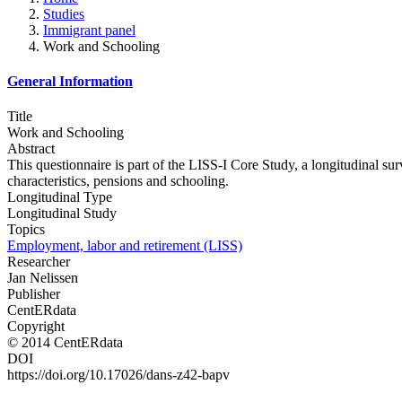
Studies
Immigrant panel
Work and Schooling
General Information
Title
Work and Schooling
Abstract
This questionnaire is part of the LISS-I Core Study, a longitudinal su
characteristics, pensions and schooling.
Longitudinal Type
Longitudinal Study
Topics
Employment, labor and retirement (LISS)
Researcher
Jan Nelissen
Publisher
CentERdata
Copyright
© 2014 CentERdata
DOI
https://doi.org/10.17026/dans-z42-bapv