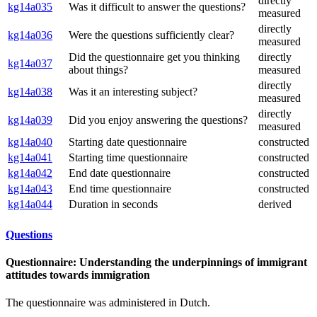
directly
kg14a035
Was it difficult to answer the questions?
measured
directly
kg14a036
Were the questions sufficiently clear?
measured
Did the questionnaire get you thinking
directly
kg14a037
about things?
measured
directly
kg14a038
Was it an interesting subject?
measured
directly
kg14a039
Did you enjoy answering the questions?
measured
kg14a040
Starting date questionnaire
constructed
kg14a041
Starting time questionnaire
constructed
kg14a042
End date questionnaire
constructed
kg14a043
End time questionnaire
constructed
kg14a044
Duration in seconds
derived
Questions
Questionnaire: Understanding the underpinnings of immigrant
attitudes towards immigration
The questionnaire was administered in Dutch.