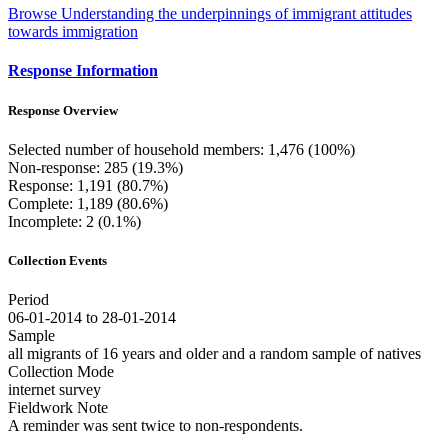
Browse Understanding the underpinnings of immigrant attitudes
towards immigration
Response Information
Response Overview
Selected number of household members: 1,476 (100%)
Non-response: 285 (19.3%)
Response: 1,191 (80.7%)
Complete: 1,189 (80.6%)
Incomplete: 2 (0.1%)
Collection Events
Period
06-01-2014 to 28-01-2014
Sample
all migrants of 16 years and older and a random sample of natives
Collection Mode
internet survey
Fieldwork Note
A reminder was sent twice to non-respondents.