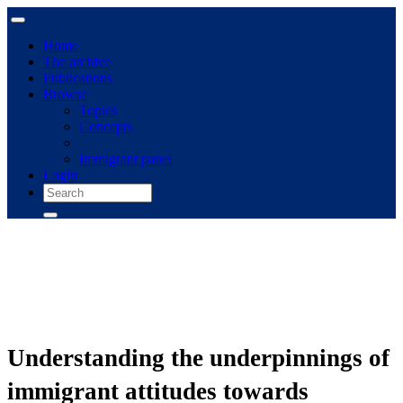
Home
The archive
Publications
Browse
Topics
Concepts
Immigrant panel
Login
Understanding the underpinnings of
immigrant attitudes towards