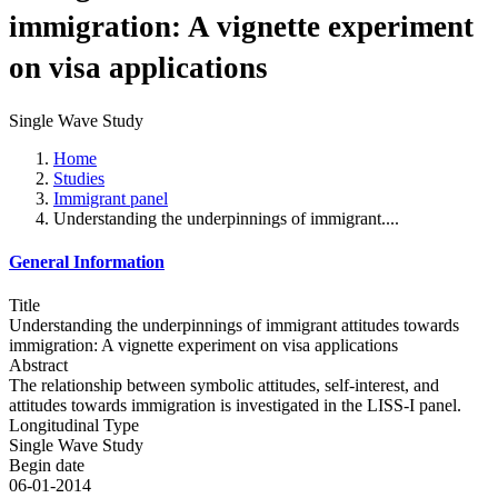
immigration: A vignette experiment
on visa applications
Single Wave Study
Home
Studies
Immigrant panel
Understanding the underpinnings of immigrant....
General Information
Title
Understanding the underpinnings of immigrant attitudes towards
immigration: A vignette experiment on visa applications
Abstract
The relationship between symbolic attitudes, self-interest, and
attitudes towards immigration is investigated in the LISS-I panel.
Longitudinal Type
Single Wave Study
Begin date
06-01-2014