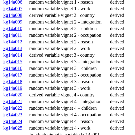
kg14a006
random variable vignet 1 - reason
derived
kg14a007
random variable vignet 1 - work
derived
kg14a008
derived variable vignet 2 - country
derived
kg14a009
random variable vignet 2 – integration
derived
kg14a010
random variable vignet 2 – children
derived
kg14a011
random variable vignet 2 - occupation
derived
kg14a012
random variable vignet 2 - reason
derived
kg14a013
random variable vignet 2 - work
derived
kg14a014
derived variable vignet 3 - country
derived
kg14a015
random variable vignet 3 – integration
derived
kg14a016
random variable vignet 3 – children
derived
kg14a017
random variable vignet 3 - occupation
derived
kg14a018
random variable vignet 3 - reason
derived
kg14a019
random variable vignet 3 - work
derived
kg14a020
derived variable vignet 4 - country
derived
kg14a021
random variable vignet 4 – integration
derived
kg14a022
random variable vignet 4 – children
derived
kg14a023
random variable vignet 4 - occupation
derived
kg14a024
random variable vignet 4 - reason
derived
kg14a025
random variable vignet 4 - work
derived
In which vignet is variable kg14a001