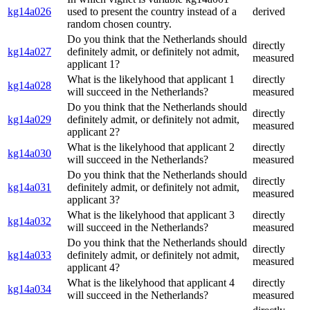
kg14a026
used to present the country instead of a
derived
random chosen country.
Do you think that the Netherlands should
directly
kg14a027
definitely admit, or definitely not admit,
measured
applicant 1?
What is the likelyhood that applicant 1
directly
kg14a028
will succeed in the Netherlands?
measured
Do you think that the Netherlands should
directly
kg14a029
definitely admit, or definitely not admit,
measured
applicant 2?
What is the likelyhood that applicant 2
directly
kg14a030
will succeed in the Netherlands?
measured
Do you think that the Netherlands should
directly
kg14a031
definitely admit, or definitely not admit,
measured
applicant 3?
What is the likelyhood that applicant 3
directly
kg14a032
will succeed in the Netherlands?
measured
Do you think that the Netherlands should
directly
kg14a033
definitely admit, or definitely not admit,
measured
applicant 4?
What is the likelyhood that applicant 4
directly
kg14a034
will succeed in the Netherlands?
measured