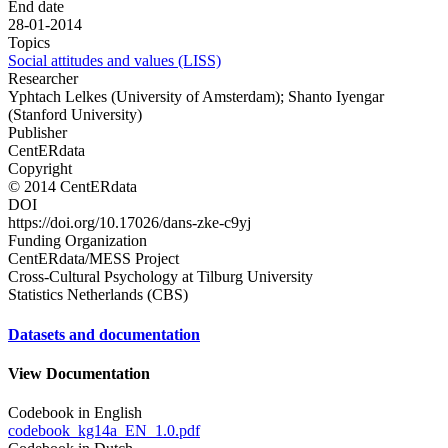
End date
28-01-2014
Topics
Social attitudes and values (LISS)
Researcher
Yphtach Lelkes (University of Amsterdam); Shanto Iyengar
(Stanford University)
Publisher
CentERdata
Copyright
© 2014 CentERdata
DOI
https://doi.org/10.17026/dans-zke-c9yj
Funding Organization
CentERdata/MESS Project
Cross-Cultural Psychology at Tilburg University
Statistics Netherlands (CBS)
Datasets and documentation
View Documentation
Codebook in English
codebook_kg14a_EN_1.0.pdf