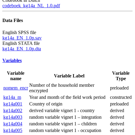
Codebook in Dutch
codeboek_kg14a_NL_1.0.pdf
Data Files
English SPSS file
kg14a_EN_1.0p.sav
English STATA file
kg14a_EN_1.0p.dta
Variables
Variable
Variable
Variable Label
name
Type
Number of the household member
nomem_encr
preloaded
encrypted
kg14a_m
Year and month of the field work period
constructed
kg14a001
Country of origin
preloaded
kg14a002
derived variable vignet 1 - country
derived
kg14a003
random variable vignet 1 – integration
derived
kg14a004
random variable vignet 1 – children
derived
kg14a005
random variable vignet 1 - occupation
derived