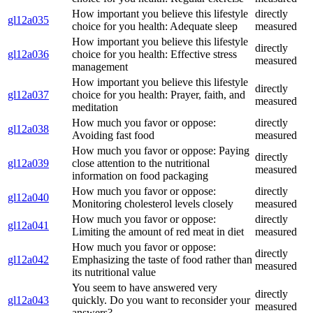
How important you believe this lifestyle
directly
gl12a035
choice for you health: Adequate sleep
measured
How important you believe this lifestyle
directly
gl12a036
choice for you health: Effective stress
measured
management
How important you believe this lifestyle
directly
gl12a037
choice for you health: Prayer, faith, and
measured
meditation
How much you favor or oppose:
directly
gl12a038
Avoiding fast food
measured
How much you favor or oppose: Paying
directly
gl12a039
close attention to the nutritional
measured
information on food packaging
How much you favor or oppose:
directly
gl12a040
Monitoring cholesterol levels closely
measured
How much you favor or oppose:
directly
gl12a041
Limiting the amount of red meat in diet
measured
How much you favor or oppose:
directly
gl12a042
Emphasizing the taste of food rather than
measured
its nutritional value
You seem to have answered very
directly
gl12a043
quickly. Do you want to reconsider your
measured
answers?