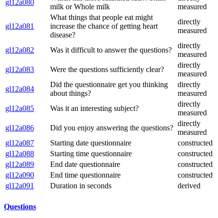
gl12a080
milk or Whole milk
measured
What things that people eat might
directly
gl12a081
increase the chance of getting heart
measured
disease?
directly
gl12a082
Was it difficult to answer the questions?
measured
directly
gl12a083
Were the questions sufficiently clear?
measured
Did the questionnaire get you thinking
directly
gl12a084
about things?
measured
directly
gl12a085
Was it an interesting subject?
measured
directly
gl12a086
Did you enjoy answering the questions?
measured
gl12a087
Starting date questionnaire
constructed
gl12a088
Starting time questionnaire
constructed
gl12a089
End date questionnaire
constructed
gl12a090
End time questionnaire
constructed
gl12a091
Duration in seconds
derived
Questions