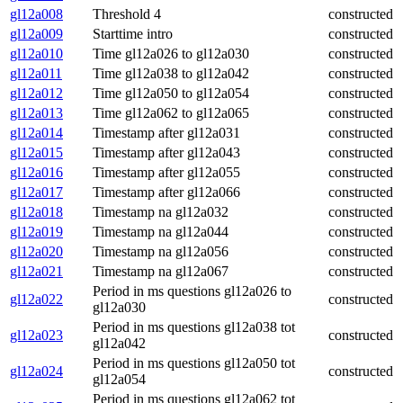
gl12a008
Threshold 4
constructed
gl12a009
Starttime intro
constructed
gl12a010
Time gl12a026 to gl12a030
constructed
gl12a011
Time gl12a038 to gl12a042
constructed
gl12a012
Time gl12a050 to gl12a054
constructed
gl12a013
Time gl12a062 to gl12a065
constructed
gl12a014
Timestamp after gl12a031
constructed
gl12a015
Timestamp after gl12a043
constructed
gl12a016
Timestamp after gl12a055
constructed
gl12a017
Timestamp after gl12a066
constructed
gl12a018
Timestamp na gl12a032
constructed
gl12a019
Timestamp na gl12a044
constructed
gl12a020
Timestamp na gl12a056
constructed
gl12a021
Timestamp na gl12a067
constructed
Period in ms questions gl12a026 to
gl12a022
constructed
gl12a030
Period in ms questions gl12a038 tot
gl12a023
constructed
gl12a042
Period in ms questions gl12a050 tot
gl12a024
constructed
gl12a054
Period in ms questions gl12a062 tot