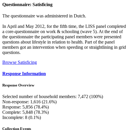
Questionnaire: Satisficing
The questionnaire was administered in Dutch.
In April and May 2012, for the fifth time, the LISS panel completed
a core-questionnaire on work & schooling (wave 5). At the end of
the questionnaire the participating panel members were presented
questions about lifestyle in relation to health. Part of the panel
members got an intervention when speeding or straightlining in grid
questions.
Browse Satisficing
Response Information
Response Overview
Selected number of household members: 7,472 (100%)
Non-response: 1,616 (21.6%)
Response: 5,856 (78.4%)
Complete: 5,848 (78.3%)
Incomplete: 8 (0.1%)
Collection Events