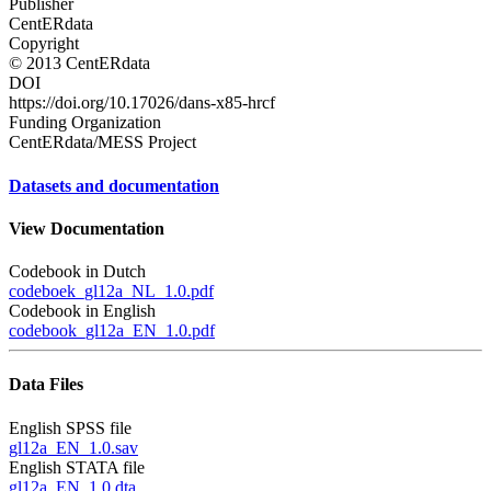
Publisher
CentERdata
Copyright
© 2013 CentERdata
DOI
https://doi.org/10.17026/dans-x85-hrcf
Funding Organization
CentERdata/MESS Project
Datasets and documentation
View Documentation
Codebook in Dutch
codeboek_gl12a_NL_1.0.pdf
Codebook in English
codebook_gl12a_EN_1.0.pdf
Data Files
English SPSS file
gl12a_EN_1.0.sav
English STATA file
gl12a_EN_1.0.dta