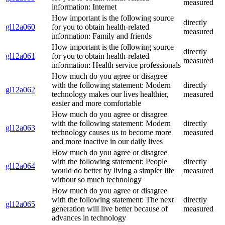
measured
information: Internet
How important is the following source
directly
gl12a060
for you to obtain health-related
measured
information: Family and friends
How important is the following source
directly
gl12a061
for you to obtain health-related
measured
information: Health service professionals
How much do you agree or disagree
with the following statement: Modern
directly
gl12a062
technology makes our lives healthier,
measured
easier and more comfortable
How much do you agree or disagree
with the following statement: Modern
directly
gl12a063
technology causes us to become more
measured
and more inactive in our daily lives
How much do you agree or disagree
with the following statement: People
directly
gl12a064
would do better by living a simpler life
measured
without so much technology
How much do you agree or disagree
with the following statement: The next
directly
gl12a065
generation will live better because of
measured
advances in technology