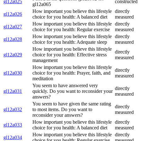
gl12a025
constructed
gl12a065
How important you believe this lifestyle
directly
gl12a026
choice for you health: A balanced diet
measured
How important you believe this lifestyle
directly
gl12a027
choice for you health: Regular exercise
measured
How important you believe this lifestyle
directly
gl12a028
choice for you health: Adequate sleep
measured
How important you believe this lifestyle
directly
gl12a029
choice for you health: Effective stress
measured
management
How important you believe this lifestyle
directly
gl12a030
choice for you health: Prayer, faith, and
measured
meditation
You seem to have answered very
directly
gl12a031
quickly. Do you want to reconsider your
measured
answers?
You seem to have given the same rating
directly
gl12a032
to most items. Do you want to
measured
reconsider your answers?
How important you believe this lifestyle
directly
gl12a033
choice for you health: A balanced diet
measured
How important you believe this lifestyle
directly
gl12a034
choice for you health: Regular exercise
measured