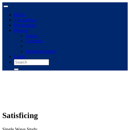
Home
The archive
Publications
Browse
Topics
Concepts
Immigrant panel
Login
Satisficing
Single Wave Study