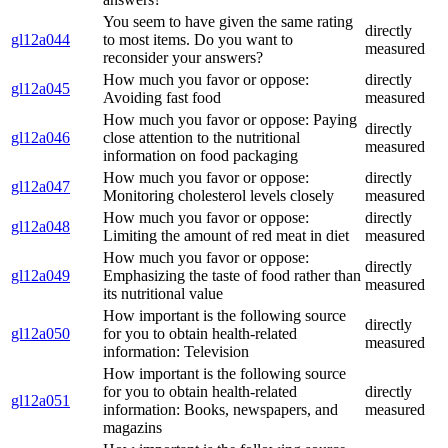
You seem to have given the same rating
directly
gl12a044
to most items. Do you want to
measured
reconsider your answers?
How much you favor or oppose:
directly
gl12a045
Avoiding fast food
measured
How much you favor or oppose: Paying
directly
gl12a046
close attention to the nutritional
measured
information on food packaging
How much you favor or oppose:
directly
gl12a047
Monitoring cholesterol levels closely
measured
How much you favor or oppose:
directly
gl12a048
Limiting the amount of red meat in diet
measured
How much you favor or oppose:
directly
gl12a049
Emphasizing the taste of food rather than
measured
its nutritional value
How important is the following source
directly
gl12a050
for you to obtain health-related
measured
information: Television
How important is the following source
for you to obtain health-related
directly
gl12a051
information: Books, newspapers, and
measured
magazins