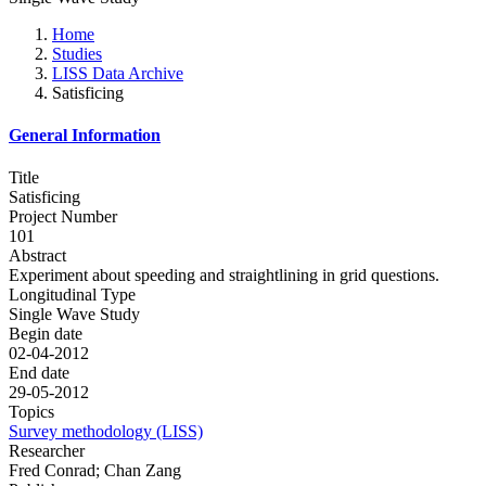
Home
Studies
LISS Data Archive
Satisficing
General Information
Title
Satisficing
Project Number
101
Abstract
Experiment about speeding and straightlining in grid questions.
Longitudinal Type
Single Wave Study
Begin date
02-04-2012
End date
29-05-2012
Topics
Survey methodology (LISS)
Researcher
Fred Conrad; Chan Zang