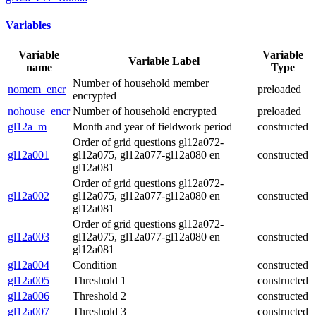
Variables
Variable
Variable
Variable Label
name
Type
Number of household member
nomem_encr
preloaded
encrypted
nohouse_encr
Number of household encrypted
preloaded
gl12a_m
Month and year of fieldwork period
constructed
Order of grid questions gl12a072-
gl12a001
gl12a075, gl12a077-gl12a080 en
constructed
gl12a081
Order of grid questions gl12a072-
gl12a002
gl12a075, gl12a077-gl12a080 en
constructed
gl12a081
Order of grid questions gl12a072-
gl12a003
gl12a075, gl12a077-gl12a080 en
constructed
gl12a081
gl12a004
Condition
constructed
gl12a005
Threshold 1
constructed
gl12a006
Threshold 2
constructed
gl12a007
Threshold 3
constructed