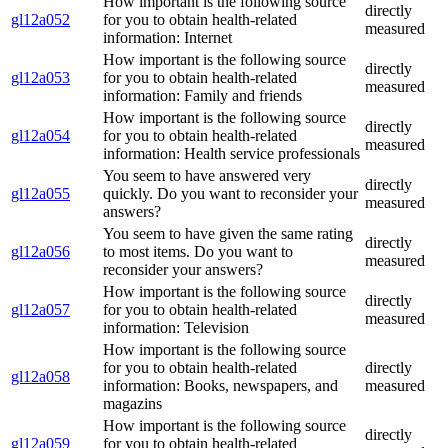
How important is the following source
directly
gl12a052
for you to obtain health-related
measured
information: Internet
How important is the following source
directly
gl12a053
for you to obtain health-related
measured
information: Family and friends
How important is the following source
directly
gl12a054
for you to obtain health-related
measured
information: Health service professionals
You seem to have answered very
directly
gl12a055
quickly. Do you want to reconsider your
measured
answers?
You seem to have given the same rating
directly
gl12a056
to most items. Do you want to
measured
reconsider your answers?
How important is the following source
directly
gl12a057
for you to obtain health-related
measured
information: Television
How important is the following source
for you to obtain health-related
directly
gl12a058
information: Books, newspapers, and
measured
magazins
How important is the following source
directly
gl12a059
for you to obtain health-related