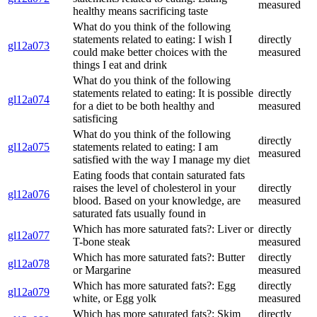
measured
healthy means sacrificing taste
What do you think of the following
statements related to eating: I wish I
directly
gl12a073
could make better choices with the
measured
things I eat and drink
What do you think of the following
statements related to eating: It is possible
directly
gl12a074
for a diet to be both healthy and
measured
satisficing
What do you think of the following
directly
gl12a075
statements related to eating: I am
measured
satisfied with the way I manage my diet
Eating foods that contain saturated fats
raises the level of cholesterol in your
directly
gl12a076
blood. Based on your knowledge, are
measured
saturated fats usually found in
Which has more saturated fats?: Liver or
directly
gl12a077
T-bone steak
measured
Which has more saturated fats?: Butter
directly
gl12a078
or Margarine
measured
Which has more saturated fats?: Egg
directly
gl12a079
white, or Egg yolk
measured
Which has more saturated fats?: Skim
directly