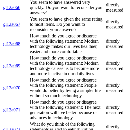
You seem to have answered very
directly
gl12a066
quickly. Do you want to reconsider your
measured
answers?
You seem to have given the same rating
directly
gl12a067
to most items. Do you want to
measured
reconsider your answers?
How much do you agree or disagree
with the following statement: Modern
directly
gl12a068
technology makes our lives healthier,
measured
easier and more comfortable
How much do you agree or disagree
with the following statement: Modern
directly
gl12a069
technology causes us to become more
measured
and more inactive in our daily lives
How much do you agree or disagree
with the following statement: People
directly
gl12a070
would do better by living a simpler life
measured
without so much technology
How much do you agree or disagree
with the following statement: The next
directly
gl12a071
generation will live better because of
measured
advances in technology
What do you think of the following
directly
gl12a072
statements related to eating: Eating