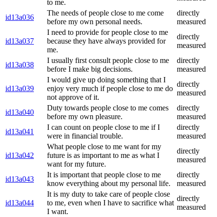
to me.
The needs of people close to me come
directly
id13a036
before my own personal needs.
measured
I need to provide for people close to me
directly
id13a037
because they have always provided for
measured
me.
I usually first consult people close to me
directly
id13a038
before I make big decisions.
measured
I would give up doing something that I
directly
id13a039
enjoy very much if people close to me do
measured
not approve of it.
Duty towards people close to me comes
directly
id13a040
before my own pleasure.
measured
I can count on people close to me if I
directly
id13a041
were in financial trouble.
measured
What people close to me want for my
directly
id13a042
future is as important to me as what I
measured
want for my future.
It is important that people close to me
directly
id13a043
know everything about my personal life.
measured
It is my duty to take care of people close
directly
id13a044
to me, even when I have to sacrifice what
measured
I want.