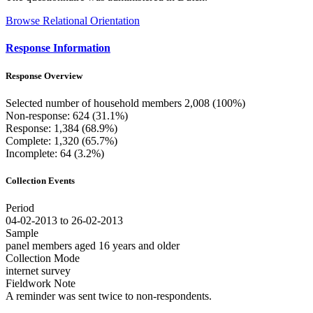
Browse Relational Orientation
Response Information
Response Overview
Selected number of household members 2,008 (100%)
Non-response: 624 (31.1%)
Response: 1,384 (68.9%)
Complete: 1,320 (65.7%)
Incomplete: 64 (3.2%)
Collection Events
Period
04-02-2013 to 26-02-2013
Sample
panel members aged 16 years and older
Collection Mode
internet survey
Fieldwork Note
A reminder was sent twice to non-respondents.