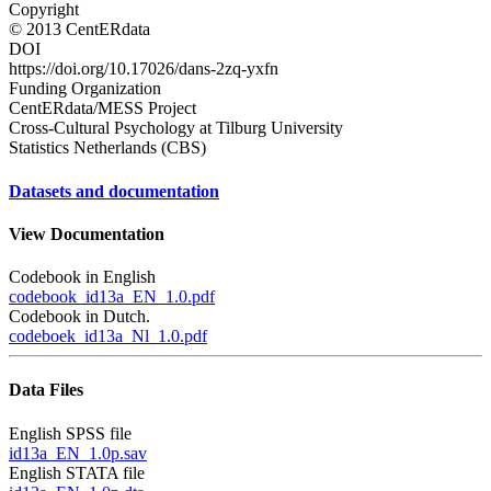
Copyright
© 2013 CentERdata
DOI
https://doi.org/10.17026/dans-2zq-yxfn
Funding Organization
CentERdata/MESS Project
Cross-Cultural Psychology at Tilburg University
Statistics Netherlands (CBS)
Datasets and documentation
View Documentation
Codebook in English
codebook_id13a_EN_1.0.pdf
Codebook in Dutch.
codeboek_id13a_Nl_1.0.pdf
Data Files
English SPSS file
id13a_EN_1.0p.sav
English STATA file