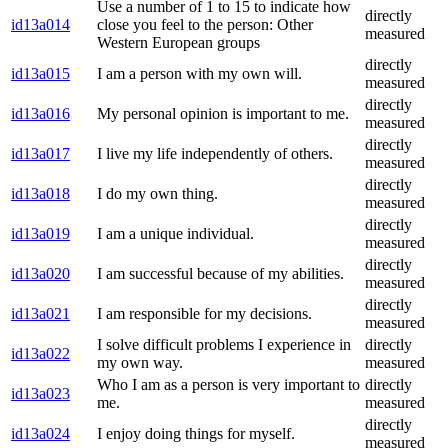
Use a number of 1 to 15 to indicate how
directly
id13a014
close you feel to the person: Other
measured
Western European groups
directly
id13a015
I am a person with my own will.
measured
directly
id13a016
My personal opinion is important to me.
measured
directly
id13a017
I live my life independently of others.
measured
directly
id13a018
I do my own thing.
measured
directly
id13a019
I am a unique individual.
measured
directly
id13a020
I am successful because of my abilities.
measured
directly
id13a021
I am responsible for my decisions.
measured
I solve difficult problems I experience in
directly
id13a022
my own way.
measured
Who I am as a person is very important to
directly
id13a023
me.
measured
directly
id13a024
I enjoy doing things for myself.
measured