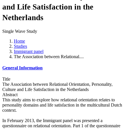
and Life Satisfaction in the
Netherlands
Single Wave Study
Home
Studies
Immigrant panel
The Association between Relational....
General Information
Title
The Association between Relational Orientation, Personality,
Culture and Life Satisfaction in the Netherlands
Abstract
This study aims to explore how relational orientation relates to
personality domains and life satisfaction in the multicultural Dutch
context.
In February 2013, the Immigrant panel was presented a
questionnaire on relational orientation. Part 1 of the questionnaire