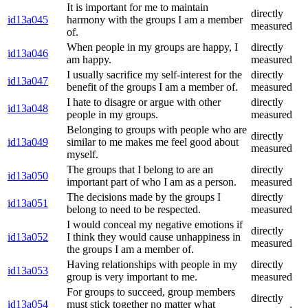
It is important for me to maintain
directly
id13a045
harmony with the groups I am a member
measured
of.
When people in my groups are happy, I
directly
id13a046
am happy.
measured
I usually sacrifice my self-interest for the
directly
id13a047
benefit of the groups I am a member of.
measured
I hate to disagre or argue with other
directly
id13a048
people in my groups.
measured
Belonging to groups with people who are
directly
id13a049
similar to me makes me feel good about
measured
myself.
The groups that I belong to are an
directly
id13a050
important part of who I am as a person.
measured
The decisions made by the groups I
directly
id13a051
belong to need to be respected.
measured
I would conceal my negative emotions if
directly
id13a052
I think they would cause unhappiness in
measured
the groups I am a member of.
Having relationships with people in my
directly
id13a053
group is very important to me.
measured
For groups to succeed, group members
directly
id13a054
must stick together no matter what