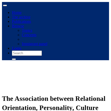
Home
The archive
Publications
Browse
Topics
Concepts
Immigrant panel
Login
The Association between Relational
Orientation, Personality, Culture