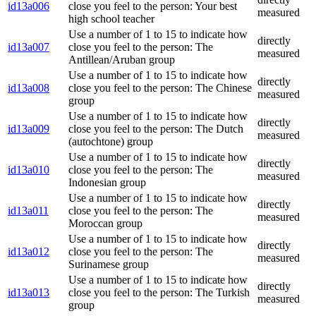
id13a006
close you feel to the person: Your best
measured
high school teacher
Use a number of 1 to 15 to indicate how
directly
id13a007
close you feel to the person: The
measured
Antillean/Aruban group
Use a number of 1 to 15 to indicate how
directly
id13a008
close you feel to the person: The Chinese
measured
group
Use a number of 1 to 15 to indicate how
directly
id13a009
close you feel to the person: The Dutch
measured
(autochtone) group
Use a number of 1 to 15 to indicate how
directly
id13a010
close you feel to the person: The
measured
Indonesian group
Use a number of 1 to 15 to indicate how
directly
id13a011
close you feel to the person: The
measured
Moroccan group
Use a number of 1 to 15 to indicate how
directly
id13a012
close you feel to the person: The
measured
Surinamese group
Use a number of 1 to 15 to indicate how
directly
id13a013
close you feel to the person: The Turkish
measured
group