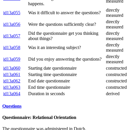
measured
happens.
directly
id13a055
Was it difficult to answer the questions?
measured
directly
id13a056
Were the questions sufficiently clear?
measured
Did the questionnaire get you thinking
directly
id13a057
about things?
measured
directly
id13a058
Was it an interesting subject?
measured
directly
id13a059
Did you enjoy answering the questions?
measured
id13a060
Starting date questionnaire
constructed
id13a061
Starting time questionnaire
constructed
id13a062
End date questionnaire
constructed
id13a063
End time questionnaire
constructed
id13a064
Duration in seconds
derived
Questions
Questionnaire: Relational Orientation
The questionnaire was administered in Dutch.