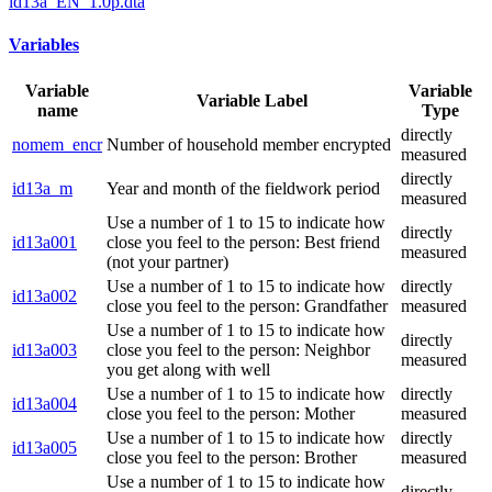
id13a_EN_1.0p.dta
Variables
Variable
Variable
Variable Label
name
Type
directly
nomem_encr
Number of household member encrypted
measured
directly
id13a_m
Year and month of the fieldwork period
measured
Use a number of 1 to 15 to indicate how
directly
id13a001
close you feel to the person: Best friend
measured
(not your partner)
Use a number of 1 to 15 to indicate how
directly
id13a002
close you feel to the person: Grandfather
measured
Use a number of 1 to 15 to indicate how
directly
id13a003
close you feel to the person: Neighbor
measured
you get along with well
Use a number of 1 to 15 to indicate how
directly
id13a004
close you feel to the person: Mother
measured
Use a number of 1 to 15 to indicate how
directly
id13a005
close you feel to the person: Brother
measured
Use a number of 1 to 15 to indicate how
directly