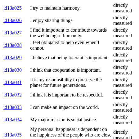
directly
id13a025
I try to maintain harmony.
measured
directly
id13a026
I enjoy sharing things.
measured
I find it important to contribute towards
directly
id13a027
the wellbeing of humanity.
measured
I feel obligated to help even when I
directly
id13a028
cannot.
measured
directly
id13a029
I believe that being tolerant is important.
measured
directly
id13a030
I think that cooperation is important.
measured
It is my responsibility to preserve the
directly
id13a031
planet for future generations.
measured
directly
id13a032
I think it is important to be respectful.
measured
directly
id13a033
I can make an impact on the world.
measured
directly
id13a034
My major mission is social justice.
measured
My personal happiness is dependent on
directly
id13a035
the happiness of the people who are close
measured