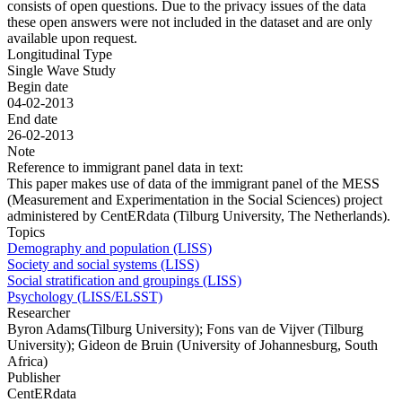
consists of open questions. Due to the privacy issues of the data
these open answers were not included in the dataset and are only
available upon request.
Longitudinal Type
Single Wave Study
Begin date
04-02-2013
End date
26-02-2013
Note
Reference to immigrant panel data in text:
This paper makes use of data of the immigrant panel of the MESS
(Measurement and Experimentation in the Social Sciences) project
administered by CentERdata (Tilburg University, The Netherlands).
Topics
Demography and population (LISS)
Society and social systems (LISS)
Social stratification and groupings (LISS)
Psychology (LISS/ELSST)
Researcher
Byron Adams(Tilburg University); Fons van de Vijver (Tilburg
University); Gideon de Bruin (University of Johannesburg, South
Africa)
Publisher
CentERdata