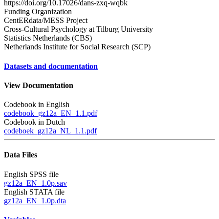
https://doi.org/10.17026/dans-zxq-wqbk
Funding Organization
CentERdata/MESS Project
Cross-Cultural Psychology at Tilburg University
Statistics Netherlands (CBS)
Netherlands Institute for Social Research (SCP)
Datasets and documentation
View Documentation
Codebook in English
codebook_gz12a_EN_1.1.pdf
Codebook in Dutch
codeboek_gz12a_NL_1.1.pdf
Data Files
English SPSS file
gz12a_EN_1.0p.sav
English STATA file
gz12a_EN_1.0p.dta