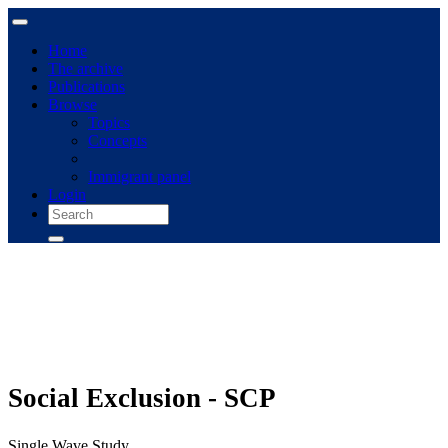
Home
The archive
Publications
Browse
Topics
Concepts
Immigrant panel
Login
Social Exclusion - SCP
Single Wave Study