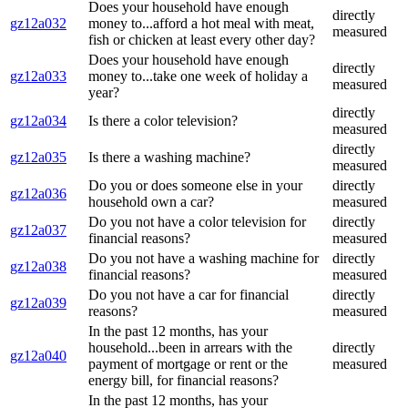
Does your household have enough
directly
gz12a032
money to...afford a hot meal with meat,
measured
fish or chicken at least every other day?
Does your household have enough
directly
gz12a033
money to...take one week of holiday a
measured
year?
directly
gz12a034
Is there a color television?
measured
directly
gz12a035
Is there a washing machine?
measured
Do you or does someone else in your
directly
gz12a036
household own a car?
measured
Do you not have a color television for
directly
gz12a037
financial reasons?
measured
Do you not have a washing machine for
directly
gz12a038
financial reasons?
measured
Do you not have a car for financial
directly
gz12a039
reasons?
measured
In the past 12 months, has your
household...been in arrears with the
directly
gz12a040
payment of mortgage or rent or the
measured
energy bill, for financial reasons?
In the past 12 months, has your