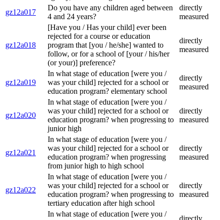
Do you have any children aged between
directly
gz12a017
4 and 24 years?
measured
[Have you / Has your child] ever been
rejected for a course or education
directly
gz12a018
program that [you / he/she] wanted to
measured
follow, or for a school of [your / his/her
(or your)] preference?
In what stage of education [were you /
directly
gz12a019
was your child] rejected for a school or
measured
education program? elementary school
In what stage of education [were you /
was your child] rejected for a school or
directly
gz12a020
education program? when progressing to
measured
junior high
In what stage of education [were you /
was your child] rejected for a school or
directly
gz12a021
education program? when progressing
measured
from junior high to high school
In what stage of education [were you /
was your child] rejected for a school or
directly
gz12a022
education program? when progressing to
measured
tertiary education after high school
In what stage of education [were you /
directly