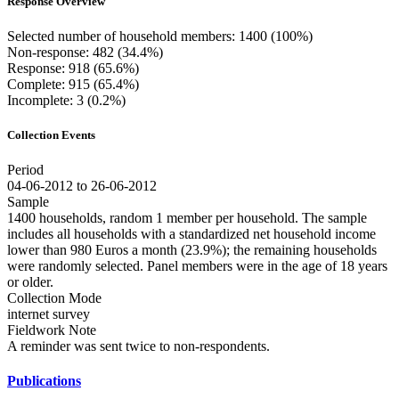
Response Overview
Selected number of household members: 1400 (100%)
Non-response: 482 (34.4%)
Response: 918 (65.6%)
Complete: 915 (65.4%)
Incomplete: 3 (0.2%)
Collection Events
Period
04-06-2012 to 26-06-2012
Sample
1400 households, random 1 member per household. The sample
includes all households with a standardized net household income
lower than 980 Euros a month (23.9%); the remaining households
were randomly selected. Panel members were in the age of 18 years
or older.
Collection Mode
internet survey
Fieldwork Note
A reminder was sent twice to non-respondents.
Publications