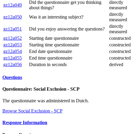
Did the questionnaire get you thinking
directly
gz12a049
about things?
measured
directly
gz12a050
Was it an interesting subject?
measured
directly
gz12a051
Did you enjoy answering the questions?
measured
gz12a052
Starting date questionnaire
constructed
gz12a053
Starting time questionnaire
constructed
gz12a054
End date questionnaire
constructed
gz12a055
End time questionnaire
constructed
gz12a056
Duration in seconds
derived
Questions
Questionnaire: Social Exclusion - SCP
The questionnaire was administered in Dutch.
Browse Social Exclusion - SCP
Response Information