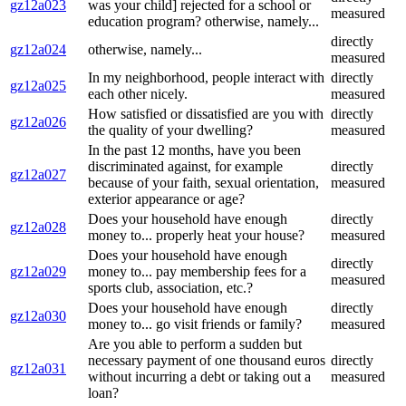
gz12a023
was your child] rejected for a school or
measured
education program? otherwise, namely...
directly
gz12a024
otherwise, namely...
measured
In my neighborhood, people interact with
directly
gz12a025
each other nicely.
measured
How satisfied or dissatisfied are you with
directly
gz12a026
the quality of your dwelling?
measured
In the past 12 months, have you been
discriminated against, for example
directly
gz12a027
because of your faith, sexual orientation,
measured
exterior appearance or age?
Does your household have enough
directly
gz12a028
money to... properly heat your house?
measured
Does your household have enough
directly
gz12a029
money to... pay membership fees for a
measured
sports club, association, etc.?
Does your household have enough
directly
gz12a030
money to... go visit friends or family?
measured
Are you able to perform a sudden but
necessary payment of one thousand euros
directly
gz12a031
without incurring a debt or taking out a
measured
loan?