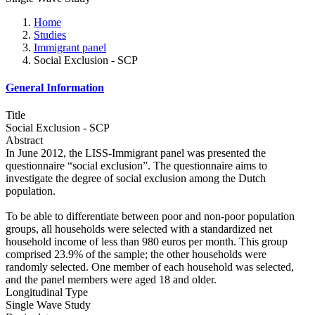
Home
Studies
Immigrant panel
Social Exclusion - SCP
General Information
Title
Social Exclusion - SCP
Abstract
In June 2012, the LISS-Immigrant panel was presented the
questionnaire “social exclusion”. The questionnaire aims to
investigate the degree of social exclusion among the Dutch
population.
To be able to differentiate between poor and non-poor population
groups, all households were selected with a standardized net
household income of less than 980 euros per month. This group
comprised 23.9% of the sample; the other households were
randomly selected. One member of each household was selected,
and the panel members were aged 18 and older.
Longitudinal Type
Single Wave Study