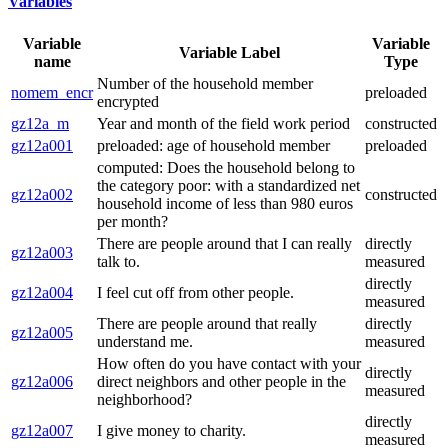
Variables
Variable
Variable
Variable Label
name
Type
Number of the household member
nomem_encr
preloaded
encrypted
gz12a_m
Year and month of the field work period
constructed
gz12a001
preloaded: age of household member
preloaded
computed: Does the household belong to
the category poor: with a standardized net
gz12a002
constructed
household income of less than 980 euros
per month?
There are people around that I can really
directly
gz12a003
talk to.
measured
directly
gz12a004
I feel cut off from other people.
measured
There are people around that really
directly
gz12a005
understand me.
measured
How often do you have contact with your
directly
gz12a006
direct neighbors and other people in the
measured
neighborhood?
directly
gz12a007
I give money to charity.
measured