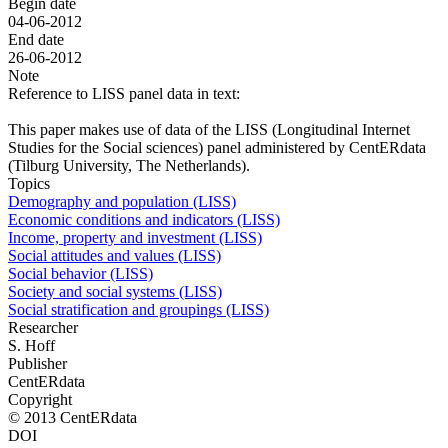
Begin date
04-06-2012
End date
26-06-2012
Note
Reference to LISS panel data in text:
This paper makes use of data of the LISS (Longitudinal Internet
Studies for the Social sciences) panel administered by CentERdata
(Tilburg University, The Netherlands).
Topics
Demography and population (LISS)
Economic conditions and indicators (LISS)
Income, property and investment (LISS)
Social attitudes and values (LISS)
Social behavior (LISS)
Society and social systems (LISS)
Social stratification and groupings (LISS)
Researcher
S. Hoff
Publisher
CentERdata
Copyright
© 2013 CentERdata
DOI