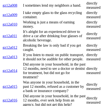
directly
gz12a008
I sometimes lend my neighbors a hand.
measured
I take empty glass to the glass recycling
directly
gz12a009
container.
measured
Working is just a means of earning
directly
gz12a010
money.
measured
It’s alright for an experienced driver to
directly
gz12a011
drive a car after drinking four glasses of
measured
alcoholic beverage.
Breaking the law is only bad if you get
directly
gz12a012
caught.
measured
If you listen to music on public transport,
directly
gz12a013
it should not be audible for other people.
measured
Did anyone in your household, in the past
12 months, need to see a doctor or dentist
directly
gz12a014
for treatment, but did not go for
measured
treatment?
Was anyone in your household, in the
directly
gz12a015
past 12 months, refused as a customer by
measured
a bank or insurance company?
Did anyone in your household, in the past
directly
gz12a016
12 months, ever seek help from an
measured
agency, but did not get this help?