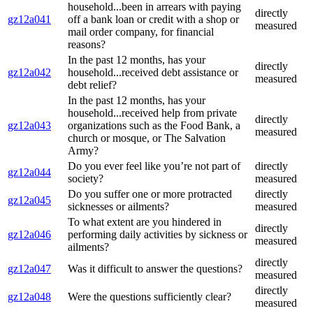
household...been in arrears with paying
directly
gz12a041
off a bank loan or credit with a shop or
measured
mail order company, for financial
reasons?
In the past 12 months, has your
directly
gz12a042
household...received debt assistance or
measured
debt relief?
In the past 12 months, has your
household...received help from private
directly
gz12a043
organizations such as the Food Bank, a
measured
church or mosque, or The Salvation
Army?
Do you ever feel like you’re not part of
directly
gz12a044
society?
measured
Do you suffer one or more protracted
directly
gz12a045
sicknesses or ailments?
measured
To what extent are you hindered in
directly
gz12a046
performing daily activities by sickness or
measured
ailments?
directly
gz12a047
Was it difficult to answer the questions?
measured
directly
gz12a048
Were the questions sufficiently clear?
measured