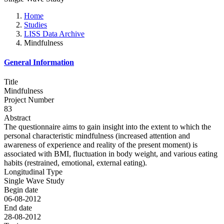
Home
Studies
LISS Data Archive
Mindfulness
General Information
Title
Mindfulness
Project Number
83
Abstract
The questionnaire aims to gain insight into the extent to which the
personal characteristic mindfulness (increased attention and
awareness of experience and reality of the present moment) is
associated with BMI, fluctuation in body weight, and various eating
habits (restrained, emotional, external eating).
Longitudinal Type
Single Wave Study
Begin date
06-08-2012
End date
28-08-2012