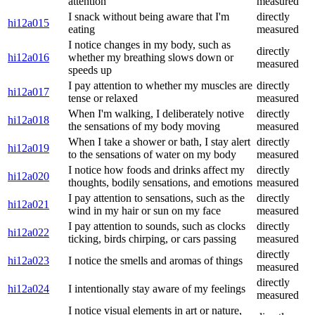
attention
measured
I snack without being aware that I'm
directly
hi12a015
eating
measured
I notice changes in my body, such as
directly
hi12a016
whether my breathing slows down or
measured
speeds up
I pay attention to whether my muscles are
directly
hi12a017
tense or relaxed
measured
When I'm walking, I deliberately notive
directly
hi12a018
the sensations of my body moving
measured
When I take a shower or bath, I stay alert
directly
hi12a019
to the sensations of water on my body
measured
I notice how foods and drinks affect my
directly
hi12a020
thoughts, bodily sensations, and emotions
measured
I pay attention to sensations, such as the
directly
hi12a021
wind in my hair or sun on my face
measured
I pay attention to sounds, such as clocks
directly
hi12a022
ticking, birds chirping, or cars passing
measured
directly
hi12a023
I notice the smells and aromas of things
measured
directly
hi12a024
I intentionally stay aware of my feelings
measured
I notice visual elements in art or nature,