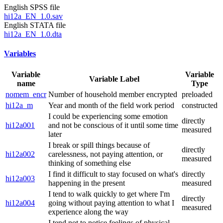
English SPSS file
hi12a_EN_1.0.sav
English STATA file
hi12a_EN_1.0.dta
Variables
Variable
Variable
Variable Label
name
Type
nomem_encr
Number of household member encrypted
preloaded
hi12a_m
Year and month of the field work period
constructed
I could be experiencing some emotion
directly
hi12a001
and not be conscious of it until some time
measured
later
I break or spill things because of
directly
hi12a002
carelessness, not paying attention, or
measured
thinking of something else
I find it difficult to stay focused on what's
directly
hi12a003
happening in the present
measured
I tend to walk quickly to get where I'm
directly
hi12a004
going without paying attention to what I
measured
experience along the way
I tend not to notice feelings of physical