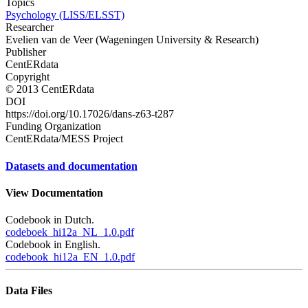
Topics
Psychology (LISS/ELSST)
Researcher
Evelien van de Veer (Wageningen University & Research)
Publisher
CentERdata
Copyright
© 2013 CentERdata
DOI
https://doi.org/10.17026/dans-z63-t287
Funding Organization
CentERdata/MESS Project
Datasets and documentation
View Documentation
Codebook in Dutch.
codeboek_hi12a_NL_1.0.pdf
Codebook in English.
codebook_hi12a_EN_1.0.pdf
Data Files