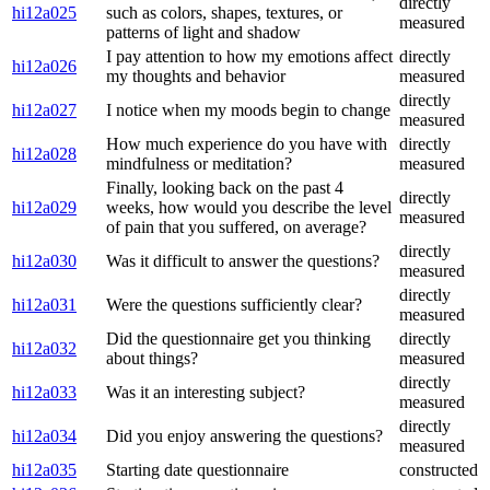
directly
hi12a025
such as colors, shapes, textures, or
measured
patterns of light and shadow
I pay attention to how my emotions affect
directly
hi12a026
my thoughts and behavior
measured
directly
hi12a027
I notice when my moods begin to change
measured
How much experience do you have with
directly
hi12a028
mindfulness or meditation?
measured
Finally, looking back on the past 4
directly
hi12a029
weeks, how would you describe the level
measured
of pain that you suffered, on average?
directly
hi12a030
Was it difficult to answer the questions?
measured
directly
hi12a031
Were the questions sufficiently clear?
measured
Did the questionnaire get you thinking
directly
hi12a032
about things?
measured
directly
hi12a033
Was it an interesting subject?
measured
directly
hi12a034
Did you enjoy answering the questions?
measured
hi12a035
Starting date questionnaire
constructed