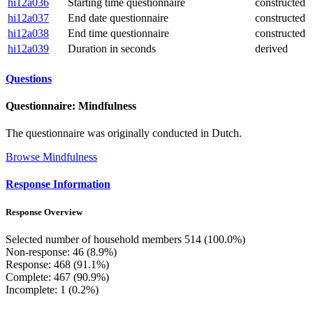
hi12a036
Starting time questionnaire
constructed
hi12a037
End date questionnaire
constructed
hi12a038
End time questionnaire
constructed
hi12a039
Duration in seconds
derived
Questions
Questionnaire: Mindfulness
The questionnaire was originally conducted in Dutch.
Browse Mindfulness
Response Information
Response Overview
Selected number of household members 514 (100.0%)
Non-response: 46 (8.9%)
Response: 468 (91.1%)
Complete: 467 (90.9%)
Incomplete: 1 (0.2%)