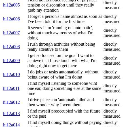
directly
hi12a005
tension or discomfort until they really
measured
grab my attention
I forget a person's name almost as soon as
directly
hi12a006
I've been told it for the first time
measured
It seems I am 'running on automatic',
directly
hi12a007
without much awareness of what I'm
measured
doing
I rush through activities without being
directly
hi12a008
really attentive to them
measured
I get so focused on the goal I want to
directly
hi12a009
achieve that I lose touch with what I'm
measured
doing right now to get there
I do jobs or tasks automatically, without
directly
hi12a010
being aware of what I'm doing
measured
I find myself listening to someone wiht
directly
hi12a011
one ear, doing something else at the same
measured
time
I drive places on 'automatic pilot' and
directly
hi12a012
then wonder why I went there
measured
I find myself preoccupied with the future
directly
hi12a013
or the past
measured
I find myself doing things without paying
directly
hi12a014