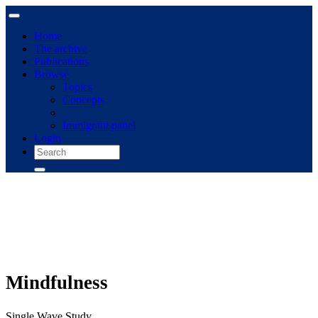
Home
The archive
Publications
Browse
Topics
Concepts
Immigrant panel
Login
Mindfulness
Single Wave Study