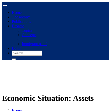
Home
The archive
Publications
Browse
Topics
Concepts
Immigrant panel
Login
Economic Situation: Assets
Home