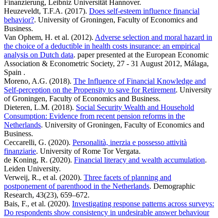
Finanzierung, Leibniz Universität Hannover.
Heuzeveldt, T.F.A. (2017).
Does self-esteem influence financial
behavior?
. University of Groningen, Faculty of Economics and
Business.
Van Ophem, H. et al. (2012).
Adverse selection and moral hazard in
the choice of a deductible in health costs insurance: an empirical
analysis on Dutch data
. paper presented at the European Economic
Association & Econometric Society, 27 - 31 August 2012, Málaga,
Spain .
Moreno, A.G. (2018).
The Influence of Financial Knowledge and
Self-perception on the Propensity to save for Retirement
. University
of Groningen, Faculty of Economics and Business.
Dieteren, L.M. (2018).
Social Security Wealth and Household
Consumption: Evidence from recent pension reforms in the
Netherlands
. University of Groningen, Faculty of Economics and
Business.
Ceccarelli, G. (2020).
Personalità, inerzia e possesso attività
finanziarie
. University of Rome Tor Vergata.
de Koning, R. (2020).
Financial literacy and wealth accumulation
.
Leiden University.
Verweij, R., et al. (2020).
Three facets of planning and
postponement of parenthood in the Netherlands
. Demographic
Research, 43(23), 659–672.
Bais, F., et al. (2020).
Investigating response patterns across surveys:
Do respondents show consistency in undesirable answer behaviour