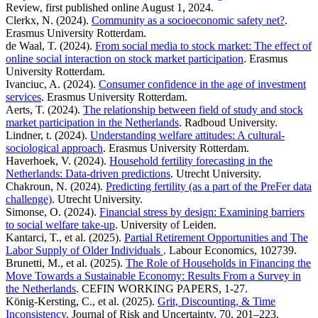
Review, first published online August 1, 2024.
Clerkx, N. (2024).
Community as a socioeconomic safety net?
.
Erasmus University Rotterdam.
de Waal, T. (2024).
From social media to stock market: The effect of
online social interaction on stock market participation
. Erasmus
University Rotterdam.
Ivanciuc, A. (2024).
Consumer confidence in the age of investment
services
. Erasmus University Rotterdam.
Aerts, T. (2024).
The relationship between field of study and stock
market participation in the Netherlands
. Radboud University.
Lindner, t. (2024).
Understanding welfare attitudes: A cultural-
sociological approach
. Erasmus University Rotterdam.
Haverhoek, V. (2024).
Household fertility forecasting in the
Netherlands: Data-driven predictions
. Utrecht University.
Chakroun, N. (2024).
Predicting fertility (as a part of the PreFer data
challenge)
. Utrecht University.
Simonse, O. (2024).
Financial stress by design: Examining barriers
to social welfare take-up
. University of Leiden.
Kantarci, T., et al. (2025).
Partial Retirement Opportunities and The
Labor Supply of Older Individuals
. Labour Economics, 102739.
Brunetti, M., et al. (2025).
The Role of Households in Financing the
Move Towards a Sustainable Economy: Results From a Survey in
the Netherlands
. CEFIN WORKING PAPERS, 1-27.
König-Kersting, C., et al. (2025).
Grit, Discounting, & Time
Inconsistency
. Journal of Risk and Uncertainty, 70, 201–223.