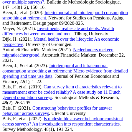
over multiple surveys?
. Bulletin de Methodologie Sociologique,
147–148(1-2), 150–16.
Been, J., et al. (2020).
Intertemporal and intratemporal consumption
smoothing at retirement
. Network for Studies on Pensions, Aging
and Retirement, Design paper 09/2020-025.
Meyer, N. (2021).
Investments, real estate and debts: Wealth
differences between women and men
. Tilburg University.
Dijk, H. (2021).
Mental health over the lifecycle: An economic
perspective
. University of Groningen.
Autoriteit Financiële Markten (2021).
Nederlanders met een
migratieachtergrond
. Autoriteit Financiële Markten, December 22,
2021.
Been, J., & et al. (2023).
Intertemporal and intratemporal
consumption smoothing at retirement: Micro evidence from detailed
spending and time use data
. Journal of Pension Economics and
Finance, 22(1), 1–22.
Bais, F., et al. (2019).
Can survey item characteristics relevant to
measurement error be coded reliably? A case study on 11 Dutch
general population surveys
. Sociological Methods & Research,
48(2), 263-295.
Bais, F. (2021).
Constructing behaviour profiles for answer
behaviour across surveys
. Utrecht University.
Bais, F., et al. (2022).
Is undesirable answer behaviour consistent
across surveys? An investigation into respondent characteristics
.
Survey Methodology, 48(1), 191-224.