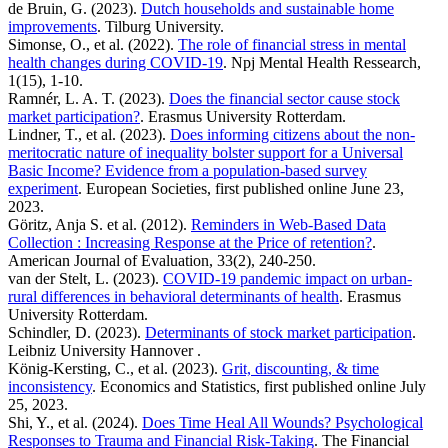
de Bruin, G. (2023).
Dutch households and sustainable home
improvements
. Tilburg University.
Simonse, O., et al. (2022).
The role of financial stress in mental
health changes during COVID-19
. Npj Mental Health Ressearch,
1(15), 1-10.
Ramnér, L. A. T. (2023).
Does the financial sector cause stock
market participation?
. Erasmus University Rotterdam.
Lindner, T., et al. (2023).
Does informing citizens about the non-
meritocratic nature of inequality bolster support for a Universal
Basic Income? Evidence from a population-based survey
experiment
. European Societies, first published online June 23,
2023.
Göritz, Anja S. et al. (2012).
Reminders in Web-Based Data
Collection : Increasing Response at the Price of retention?
.
American Journal of Evaluation, 33(2), 240-250.
van der Stelt, L. (2023).
COVID-19 pandemic impact on urban-
rural differences in behavioral determinants of health
. Erasmus
University Rotterdam.
Schindler, D. (2023).
Determinants of stock market participation
.
Leibniz University Hannover .
König-Kersting, C., et al. (2023).
Grit, discounting, & time
inconsistency
. Economics and Statistics, first published online July
25, 2023.
Shi, Y., et al. (2024).
Does Time Heal All Wounds? Psychological
Responses to Trauma and Financial Risk-Taking
. The Financial