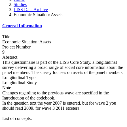
Studies
LISS Data Archive
Economic Situation: Assets
General Information
Title
Economic Situation: Assets
Project Number
9
Abstract
This questionnaire is part of the LISS Core Study, a longitudinal
survey delivering a broad range of social core information about the
panel members. The survey focuses on assets of the panel members.
Longitudinal Type
Longitudinal Study
Note
Changes regarding to the previous wave are specified in the
Introduction of the codebook.
In the question text the year 2007 is entered, but for wave 2 you
should read 2009, for wave 3 2011 etcetera.
List of concepts: