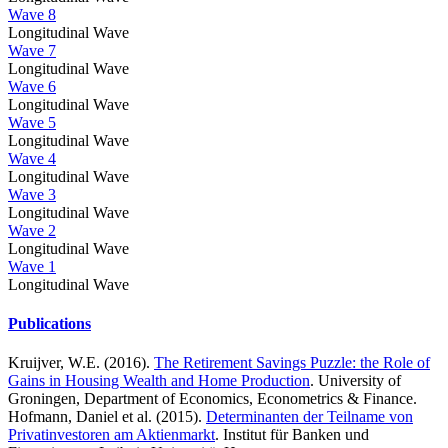
Wave 8
Longitudinal Wave
Wave 7
Longitudinal Wave
Wave 6
Longitudinal Wave
Wave 5
Longitudinal Wave
Wave 4
Longitudinal Wave
Wave 3
Longitudinal Wave
Wave 2
Longitudinal Wave
Wave 1
Longitudinal Wave
Publications
Kruijver, W.E. (2016).
The Retirement Savings Puzzle: the Role of
Gains in Housing Wealth and Home Production
. University of
Groningen, Department of Economics, Econometrics & Finance.
Hofmann, Daniel et al. (2015).
Determinanten der Teilname von
Privatinvestoren am Aktienmarkt
. Institut für Banken und