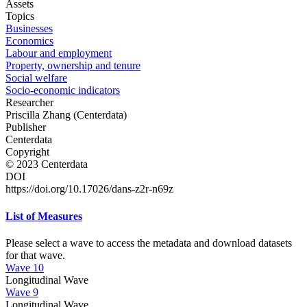
Assets
Topics
Businesses
Economics
Labour and employment
Property, ownership and tenure
Social welfare
Socio-economic indicators
Researcher
Priscilla Zhang (Centerdata)
Publisher
Centerdata
Copyright
© 2023 Centerdata
DOI
https://doi.org/10.17026/dans-z2r-n69z
List of Measures
Please select a wave to access the metadata and download datasets
for that wave.
Wave 10
Longitudinal Wave
Wave 9
Longitudinal Wave