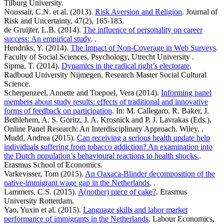
Tilburg University.
Noussair, C.N. et al. (2013).
Risk Aversion and Religion
. Journal of
Risk and Uncertainty, 47(2), 165-183.
de Gruijter, L.B. (2014).
The influence of personality on career
success: An empirical study
. .
Hendriks, Y. (2014).
The Impact of Non-Coverage in Web Surveys
.
Faculty of Social Sciences, Psychology, Utrecht University .
Sipma, T. (2014).
Dynamics in the radical right’s electorate
.
Radboud University Nijmegen, Research Master Social Cultural
Science.
Scherpenzeel, Annette and Toepoel, Vera (2014).
Informing panel
members about study results: effects of traditional and innovative
forms of feedback on participation
. In: M. Callegaro, R. Baker, J.
Bethlehem, A. S. Göritz, J. A. Krosnick and P. J. Lavrakas (Eds.).
Online Panel Research: An Interdisciplinary Approach. Wiley. .
Mudd, Andrea (2015).
Can receiving a serious health update help
individuals suffering from tobacco addiction? An examination into
the Dutch population’s behavioural reactions to health shocks.
.
Erasmus School of Economics.
Varkevisser, Tom (2015).
An Oaxaca-Blinder decomposition of the
native-immigrant wage gap in the Netherlands
. .
Lammers, C.S. (2015).
A(nother) piece of cake?
. Erasmus
University Rotterdam.
Yao, Yuxin et al. (2015).
Language skills and labor market
performance of immigrants in the Netherlands
. Labour Economics,