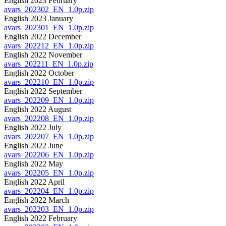
English 2023 February
avars_202302_EN_1.0p.zip
English 2023 January
avars_202301_EN_1.0p.zip
English 2022 December
avars_202212_EN_1.0p.zip
English 2022 November
avars_202211_EN_1.0p.zip
English 2022 October
avars_202210_EN_1.0p.zip
English 2022 September
avars_202209_EN_1.0p.zip
English 2022 August
avars_202208_EN_1.0p.zip
English 2022 July
avars_202207_EN_1.0p.zip
English 2022 June
avars_202206_EN_1.0p.zip
English 2022 May
avars_202205_EN_1.0p.zip
English 2022 April
avars_202204_EN_1.0p.zip
English 2022 March
avars_202203_EN_1.0p.zip
English 2022 February