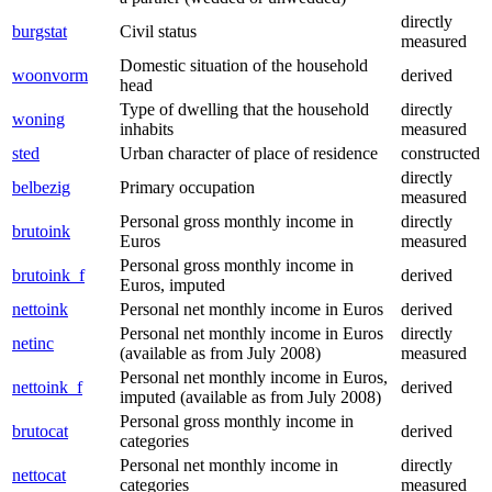
directly
burgstat
Civil status
measured
Domestic situation of the household
woonvorm
derived
head
Type of dwelling that the household
directly
woning
inhabits
measured
sted
Urban character of place of residence
constructed
directly
belbezig
Primary occupation
measured
Personal gross monthly income in
directly
brutoink
Euros
measured
Personal gross monthly income in
brutoink_f
derived
Euros, imputed
nettoink
Personal net monthly income in Euros
derived
Personal net monthly income in Euros
directly
netinc
(available as from July 2008)
measured
Personal net monthly income in Euros,
nettoink_f
derived
imputed (available as from July 2008)
Personal gross monthly income in
brutocat
derived
categories
Personal net monthly income in
directly
nettocat
categories
measured