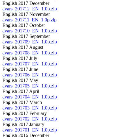
English 2017 December
avars_201712_EN_1.0p.zip
English 2017 November
avars_201711_EN_1.0p.zip
English 2017 October
avars_201710_EN_1.0p.zip
English 2017 September
avars_201709_EN_1.0p.zip
English 2017 August
avars_201708_EN_1.0p.zip
English 2017 July
avars_201707_EN_1.0p.zip
English 2017 June
avars_201706_EN_1.0p.zip
English 2017 May
avars_201705_EN_1.0p.zip
English 2017 April
avars_201704_EN_1.0p.zip
English 2017 March
avars_201703_EN_1.0p.zip
English 2017 February
avars_201702_EN_1.0p.zip
English 2017 January
avars_201701_EN_1.0p.zip
English 2016 December