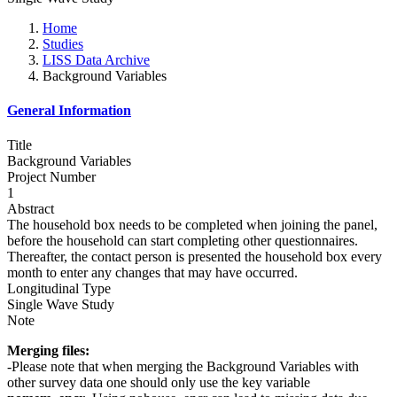
Home
Studies
LISS Data Archive
Background Variables
General Information
Title
Background Variables
Project Number
1
Abstract
The household box needs to be completed when joining the panel,
before the household can start completing other questionnaires.
Thereafter, the contact person is presented the household box every
month to enter any changes that may have occurred.
Longitudinal Type
Single Wave Study
Note
Merging files:
-Please note that when merging the Background Variables with
other survey data one should only use the key variable