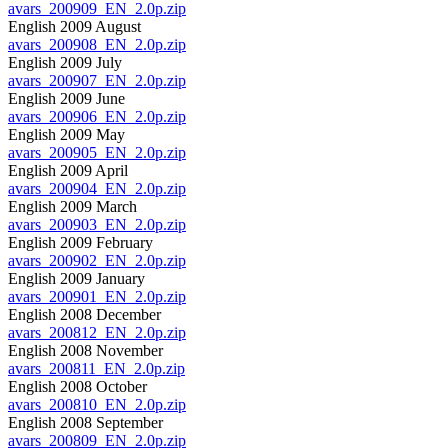
avars_200909_EN_2.0p.zip
English 2009 August
avars_200908_EN_2.0p.zip
English 2009 July
avars_200907_EN_2.0p.zip
English 2009 June
avars_200906_EN_2.0p.zip
English 2009 May
avars_200905_EN_2.0p.zip
English 2009 April
avars_200904_EN_2.0p.zip
English 2009 March
avars_200903_EN_2.0p.zip
English 2009 February
avars_200902_EN_2.0p.zip
English 2009 January
avars_200901_EN_2.0p.zip
English 2008 December
avars_200812_EN_2.0p.zip
English 2008 November
avars_200811_EN_2.0p.zip
English 2008 October
avars_200810_EN_2.0p.zip
English 2008 September
avars_200809_EN_2.0p.zip