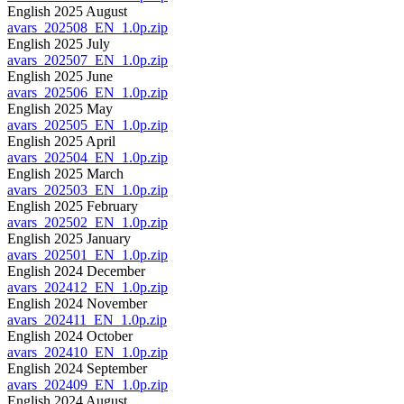
English 2025 August
avars_202508_EN_1.0p.zip
English 2025 July
avars_202507_EN_1.0p.zip
English 2025 June
avars_202506_EN_1.0p.zip
English 2025 May
avars_202505_EN_1.0p.zip
English 2025 April
avars_202504_EN_1.0p.zip
English 2025 March
avars_202503_EN_1.0p.zip
English 2025 February
avars_202502_EN_1.0p.zip
English 2025 January
avars_202501_EN_1.0p.zip
English 2024 December
avars_202412_EN_1.0p.zip
English 2024 November
avars_202411_EN_1.0p.zip
English 2024 October
avars_202410_EN_1.0p.zip
English 2024 September
avars_202409_EN_1.0p.zip
English 2024 August