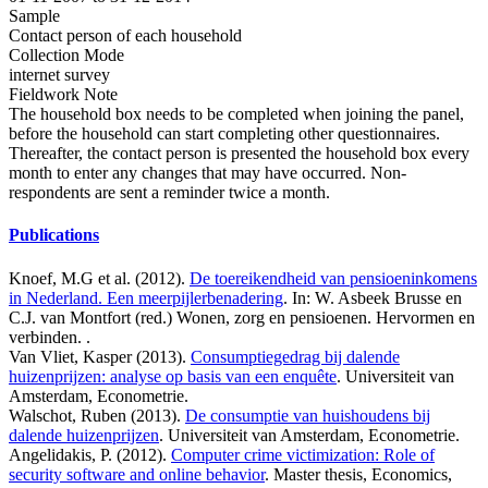
Sample
Contact person of each household
Collection Mode
internet survey
Fieldwork Note
The household box needs to be completed when joining the panel,
before the household can start completing other questionnaires.
Thereafter, the contact person is presented the household box every
month to enter any changes that may have occurred. Non-
respondents are sent a reminder twice a month.
Publications
Knoef, M.G et al. (2012).
De toereikendheid van pensioeninkomens
in Nederland. Een meerpijlerbenadering
. In: W. Asbeek Brusse en
C.J. van Montfort (red.) Wonen, zorg en pensioenen. Hervormen en
verbinden. .
Van Vliet, Kasper (2013).
Consumptiegedrag bij dalende
huizenprijzen: analyse op basis van een enquête
. Universiteit van
Amsterdam, Econometrie.
Walschot, Ruben (2013).
De consumptie van huishoudens bij
dalende huizenprijzen
. Universiteit van Amsterdam, Econometrie.
Angelidakis, P. (2012).
Computer crime victimization: Role of
security software and online behavior
. Master thesis, Economics,