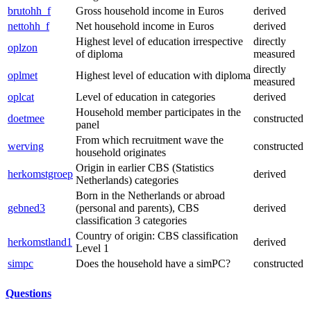
brutohh_f
Gross household income in Euros
derived
nettohh_f
Net household income in Euros
derived
Highest level of education irrespective
directly
oplzon
of diploma
measured
directly
oplmet
Highest level of education with diploma
measured
oplcat
Level of education in categories
derived
Household member participates in the
doetmee
constructed
panel
From which recruitment wave the
werving
constructed
household originates
Origin in earlier CBS (Statistics
herkomstgroep
derived
Netherlands) categories
Born in the Netherlands or abroad
gebned3
(personal and parents), CBS
derived
classification 3 categories
Country of origin: CBS classification
herkomstland1
derived
Level 1
simpc
Does the household have a simPC?
constructed
Questions