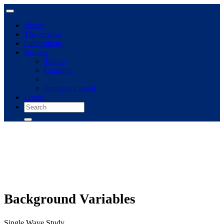
Home
The archive
Publications
Browse
Topics
Concepts
Immigrant panel
Login
Background Variables
Single Wave Study