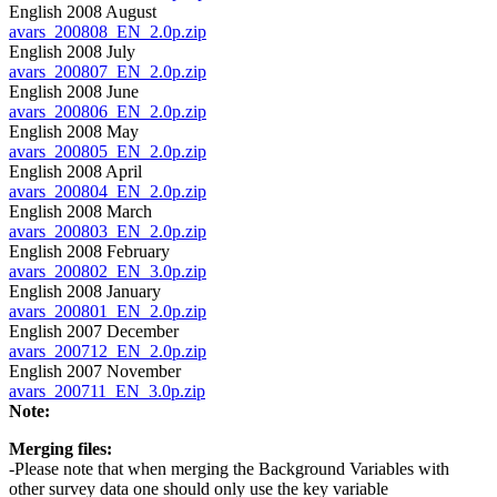
English 2008 August
avars_200808_EN_2.0p.zip
English 2008 July
avars_200807_EN_2.0p.zip
English 2008 June
avars_200806_EN_2.0p.zip
English 2008 May
avars_200805_EN_2.0p.zip
English 2008 April
avars_200804_EN_2.0p.zip
English 2008 March
avars_200803_EN_2.0p.zip
English 2008 February
avars_200802_EN_3.0p.zip
English 2008 January
avars_200801_EN_2.0p.zip
English 2007 December
avars_200712_EN_2.0p.zip
English 2007 November
avars_200711_EN_3.0p.zip
Note:
Merging files:
-Please note that when merging the Background Variables with
other survey data one should only use the key variable