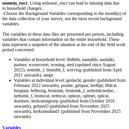
nomem_encr
. Using nohouse_encr can lead to missing data due
to household changes.
-Choose the Background Variables corresponding to the month(s) of
the data collection of your survey, not the most recent background
variables.
The variables in these data files are presented per person, including
variables that contain information on the entire household. These
data represent a snapshot of the situation at the end of the field work
period concerned.
Variables at household level: lftdhhh, aantalhh, aantalki,
partner, woonvorm, woning, sted (updated since August
2022), nettohh_f, brutohh_f, werving (published from April
2011 onwards), simpc
Variables at individual level: geslacht, gender (published from
February 2022 onwards), positie, gebjaar, leeftijd, lftdcat,
burgstat, belbezig, brutoink, brutoink_f, nettoink/netinc,
nettoink_f, brutocat, nettocat, oplzon, oplmet, oplcat,
doetmee, herkomstgroep (published from October 2010
onwards), gebned3 (published from November 2025
onwards), herkomstland1 (published from November 2025
onwards)
Variables