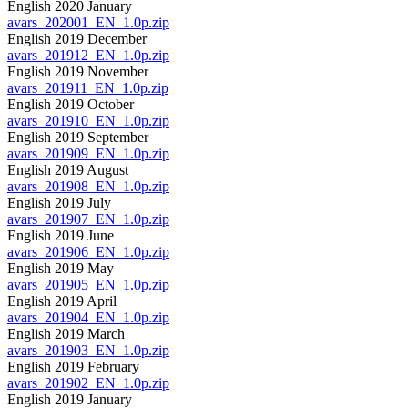
English 2020 January
avars_202001_EN_1.0p.zip
English 2019 December
avars_201912_EN_1.0p.zip
English 2019 November
avars_201911_EN_1.0p.zip
English 2019 October
avars_201910_EN_1.0p.zip
English 2019 September
avars_201909_EN_1.0p.zip
English 2019 August
avars_201908_EN_1.0p.zip
English 2019 July
avars_201907_EN_1.0p.zip
English 2019 June
avars_201906_EN_1.0p.zip
English 2019 May
avars_201905_EN_1.0p.zip
English 2019 April
avars_201904_EN_1.0p.zip
English 2019 March
avars_201903_EN_1.0p.zip
English 2019 February
avars_201902_EN_1.0p.zip
English 2019 January