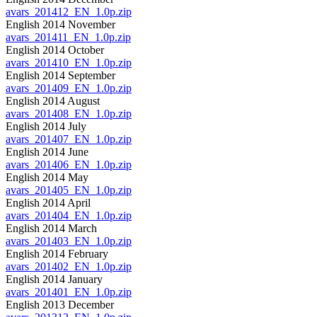
avars_201412_EN_1.0p.zip
English 2014 November
avars_201411_EN_1.0p.zip
English 2014 October
avars_201410_EN_1.0p.zip
English 2014 September
avars_201409_EN_1.0p.zip
English 2014 August
avars_201408_EN_1.0p.zip
English 2014 July
avars_201407_EN_1.0p.zip
English 2014 June
avars_201406_EN_1.0p.zip
English 2014 May
avars_201405_EN_1.0p.zip
English 2014 April
avars_201404_EN_1.0p.zip
English 2014 March
avars_201403_EN_1.0p.zip
English 2014 February
avars_201402_EN_1.0p.zip
English 2014 January
avars_201401_EN_1.0p.zip
English 2013 December