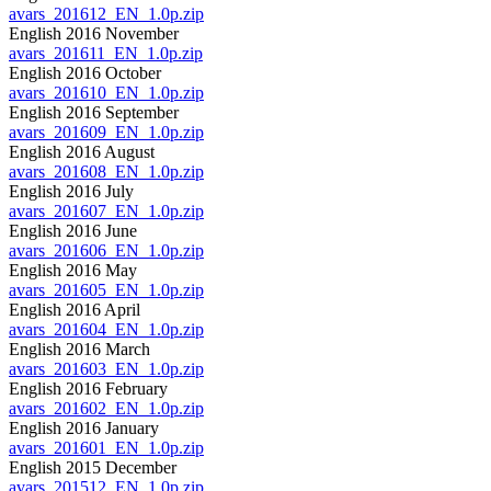
avars_201612_EN_1.0p.zip
English 2016 November
avars_201611_EN_1.0p.zip
English 2016 October
avars_201610_EN_1.0p.zip
English 2016 September
avars_201609_EN_1.0p.zip
English 2016 August
avars_201608_EN_1.0p.zip
English 2016 July
avars_201607_EN_1.0p.zip
English 2016 June
avars_201606_EN_1.0p.zip
English 2016 May
avars_201605_EN_1.0p.zip
English 2016 April
avars_201604_EN_1.0p.zip
English 2016 March
avars_201603_EN_1.0p.zip
English 2016 February
avars_201602_EN_1.0p.zip
English 2016 January
avars_201601_EN_1.0p.zip
English 2015 December
avars_201512_EN_1.0p.zip