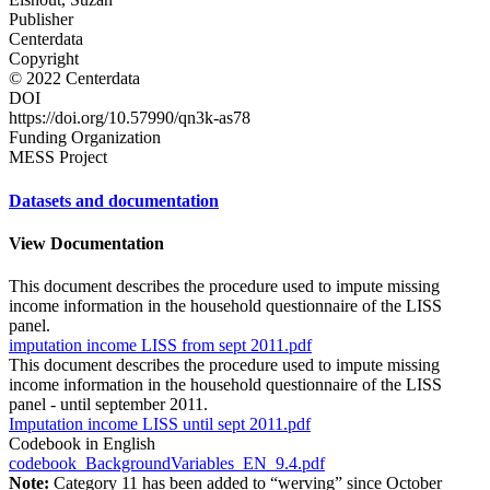
Publisher
Centerdata
Copyright
© 2022 Centerdata
DOI
https://doi.org/10.57990/qn3k-as78
Funding Organization
MESS Project
Datasets and documentation
View Documentation
This document describes the procedure used to impute missing
income information in the household questionnaire of the LISS
panel.
imputation income LISS from sept 2011.pdf
This document describes the procedure used to impute missing
income information in the household questionnaire of the LISS
panel - until september 2011.
Imputation income LISS until sept 2011.pdf
Codebook in English
codebook_BackgroundVariables_EN_9.4.pdf
Note:
Category 11 has been added to “werving” since October