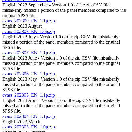
English 2023 September - Version 1.0 of the zip CSV file
mistakenly missed a portion of the panel members compared to the
original SPSS file.
avars_202309_EN_1.1p.zip
English 2023 August
avars_202308_EN_1.0p.zip
English 2023 July - Version 1.0 of the zip CSV file mistakenly
missed a portion of the panel members compared to the original
SPSS file.
avars_202307_EN_1.1p.zip
English 2023 June - Version 1.0 of the zip CSV file mistakenly
missed a portion of the panel members compared to the original
SPSS file.
avars_202306_EN_1.1p.zip
English 2023 May - Version 1.0 of the zip CSV file mistakenly
missed a portion of the panel members compared to the original
SPSS file.
avars_202305_EN_1.1p.zip
English 2023 April - Version 1.0 of the zip CSV file mistakenly
missed a portion of the panel members compared to the original
SPSS file.
avars_202304_EN_1.1p.zip
English 2023 March
avars_202303_EN_1.0p.zip