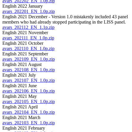
avars_202202_EN_1.0p.zip
English 2022 January
avars_202201_EN_1.0p.zip
English 2021 December - Version 1.0 mistakenly included 43 panel
members who had already stopped participating in the LISS panel.
avars_202112_EN_1.1p.zip
English 2021 November
avars_202111_EN_1.0p.zip
English 2021 October
avars_202110_EN_1.0p.zip
English 2021 September
avars_202109_EN_1.0p.zip
English 2021 August
avars_202108_EN_1.0p.zip
English 2021 July
avars_202107_EN_1.0p.zip
English 2021 June
avars_202106_EN_1.0p.zip
English 2021 May
avars_202105_EN_1.0p.zip
English 2021 April
avars_202104_EN_1.0p.zip
English 2021 March
avars_202103_EN_1.0p.zip
English 2021 February