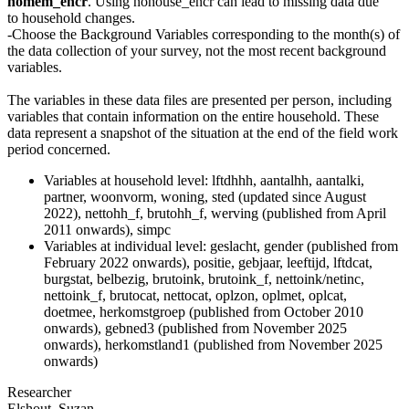
nomem_encr
. Using nohouse_encr can lead to missing data due
to household changes.
-Choose the Background Variables corresponding to the month(s) of
the data collection of your survey, not the most recent background
variables.
The variables in these data files are presented per person, including
variables that contain information on the entire household. These
data represent a snapshot of the situation at the end of the field work
period concerned.
Variables at household level: lftdhhh, aantalhh, aantalki,
partner, woonvorm, woning, sted (updated since August
2022), nettohh_f, brutohh_f, werving (published from April
2011 onwards), simpc
Variables at individual level: geslacht, gender (published from
February 2022 onwards), positie, gebjaar, leeftijd, lftdcat,
burgstat, belbezig, brutoink, brutoink_f, nettoink/netinc,
nettoink_f, brutocat, nettocat, oplzon, oplmet, oplcat,
doetmee, herkomstgroep (published from October 2010
onwards), gebned3 (published from November 2025
onwards), herkomstland1 (published from November 2025
onwards)
Researcher
Elshout, Suzan