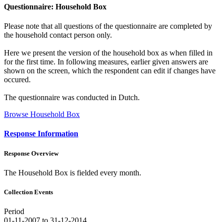
Questionnaire: Household Box
Please note that all questions of the questionnaire are completed by
the household contact person only.
Here we present the version of the household box as when filled in
for the first time. In following measures, earlier given answers are
shown on the screen, which the respondent can edit if changes have
occured.
The questionnaire was conducted in Dutch.
Browse Household Box
Response Information
Response Overview
The Household Box is fielded every month.
Collection Events
Period
01-11-2007 to 31-12-2014