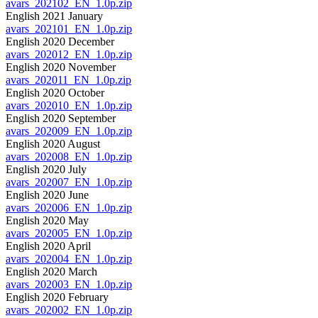
avars_202102_EN_1.0p.zip
English 2021 January
avars_202101_EN_1.0p.zip
English 2020 December
avars_202012_EN_1.0p.zip
English 2020 November
avars_202011_EN_1.0p.zip
English 2020 October
avars_202010_EN_1.0p.zip
English 2020 September
avars_202009_EN_1.0p.zip
English 2020 August
avars_202008_EN_1.0p.zip
English 2020 July
avars_202007_EN_1.0p.zip
English 2020 June
avars_202006_EN_1.0p.zip
English 2020 May
avars_202005_EN_1.0p.zip
English 2020 April
avars_202004_EN_1.0p.zip
English 2020 March
avars_202003_EN_1.0p.zip
English 2020 February
avars_202002_EN_1.0p.zip