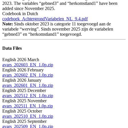
2023. The variables “gebned3” and “herkomstland1” have been
added since November 2025.
Codebook in Dutch
codeboek_AchtergrondVariabelen_NL_9.4.pdf
Note:
Sinds oktober 2023 is categorie 11 toegevoegd aan de
variabele “werving”. Sinds november 2025 zijn de variabelen
“gebned3” en “herkomstland1” toegevoegd.
Data Files
English 2026 March
avars_202603_EN_1.0p.zip
English 2026 February
avars_202602_EN_1.0p.zip
English 2026 January
avars_202601_EN_1.0p.zip
English 2025 December
avars_202512_EN_1.0p.zip
English 2025 November
avars_202511_EN_1.0p.zip
English 2025 October
avars_202510_EN_1.0p.zip
English 2025 September
avars_202509_EN_1.0p.zip