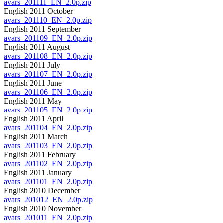
avars_201111_EN_2.0p.zip
English 2011 October
avars_201110_EN_2.0p.zip
English 2011 September
avars_201109_EN_2.0p.zip
English 2011 August
avars_201108_EN_2.0p.zip
English 2011 July
avars_201107_EN_2.0p.zip
English 2011 June
avars_201106_EN_2.0p.zip
English 2011 May
avars_201105_EN_2.0p.zip
English 2011 April
avars_201104_EN_2.0p.zip
English 2011 March
avars_201103_EN_2.0p.zip
English 2011 February
avars_201102_EN_2.0p.zip
English 2011 January
avars_201101_EN_2.0p.zip
English 2010 December
avars_201012_EN_2.0p.zip
English 2010 November
avars_201011_EN_2.0p.zip