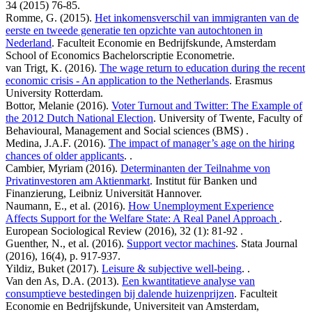
34 (2015) 76-85.
Romme, G. (2015).
Het inkomensverschil van immigranten van de
eerste en tweede generatie ten opzichte van autochtonen in
Nederland
. Faculteit Economie en Bedrijfskunde, Amsterdam
School of Economics Bachelorscriptie Econometrie.
van Trigt, K. (2016).
The wage return to education during the recent
economic crisis - An application to the Netherlands
. Erasmus
University Rotterdam.
Bottor, Melanie (2016).
Voter Turnout and Twitter: The Example of
the 2012 Dutch National Election
. University of Twente, Faculty of
Behavioural, Management and Social sciences (BMS) .
Medina, J.A.F. (2016).
The impact of manager’s age on the hiring
chances of older applicants
. .
Cambier, Myriam (2016).
Determinanten der Teilnahme von
Privatinvestoren am Aktienmarkt
. Institut für Banken und
Finanzierung, Leibniz Universität Hannover.
Naumann, E., et al. (2016).
How Unemployment Experience
Affects Support for the Welfare State: A Real Panel Approach
.
European Sociological Review (2016), 32 (1): 81-92 .
Guenther, N., et al. (2016).
Support vector machines
. Stata Journal
(2016), 16(4), p. 917-937.
Yildiz, Buket (2017).
Leisure & subjective well-being
. .
Van den As, D.A. (2013).
Een kwantitatieve analyse van
consumptieve bestedingen bij dalende huizenprijzen
. Faculteit
Economie en Bedrijfskunde, Universiteit van Amsterdam,