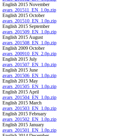
English 2015 November
avars_201511_EN_1.0p.zip
English 2015 October
avars_201510_EN_1.0p.zip
English 2015 September
avars_201509_EN_1.0p.zip
English 2015 August
avars_201508_EN_1.0p.zip
English 2009 October
avars_200910_EN_2.0p.zip
English 2015 July
avars_201507_EN_1.0p.zip
English 2015 June
avars_201506_EN_1.0p.zip
English 2015 May
avars_201505_EN_1.0p.zip
English 2015 April
avars_201504_EN_1.0p.zip
English 2015 March
avars_201503_EN_1.0p.zip
English 2015 February
avars_201502_EN_1.0p.zip
English 2015 January
avars_201501_EN_1.0p.zip
English 2014 December