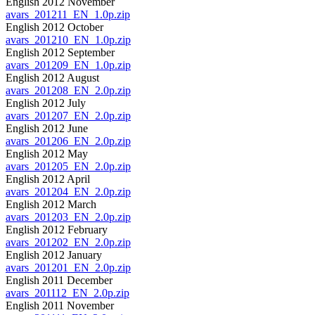
English 2012 November
avars_201211_EN_1.0p.zip
English 2012 October
avars_201210_EN_1.0p.zip
English 2012 September
avars_201209_EN_1.0p.zip
English 2012 August
avars_201208_EN_2.0p.zip
English 2012 July
avars_201207_EN_2.0p.zip
English 2012 June
avars_201206_EN_2.0p.zip
English 2012 May
avars_201205_EN_2.0p.zip
English 2012 April
avars_201204_EN_2.0p.zip
English 2012 March
avars_201203_EN_2.0p.zip
English 2012 February
avars_201202_EN_2.0p.zip
English 2012 January
avars_201201_EN_2.0p.zip
English 2011 December
avars_201112_EN_2.0p.zip
English 2011 November