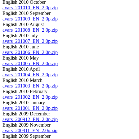
English 2010 October
avars_201010_EN_2.0p.zip
English 2010 September
avars_201009_EN_2.0p.zip
English 2010 August
avars_201008_EN_2.0p.zip
English 2010 July
avars_201007_EN_2.0p.zip
English 2010 June
avars_201006_EN_2.0p.zip
English 2010 May
avars_201005_EN_2.0p.zip
English 2010 April
avars_201004_EN_2.0p.zip
English 2010 March
avars_201003_EN_2.0p.zip
English 2010 February
avars_201002_EN_2.0p.zip
English 2010 January
avars_201001_EN_2.0p.zip
English 2009 December
avars_200912_EN_2.0p.zip
English 2009 November
avars_200911_EN_2.0p.zip
English 2009 September