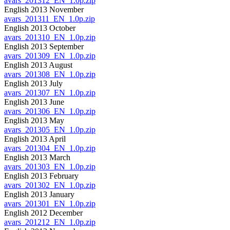
avars_201312_EN_1.0p.zip
English 2013 November
avars_201311_EN_1.0p.zip
English 2013 October
avars_201310_EN_1.0p.zip
English 2013 September
avars_201309_EN_1.0p.zip
English 2013 August
avars_201308_EN_1.0p.zip
English 2013 July
avars_201307_EN_1.0p.zip
English 2013 June
avars_201306_EN_1.0p.zip
English 2013 May
avars_201305_EN_1.0p.zip
English 2013 April
avars_201304_EN_1.0p.zip
English 2013 March
avars_201303_EN_1.0p.zip
English 2013 February
avars_201302_EN_1.0p.zip
English 2013 January
avars_201301_EN_1.0p.zip
English 2012 December
avars_201212_EN_1.0p.zip