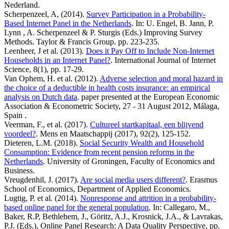
Nederland.
Scherpenzeel, A, (2014).
Survey Participation in a Probability-
Based Internet Panel in the Netherlands
. In: U. Engel, B. Jann, P.
Lynn , A. Scherpenzeel & P. Sturgis (Eds.) Improving Survey
Methods. Taylor & Francis Group. pp. 223-235.
Leenheer, J et al. (2013).
Does it Pay Off to Include Non-Internet
Households in an Internet Panel?
. International Journal of Internet
Science, 8(1), pp. 17-29.
Van Ophem, H. et al. (2012).
Adverse selection and moral hazard in
the choice of a deductible in health costs insurance: an empirical
analysis on Dutch data
. paper presented at the European Economic
Association & Econometric Society, 27 - 31 August 2012, Málaga,
Spain .
Veerman, F., et al. (2017).
Cultureel startkapitaal, een blijvend
voordeel?
. Mens en Maatschappij (2017), 92(2), 125-152.
Dieteren, L.M. (2018).
Social Security Wealth and Household
Consumption: Evidence from recent pension reforms in the
Netherlands
. University of Groningen, Faculty of Economics and
Business.
Vreugdenhil, J. (2017).
Are social media users different?
. Erasmus
School of Economics, Department of Applied Economics.
Lugtig, P. et al. (2014).
Nonresponse and attrition in a probability-
based online panel for the general population
. In: Callegaro, M.,
Baker, R.P, Bethlehem, J., Göritz, A.J., Krosnick, J.A., & Lavrakas,
P.J. (Eds.), Online Panel Research: A Data Quality Perspective, pp.