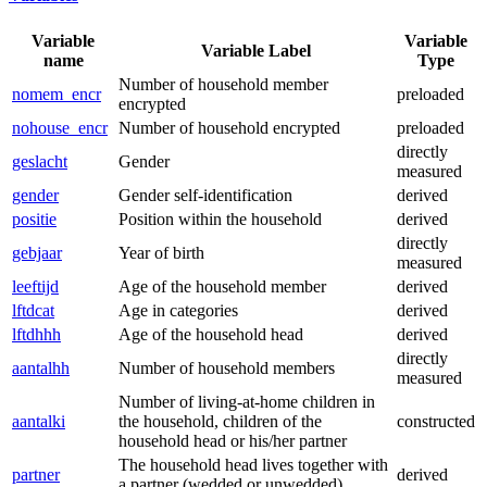
Variable
Variable
Variable Label
name
Type
Number of household member
nomem_encr
preloaded
encrypted
nohouse_encr
Number of household encrypted
preloaded
directly
geslacht
Gender
measured
gender
Gender self-identification
derived
positie
Position within the household
derived
directly
gebjaar
Year of birth
measured
leeftijd
Age of the household member
derived
lftdcat
Age in categories
derived
lftdhhh
Age of the household head
derived
directly
aantalhh
Number of household members
measured
Number of living-at-home children in
aantalki
the household, children of the
constructed
household head or his/her partner
The household head lives together with
partner
derived
a partner (wedded or unwedded)