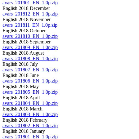
avars_201901_EN_1.0p.zip
English 2018 December
avars_201812_EN_1.0p.zip
English 2018 November
avars_201811_EN_1.0p.zip
English 2018 October
avars_201810_EN_1.0p.zip
English 2018 September
avars_201809_EN_1.0p.zip
English 2018 August
avars_201808_EN_1.0p.zip
English 2018 July
avars_201807_EN_1.0p.zip
English 2018 June
avars_201806_EN_1.0p.zip
English 2018 May
avars_201805_EN_1.0p.zip
English 2018 April
avars_201804_EN_1.0p.zip
English 2018 March
avars_201803_EN_1.0p.zip
English 2018 February
avars_201802_EN_1.0p.zip
English 2018 January
avars_201801_EN_1.0p.zip