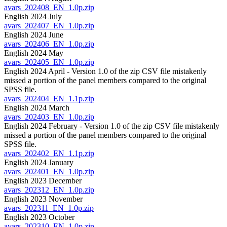
avars_202408_EN_1.0p.zip
English 2024 July
avars_202407_EN_1.0p.zip
English 2024 June
avars_202406_EN_1.0p.zip
English 2024 May
avars_202405_EN_1.0p.zip
English 2024 April - Version 1.0 of the zip CSV file mistakenly
missed a portion of the panel members compared to the original
SPSS file.
avars_202404_EN_1.1p.zip
English 2024 March
avars_202403_EN_1.0p.zip
English 2024 February - Version 1.0 of the zip CSV file mistakenly
missed a portion of the panel members compared to the original
SPSS file.
avars_202402_EN_1.1p.zip
English 2024 January
avars_202401_EN_1.0p.zip
English 2023 December
avars_202312_EN_1.0p.zip
English 2023 November
avars_202311_EN_1.0p.zip
English 2023 October
avars_202310_EN_1.0p.zip