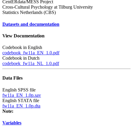
CentERdata/MESS Project
Cross-Cultural Psychology at Tilburg University
Statistics Netherlands (CBS)
Datasets and documentation
View Documentation
Codebook in English
codebook_fw11a_EN_1.0.pdf
Codebook in Dutch
codeboek_fw11a_NL_1.0.pdf
Data Files
English SPSS file
fw11a_EN_1.0p.sav
English STATA file
fw11a_EN_1.0p.dta
Note:
Variables