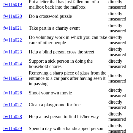
Put a letter that has just fallen out of a
directly
fw11a019
mailbox back into the mailbox
measured
directly
fw11a020
Do a crossword puzzle
measured
directly
fw11a021
Take part in a charity event
measured
Do voluntary work in which you can take
directly
fw11a022
care of other people
measured
directly
fw11a023
Help a blind person cross the street
measured
Support a sick person in doing the
directly
fw11a024
household chores
measured
Removing a sharp piece of glass from the
directly
fw11a025
entrance to a car park after having seen it
measured
in passing
directly
fw11a026
Shoot your own movie
measured
directly
fw11a027
Clean a playground for free
measured
directly
fw11a028
Help a lost person to find his/her way
measured
directly
fw11a029
Spend a day with a handicapped person
measured