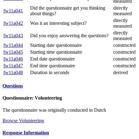
measured
Did the questionnaire get you thinking
directly
fw11a041
about things?
measured
directly
fw11a042
Was it an interesting subject?
measured
directly
fw11a043
Did you enjoy answering the questions?
measured
fw11a044
Starting date questionnaire
constructed
fw11a045
Starting time questionnaire
constructed
fw11a046
End date questionnaire
constructed
fw11a047
End time questionnaire
constructed
fw11a048
Duration in seconds
derived
Questions
Questionnaire: Volunteering
The questionnaire was originally conducted in Dutch
Browse Volunteering
Response Information