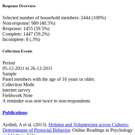
Response Overview
Selected number of household members: 2444 (100%)
Non-response: 989 (40.5%)
Response: 1455 (59.5%)
Complete: 1447 (59.2%)
Incomplete: 8 (.3%)
Collection Events
Period
05-12-2011 to 26-12-2011
Sample
Panel members with the age of 16 years or older.
Collection Mode
internet survey
Fieldwork Note
A reminder was sent twice to non-respondents
Publications
Aydinli, A et al. (2013).
Helping and Volunteering across Cultures:
Determinants of Prosocial Behavior
. Online Readings in Psychology