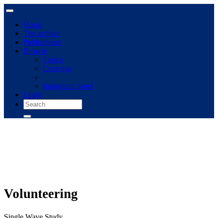
Home
The archive
Publications
Browse
Topics
Concepts
Immigrant panel
Login
Volunteering
Single Wave Study