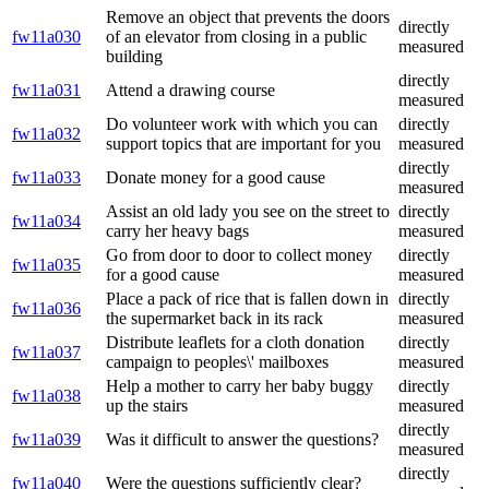
Remove an object that prevents the doors
directly
fw11a030
of an elevator from closing in a public
measured
building
directly
fw11a031
Attend a drawing course
measured
Do volunteer work with which you can
directly
fw11a032
support topics that are important for you
measured
directly
fw11a033
Donate money for a good cause
measured
Assist an old lady you see on the street to
directly
fw11a034
carry her heavy bags
measured
Go from door to door to collect money
directly
fw11a035
for a good cause
measured
Place a pack of rice that is fallen down in
directly
fw11a036
the supermarket back in its rack
measured
Distribute leaflets for a cloth donation
directly
fw11a037
campaign to peoples\' mailboxes
measured
Help a mother to carry her baby buggy
directly
fw11a038
up the stairs
measured
directly
fw11a039
Was it difficult to answer the questions?
measured
directly
fw11a040
Were the questions sufficiently clear?