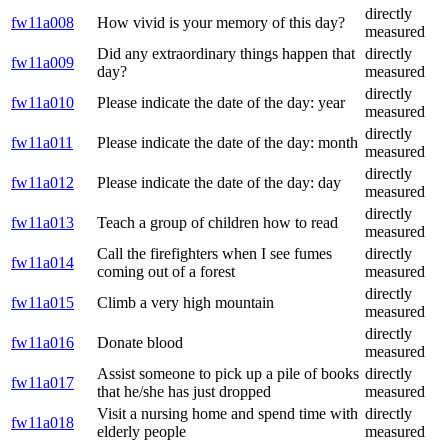
directly
fw11a008
How vivid is your memory of this day?
measured
Did any extraordinary things happen that
directly
fw11a009
day?
measured
directly
fw11a010
Please indicate the date of the day: year
measured
directly
fw11a011
Please indicate the date of the day: month
measured
directly
fw11a012
Please indicate the date of the day: day
measured
directly
fw11a013
Teach a group of children how to read
measured
Call the firefighters when I see fumes
directly
fw11a014
coming out of a forest
measured
directly
fw11a015
Climb a very high mountain
measured
directly
fw11a016
Donate blood
measured
Assist someone to pick up a pile of books
directly
fw11a017
that he/she has just dropped
measured
Visit a nursing home and spend time with
directly
fw11a018
elderly people
measured