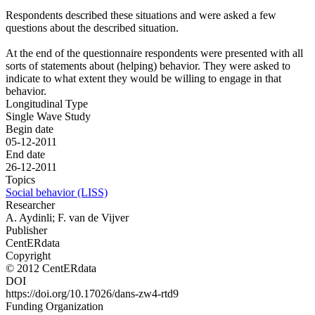
Respondents described these situations and were asked a few
questions about the described situation.
At the end of the questionnaire respondents were presented with all
sorts of statements about (helping) behavior. They were asked to
indicate to what extent they would be willing to engage in that
behavior.
Longitudinal Type
Single Wave Study
Begin date
05-12-2011
End date
26-12-2011
Topics
Social behavior (LISS)
Researcher
A. Aydinli; F. van de Vijver
Publisher
CentERdata
Copyright
© 2012 CentERdata
DOI
https://doi.org/10.17026/dans-zw4-rtd9
Funding Organization