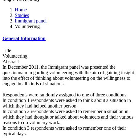
Home
Studies
Immigrant panel
Volunteering
General Information
Title
Volunteering
Abstract
In December 2011, the Immigrant panel was presented the
questionnaire regarding volunteering with the aim of gaining insight
into the effect of thinking about volunteering on the willingness to
engage in all kinds of situations.
Respondents were randomly assigned to one of three conditions.
In condition 1 respondents were asked to think about a situation in
which they had helped another person.
In condition 2 respondents were asked to remember a situation in
which they had thought or talked about volunteers and their various
reasons to do voluntary work.
In condition 3 respondents were asked to remember one of their
typical days.