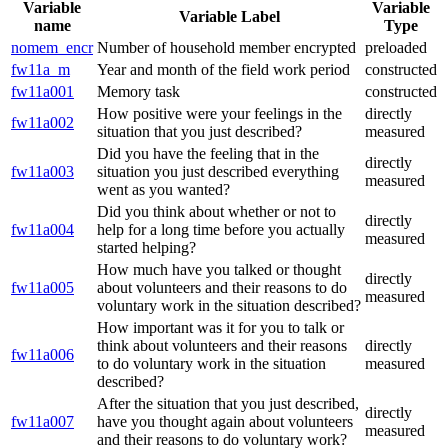
Variable
Variable
Variable Label
name
Type
nomem_encr
Number of household member encrypted
preloaded
fw11a_m
Year and month of the field work period
constructed
fw11a001
Memory task
constructed
How positive were your feelings in the
directly
fw11a002
situation that you just described?
measured
Did you have the feeling that in the
directly
fw11a003
situation you just described everything
measured
went as you wanted?
Did you think about whether or not to
directly
fw11a004
help for a long time before you actually
measured
started helping?
How much have you talked or thought
directly
fw11a005
about volunteers and their reasons to do
measured
voluntary work in the situation described?
How important was it for you to talk or
think about volunteers and their reasons
directly
fw11a006
to do voluntary work in the situation
measured
described?
After the situation that you just described,
directly
fw11a007
have you thought again about volunteers
measured
and their reasons to do voluntary work?