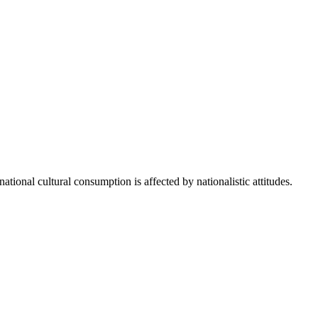
ational cultural consumption is affected by nationalistic attitudes.