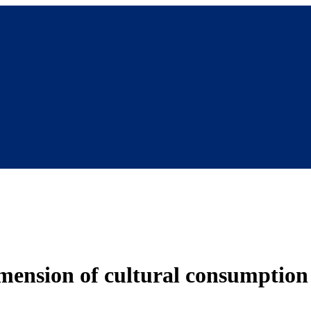
imension of cultural consumption