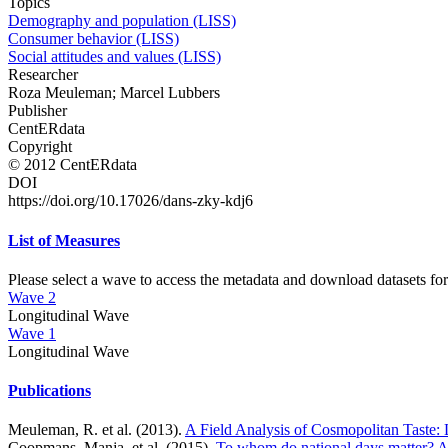
Topics
Demography and population (LISS)
Consumer behavior (LISS)
Social attitudes and values (LISS)
Researcher
Roza Meuleman; Marcel Lubbers
Publisher
CentERdata
Copyright
© 2012 CentERdata
DOI
https://doi.org/10.17026/dans-zky-kdj6
List of Measures
Please select a wave to access the metadata and download datasets for
Wave 2
Longitudinal Wave
Wave 1
Longitudinal Wave
Publications
Meuleman, R. et al. (2013).
A Field Analysis of Cosmopolitan Taste: 
Coopmans, Manja, et al. (2015).
To whom do national days matter? A 