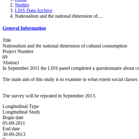
Studies
LISS Data Archive
Nationalism and the national dimension of....
General Information
Title
Nationalism and the national dimension of cultural consumption
Project Number
69
Abstract
In September 2011 the LISS panel completed a questionnaire about cu
The main aim of this study is to examine to what extent social classes d
The survey will be repeated in September 2013.
Longitudinal Type
Longitudinal Study
Begin date
05-09-2011
End date
30-09-2013