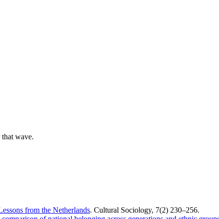
 that wave.
Lessons from the Netherlands
. Cultural Sociology, 7(2) 230–256.
comparison of national belonging across generations and ethnic groups