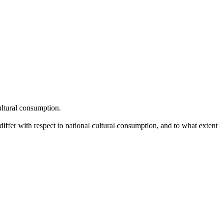
ltural consumption.
iffer with respect to national cultural consumption, and to what extent n