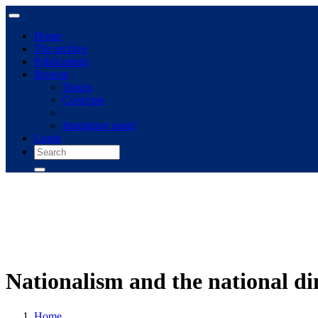
Home
The archive
Publications
Browse
Topics
Concepts
Immigrant panel
Login
Nationalism and the national d
Home