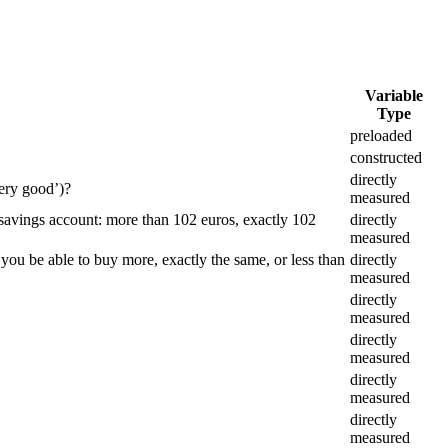
Variable
Type
preloaded
constructed
directly
ery good’)?
measured
 savings account: more than 102 euros, exactly 102
directly
measured
 you be able to buy more, exactly the same, or less than
directly
measured
directly
measured
directly
measured
directly
measured
directly
measured