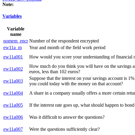
Note:
Variables
Variable
name
nomem_encr
Number of the respondent encrypted
ew11a_m
Year and month of the field work period
ew11a001
How would you score your understanding of financial ma
How much do you think you will have on the savings acc
ew11a002
euros, less than 102 euros?
Suppose that the interest on your savings account is 1% 
ew11a003
you could today with the money on that account?
ew11a004
A share in a company usually offers a more certain retur
ew11a005
If the interest rate goes up, what should happen to bond
ew11a006
Was it difficult to answer the questions?
ew11a007
Were the questions sufficiently clear?