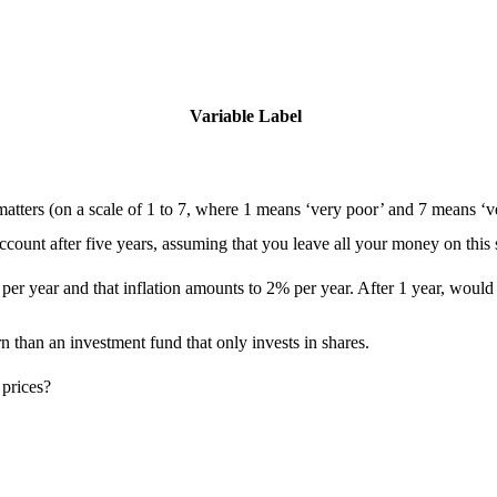
Variable Label
tters (on a scale of 1 to 7, where 1 means ‘very poor’ and 7 means ‘v
ount after five years, assuming that you leave all your money on this
per year and that inflation amounts to 2% per year. After 1 year, would
n than an investment fund that only invests in shares.
 prices?