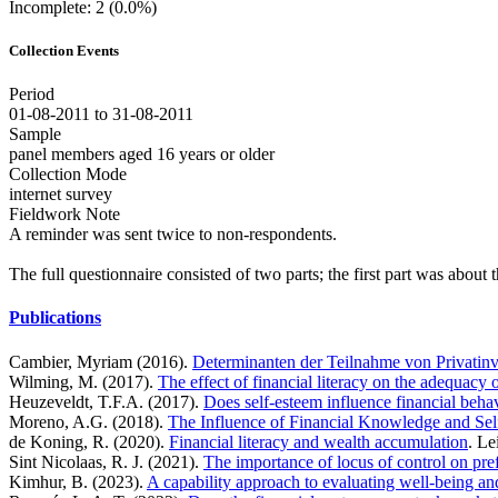
Incomplete: 2 (0.0%)
Collection Events
Period
01-08-2011 to 31-08-2011
Sample
panel members aged 16 years or older
Collection Mode
internet survey
Fieldwork Note
A reminder was sent twice to non-respondents.
The full questionnaire consisted of two parts; the first part was about
Publications
Cambier, Myriam (2016).
Determinanten der Teilnahme von Privatin
Wilming, M. (2017).
The effect of financial literacy on the adequacy 
Heuzeveldt, T.F.A. (2017).
Does self-esteem influence financial beha
Moreno, A.G. (2018).
The Influence of Financial Knowledge and Self
de Koning, R. (2020).
Financial literacy and wealth accumulation
. Le
Sint Nicolaas, R. J. (2021).
The importance of locus of control on pre
Kimhur, B. (2023).
A capability approach to evaluating well-being and