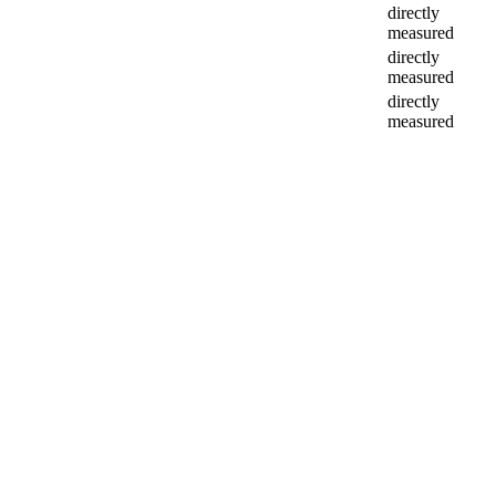
directly
measured
directly
measured
directly
measured