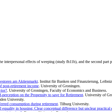
 the interpersonal effects of weeping (study fh11b), and the second part p
vestoren am Aktienmarkt
. Institut für Banken und Finanzierung, Leibni
of post-retirement income
. University of Groningen.
vior?
. University of Groningen, Faculty of Economics and Business.
-perception on the Propensity to save for Retirement
. University of G
iden University.
ferred consumption during retirement
. Tilburg University.
 equality in housing: Clear conceptual difference but unclear practical 