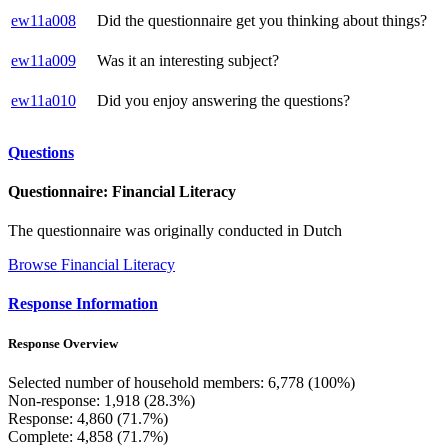
ew11a008
Did the questionnaire get you thinking about things?
ew11a009
Was it an interesting subject?
ew11a010
Did you enjoy answering the questions?
Questions
Questionnaire: Financial Literacy
The questionnaire was originally conducted in Dutch
Browse Financial Literacy
Response Information
Response Overview
Selected number of household members: 6,778 (100%)
Non-response: 1,918 (28.3%)
Response: 4,860 (71.7%)
Complete: 4,858 (71.7%)