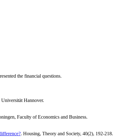
resented the financial questions.
z Universität Hannover.
roningen, Faculty of Economics and Business.
difference?
. Housing, Theory and Society, 40(2), 192-218.