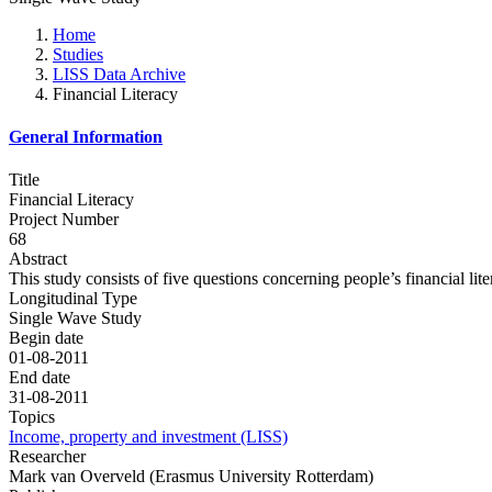
Home
Studies
LISS Data Archive
Financial Literacy
General Information
Title
Financial Literacy
Project Number
68
Abstract
This study consists of five questions concerning people’s financial lite
Longitudinal Type
Single Wave Study
Begin date
01-08-2011
End date
31-08-2011
Topics
Income, property and investment (LISS)
Researcher
Mark van Overveld (Erasmus University Rotterdam)