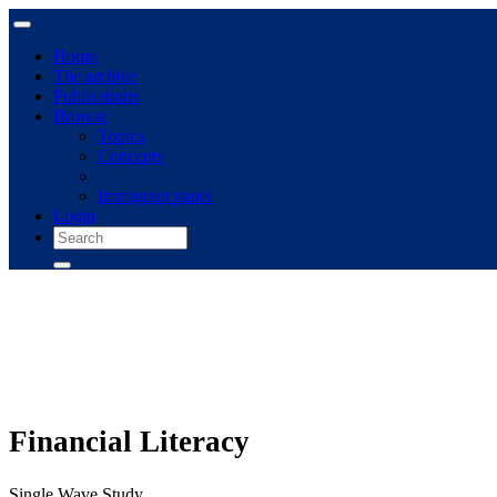
Home
The archive
Publications
Browse
Topics
Concepts
Immigrant panel
Login
Financial Literacy
Single Wave Study