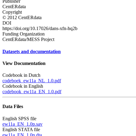
Publisher
CentERdata
Copyright
© 2012 CentERdata
DOI
https://doi.org/10.17026/dans-xfn-hq2b
Funding Organization
CentERdata/MESS Project
Datasets and documentation
View Documentation
Codebook in Dutch
codeboek_ew11a_NL_1.0.pdf
Codebook in English
codebook_ew11a_EN_1.0.pdf
Data Files
English SPSS file
ew11a_EN_1.0p.sav
English STATA file
ew11a_EN_1.0p.dta