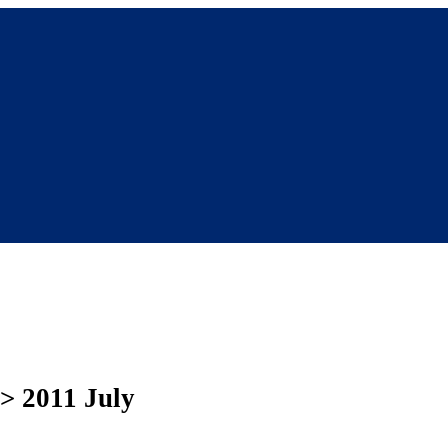
 > 2011 July