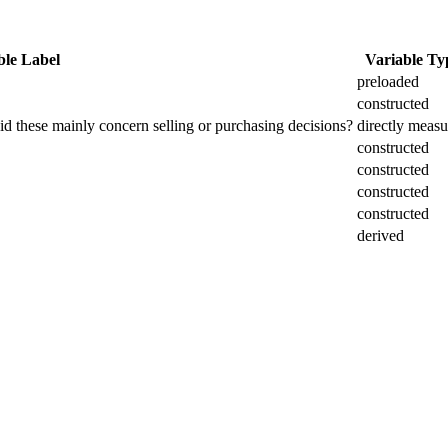
ble Label
Variable Ty
preloaded
constructed
did these mainly concern selling or purchasing decisions?
directly meas
constructed
constructed
constructed
constructed
derived