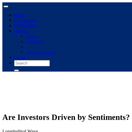
Home
The archive
Publications
Browse
Topics
Concepts
Immigrant panel
Login
Are Investors Driven by Sentiments?
Longitudinal Wave