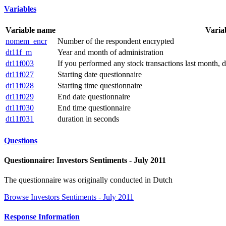
Variables
Variable name
Varia
nomem_encr
Number of the respondent encrypted
dt11f_m
Year and month of administration
dt11f003
If you performed any stock transactions last month, 
dt11f027
Starting date questionnaire
dt11f028
Starting time questionnaire
dt11f029
End date questionnaire
dt11f030
End time questionnaire
dt11f031
duration in seconds
Questions
Questionnaire: Investors Sentiments - July 2011
The questionnaire was originally conducted in Dutch
Browse Investors Sentiments - July 2011
Response Information