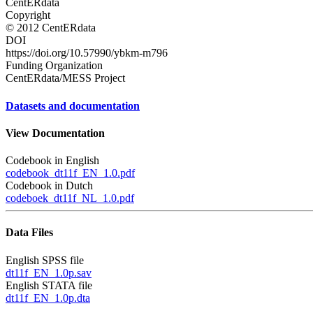
CentERdata
Copyright
© 2012 CentERdata
DOI
https://doi.org/10.57990/ybkm-m796
Funding Organization
CentERdata/MESS Project
Datasets and documentation
View Documentation
Codebook in English
codebook_dt11f_EN_1.0.pdf
Codebook in Dutch
codeboek_dt11f_NL_1.0.pdf
Data Files
English SPSS file
dt11f_EN_1.0p.sav
English STATA file
dt11f_EN_1.0p.dta