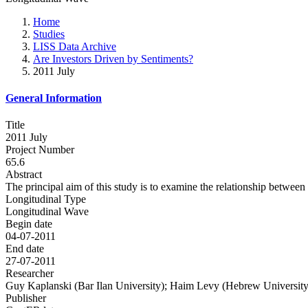
Home
Studies
LISS Data Archive
Are Investors Driven by Sentiments?
2011 July
General Information
Title
2011 July
Project Number
65.6
Abstract
The principal aim of this study is to examine the relationship between
Longitudinal Type
Longitudinal Wave
Begin date
04-07-2011
End date
27-07-2011
Researcher
Guy Kaplanski (Bar Ilan University); Haim Levy (Hebrew University o
Publisher