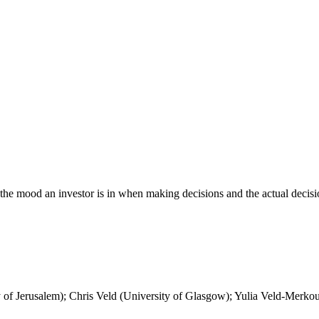
 the mood an investor is in when making decisions and the actual decisi
f Jerusalem); Chris Veld (University of Glasgow); Yulia Veld-Merkoulo