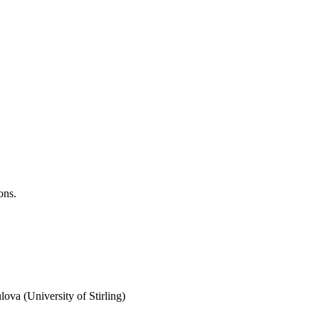
ons.
va (University of Stirling)