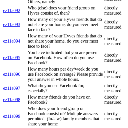
Others, namely
Who (else) does your friend group on
directly
ez11a092
Hyves consist of, then?
measured
How many of your Hyves friends that do
directly
ez11a093
not share your home, do you ever meet
measured
face to face?
How many of your Hyves friends that do
directly
ez11a094
not share your home, do you ever meet
measured
face to face?
You have indicated that you are present
directly
ez11a095
on Facebook. How often do you use
measured
Facebook?
How many hours per day/week do you
directly
ez11a096
use Facebook on average? Please provide
measured
your answer in whole hours.
What do you use Facebook for,
directly
ez11a097
especially?
measured
How many friends do you have on
directly
ez11a098
Facebook?
measured
Who does your friend group on
Facebook consist of? Multiple answers
directly
ez11a099
permitted. (In-law) family members that
measured
share your home