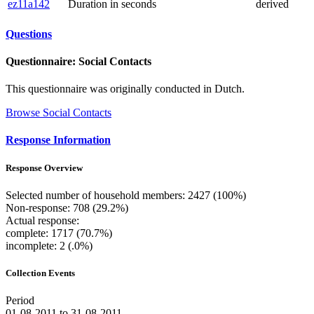
ez11a142
Duration in seconds
derived
Questions
Questionnaire: Social Contacts
This questionnaire was originally conducted in Dutch.
Browse Social Contacts
Response Information
Response Overview
Selected number of household members: 2427 (100%)
Non-response: 708 (29.2%)
Actual response:
complete: 1717 (70.7%)
incomplete: 2 (.0%)
Collection Events
Period
01-08-2011 to 31-08-2011