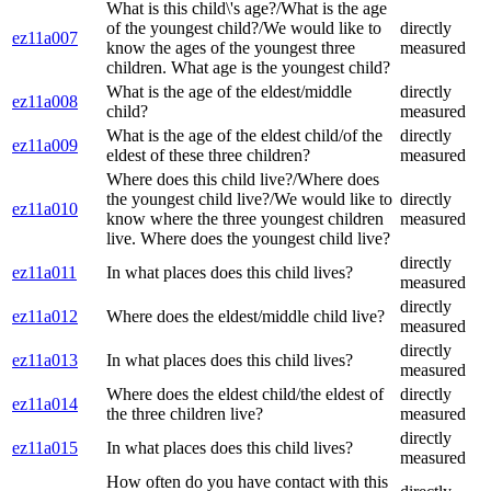
What is this child\'s age?/What is the age
of the youngest child?/We would like to
directly
ez11a007
know the ages of the youngest three
measured
children. What age is the youngest child?
What is the age of the eldest/middle
directly
ez11a008
child?
measured
What is the age of the eldest child/of the
directly
ez11a009
eldest of these three children?
measured
Where does this child live?/Where does
the youngest child live?/We would like to
directly
ez11a010
know where the three youngest children
measured
live. Where does the youngest child live?
directly
ez11a011
In what places does this child lives?
measured
directly
ez11a012
Where does the eldest/middle child live?
measured
directly
ez11a013
In what places does this child lives?
measured
Where does the eldest child/the eldest of
directly
ez11a014
the three children live?
measured
directly
ez11a015
In what places does this child lives?
measured
How often do you have contact with this