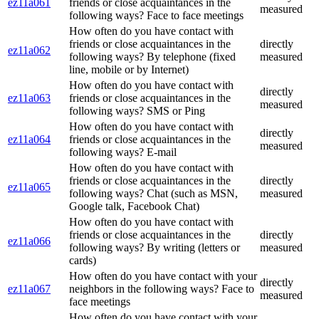
ez11a061
friends or close acquaintances in the
measured
following ways? Face to face meetings
How often do you have contact with
friends or close acquaintances in the
directly
ez11a062
following ways? By telephone (fixed
measured
line, mobile or by Internet)
How often do you have contact with
directly
ez11a063
friends or close acquaintances in the
measured
following ways? SMS or Ping
How often do you have contact with
directly
ez11a064
friends or close acquaintances in the
measured
following ways? E-mail
How often do you have contact with
friends or close acquaintances in the
directly
ez11a065
following ways? Chat (such as MSN,
measured
Google talk, Facebook Chat)
How often do you have contact with
friends or close acquaintances in the
directly
ez11a066
following ways? By writing (letters or
measured
cards)
How often do you have contact with your
directly
ez11a067
neighbors in the following ways? Face to
measured
face meetings
How often do you have contact with your