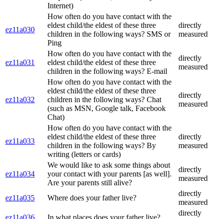
Internet)
How often do you have contact with the
eldest child/the eldest of these three
directly
ez11a030
children in the following ways? SMS or
measured
Ping
How often do you have contact with the
directly
ez11a031
eldest child/the eldest of these three
measured
children in the following ways? E-mail
How often do you have contact with the
eldest child/the eldest of these three
directly
ez11a032
children in the following ways? Chat
measured
(such as MSN, Google talk, Facebook
Chat)
How often do you have contact with the
eldest child/the eldest of these three
directly
ez11a033
children in the following ways? By
measured
writing (letters or cards)
We would like to ask some things about
directly
ez11a034
your contact with your parents [as well].
measured
Are your parents still alive?
directly
ez11a035
Where does your father live?
measured
directly
ez11a036
In what places does your father live?