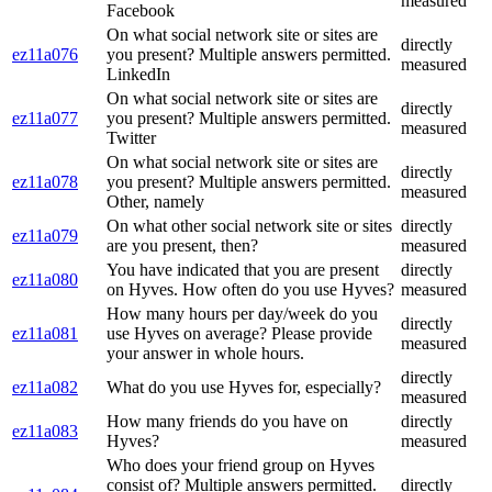
measured
Facebook
On what social network site or sites are
directly
ez11a076
you present? Multiple answers permitted.
measured
LinkedIn
On what social network site or sites are
directly
ez11a077
you present? Multiple answers permitted.
measured
Twitter
On what social network site or sites are
directly
ez11a078
you present? Multiple answers permitted.
measured
Other, namely
On what other social network site or sites
directly
ez11a079
are you present, then?
measured
You have indicated that you are present
directly
ez11a080
on Hyves. How often do you use Hyves?
measured
How many hours per day/week do you
directly
ez11a081
use Hyves on average? Please provide
measured
your answer in whole hours.
directly
ez11a082
What do you use Hyves for, especially?
measured
How many friends do you have on
directly
ez11a083
Hyves?
measured
Who does your friend group on Hyves
consist of? Multiple answers permitted.
directly