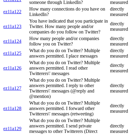
someone through LinkedIn?
measured
How many connections do you have on
directly
ez11a122
LinkedIn?
measured
You have indicated that you participate in
directly
ez11a123
Twitter. How many people and/or
measured
companies do you follow on Twitter?
How many people and/or companies
directly
ez11a124
follow you on Twitter?
measured
What do you do on Twitter? Multiple
directly
ez11a125
answers permitted. I place messages
measured
What do you do on Twitter? Multiple
directly
ez11a126
answers permitted. I read other
measured
Twitterers\' messages
What do you do on Twitter? Multiple
answers permitted. I reply to other
directly
ez11a127
Twitterers\' messages (@reply and
measured
@mention)
What do you do on Twitter? Multiple
directly
ez11a128
answers permitted. I forward other
measured
Twitterers\' messages (retweeting)
What do you do on Twitter? Multiple
answers permitted. I send private
directly
ez11a129
messages to other Twitterers (Direct
measured