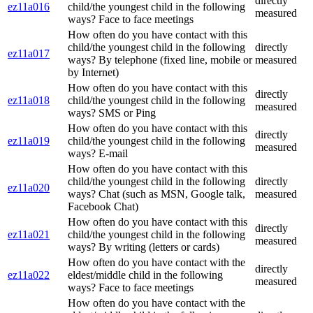
directly
ez11a016
child/the youngest child in the following
measured
ways? Face to face meetings
How often do you have contact with this
child/the youngest child in the following
directly
ez11a017
ways? By telephone (fixed line, mobile or
measured
by Internet)
How often do you have contact with this
directly
ez11a018
child/the youngest child in the following
measured
ways? SMS or Ping
How often do you have contact with this
directly
ez11a019
child/the youngest child in the following
measured
ways? E-mail
How often do you have contact with this
child/the youngest child in the following
directly
ez11a020
ways? Chat (such as MSN, Google talk,
measured
Facebook Chat)
How often do you have contact with this
directly
ez11a021
child/the youngest child in the following
measured
ways? By writing (letters or cards)
How often do you have contact with the
directly
ez11a022
eldest/middle child in the following
measured
ways? Face to face meetings
How often do you have contact with the