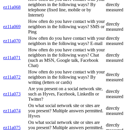
neighbors in the following ways? By
directly
ez11a068
telephone (fixed line, mobile or by
measured
Internet)
How often do you have contact with your
directly
ez11a069
neighbors in the following ways? SMS or
measured
Ping
How often do you have contact with your
directly
ez11a070
neighbors in the following ways? E-mail
measured
How often do you have contact with your
neighbors in the following ways? Chat
directly
ez11a071
(such as MSN, Google talk, Facebook
measured
Chat)
How often do you have contact with your
directly
ez11a072
neighbors in the following ways? By
measured
writing (letters or cards)
Are you present on a social network site,
directly
ez11a073
such as Hyves, Facebook, LinkedIn or
measured
Twitter?
On what social network site or sites are
directly
ez11a074
you present? Multiple answers permitted.
measured
Hyves
On what social network site or sites are
directly
ez11a075
you present? Multiple answers permitted.