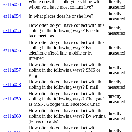
Where does this sibling/the sibling with
directly
ez11a053
whom you have most contact live?
measured
directly
ez11a054
In what places does he or she live?
measured
How often do you have contact with this
directly
ez11a055
sibling in the following ways? Face to
measured
face meetings
How often do you have contact with this
sibling in the following ways? By
directly
ez11a056
telephone (fixed line, mobile or by
measured
Internet)
How often do you have contact with this
directly
ez11a057
sibling in the following ways? SMS or
measured
Ping
How often do you have contact with this
directly
ez11a058
sibling in the following ways? E-mail
measured
How often do you have contact with this
directly
ez11a059
sibling in the following ways? Chat (such
measured
as MSN, Google talk, Facebook Chat)
How often do you have contact with this
directly
ez11a060
sibling in the following ways? By writing
measured
(letters or cards)
How often do you have contact with
directly