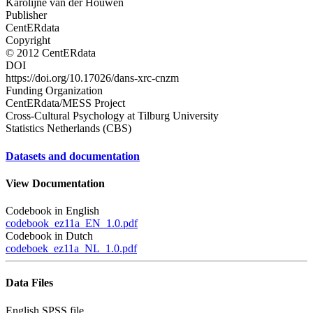
Karolijne van der Houwen
Publisher
CentERdata
Copyright
© 2012 CentERdata
DOI
https://doi.org/10.17026/dans-xrc-cnzm
Funding Organization
CentERdata/MESS Project
Cross-Cultural Psychology at Tilburg University
Statistics Netherlands (CBS)
Datasets and documentation
View Documentation
Codebook in English
codebook_ez11a_EN_1.0.pdf
Codebook in Dutch
codeboek_ez11a_NL_1.0.pdf
Data Files
English SPSS file