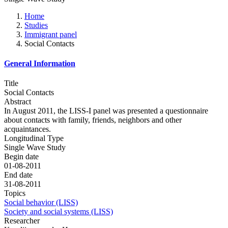
Home
Studies
Immigrant panel
Social Contacts
General Information
Title
Social Contacts
Abstract
In August 2011, the LISS-I panel was presented a questionnaire
about contacts with family, friends, neighbors and other
acquaintances.
Longitudinal Type
Single Wave Study
Begin date
01-08-2011
End date
31-08-2011
Topics
Social behavior (LISS)
Society and social systems (LISS)
Researcher