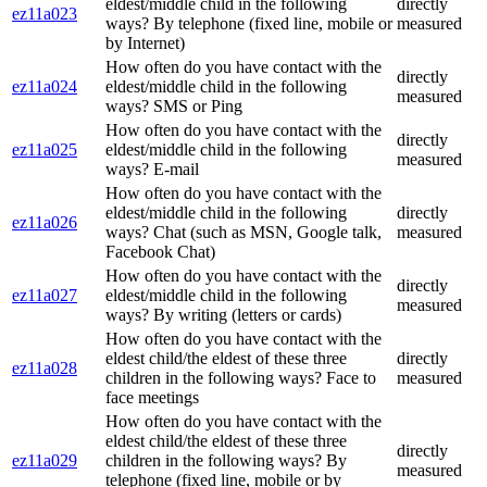
eldest/middle child in the following
directly
ez11a023
ways? By telephone (fixed line, mobile or
measured
by Internet)
How often do you have contact with the
directly
ez11a024
eldest/middle child in the following
measured
ways? SMS or Ping
How often do you have contact with the
directly
ez11a025
eldest/middle child in the following
measured
ways? E-mail
How often do you have contact with the
eldest/middle child in the following
directly
ez11a026
ways? Chat (such as MSN, Google talk,
measured
Facebook Chat)
How often do you have contact with the
directly
ez11a027
eldest/middle child in the following
measured
ways? By writing (letters or cards)
How often do you have contact with the
eldest child/the eldest of these three
directly
ez11a028
children in the following ways? Face to
measured
face meetings
How often do you have contact with the
eldest child/the eldest of these three
directly
ez11a029
children in the following ways? By
measured
telephone (fixed line, mobile or by