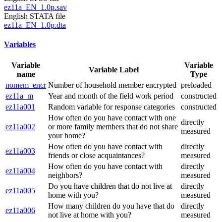
ez11a_EN_1.0p.sav
English STATA file
ez11a_EN_1.0p.dta
Variables
Variable
Variable
Variable Label
name
Type
nomem_encr
Number of household member encrypted
preloaded
ez11a_m
Year and month of the field work period
constructed
ez11a001
Random variable for response categories
constructed
How often do you have contact with one
directly
ez11a002
or more family members that do not share
measured
your home?
How often do you have contact with
directly
ez11a003
friends or close acquaintances?
measured
How often do you have contact with
directly
ez11a004
neighbors?
measured
Do you have children that do not live at
directly
ez11a005
home with you?
measured
How many children do you have that do
directly
ez11a006
not live at home with you?
measured