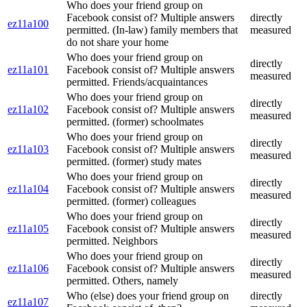
Who does your friend group on
Facebook consist of? Multiple answers
directly
ez11a100
permitted. (In-law) family members that
measured
do not share your home
Who does your friend group on
directly
ez11a101
Facebook consist of? Multiple answers
measured
permitted. Friends/acquaintances
Who does your friend group on
directly
ez11a102
Facebook consist of? Multiple answers
measured
permitted. (former) schoolmates
Who does your friend group on
directly
ez11a103
Facebook consist of? Multiple answers
measured
permitted. (former) study mates
Who does your friend group on
directly
ez11a104
Facebook consist of? Multiple answers
measured
permitted. (former) colleagues
Who does your friend group on
directly
ez11a105
Facebook consist of? Multiple answers
measured
permitted. Neighbors
Who does your friend group on
directly
ez11a106
Facebook consist of? Multiple answers
measured
permitted. Others, namely
Who (else) does your friend group on
directly
ez11a107