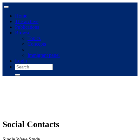
Home
The archive
Publications
Browse
Topics
Concepts
Immigrant panel
Login
Social Contacts
Single Wave Study