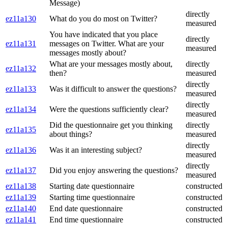
Message)
directly
ez11a130
What do you do most on Twitter?
measured
You have indicated that you place
directly
ez11a131
messages on Twitter. What are your
measured
messages mostly about?
What are your messages mostly about,
directly
ez11a132
then?
measured
directly
ez11a133
Was it difficult to answer the questions?
measured
directly
ez11a134
Were the questions sufficiently clear?
measured
Did the questionnaire get you thinking
directly
ez11a135
about things?
measured
directly
ez11a136
Was it an interesting subject?
measured
directly
ez11a137
Did you enjoy answering the questions?
measured
ez11a138
Starting date questionnaire
constructed
ez11a139
Starting time questionnaire
constructed
ez11a140
End date questionnaire
constructed
ez11a141
End time questionnaire
constructed