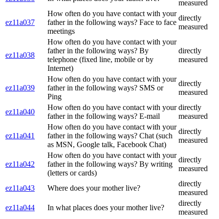
measured
How often do you have contact with your
directly
ez11a037
father in the following ways? Face to face
measured
meetings
How often do you have contact with your
father in the following ways? By
directly
ez11a038
telephone (fixed line, mobile or by
measured
Internet)
How often do you have contact with your
directly
ez11a039
father in the following ways? SMS or
measured
Ping
How often do you have contact with your
directly
ez11a040
father in the following ways? E-mail
measured
How often do you have contact with your
directly
ez11a041
father in the following ways? Chat (such
measured
as MSN, Google talk, Facebook Chat)
How often do you have contact with your
directly
ez11a042
father in the following ways? By writing
measured
(letters or cards)
directly
ez11a043
Where does your mother live?
measured
directly
ez11a044
In what places does your mother live?
measured