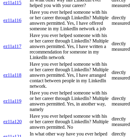
ez11a115
helped you with your career?
measured
Have you ever helped someone with his
or her career through LinkedIn? Multiple
directly
ez11a116
answers permitted. Yes, I have offered
measured
someone in my LinkedIn network a job
Have you ever helped someone with his
or her career through LinkedIn? Multiple
directly
ez11a117
answers permitted. Yes, I have written a
measured
recommendation for someone in my
LinkedIn network
Have you ever helped someone with his
or her career through LinkedIn? Multiple
directly
ez11a118
answers permitted. Yes, I have arranged
measured
contact between people in my LinkedIn
network.
Have you ever helped someone with his
or her career through LinkedIn? Multiple
directly
ez11a119
answers permitted. Yes, in another way,
measured
namely
Have you ever helped someone with his
directly
ez11a120
or her career through LinkedIn? Multiple
measured
answers permitted. No
In what other way have you ever helped
directly
ez11a121