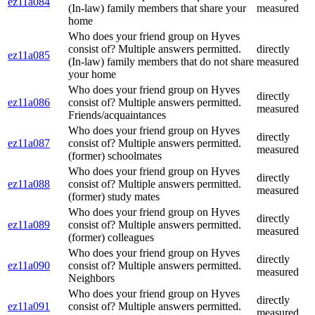
ez11a084
(In-law) family members that share your
measured
home
Who does your friend group on Hyves
consist of? Multiple answers permitted.
directly
ez11a085
(In-law) family members that do not share
measured
your home
Who does your friend group on Hyves
directly
ez11a086
consist of? Multiple answers permitted.
measured
Friends/acquaintances
Who does your friend group on Hyves
directly
ez11a087
consist of? Multiple answers permitted.
measured
(former) schoolmates
Who does your friend group on Hyves
directly
ez11a088
consist of? Multiple answers permitted.
measured
(former) study mates
Who does your friend group on Hyves
directly
ez11a089
consist of? Multiple answers permitted.
measured
(former) colleagues
Who does your friend group on Hyves
directly
ez11a090
consist of? Multiple answers permitted.
measured
Neighbors
Who does your friend group on Hyves
directly
ez11a091
consist of? Multiple answers permitted.
measured