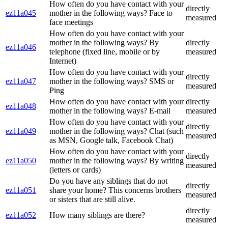
How often do you have contact with your
directly
ez11a045
mother in the following ways? Face to
measured
face meetings
How often do you have contact with your
mother in the following ways? By
directly
ez11a046
telephone (fixed line, mobile or by
measured
Internet)
How often do you have contact with your
directly
ez11a047
mother in the following ways? SMS or
measured
Ping
How often do you have contact with your
directly
ez11a048
mother in the following ways? E-mail
measured
How often do you have contact with your
directly
ez11a049
mother in the following ways? Chat (such
measured
as MSN, Google talk, Facebook Chat)
How often do you have contact with your
directly
ez11a050
mother in the following ways? By writing
measured
(letters or cards)
Do you have any siblings that do not
directly
ez11a051
share your home? This concerns brothers
measured
or sisters that are still alive.
directly
ez11a052
How many siblings are there?
measured