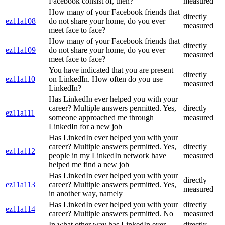
Facebook consist of, then?
measured
How many of your Facebook friends that
directly
ez11a108
do not share your home, do you ever
measured
meet face to face?
How many of your Facebook friends that
directly
ez11a109
do not share your home, do you ever
measured
meet face to face?
You have indicated that you are present
directly
ez11a110
on LinkedIn. How often do you use
measured
LinkedIn?
Has LinkedIn ever helped you with your
career? Multiple answers permitted. Yes,
directly
ez11a111
someone approached me through
measured
LinkedIn for a new job
Has LinkedIn ever helped you with your
career? Multiple answers permitted. Yes,
directly
ez11a112
people in my LinkedIn network have
measured
helped me find a new job
Has LinkedIn ever helped you with your
directly
ez11a113
career? Multiple answers permitted. Yes,
measured
in another way, namely
Has LinkedIn ever helped you with your
directly
ez11a114
career? Multiple answers permitted. No
measured
In what other way has LinkedIn ever
directly