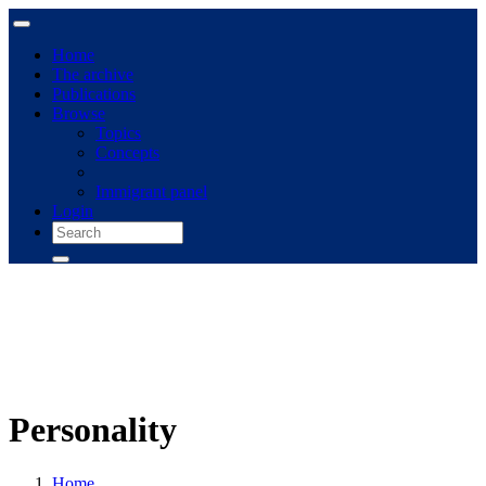
Home
The archive
Publications
Browse
Topics
Concepts
Immigrant panel
Login
Personality
Home