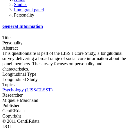
Studies
Immigrant panel
Personality
General Information
Title
Personality
Abstract
This questionnaire is part of the LISS-I Core Study, a longitudinal
survey delivering a broad range of social core information about the
panel members. The survey focuses on personality and
characteristics.
Longitudinal Type
Longitudinal Study
Topics
Psychology (LISS/ELSST)
Researcher
Miquelle Marchand
Publisher
CentERdata
Copyright
© 2011 CentERdata
DOI