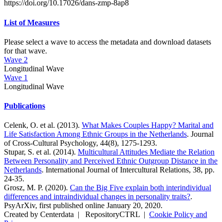
https://doi.org/10.17026/dans-zmp-8ap8
List of Measures
Please select a wave to access the metadata and download datasets
for that wave.
Wave 2
Longitudinal Wave
Wave 1
Longitudinal Wave
Publications
Celenk, O. et al. (2013).
What Makes Couples Happy? Marital and
Life Satisfaction Among Ethnic Groups in the Netherlands
. Journal
of Cross-Cultural Psychology, 44(8), 1275-1293.
Stupar, S. et al. (2014).
Multicultural Attitudes Mediate the Relation
Between Personality and Perceived Ethnic Outgroup Distance in the
Netherlands
. International Journal of Intercultural Relations, 38, pp.
24-35.
Grosz, M. P. (2020).
Can the Big Five explain both interindividual
differences and intraindividual changes in personality traits?
.
PsyArXiv, first published online January 20, 2020.
Created by Centerdata
|
RepositoryCTRL
|
Cookie Policy and