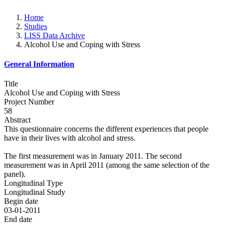
Home
Studies
LISS Data Archive
Alcohol Use and Coping with Stress
General Information
Title
Alcohol Use and Coping with Stress
Project Number
58
Abstract
This questionnaire concerns the different experiences that people
have in their lives with alcohol and stress.
The first measurement was in January 2011. The second
measurement was in April 2011 (among the same selection of the
panel).
Longitudinal Type
Longitudinal Study
Begin date
03-01-2011
End date