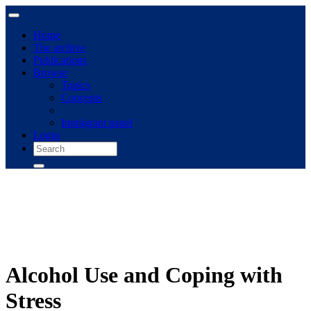
Home
The archive
Publications
Browse
Topics
Concepts
Immigrant panel
Login
Alcohol Use and Coping with
Stress