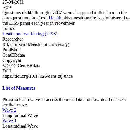
27-04-2011
Note
Questions dz042 through dz067 were also posed in this form in the
core questionnaire about
Health
; this questionnaire is administered to
the LISS panel each year in November.
Topics
Health and well-being (LISS)
Researcher
Rik Crutzen (Maastricht University)
Publisher
CentERdata
Copyright
© 2012 CentERdata
DOI
https://doi.org/10.17026/dans-ztj-uhce
List of Measures
Please select a wave to access the metadata and download datasets
for that wave.
Wave 2
Longitudinal Wave
Wave 1
Longitudinal Wave