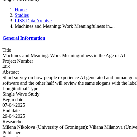
Home
Studies
LISS Data Archive
Machines and Meaning: Work Meaningfulness in....
General Information
Title
Machines and Meaning: Work Meaningfulness in the Age of AI
Project Number
408
Abstract
Short survey on how people experience AI generated and human genera
software and the other half will review the same slogans with the labe
Longitudinal Type
Single Wave Study
Begin date
07-04-2025
End date
29-04-2025
Researcher
Milena Nikolova (University of Groningen); Viliana Milanova (Unive
Publisher