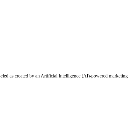
ed as created by an Artificial Intelligence (AI)-powered marketing