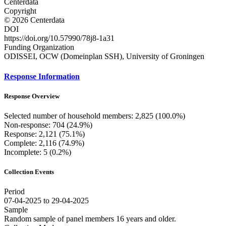
Centerdata
Copyright
© 2026 Centerdata
DOI
https://doi.org/10.57990/78j8-1a31
Funding Organization
ODISSEI, OCW (Domeinplan SSH), University of Groningen
Response Information
Response Overview
Selected number of household members: 2,825 (100.0%)
Non-response: 704 (24.9%)
Response: 2,121 (75.1%)
Complete: 2,116 (74.9%)
Incomplete: 5 (0.2%)
Collection Events
Period
07-04-2025 to 29-04-2025
Sample
Random sample of panel members 16 years and older.