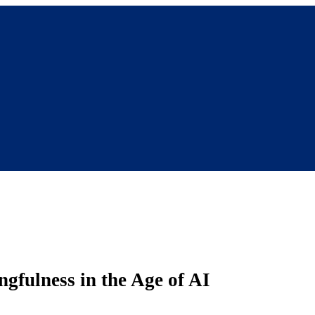
fulness in the Age of AI