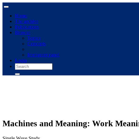
Home
The archive
Publications
Browse
Topics
Concepts
Immigrant panel
Login
Machines and Meaning: Work Meaning
Single Wave Study