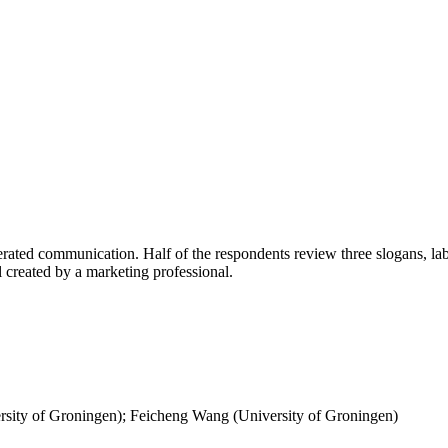
ted communication. Half of the respondents review three slogans, label
l created by a marketing professional.
rsity of Groningen); Feicheng Wang (University of Groningen)