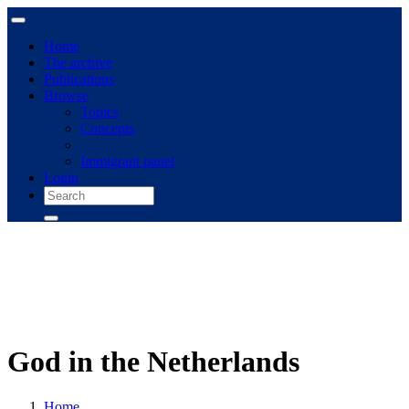
Home
The archive
Publications
Browse
Topics
Concepts
Immigrant panel
Login
God in the Netherlands
Home