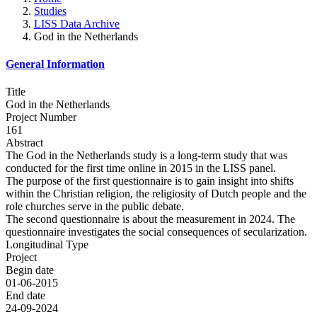
Studies
LISS Data Archive
God in the Netherlands
General Information
Title
God in the Netherlands
Project Number
161
Abstract
The God in the Netherlands study is a long-term study that was
conducted for the first time online in 2015 in the LISS panel.
The purpose of the first questionnaire is to gain insight into shifts
within the Christian religion, the religiosity of Dutch people and the
role churches serve in the public debate.
The second questionnaire is about the measurement in 2024. The
questionnaire investigates the social consequences of secularization.
Longitudinal Type
Project
Begin date
01-06-2015
End date
24-09-2024