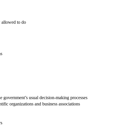
y allowed to do
ns
g the government’s usual decision-making processes
ntific organizations and business associations
rs