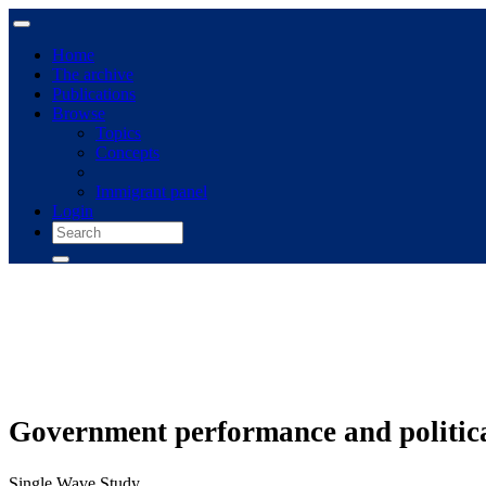
Home
The archive
Publications
Browse
Topics
Concepts
Immigrant panel
Login
Government performance and politica
Single Wave Study