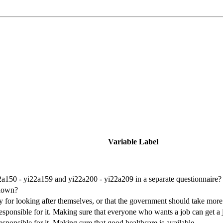
Variable Label
a150 - yi22a159 and yi22a200 - yi22a209 in a separate questionnaire?
shown?
y for looking after themselves, or that the government should take more
sponsible for it. Making sure that everyone who wants a job can get a 
ponsible for it. Making sure that good healthcare is available