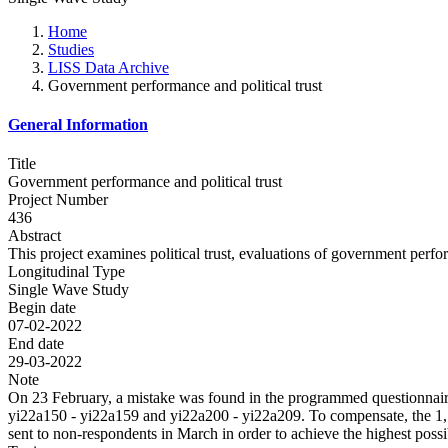
Home
Studies
LISS Data Archive
Government performance and political trust
General Information
Title
Government performance and political trust
Project Number
436
Abstract
This project examines political trust, evaluations of government perf
Longitudinal Type
Single Wave Study
Begin date
07-02-2022
End date
29-03-2022
Note
On 23 February, a mistake was found in the programmed questionnaire
yi22a150 - yi22a159 and yi22a200 - yi22a209. To compensate, the 1,1
sent to non-respondents in March in order to achieve the highest poss