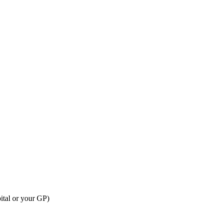
ital or your GP)