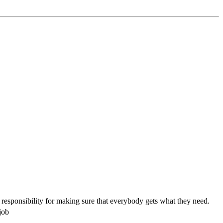
 responsibility for making sure that everybody gets what they need.
job