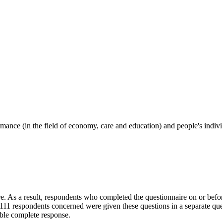
ormance (in the field of economy, care and education) and people's indi
. As a result, respondents who completed the questionnaire on or befo
11 respondents concerned were given these questions in a separate que
ible complete response.