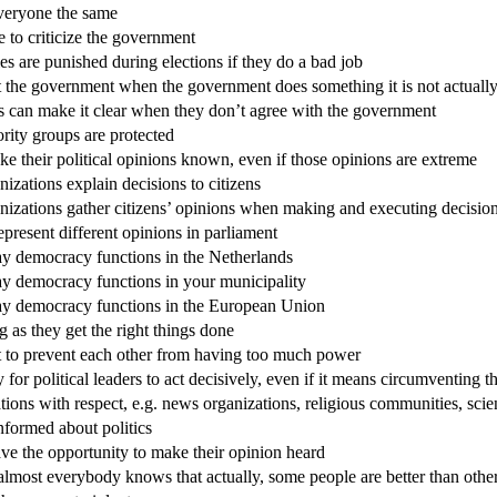
everyone the same
e to criticize the government
s are punished during elections if they do a bad job
ct the government when the government does something it is not actuall
es can make it clear when they don’t agree with the government
ority groups are protected
e their political opinions known, even if those opinions are extreme
zations explain decisions to citizens
nizations gather citizens’ opinions when making and executing decisio
epresent different opinions in parliament
ay democracy functions in the Netherlands
ay democracy functions in your municipality
way democracy functions in the European Union
g as they get the right things done
nt to prevent each other from having too much power
ry for political leaders to act decisively, even if it means circumventin
ations with respect, e.g. news organizations, religious communities, scie
informed about politics
ve the opportunity to make their opinion heard
 almost everybody knows that actually, some people are better than othe