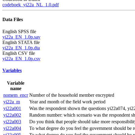
codeboek_yi22a_NL_1.0.pdf
Data Files
English SPSS file
yi22a_EN_1.0p.sav
English STATA file
yi22a_EN_1.0p.dta
English CSV file
yi22a_EN_1.0p.csv
Variables
Variable
name
nomem_encr
Number of the household member encrypted
yi22a_m
Year and month of the field work period
yi22a001
Was the respondent shown the questions yi22a074, yi22
yi22a002
Random number: which scenario was the respondent 
yi22a003
Do you think that people should take more responsibilit
yi22a004
To what degree do you feel the government should be re
yi22a005
To what degree do you feel the government should be res