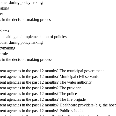
 other during policymaking
making
es
s in the decision-making process
oblems
the making and implementation of policies
 other during policymaking
icymaking
 rules
s in the decision-making process
ment agencies in the past 12 months? The municipal government
nt agencies in the past 12 months? Municipal civil servants
ent agencies in the past 12 months? The water authority
ent agencies in the past 12 months? The province
ent agencies in the past 12 months? The police
nt agencies in the past 12 months? The fire brigade
nt agencies in the past 12 months? Healthcare providers (e.g. the hosp
ent agencies in the past 12 months? Public schools