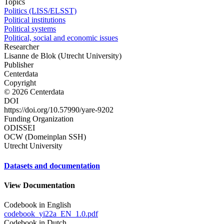
Topics
Politics (LISS/ELSST)
Political institutions
Political systems
Political, social and economic issues
Researcher
Lisanne de Blok (Utrecht University)
Publisher
Centerdata
Copyright
© 2026 Centerdata
DOI
https://doi.org/10.57990/yare-9202
Funding Organization
ODISSEI
OCW (Domeinplan SSH)
Utrecht University
Datasets and documentation
View Documentation
Codebook in English
codebook_yi22a_EN_1.0.pdf
Codebook in Dutch