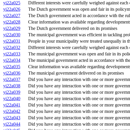
yi22a025
Different interests were carefully weighed against each
yi22a026
The Dutch government was open and fair in its policy
yi22a027
The Dutch government acted in accordance with the rul
yi22a028
Clear information was available regarding development
yi22a029
The Dutch government delivered on its promises
yi22a030
The municipal government was efficient in tackling pr
yi22a031
People in your municipality were treated unequally in 
yi22a032
Different interests were carefully weighed against each
yi22a033
The municipal government was open and fair in its pol
yi22a034
The municipal government acted in accordance with the
yi22a035
Clear information was available regarding development
yi22a036
The municipal government delivered on its promises
yi22a037
Did you have any interaction with one or more govern
yi22a038
Did you have any interaction with one or more governme
yi22a039
Did you have any interaction with one or more governm
yi22a040
Did you have any interaction with one or more governm
yi22a041
Did you have any interaction with one or more governm
yi22a042
Did you have any interaction with one or more governme
yi22a043
Did you have any interaction with one or more governme
yi22a044
Did you have any interaction with one or more governm