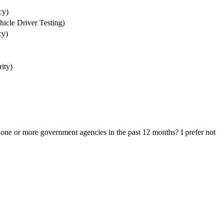
cy)
icle Driver Testing)
cy)
ity)
one or more government agencies in the past 12 months? I prefer not