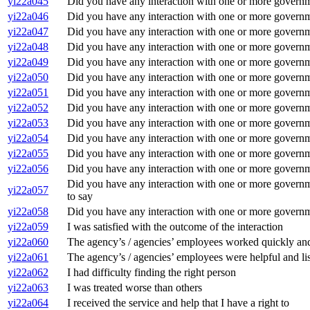
yi22a045
Did you have any interaction with one or more govern
yi22a046
Did you have any interaction with one or more gover
yi22a047
Did you have any interaction with one or more governm
yi22a048
Did you have any interaction with one or more govern
yi22a049
Did you have any interaction with one or more governm
yi22a050
Did you have any interaction with one or more governm
yi22a051
Did you have any interaction with one or more govern
yi22a052
Did you have any interaction with one or more govern
yi22a053
Did you have any interaction with one or more governme
yi22a054
Did you have any interaction with one or more governm
yi22a055
Did you have any interaction with one or more governme
yi22a056
Did you have any interaction with one or more governm
Did you have any interaction with one or more governme
yi22a057
to say
yi22a058
Did you have any interaction with one or more governm
yi22a059
I was satisfied with the outcome of the interaction
yi22a060
The agency’s / agencies’ employees worked quickly and 
yi22a061
The agency’s / agencies’ employees were helpful and li
yi22a062
I had difficulty finding the right person
yi22a063
I was treated worse than others
yi22a064
I received the service and help that I have a right to