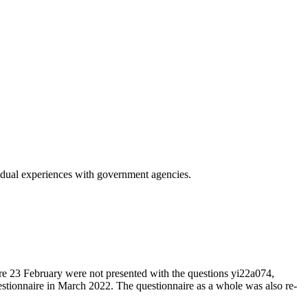
vidual experiences with government agencies.
re 23 February were not presented with the questions yi22a074,
stionnaire in March 2022. The questionnaire as a whole was also re-