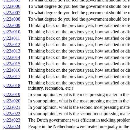
yi22a006
To what degree do you feel the government should be resp
yi22a007
To what degree do you feel the government should be re
yi22a008
To what degree do you feel the government should be res
yi22a009
Thinking back on the previous year, how satisfied or dis
yi22a010
Thinking back on the previous year, how satisfied or dis
yi22a011
Thinking back on the previous year, how satisfied or di
yi22a012
Thinking back on the previous year, how satisfied or dis
yi22a013
Thinking back on the previous year, how satisfied or dis
yi22a014
Thinking back on the previous year, how satisfied or dis
yi22a015
Thinking back on the previous year, how satisfied or dis
yi22a016
Thinking back on the previous year, how satisfied or dis
yi22a017
Thinking back on the previous year, how satisfied or dis
Thinking back on the previous year, how satisfied or dis
yi22a018
industry, recreation, etc.)
yi22a019
In your opinion, what is the most pressing matter in th
yi22a020
In your opinion, what is the most pressing matter in th
yi22a021
In your opinion, what is the second most pressing matte
yi22a022
In your opinion, what is the second most pressing matte
yi22a023
The Dutch government was efficient in tackling proble
yi22a024
People in the Netherlands were treated unequally in th