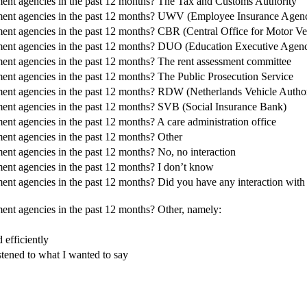
ment agencies in the past 12 months? The Tax and Customs Authority
nment agencies in the past 12 months? UWV (Employee Insurance Agen
ent agencies in the past 12 months? CBR (Central Office for Motor Veh
ment agencies in the past 12 months? DUO (Education Executive Agen
ent agencies in the past 12 months? The rent assessment committee
ent agencies in the past 12 months? The Public Prosecution Service
ment agencies in the past 12 months? RDW (Netherlands Vehicle Author
ment agencies in the past 12 months? SVB (Social Insurance Bank)
nt agencies in the past 12 months? A care administration office
ent agencies in the past 12 months? Other
nt agencies in the past 12 months? No, no interaction
ent agencies in the past 12 months? I don’t know
nt agencies in the past 12 months? Did you have any interaction with 
ent agencies in the past 12 months? Other, namely:
efficiently
stened to what I wanted to say