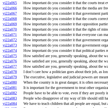
yi22a065
How important do you consider it that the courts treat 
yi22a066
How important do you consider it that the media are fre
yi22a067
How important do you consider it that government partie
yi22a068
How important do you consider it that the courts corre
yi22a069
How important do you consider it that opposition parti
yi22a070
How important do you consider it that the rights of min
yi22a071
How important do you consider it that everyone can mak
yi22a072
How important do you consider it that government organi
yi22a073
How important do you consider it that government orga
yi22a074
How important do you consider it that political parties r
yi22a075
How satisfied are you, generally speaking, about the w
yi22a076
How satisfied are you, generally speaking, about the w
yi22a077
How satisfied are you, generally speaking, about the 
yi22a078
I don’t care how a politician goes about their job, as lon
yi22a079
The executive, legislative and judicial powers are mea
yi22a080
When the country is in great danger, it is often necessa
yi22a081
It is important for the government to treat other organiz
yi22a082
People have to be able to vote, even if they are poorly 
yi22a083
People who disapprove of my way of life should still ha
yi22a084
We have to teach children that all people are equal, but