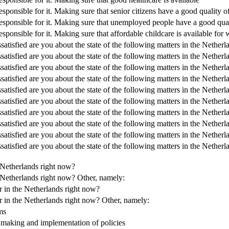
onsible for it. Making sure that senior citizens have a good quality of
sponsible for it. Making sure that unemployed people have a good quali
ponsible for it. Making sure that affordable childcare is available for
satisfied are you about the state of the following matters in the Nethe
satisfied are you about the state of the following matters in the Nether
ssatisfied are you about the state of the following matters in the Neth
satisfied are you about the state of the following matters in the Nether
satisfied are you about the state of the following matters in the Netherl
satisfied are you about the state of the following matters in the Nether
satisfied are you about the state of the following matters in the Nethe
satisfied are you about the state of the following matters in the Nether
satisfied are you about the state of the following matters in the Nethe
satisfied are you about the state of the following matters in the Nether
e Netherlands right now?
e Netherlands right now? Other, namely:
r in the Netherlands right now?
r in the Netherlands right now? Other, namely:
ms
e making and implementation of policies