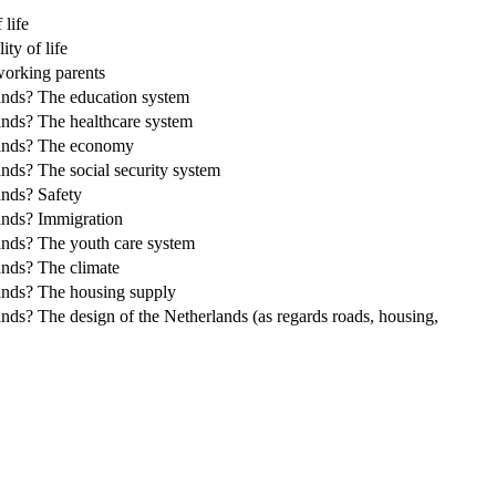
 life
ty of life
 working parents
rlands? The education system
lands? The healthcare system
erlands? The economy
lands? The social security system
ands? Safety
lands? Immigration
rlands? The youth care system
lands? The climate
rlands? The housing supply
lands? The design of the Netherlands (as regards roads, housing,