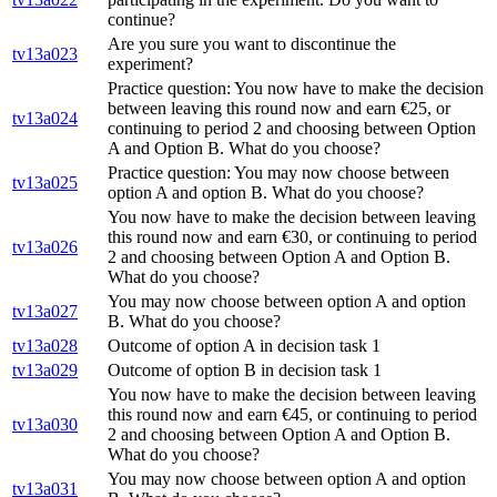
continue?
Are you sure you want to discontinue the
tv13a023
experiment?
Practice question: You now have to make the decision
between leaving this round now and earn €25, or
tv13a024
continuing to period 2 and choosing between Option
A and Option B. What do you choose?
Practice question: You may now choose between
tv13a025
option A and option B. What do you choose?
You now have to make the decision between leaving
this round now and earn €30, or continuing to period
tv13a026
2 and choosing between Option A and Option B.
What do you choose?
You may now choose between option A and option
tv13a027
B. What do you choose?
tv13a028
Outcome of option A in decision task 1
tv13a029
Outcome of option B in decision task 1
You now have to make the decision between leaving
this round now and earn €45, or continuing to period
tv13a030
2 and choosing between Option A and Option B.
What do you choose?
You may now choose between option A and option
tv13a031