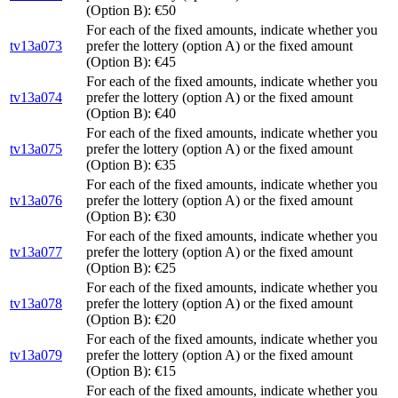
(Option B): €50
For each of the fixed amounts, indicate whether you
tv13a073
prefer the lottery (option A) or the fixed amount
(Option B): €45
For each of the fixed amounts, indicate whether you
tv13a074
prefer the lottery (option A) or the fixed amount
(Option B): €40
For each of the fixed amounts, indicate whether you
tv13a075
prefer the lottery (option A) or the fixed amount
(Option B): €35
For each of the fixed amounts, indicate whether you
tv13a076
prefer the lottery (option A) or the fixed amount
(Option B): €30
For each of the fixed amounts, indicate whether you
tv13a077
prefer the lottery (option A) or the fixed amount
(Option B): €25
For each of the fixed amounts, indicate whether you
tv13a078
prefer the lottery (option A) or the fixed amount
(Option B): €20
For each of the fixed amounts, indicate whether you
tv13a079
prefer the lottery (option A) or the fixed amount
(Option B): €15
For each of the fixed amounts, indicate whether you