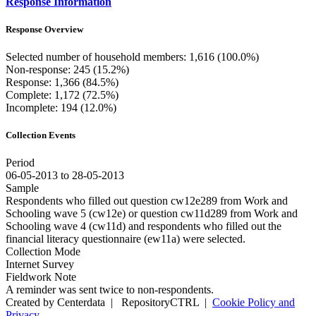
Response Information
Response Overview
Selected number of household members: 1,616 (100.0%)
Non-response: 245 (15.2%)
Response: 1,366 (84.5%)
Complete: 1,172 (72.5%)
Incomplete: 194 (12.0%)
Collection Events
Period
06-05-2013 to 28-05-2013
Sample
Respondents who filled out question cw12e289 from Work and
Schooling wave 5 (cw12e) or question cw11d289 from Work and
Schooling wave 4 (cw11d) and respondents who filled out the
financial literacy questionnaire (ew11a) were selected.
Collection Mode
Internet Survey
Fieldwork Note
A reminder was sent twice to non-respondents.
Created by Centerdata
|
RepositoryCTRL
|
Cookie Policy and
Privacy