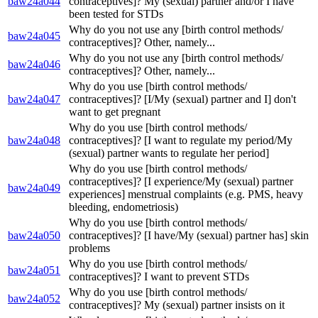
baw24a044
contraceptives]? My (sexual) partner and/or I have
been tested for STDs
Why do you not use any [birth control methods/
baw24a045
contraceptives]? Other, namely...
Why do you not use any [birth control methods/
baw24a046
contraceptives]? Other, namely...
Why do you use [birth control methods/
baw24a047
contraceptives]? [I/My (sexual) partner and I] don't
want to get pregnant
Why do you use [birth control methods/
baw24a048
contraceptives]? [I want to regulate my period/My
(sexual) partner wants to regulate her period]
Why do you use [birth control methods/
contraceptives]? [I experience/My (sexual) partner
baw24a049
experiences] menstrual complaints (e.g. PMS, heavy
bleeding, endometriosis)
Why do you use [birth control methods/
baw24a050
contraceptives]? [I have/My (sexual) partner has] skin
problems
Why do you use [birth control methods/
baw24a051
contraceptives]? I want to prevent STDs
Why do you use [birth control methods/
baw24a052
contraceptives]? My (sexual) partner insists on it