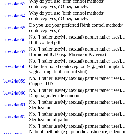
Why do you use [birth control methods/
baw24a053
contraceptives]? Other, namely...
Why do you use [birth control methods/
baw24a054
contraceptives]? Other, namely...
Do you use your preferred [birth control methods/
baw24a055
contraceptives]?
No, [I rather use/My (sexual) partner rather uses]…
baw24a056
Birth control pill
No, [I rather use/My (sexual) partner rather uses]…
baw24a057
Hormonal IUD (e.g. Mirena or Kyleena)
No, [I rather use/My (sexual) partner rather uses]…
baw24a058
Other hormonal contraception (e.g. patch, implant,
vaginal ring, birth control shot)
No, [I rather use/My (sexual) partner rather uses]…
baw24a059
Copper IUD
No, [I rather use/My (sexual) partner rather uses]…
baw24a060
Diaphragm/female condom
No, [I rather use/My (sexual) partner rather uses]…
baw24a061
Sterilization
No, [I rather use/My (sexual) partner rather uses]…
baw24a062
Sterilization of partner
No, [I rather use/My (sexual) partner rather uses]…
Natural methods (e.g. periodic abstinence, calendar