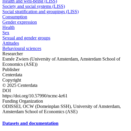
Health and well-being (LISS)
Society and social systems (LISS)
Social stratification and groupings (LISS)
Consumption
Gender expression
Health
Sex
Sexual and gender groups
Attitudes
Behavioural sciences
Researcher
Esmée Zwiers (University of Amsterdam, Amsterdam School of
Economics (ASE))
Publisher
Centerdata
Copyright
© 2025 Centerdata
DOI
https://doi.org/10.57990/ncmc-kr61
Funding Organization
ODISSEI, OCW (Domeinplan SSH), University of Amsterdam,
Amsterdam School of Economics (ASE)
Datasets and documentation