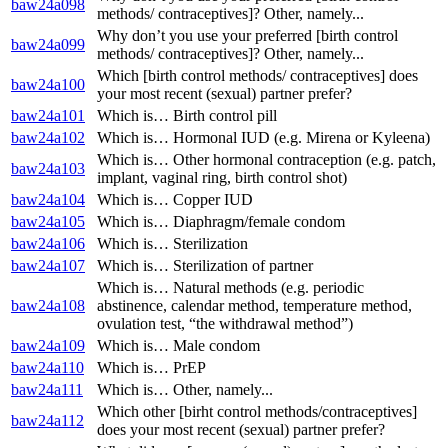
baw24a098
methods/ contraceptives]? Other, namely...
Why don’t you use your preferred [birth control
baw24a099
methods/ contraceptives]? Other, namely...
Which [birth control methods/ contraceptives] does
baw24a100
your most recent (sexual) partner prefer?
baw24a101
Which is… Birth control pill
baw24a102
Which is… Hormonal IUD (e.g. Mirena or Kyleena)
Which is… Other hormonal contraception (e.g. patch,
baw24a103
implant, vaginal ring, birth control shot)
baw24a104
Which is… Copper IUD
baw24a105
Which is… Diaphragm/female condom
baw24a106
Which is… Sterilization
baw24a107
Which is… Sterilization of partner
Which is… Natural methods (e.g. periodic
baw24a108
abstinence, calendar method, temperature method,
ovulation test, “the withdrawal method”)
baw24a109
Which is… Male condom
baw24a110
Which is… PrEP
baw24a111
Which is… Other, namely...
Which other [birht control methods/contraceptives]
baw24a112
does your most recent (sexual) partner prefer?