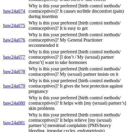
Why is this your preferred [birth control methods/
baw24a074
contraceptives]? It causes no/little discomfort (pain)
during insertion
Why is this your preferred [birth control methods/
baw24a075
contraceptives]? It is easy to get
Why is this your preferred [birth control methods/
baw24a076
contraceptives]? My General Practioner
recommended it
Why is this your preferred [birth control methods/
baw24a077
contraceptives]? [I don’t / My (sexual) partner
doesn’t] want to take hormones
Why is this your preferred [birth control methods/
baw24a078
contraceptives]? My (sexual) partner insists on it
Why is this your preferred [birth control methods/
baw24a079
contraceptives]? It gives the best protection against
pregnancy
Why is this your preferred [birth control methods/
baw24a080
contraceptives]? It helps with [my (sexual) partner’s]
skin problems
Why is this your preferred [birth control methods/
contraceptives]? It helps relieve [my (sexual)
baw24a081
partner’s] menstrual complaints (PMS/heavy
bleeding, irregular cycles, endometriosis)