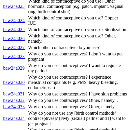
Which kind of contraceptive do you use? Other
baw24a023
hormonal contraception (e.g. patch, implant, vaginal
ring, birth control shot)
Which kind of contraceptive do you use? Copper
baw24a024
IUD
baw24a025
Which kind of contraceptive do you use? Sterilization
Which kind of contraceptive do you use? Other,
baw24a026
namely...
baw24a027
Which other contraceptive do you use?
Why do you use contraceptives? I don’t want to get
baw24a028
pregnant
Why do you use contraceptives? I want to regulate
baw24a029
my period
Why do you use contraceptives? I experience
baw24a030
menstrual complaints (e.g. PMS, heavy bleeding,
endometriosis)
baw24a031
Why do you use contraceptives? I have skin problems
baw24a032
Why do you use contraceptives? Other, namely...
baw24a033
Why do you use contraceptives? Other, namely...
Why do you not use any [birth control methods/
baw24a034
contraceptives]? [I/My (sexual) partner and I] want to
get pregnant
Why do you not use any [birth control methods/