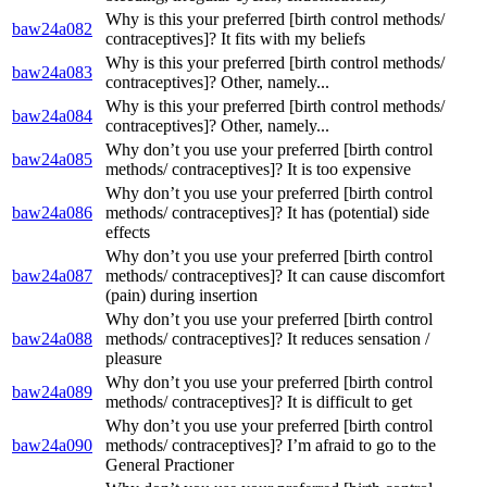
Why is this your preferred [birth control methods/
baw24a082
contraceptives]? It fits with my beliefs
Why is this your preferred [birth control methods/
baw24a083
contraceptives]? Other, namely...
Why is this your preferred [birth control methods/
baw24a084
contraceptives]? Other, namely...
Why don’t you use your preferred [birth control
baw24a085
methods/ contraceptives]? It is too expensive
Why don’t you use your preferred [birth control
baw24a086
methods/ contraceptives]? It has (potential) side
effects
Why don’t you use your preferred [birth control
baw24a087
methods/ contraceptives]? It can cause discomfort
(pain) during insertion
Why don’t you use your preferred [birth control
baw24a088
methods/ contraceptives]? It reduces sensation /
pleasure
Why don’t you use your preferred [birth control
baw24a089
methods/ contraceptives]? It is difficult to get
Why don’t you use your preferred [birth control
baw24a090
methods/ contraceptives]? I’m afraid to go to the
General Practioner