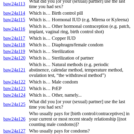
What did you [or your (sexual) partner] use the last
baw24a113
time you had sex?
baw24a114
Which is… Birth control pill
baw24a115
Which is… Hormonal IUD (e.g. Mirena or Kyleena)
Which is… Other hormonal contraception (e.g. patch,
baw24a116
implant, vaginal ring, birth control shot)
baw24a117
Which is… Copper IUD
baw24a118
Which is… Diaphragm/female condom
baw24a119
Which is… Sterilization
baw24a120
Which is… Sterilization of partner
Which is… Natural methods (e.g. periodic
baw24a121
abstinence, calendar method, temperature method,
ovulation test, “the withdrawal method”)
baw24a122
Which is… Male condom
baw24a123
Which is… PrEP
baw24a124
Which is… Other, namely...
What did you [or your (sexual) partner] use the last
baw24a125
time you had sex?
Who usually pays for [birth control/contraceptives] in
baw24a126
your current or most recent steady relationship [(not
counting male condoms)]?
baw24a127
Who usually pays for condoms?