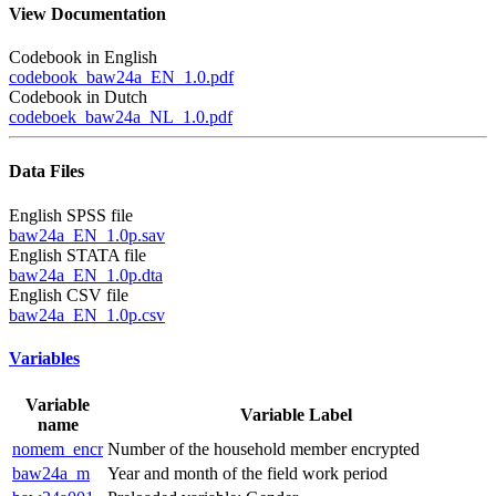
View Documentation
Codebook in English
codebook_baw24a_EN_1.0.pdf
Codebook in Dutch
codeboek_baw24a_NL_1.0.pdf
Data Files
English SPSS file
baw24a_EN_1.0p.sav
English STATA file
baw24a_EN_1.0p.dta
English CSV file
baw24a_EN_1.0p.csv
Variables
Variable
Variable Label
name
nomem_encr
Number of the household member encrypted
baw24a_m
Year and month of the field work period