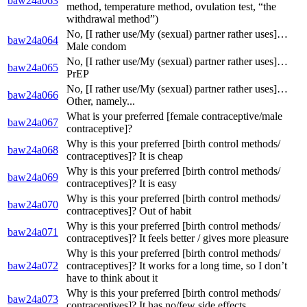
baw24a063
method, temperature method, ovulation test, “the
withdrawal method”)
No, [I rather use/My (sexual) partner rather uses]…
baw24a064
Male condom
No, [I rather use/My (sexual) partner rather uses]…
baw24a065
PrEP
No, [I rather use/My (sexual) partner rather uses]…
baw24a066
Other, namely...
What is your preferred [female contraceptive/male
baw24a067
contraceptive]?
Why is this your preferred [birth control methods/
baw24a068
contraceptives]? It is cheap
Why is this your preferred [birth control methods/
baw24a069
contraceptives]? It is easy
Why is this your preferred [birth control methods/
baw24a070
contraceptives]? Out of habit
Why is this your preferred [birth control methods/
baw24a071
contraceptives]? It feels better / gives more pleasure
Why is this your preferred [birth control methods/
baw24a072
contraceptives]? It works for a long time, so I don’t
have to think about it
Why is this your preferred [birth control methods/
baw24a073
contraceptives]? It has no/few side effects