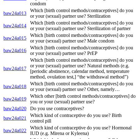
condom
Which [birth control methods/contraceptives] do you
baw24a013
or your (sexual) partner use? Sterilization
Which [birth control methods/contraceptives] do you
baw24a014
or your (sexual) partner use? Sterilization of partner
Which [birth control methods/contraceptives] do you
baw24a015
or your (sexual) partner use? Male condom
Which [birth control methods/contraceptives] do you
baw24a016
or your (sexual) partner use? PrEP
Which [birth control methods/contraceptives] do you
or your (sexual) partner use? Natural methods (e.g.
baw24a017
[periodic abstinence, calendar method, temperature
method, ovulation test,] “the withdrawal method”)
Which [birth control methods/contraceptives] do you
baw24a018
or your (sexual) partner use? Other, namely…
Which other [birth control methods/contraceptives] do
baw24a019
you or your (sexual) partner use?
baw24a020
Do you use contraceptives?
Which kind of contraceptive do you use? Birth
baw24a021
control pill
Which kind of contraceptive do you use? Hormonal
baw24a022
IUD (e.g. Mirena or Kyleena)