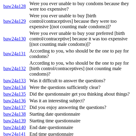
Were you ever unable to buy condoms because they
baw24a128
were too expensive?
Were you ever unable to buy [birth
baw24a129
control/contraceptives] because they were too
expensive [(not counting male condoms)]?
Were you ever unable to buy your preferred [birth
baw24a130
control/contraceptive] because it was too expensive
[(not counting male condoms)]?
According to you, who should be the one to pay for
baw24a131
condoms?
According to you, who should be the one to pay for
baw24a132
[birth control/contraceptives] (not counting male
condoms)?
baw24a133
Was it difficult to answer the questions?
baw24a134
Were the questions sufficiently clear?
baw24a135
Did the questionnaire get you thinking about things?
baw24a136
Was it an interesting subject?
baw24a137
Did you enjoy answering the questions?
baw24a138
Starting date questionnaire
baw24a139
Starting time questionnaire
baw24a140
End date questionnaire
baw24a141
End time questionnaire