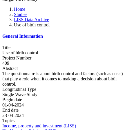
Home
Studies
LISS Data Archive
Use of birth control
General Information
Title
Use of birth control
Project Number
409
Abstract
The questionnaire is about birth control and factors (such as costs)
that play a role when it comes to making a decision about birth
control.
Longitudinal Type
Single Wave Study
Begin date
01-04-2024
End date
23-04-2024
Topics
Income, property and investment (LISS)