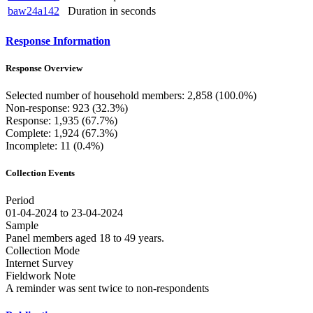
baw24a142
Duration in seconds
Response Information
Response Overview
Selected number of household members: 2,858 (100.0%)
Non-response: 923 (32.3%)
Response: 1,935 (67.7%)
Complete: 1,924 (67.3%)
Incomplete: 11 (0.4%)
Collection Events
Period
01-04-2024 to 23-04-2024
Sample
Panel members aged 18 to 49 years.
Collection Mode
Internet Survey
Fieldwork Note
A reminder was sent twice to non-respondents