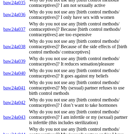
baw24a035
contraceptives]? I am not sexually active
Why do you not use any [birth control methods/
baw24a036
contraceptives]? I only have sex with women
Why do you not use any [birth control methods/
baw24a037
contraceptives]? Because [birth control methods/
contraceptives] are too expensive
Why do you not use any [birth control methods/
baw24a038
contraceptives]? Because of the side effects of [birth
control methods/ contraceptives]
Why do you not use any [birth control methods/
baw24a039
contraceptives]? It reduces sensation/pleasure
Why do you not use any [birth control methods/
baw24a040
contraceptives]? It goes against my beliefs
Why do you not use any [birth control methods/
baw24a041
contraceptives]? My (sexual) partner refuses to use
birth control methods
Why do you not use any [birth control methods/
baw24a042
contraceptives]? I don’t want to take hormones
Why do you not use any [birth control methods/
baw24a043
contraceptives]? I am infertile or my (sexual) partner
is infertile (this includes sterilization)
Why do you not use any [birth control methods/