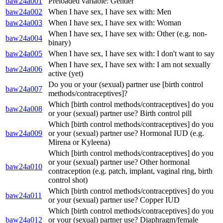
baw24a001
Preloaded variable: Gender
baw24a002
When I have sex, I have sex with: Men
baw24a003
When I have sex, I have sex with: Woman
When I have sex, I have sex with: Other (e.g. non-
baw24a004
binary)
baw24a005
When I have sex, I have sex with: I don't want to say
When I have sex, I have sex with: I am not sexually
baw24a006
active (yet)
Do you or your (sexual) partner use [birth control
baw24a007
methods/contraceptives]?
Which [birth control methods/contraceptives] do you
baw24a008
or your (sexual) partner use? Birth control pill
Which [birth control methods/contraceptives] do you
baw24a009
or your (sexual) partner use? Hormonal IUD (e.g.
Mirena or Kyleena)
Which [birth control methods/contraceptives] do you
or your (sexual) partner use? Other hormonal
baw24a010
contraception (e.g. patch, implant, vaginal ring, birth
control shot)
Which [birth control methods/contraceptives] do you
baw24a011
or your (sexual) partner use? Copper IUD
Which [birth control methods/contraceptives] do you
baw24a012
or your (sexual) partner use? Diaphragm/female