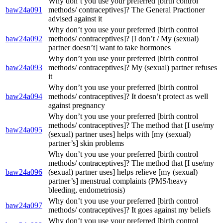
Why don’t you use your preferred [birth control
baw24a091
methods/ contraceptives]? The General Practioner
advised against it
Why don’t you use your preferred [birth control
baw24a092
methods/ contraceptives]? [I don’t / My (sexual)
partner doesn’t] want to take hormones
Why don’t you use your preferred [birth control
baw24a093
methods/ contraceptives]? My (sexual) partner refuses
it
Why don’t you use your preferred [birth control
baw24a094
methods/ contraceptives]? It doesn’t protect as well
against pregnancy
Why don’t you use your preferred [birth control
methods/ contraceptives]? The method that [I use/my
baw24a095
(sexual) partner uses] helps with [my (sexual)
partner’s] skin problems
Why don’t you use your preferred [birth control
methods/ contraceptives]? The method that [I use/my
baw24a096
(sexual) partner uses] helps relieve [my (sexual)
partner’s] menstrual complaints (PMS/heavy
bleeding, endometriosis)
Why don’t you use your preferred [birth control
baw24a097
methods/ contraceptives]? It goes against my beliefs
Why don’t you use your preferred [birth control