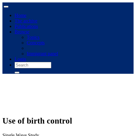
Home
The archive
Publications
Browse
Topics
Concepts
Immigrant panel
Login
Use of birth control
Single Wave Study