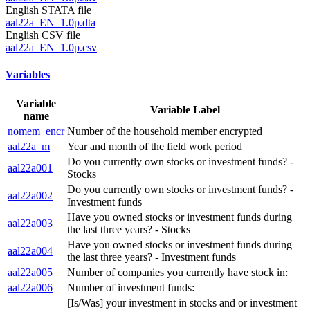
English STATA file
aal22a_EN_1.0p.dta
English CSV file
aal22a_EN_1.0p.csv
Variables
Variable
Variable Label
name
nomem_encr
Number of the household member encrypted
aal22a_m
Year and month of the field work period
Do you currently own stocks or investment funds? -
aal22a001
Stocks
Do you currently own stocks or investment funds? -
aal22a002
Investment funds
Have you owned stocks or investment funds during
aal22a003
the last three years? - Stocks
Have you owned stocks or investment funds during
aal22a004
the last three years? - Investment funds
aal22a005
Number of companies you currently have stock in:
aal22a006
Number of investment funds:
[Is/Was] your investment in stocks and or investment