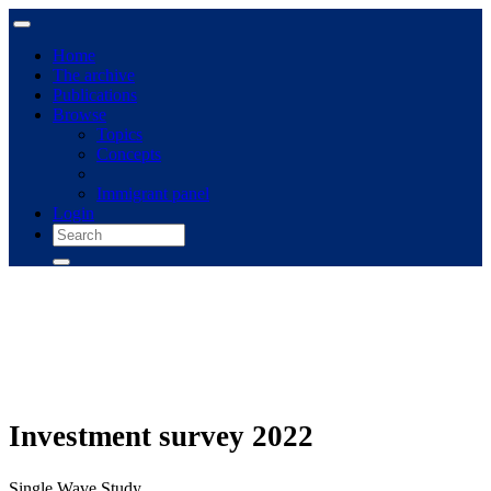
Home
The archive
Publications
Browse
Topics
Concepts
Immigrant panel
Login
Investment survey 2022
Single Wave Study