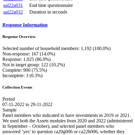
aal22a031
End time questionnaire
aal22a032
Duration in seconds
Response Information
Response Overview
Selected number of household members: 1,192 (100.0%)
Non-response: 167 (14.0%)
Response: 1,025 (86.0%)
Not in target group: 122 (10.2%)
Complete: 900 (75.5%)
Incomplete: 3 (0.3%)
Collection Events
Period
07-11-2022 to 29-11-2022
Sample
Panel members who indicated to have investments in 2019 or 2021.
We used both the Assets modules from 2020 and 2022 (administered
in September – October), and selected panel members who
answered ‘yes’ to question ca20g006 or ca22h006, whether they