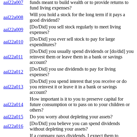
aal22a007
funds meant to build wealth or to provide returns to
fund living expenses?
Will you hold a stock for the long term if it pays a
aal22a008
good dividend?
[Do/Did] you sell stock regularly to meet living
aal22a009
expenses?
[Do/Did] you ever sell stock to pay for large
aal22a010
expenditures?
[Do/Did] you usually spend dividends or [do/did] you
aal22a011
reinvest them or leave them in a bank or savings
account?
[Do/Did] you use dividends to pay for living
aal22a012
expenses?
[Do/Did] you spend interest that you receive or do
aal22a013
you reinvest it or leave it in a bank or savings
account?
How important is it to you to preserve capital for
aal22a014
future consumption or to pass on to your children or
others?
aal22a015
Do you worry about depleting your assets?
[Do/Did] you believe you can spend dividends
aal22a016
without depleting your assets?
If a company pays dividends, I expect them to