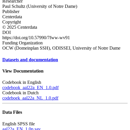
Researcher
Paul Schultz (University of Notre Dame)
Publisher
Centerdata
Copyright
© 2025 Centerdata
DOI
https://doi.org/10.57990/7fww-wv91
Funding Organization
OCW (Domeinplan SSH), ODISSEI, University of Notre Dame
Datasets and documentation
View Documentation
Codebook in English
codebook_aal22a_EN_1.0.pdf
Codebook in Dutch
codeboek_aal22a_NL_1.0.pdf
Data Files
English SPSS file
aal22a_EN_1.0p.sav