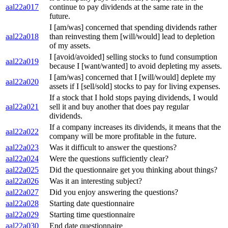
aal22a017
continue to pay dividends at the same rate in the
future.
I [am/was] concerned that spending dividends rather
aal22a018
than reinvesting them [will/would] lead to depletion
of my assets.
I [avoid/avoided] selling stocks to fund consumption
aal22a019
because I [want/wanted] to avoid depleting my assets.
I [am/was] concerned that I [will/would] deplete my
aal22a020
assets if I [sell/sold] stocks to pay for living expenses.
If a stock that I hold stops paying dividends, I would
aal22a021
sell it and buy another that does pay regular
dividends.
If a company increases its dividends, it means that the
aal22a022
company will be more profitable in the future.
aal22a023
Was it difficult to answer the questions?
aal22a024
Were the questions sufficiently clear?
aal22a025
Did the questionnaire get you thinking about things?
aal22a026
Was it an interesting subject?
aal22a027
Did you enjoy answering the questions?
aal22a028
Starting date questionnaire
aal22a029
Starting time questionnaire
aal22a030
End date questionnaire