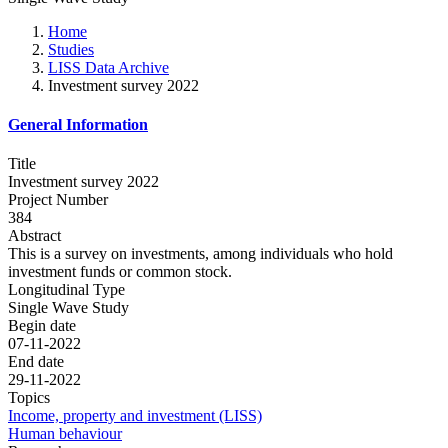
Home
Studies
LISS Data Archive
Investment survey 2022
General Information
Title
Investment survey 2022
Project Number
384
Abstract
This is a survey on investments, among individuals who hold
investment funds or common stock.
Longitudinal Type
Single Wave Study
Begin date
07-11-2022
End date
29-11-2022
Topics
Income, property and investment (LISS)
Human behaviour