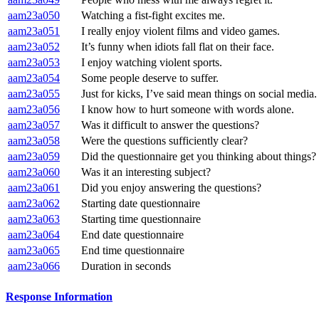
aam23a050
Watching a fist-fight excites me.
aam23a051
I really enjoy violent films and video games.
aam23a052
It’s funny when idiots fall flat on their face.
aam23a053
I enjoy watching violent sports.
aam23a054
Some people deserve to suffer.
aam23a055
Just for kicks, I’ve said mean things on social media.
aam23a056
I know how to hurt someone with words alone.
aam23a057
Was it difficult to answer the questions?
aam23a058
Were the questions sufficiently clear?
aam23a059
Did the questionnaire get you thinking about things?
aam23a060
Was it an interesting subject?
aam23a061
Did you enjoy answering the questions?
aam23a062
Starting date questionnaire
aam23a063
Starting time questionnaire
aam23a064
End date questionnaire
aam23a065
End time questionnaire
aam23a066
Duration in seconds
Response Information