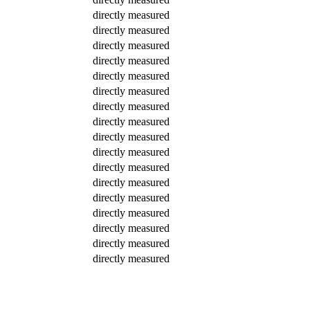
directly measured
directly measured
directly measured
directly measured
directly measured
directly measured
directly measured
directly measured
directly measured
directly measured
directly measured
directly measured
directly measured
directly measured
directly measured
directly measured
directly measured