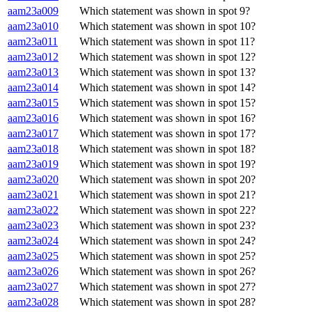
aam23a009
Which statement was shown in spot 9?
aam23a010
Which statement was shown in spot 10?
aam23a011
Which statement was shown in spot 11?
aam23a012
Which statement was shown in spot 12?
aam23a013
Which statement was shown in spot 13?
aam23a014
Which statement was shown in spot 14?
aam23a015
Which statement was shown in spot 15?
aam23a016
Which statement was shown in spot 16?
aam23a017
Which statement was shown in spot 17?
aam23a018
Which statement was shown in spot 18?
aam23a019
Which statement was shown in spot 19?
aam23a020
Which statement was shown in spot 20?
aam23a021
Which statement was shown in spot 21?
aam23a022
Which statement was shown in spot 22?
aam23a023
Which statement was shown in spot 23?
aam23a024
Which statement was shown in spot 24?
aam23a025
Which statement was shown in spot 25?
aam23a026
Which statement was shown in spot 26?
aam23a027
Which statement was shown in spot 27?
aam23a028
Which statement was shown in spot 28?