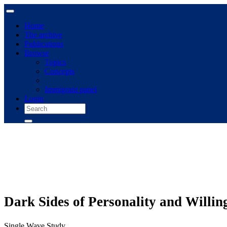
Home
The archive
Publications
Browse
Topics
Concepts
Immigrant panel
Login
Dark Sides of Personality and Willin
Single Wave Study