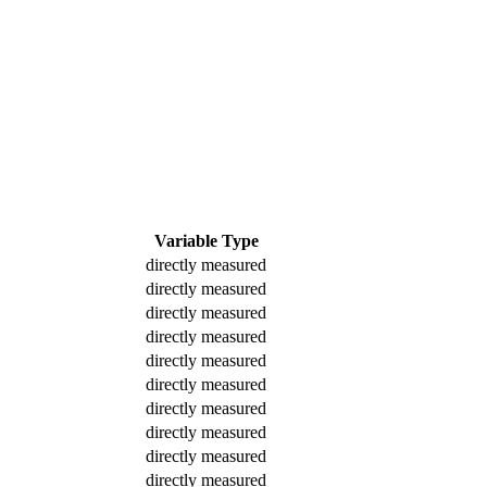
Variable Type
directly measured
directly measured
directly measured
directly measured
directly measured
directly measured
directly measured
directly measured
directly measured
directly measured