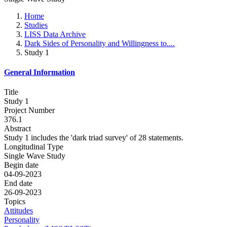
Home
Studies
LISS Data Archive
Dark Sides of Personality and Willingness to....
Study 1
General Information
Title
Study 1
Project Number
376.1
Abstract
Study 1 includes the 'dark triad survey' of 28 statements.
Longitudinal Type
Single Wave Study
Begin date
04-09-2023
End date
26-09-2023
Topics
Attitudes
Personality