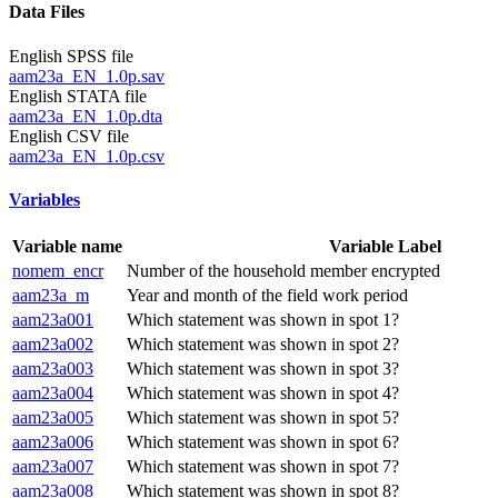
Data Files
English SPSS file
aam23a_EN_1.0p.sav
English STATA file
aam23a_EN_1.0p.dta
English CSV file
aam23a_EN_1.0p.csv
Variables
Variable name
Variable Label
nomem_encr
Number of the household member encrypted
aam23a_m
Year and month of the field work period
aam23a001
Which statement was shown in spot 1?
aam23a002
Which statement was shown in spot 2?
aam23a003
Which statement was shown in spot 3?
aam23a004
Which statement was shown in spot 4?
aam23a005
Which statement was shown in spot 5?
aam23a006
Which statement was shown in spot 6?
aam23a007
Which statement was shown in spot 7?
aam23a008
Which statement was shown in spot 8?