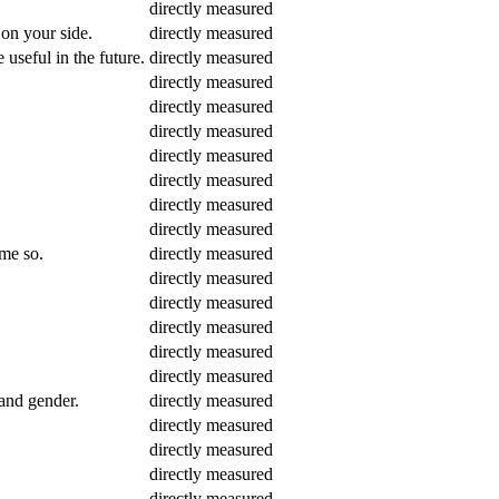
directly measured
 on your side.
directly measured
 useful in the future.
directly measured
directly measured
directly measured
directly measured
directly measured
directly measured
directly measured
directly measured
 me so.
directly measured
directly measured
directly measured
directly measured
directly measured
directly measured
 and gender.
directly measured
directly measured
directly measured
directly measured
directly measured