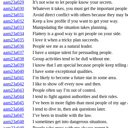
aam23a029
It’s not wise to let people know your secrets.
aam23a030
Whatever it takes, you must get the important people
aam23a031
Avoid direct conflict with others because they may be
aam23a032
Keep a low profile if you want to get your way.
aam23a033
Manipulating the situation takes planning.
aam23a034
Flattery is a good way to get people on your side.
aam23a035
I love it when a tricky plan succeeds.
aam23a036
People see me as a natural leader.
aam23a037
I have a unique talent for persuading people.
aam23a038
Group activities tend to be dull without me.
aam23a039
I know that I am special because people keep telling
aam23a040
I have some exceptional qualities.
aam23a041
I’m likely to become a future star in some area.
aam23a042
I like to show off every now and then.
aam23a043
People often say I’m out of control.
aam23a044
I tend to fight against authorities and their rules.
aam23a045
I’ve been in more fights than most people of my age
aam23a046
I tend to dive in, then ask questions later.
aam23a047
I’ve been in trouble with the law.
aam23a048
I sometimes get into dangerous situations.
aam23a049
People who mess with me always regret it.