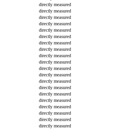
directly measured
directly measured
directly measured
directly measured
directly measured
directly measured
directly measured
directly measured
directly measured
directly measured
directly measured
directly measured
directly measured
directly measured
directly measured
directly measured
directly measured
directly measured
directly measured
directly measured