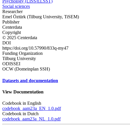
Psychology (LISS/ELSST)
Social sciences
Researcher
Emel Öztürk (Tilburg University, TiSEM)
Publisher
Centerdata
Copyright
© 2025 Centerdata
DOI
https://doi.org/10.57990/833q-my47
Funding Organization
Tilburg University
ODISSEI
OCW (Domeinplan SSH)
Datasets and documentation
View Documentation
Codebook in English
codebook_aam23a_EN_1.0.pdf
Codebook in Dutch
codeboek_aam23a_NL_1.0.pdf