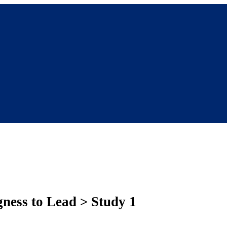
gness to Lead > Study 1