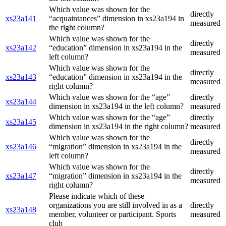
Which value was shown for the
directly
xs23a141
“acquaintances” dimension in xs23a194 in
measured
the right column?
Which value was shown for the
directly
xs23a142
“education” dimension in xs23a194 in the
measured
left column?
Which value was shown for the
directly
xs23a143
“education” dimension in xs23a194 in the
measured
right column?
Which value was shown for the “age”
directly
xs23a144
dimension in xs23a194 in the left column?
measured
Which value was shown for the “age”
directly
xs23a145
dimension in xs23a194 in the right column?
measured
Which value was shown for the
directly
xs23a146
“migration” dimension in xs23a194 in the
measured
left column?
Which value was shown for the
directly
xs23a147
“migration” dimension in xs23a194 in the
measured
right column?
Please indicate which of these
organizations you are still involved in as a
directly
xs23a148
member, volunteer or participant. Sports
measured
club