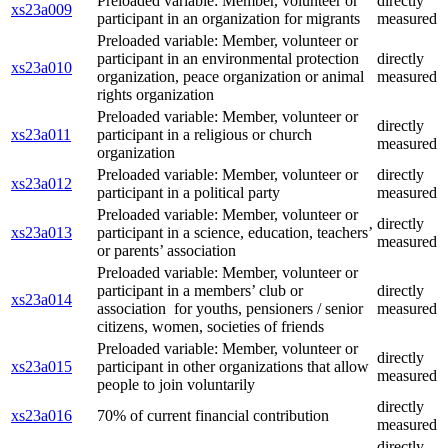
Preloaded variable: Member, volunteer or
directly
xs23a009
participant in an organization for migrants
measured
Preloaded variable: Member, volunteer or
participant in an environmental protection
directly
xs23a010
organization, peace organization or animal
measured
rights organization
Preloaded variable: Member, volunteer or
directly
xs23a011
participant in a religious or church
measured
organization
Preloaded variable: Member, volunteer or
directly
xs23a012
participant in a political party
measured
Preloaded variable: Member, volunteer or
directly
xs23a013
participant in a science, education, teachers’
measured
or parents’ association
Preloaded variable: Member, volunteer or
participant in a members’ club or
directly
xs23a014
association for youths, pensioners / senior
measured
citizens, women, societies of friends
Preloaded variable: Member, volunteer or
directly
xs23a015
participant in other organizations that allow
measured
people to join voluntarily
directly
xs23a016
70% of current financial contribution
measured
directly