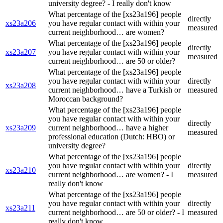
university degree? - I really don't know
What percentage of the [xs23a196] people
directly
xs23a206
you have regular contact with within your
measured
current neighborhood… are women?
What percentage of the [xs23a196] people
directly
xs23a207
you have regular contact with within your
measured
current neighborhood… are 50 or older?
What percentage of the [xs23a196] people
you have regular contact with within your
directly
xs23a208
current neighborhood… have a Turkish or
measured
Moroccan background?
What percentage of the [xs23a196] people
you have regular contact with within your
directly
xs23a209
current neighborhood… have a higher
measured
professional education (Dutch: HBO) or
university degree?
What percentage of the [xs23a196] people
you have regular contact with within your
directly
xs23a210
current neighborhood… are women? - I
measured
really don't know
What percentage of the [xs23a196] people
you have regular contact with within your
directly
xs23a211
current neighborhood… are 50 or older? - I
measured
really don't know