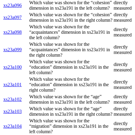
Which value was shown for the “cohesion”
directly
xs23a096
dimension in xs23a191 in the left column?
measured
Which value was shown for the “cohesion”
directly
xs23a097
dimension in xs23a191 in the right column?
measured
Which value was shown for the
directly
xs23a098
“acquaintances” dimension in xs23a191 in
measured
the left column?
Which value was shown for the
directly
xs23a099
“acquaintances” dimension in xs23a191 in
measured
the right column?
Which value was shown for the
directly
xs23a100
“education” dimension in xs23a191 in the
measured
left column?
Which value was shown for the
directly
xs23a101
“education” dimension in xs23a191 in the
measured
right column?
Which value was shown for the “age”
directly
xs23a102
dimension in xs23a191 in the left column?
measured
Which value was shown for the “age”
directly
xs23a103
dimension in xs23a191 in the right column?
measured
Which value was shown for the
directly
xs23a104
“migration” dimension in xs23a191 in the
measured
left column?