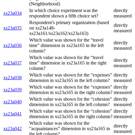
(Neighborhood)
In which choice experiment was the
directly
xs23a034
respondent shown a fifth choice set?
measured
Respondent’s primary organization (based
directly
xs23a035
on xs23a148-
measured
xs23a161/xs23a162/xs23a163)
Which value was shown for the “travel
directly
xs23a036
time” dimension in xs23a165 in the left
measured
column?
Which value was shown for the “travel
directly
xs23a037
time” dimension in xs23a165 in the right
measured
column?
Which value was shown for the “expenses”
directly
xs23a038
dimension in xs23a165 in the left column?
measured
Which value was shown for the “expenses”
directly
xs23a039
dimension in xs23a165 in the right column?
measured
Which value was shown for the “cohesion”
directly
xs23a040
dimension in xs23a165 in the left column?
measured
Which value was shown for the “cohesion”
directly
xs23a041
dimension in xs23a165 in the right column?
measured
Which value was shown for the
directly
xs23a042
“acquaintances” dimension in xs23a165 in
measured
the left column?