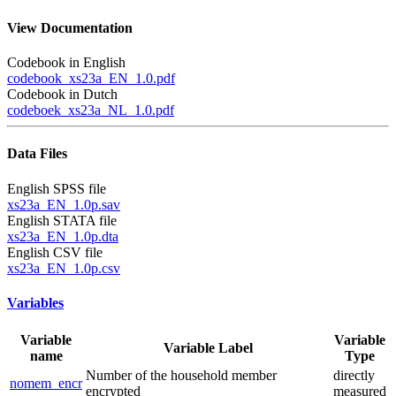
View Documentation
Codebook in English
codebook_xs23a_EN_1.0.pdf
Codebook in Dutch
codeboek_xs23a_NL_1.0.pdf
Data Files
English SPSS file
xs23a_EN_1.0p.sav
English STATA file
xs23a_EN_1.0p.dta
English CSV file
xs23a_EN_1.0p.csv
Variables
Variable
Variable
Variable Label
name
Type
Number of the household member
directly
nomem_encr
encrypted
measured