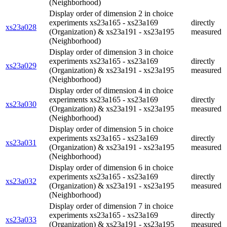
(Neighborhood)
Display order of dimension 2 in choice
experiments xs23a165 - xs23a169
directly
xs23a028
(Organization) & xs23a191 - xs23a195
measured
(Neighborhood)
Display order of dimension 3 in choice
experiments xs23a165 - xs23a169
directly
xs23a029
(Organization) & xs23a191 - xs23a195
measured
(Neighborhood)
Display order of dimension 4 in choice
experiments xs23a165 - xs23a169
directly
xs23a030
(Organization) & xs23a191 - xs23a195
measured
(Neighborhood)
Display order of dimension 5 in choice
experiments xs23a165 - xs23a169
directly
xs23a031
(Organization) & xs23a191 - xs23a195
measured
(Neighborhood)
Display order of dimension 6 in choice
experiments xs23a165 - xs23a169
directly
xs23a032
(Organization) & xs23a191 - xs23a195
measured
(Neighborhood)
Display order of dimension 7 in choice
experiments xs23a165 - xs23a169
directly
xs23a033
(Organization) & xs23a191 - xs23a195
measured