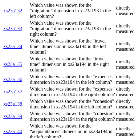
Which value was shown for the
directly
xs23a132
“migration” dimension in xs23a193 in the
measured
left column?
Which value was shown for the
directly
xs23a133
“migration” dimension in xs23a193 in the
measured
right column?
Which value was shown for the “travel
directly
xs23a134
time” dimension in xs23a194 in the left
measured
column?
Which value was shown for the “travel
directly
xs23a135
time” dimension in xs23a194 in the right
measured
column?
Which value was shown for the “expenses”
directly
xs23a136
dimension in xs23a194 in the left column?
measured
Which value was shown for the “expenses”
directly
xs23a137
dimension in xs23a194 in the right column?
measured
Which value was shown for the “cohesion”
directly
xs23a138
dimension in xs23a194 in the left column?
measured
Which value was shown for the “cohesion”
directly
xs23a139
dimension in xs23a194 in the right column?
measured
Which value was shown for the
directly
xs23a140
“acquaintances” dimension in xs23a194 in
measured
the left column?