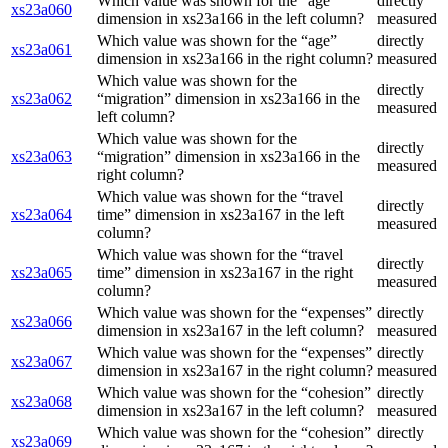
Which value was shown for the “age”
directly
xs23a060
dimension in xs23a166 in the left column?
measured
Which value was shown for the “age”
directly
xs23a061
dimension in xs23a166 in the right column?
measured
Which value was shown for the
directly
xs23a062
“migration” dimension in xs23a166 in the
measured
left column?
Which value was shown for the
directly
xs23a063
“migration” dimension in xs23a166 in the
measured
right column?
Which value was shown for the “travel
directly
xs23a064
time” dimension in xs23a167 in the left
measured
column?
Which value was shown for the “travel
directly
xs23a065
time” dimension in xs23a167 in the right
measured
column?
Which value was shown for the “expenses”
directly
xs23a066
dimension in xs23a167 in the left column?
measured
Which value was shown for the “expenses”
directly
xs23a067
dimension in xs23a167 in the right column?
measured
Which value was shown for the “cohesion”
directly
xs23a068
dimension in xs23a167 in the left column?
measured
Which value was shown for the “cohesion”
directly
xs23a069