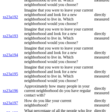
neighborhood to live in. Which
measured
neighborhood would you choose?
Imagine that you were to leave your current
neighborhood and look for a new
directly
xs23a192
neighborhood to live in. Which
measured
neighborhood would you choose?
Imagine that you were to leave your current
neighborhood and look for a new
directly
xs23a193
neighborhood to live in. Which
measured
neighborhood would you choose?
Imagine that you were to leave your current
neighborhood and look for a new
directly
xs23a194
neighborhood to live in. Which
measured
neighborhood would you choose?
Imagine that you were to leave your current
neighborhood and look for a new
directly
xs23a195
neighborhood to live in. Which
measured
neighborhood would you choose?
Approximately how many people in your
directly
xs23a196
current neighborhood do you have regular
measured
contact with?
How do you like your current
directly
xs23a197
neighborhood?
measured
What percentage of all the people who live
directly