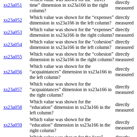
directly
xs23a051
time” dimension in xs23a166 in the right
measured
column?
Which value was shown for the “expenses”
directly
xs23a052
dimension in xs23a166 in the left column?
measured
Which value was shown for the “expenses”
directly
xs23a053
dimension in xs23a166 in the right column?
measured
Which value was shown for the “cohesion”
directly
xs23a054
dimension in xs23a166 in the left column?
measured
Which value was shown for the “cohesion”
directly
xs23a055
dimension in xs23a166 in the right column?
measured
Which value was shown for the
directly
xs23a056
“acquaintances” dimension in xs23a166 in
measured
the left column?
Which value was shown for the
directly
xs23a057
“acquaintances” dimension in xs23a166 in
measured
the right column?
Which value was shown for the
directly
xs23a058
“education” dimension in xs23a166 in the
measured
left column?
Which value was shown for the
directly
xs23a059
“education” dimension in xs23a166 in the
measured
right column?