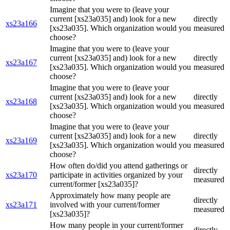
Imagine that you were to (leave your
current [xs23a035] and) look for a new
directly
xs23a166
[xs23a035]. Which organization would you
measured
choose?
Imagine that you were to (leave your
current [xs23a035] and) look for a new
directly
xs23a167
[xs23a035]. Which organization would you
measured
choose?
Imagine that you were to (leave your
current [xs23a035] and) look for a new
directly
xs23a168
[xs23a035]. Which organization would you
measured
choose?
Imagine that you were to (leave your
current [xs23a035] and) look for a new
directly
xs23a169
[xs23a035]. Which organization would you
measured
choose?
How often do/did you attend gatherings or
directly
xs23a170
participate in activities organized by your
measured
current/former [xs23a035]?
Approximately how many people are
directly
xs23a171
involved with your current/former
measured
[xs23a035]?
How many people in your current/former
directly