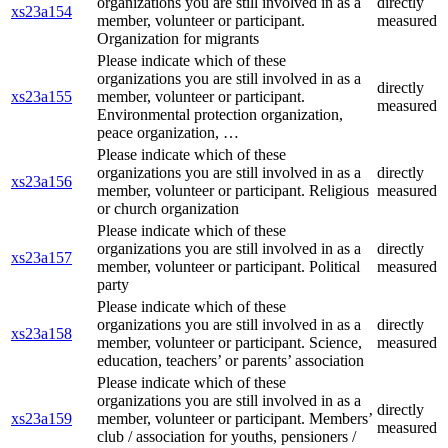
organizations you are still involved in as a
directly
xs23a154
member, volunteer or participant.
measured
Organization for migrants
Please indicate which of these
organizations you are still involved in as a
directly
xs23a155
member, volunteer or participant.
measured
Environmental protection organization,
peace organization, …
Please indicate which of these
organizations you are still involved in as a
directly
xs23a156
member, volunteer or participant. Religious
measured
or church organization
Please indicate which of these
organizations you are still involved in as a
directly
xs23a157
member, volunteer or participant. Political
measured
party
Please indicate which of these
organizations you are still involved in as a
directly
xs23a158
member, volunteer or participant. Science,
measured
education, teachers’ or parents’ association
Please indicate which of these
organizations you are still involved in as a
directly
xs23a159
member, volunteer or participant. Members’
measured
club / association for youths, pensioners /