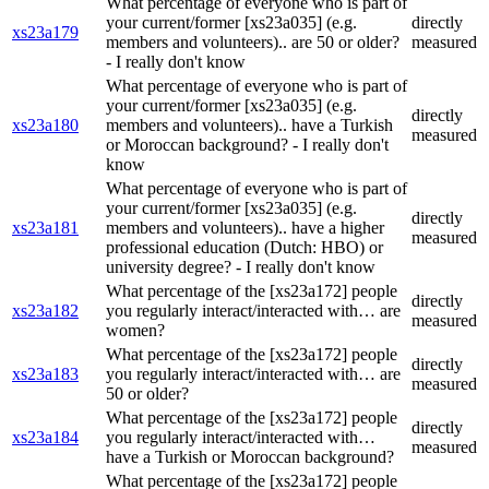
What percentage of everyone who is part of
your current/former [xs23a035] (e.g.
directly
xs23a179
members and volunteers).. are 50 or older?
measured
- I really don't know
What percentage of everyone who is part of
your current/former [xs23a035] (e.g.
directly
xs23a180
members and volunteers).. have a Turkish
measured
or Moroccan background? - I really don't
know
What percentage of everyone who is part of
your current/former [xs23a035] (e.g.
directly
xs23a181
members and volunteers).. have a higher
measured
professional education (Dutch: HBO) or
university degree? - I really don't know
What percentage of the [xs23a172] people
directly
xs23a182
you regularly interact/interacted with… are
measured
women?
What percentage of the [xs23a172] people
directly
xs23a183
you regularly interact/interacted with… are
measured
50 or older?
What percentage of the [xs23a172] people
directly
xs23a184
you regularly interact/interacted with…
measured
have a Turkish or Moroccan background?
What percentage of the [xs23a172] people