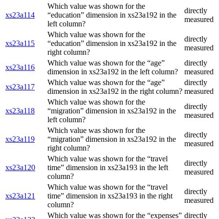
Which value was shown for the
directly
xs23a114
“education” dimension in xs23a192 in the
measured
left column?
Which value was shown for the
directly
xs23a115
“education” dimension in xs23a192 in the
measured
right column?
Which value was shown for the “age”
directly
xs23a116
dimension in xs23a192 in the left column?
measured
Which value was shown for the “age”
directly
xs23a117
dimension in xs23a192 in the right column?
measured
Which value was shown for the
directly
xs23a118
“migration” dimension in xs23a192 in the
measured
left column?
Which value was shown for the
directly
xs23a119
“migration” dimension in xs23a192 in the
measured
right column?
Which value was shown for the “travel
directly
xs23a120
time” dimension in xs23a193 in the left
measured
column?
Which value was shown for the “travel
directly
xs23a121
time” dimension in xs23a193 in the right
measured
column?
Which value was shown for the “expenses”
directly