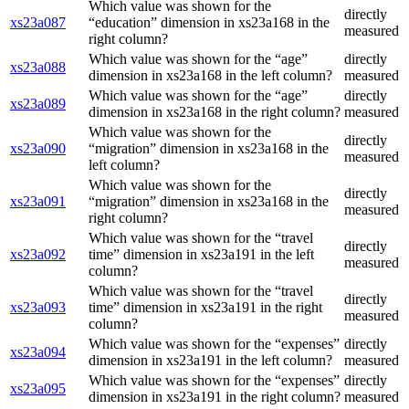
Which value was shown for the
directly
xs23a087
“education” dimension in xs23a168 in the
measured
right column?
Which value was shown for the “age”
directly
xs23a088
dimension in xs23a168 in the left column?
measured
Which value was shown for the “age”
directly
xs23a089
dimension in xs23a168 in the right column?
measured
Which value was shown for the
directly
xs23a090
“migration” dimension in xs23a168 in the
measured
left column?
Which value was shown for the
directly
xs23a091
“migration” dimension in xs23a168 in the
measured
right column?
Which value was shown for the “travel
directly
xs23a092
time” dimension in xs23a191 in the left
measured
column?
Which value was shown for the “travel
directly
xs23a093
time” dimension in xs23a191 in the right
measured
column?
Which value was shown for the “expenses”
directly
xs23a094
dimension in xs23a191 in the left column?
measured
Which value was shown for the “expenses”
directly
xs23a095
dimension in xs23a191 in the right column?
measured