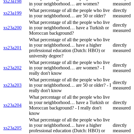
xs23a198
in your neighborhood… are women?
measured
What percentage of all the people who live
directly
xs23a199
in your neighborhood… are 50 or older?
measured
What percentage of all the people who live
directly
xs23a200
in your neighborhood… have a Turkish or
measured
Moroccan background?
What percentage of all the people who live
in your neighborhood… have a higher
directly
xs23a201
professional education (Dutch: HBO) or
measured
university degree?
What percentage of all the people who live
directly
xs23a202
in your neighborhood… are women? - I
measured
really don't know
What percentage of all the people who live
directly
xs23a203
in your neighborhood… are 50 or older? - I
measured
really don't know
What percentage of all the people who live
in your neighborhood… have a Turkish or
directly
xs23a204
Moroccan background? - I really don't
measured
know
What percentage of all the people who live
in your neighborhood… have a higher
directly
xs23a205
professional education (Dutch: HBO) or
measured