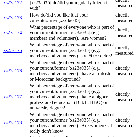
xs23a172
[xs23a035] do/did you regularly interact
measured
with?
How do/did you like it at your
directly
xs23a173
current/former [xs23a035]?
measured
What percentage of everyone who is part of
directly
xs23a174
your current/former [xs23a035] (e.g.
measured
members and volunteers).. Are women?
What percentage of everyone who is part of
directly
xs23a175
your current/former [xs23a035] (e.g.
measured
members and volunteers).. are 50 or older?
What percentage of everyone who is part of
your current/former [xs23a035] (e.g.
directly
xs23a176
members and volunteers).. have a Turkish
measured
or Moroccan background?
What percentage of everyone who is part of
your current/former [xs23a035] (e.g.
directly
xs23a177
members and volunteers).. have a higher
measured
professional education (Dutch: HBO) or
university degree?
What percentage of everyone who is part of
your current/former [xs23a035] (e.g.
directly
xs23a178
members and volunteers).. Are women? - I
measured
really don't know