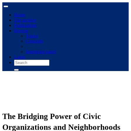
Home
The archive
Publications
Browse
Topics
Concepts
Immigrant panel
Login
The Bridging Power of Civic
Organizations and Neighborhoods