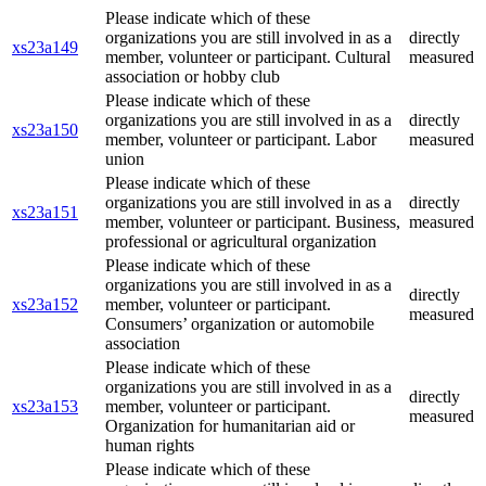
Please indicate which of these
organizations you are still involved in as a
directly
xs23a149
member, volunteer or participant. Cultural
measured
association or hobby club
Please indicate which of these
organizations you are still involved in as a
directly
xs23a150
member, volunteer or participant. Labor
measured
union
Please indicate which of these
organizations you are still involved in as a
directly
xs23a151
member, volunteer or participant. Business,
measured
professional or agricultural organization
Please indicate which of these
organizations you are still involved in as a
directly
xs23a152
member, volunteer or participant.
measured
Consumers’ organization or automobile
association
Please indicate which of these
organizations you are still involved in as a
directly
xs23a153
member, volunteer or participant.
measured
Organization for humanitarian aid or
human rights
Please indicate which of these