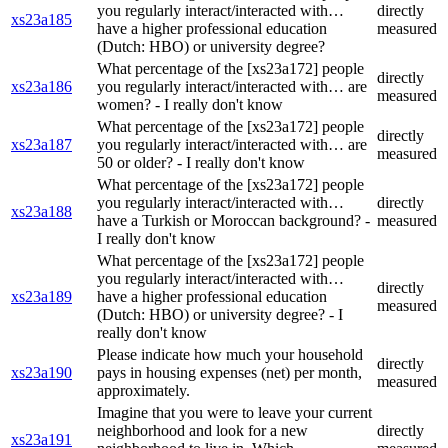
you regularly interact/interacted with…
directly
xs23a185
have a higher professional education
measured
(Dutch: HBO) or university degree?
What percentage of the [xs23a172] people
directly
xs23a186
you regularly interact/interacted with… are
measured
women? - I really don't know
What percentage of the [xs23a172] people
directly
xs23a187
you regularly interact/interacted with… are
measured
50 or older? - I really don't know
What percentage of the [xs23a172] people
you regularly interact/interacted with…
directly
xs23a188
have a Turkish or Moroccan background? -
measured
I really don't know
What percentage of the [xs23a172] people
you regularly interact/interacted with…
directly
xs23a189
have a higher professional education
measured
(Dutch: HBO) or university degree? - I
really don't know
Please indicate how much your household
directly
xs23a190
pays in housing expenses (net) per month,
measured
approximately.
Imagine that you were to leave your current
neighborhood and look for a new
directly
xs23a191