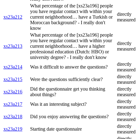
What percentage of the [xs23a196] people
you have regular contact with within your
directly
xs23a212
current neighborhood… have a Turkish or
measured
Moroccan background? - I really don't
know
What percentage of the [xs23a196] people
you have regular contact with within your
directly
xs23a213
current neighborhood… have a higher
measured
professional education (Dutch: HBO) or
university degree? - I really don't know
directly
xs23a214
Was it difficult to answer the questions?
measured
directly
xs23a215
Were the questions sufficiently clear?
measured
Did the questionnaire get you thinking
directly
xs23a216
about things?
measured
directly
xs23a217
Was it an interesting subject?
measured
directly
xs23a218
Did you enjoy answering the questions?
measured
directly
xs23a219
Starting date questionnaire
measured
directly