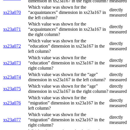
dimension in xs23a167 in the right column?
measured
Which value was shown for the
directly
xs23a070
“acquaintances” dimension in xs23a167 in
measured
the left column?
Which value was shown for the
directly
xs23a071
“acquaintances” dimension in xs23a167 in
measured
the right column?
Which value was shown for the
directly
xs23a072
“education” dimension in xs23a167 in the
measured
left column?
Which value was shown for the
directly
xs23a073
“education” dimension in xs23a167 in the
measured
right column?
Which value was shown for the “age”
directly
xs23a074
dimension in xs23a167 in the left column?
measured
Which value was shown for the “age”
directly
xs23a075
dimension in xs23a167 in the right column?
measured
Which value was shown for the
directly
xs23a076
“migration” dimension in xs23a167 in the
measured
left column?
Which value was shown for the
directly
xs23a077
“migration” dimension in xs23a167 in the
measured
right column?