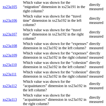
Which value was shown for the
directly
xs23a105
“migration” dimension in xs23a191 in the
measured
right column?
Which value was shown for the “travel
directly
xs23a106
time” dimension in xs23a192 in the left
measured
column?
Which value was shown for the “travel
directly
xs23a107
time” dimension in xs23a192 in the right
measured
column?
Which value was shown for the “expenses”
directly
xs23a108
dimension in xs23a192 in the left column?
measured
Which value was shown for the “expenses”
directly
xs23a109
dimension in xs23a192 in the right column?
measured
Which value was shown for the “cohesion”
directly
xs23a110
dimension in xs23a192 in the left column?
measured
Which value was shown for the “cohesion”
directly
xs23a111
dimension in xs23a192 in the right column?
measured
Which value was shown for the
directly
xs23a112
“acquaintances” dimension in xs23a192 in
measured
the left column?
Which value was shown for the
directly
xs23a113
“acquaintances” dimension in xs23a192 in
measured
the right column?