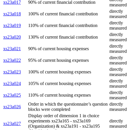
xs23a017
90% of current financial contribution
measured
directly
xs23a018
100% of current financial contribution
measured
directly
xs23a019
110% of current financial contribution
measured
directly
xs23a020
130% of current financial contribution
measured
directly
xs23a021
90% of current housing expenses
measured
directly
xs23a022
95% of current housing expenses
measured
directly
xs23a023
100% of current housing expenses
measured
directly
xs23a024
105% of current housing expenses
measured
directly
xs23a025
110% of current housing expenses
measured
Order in which the questionnaire’s question
directly
xs23a026
blocks were completed
measured
Display order of dimension 1 in choice
experiments xs23a165 - xs23a169
directly
xs23a027
(Organization) & xs23a191 - xs23a195
measured