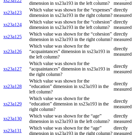
xs23a122
dimension in xs23a193 in the left column?
measured
Which value was shown for the “expenses”
directly
xs23a123
dimension in xs23a193 in the right column?
measured
Which value was shown for the “cohesion”
directly
xs23a124
dimension in xs23a193 in the left column?
measured
Which value was shown for the “cohesion”
directly
xs23a125
dimension in xs23a193 in the right column?
measured
Which value was shown for the
directly
xs23a126
“acquaintances” dimension in xs23a193 in
measured
the left column?
Which value was shown for the
directly
xs23a127
“acquaintances” dimension in xs23a193 in
measured
the right column?
Which value was shown for the
directly
xs23a128
“education” dimension in xs23a193 in the
measured
left column?
Which value was shown for the
directly
xs23a129
“education” dimension in xs23a193 in the
measured
right column?
Which value was shown for the “age”
directly
xs23a130
dimension in xs23a193 in the left column?
measured
Which value was shown for the “age”
directly
xs23a131
dimension in xs23a193 in the right column?
measured