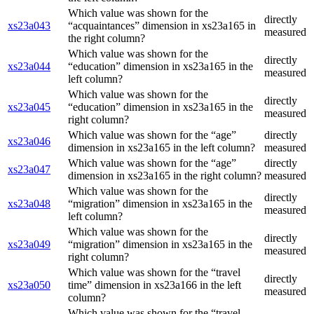
Which value was shown for the
directly
xs23a043
“acquaintances” dimension in xs23a165 in
measured
the right column?
Which value was shown for the
directly
xs23a044
“education” dimension in xs23a165 in the
measured
left column?
Which value was shown for the
directly
xs23a045
“education” dimension in xs23a165 in the
measured
right column?
Which value was shown for the “age”
directly
xs23a046
dimension in xs23a165 in the left column?
measured
Which value was shown for the “age”
directly
xs23a047
dimension in xs23a165 in the right column?
measured
Which value was shown for the
directly
xs23a048
“migration” dimension in xs23a165 in the
measured
left column?
Which value was shown for the
directly
xs23a049
“migration” dimension in xs23a165 in the
measured
right column?
Which value was shown for the “travel
directly
xs23a050
time” dimension in xs23a166 in the left
measured
column?
Which value was shown for the “travel