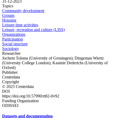
31-12-2023
Topics
Community development
Groups
Housing
Leisure time activities
Leisure, recreation and culture (LISS)
Organizations
Participation
Social structure
Sociology
Researcher
Jochem Tolsma (University of Groningen); Dingeman Wiertz
(University College London); Kasimir Dederichs (University of
Oxford)
Publisher
Centerdata
Copyright
© 2025 Centerdata
DOI
https://doi.org/10.57990/rt82-0v92
Funding Organization
ODISSEI
Datasets and documentation