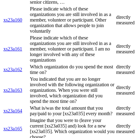
senior citizens, …
Please indicate which of these
organizations you are still involved in as a
directly
xs23a160
member, volunteer or participant. Other
measured
organization that allows people to join
voluntarily
Please indicate which of these
organizations you are still involved in as a
directly
xs23a161
member, volunteer or participant. I am no
measured
longer involved with any of these
organizations
Which organization do you spend the most
directly
xs23a162
time on?
measured
You indicated that you are no longer
involved with the following organization or
directly
xs23a163
organizations. When you were still
measured
involved, which organization did you
spend the most time on?
What is/was the total amount that you
directly
xs23a164
pay/paid to your [xs23a035] every month?
measured
Imagine that you were to (leave your
current [xs23a035] and) look for a new
directly
xs23a165
[xs23a035]. Which organization would you
measured
choose?