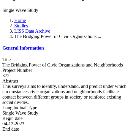
Single Wave Study
Home
Studies
LISS Data Archive
The Bridging Power of Civic Organizations....
General Information
Title
The Bridging Power of Civic Organizations and Neighborhoods
Project Number
372
Abstract
This surveys aims to identify, understand, and predict under which
circumstances civic organizations and neighborhoods facilitate
contact between different groups in society or reinforce existing
social divides.
Longitudinal Type
Single Wave Study
Begin date
04-12-2023
End date