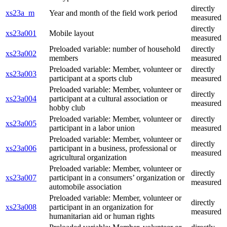
directly
xs23a_m
Year and month of the field work period
measured
directly
xs23a001
Mobile layout
measured
Preloaded variable: number of household
directly
xs23a002
members
measured
Preloaded variable: Member, volunteer or
directly
xs23a003
participant at a sports club
measured
Preloaded variable: Member, volunteer or
directly
xs23a004
participant at a cultural association or
measured
hobby club
Preloaded variable: Member, volunteer or
directly
xs23a005
participant in a labor union
measured
Preloaded variable: Member, volunteer or
directly
xs23a006
participant in a business, professional or
measured
agricultural organization
Preloaded variable: Member, volunteer or
directly
xs23a007
participant in a consumers’ organization or
measured
automobile association
Preloaded variable: Member, volunteer or
directly
xs23a008
participant in an organization for
measured
humanitarian aid or human rights