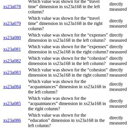
Which value was shown for the “travel
directly
xs23a078
time” dimension in xs23a168 in the left
measured
column?
Which value was shown for the “travel
directly
xs23a079
time” dimension in xs23a168 in the right
measured
column?
Which value was shown for the “expenses”
directly
xs23a080
dimension in xs23a168 in the left column?
measured
Which value was shown for the “expenses”
directly
xs23a081
dimension in xs23a168 in the right column?
measured
Which value was shown for the “cohesion”
directly
xs23a082
dimension in xs23a168 in the left column?
measured
Which value was shown for the “cohesion”
directly
xs23a083
dimension in xs23a168 in the right column?
measured
Which value was shown for the
directly
xs23a084
“acquaintances” dimension in xs23a168 in
measured
the left column?
Which value was shown for the
directly
xs23a085
“acquaintances” dimension in xs23a168 in
measured
the right column?
Which value was shown for the
directly
xs23a086
“education” dimension in xs23a168 in the
measured
left column?