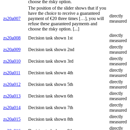
choose the risky option.
The position of the slider shows that if you
have the choice to receive a guaranteed
directly
zs20a007
payment of €20 three times […], you will
measured
refuse these guaranteed payments and
choose the risky option. [...]
directly
zs20a008
Decision task shown 1st
measured
directly
zs20a009
Decision task shown 2nd
measured
directly
zs20a010
Decision task shown 3rd
measured
directly
zs20a011
Decision task shown 4th
measured
directly
zs20a012
Decision task shown 5th
measured
directly
zs20a013
Decision task shown 6th
measured
directly
zs20a014
Decision task shown 7th
measured
directly
zs20a015
Decision task shown 8th
measured
directly