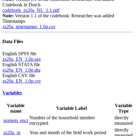
Codebook in Dutch
codeboek_zs20a_NL_1.1.pdf
Note:
Version 1.1 of the codebook: Researcher was added
Timestamps
zs20a_timestamps_1.0p.csv
Data Files
English SPSS file
zs20a_EN_1.0p.sav
English STATA file
zs20a_EN_1.0p.dta
English CSV file
zs20a_EN_1.0p.csv
Variables
Variable
Variable
Variable Label
name
Type
Number of the household member
directly
nomem_encr
encrypted
measured
directly
zs20a_m
Year and month of the field work period
measured