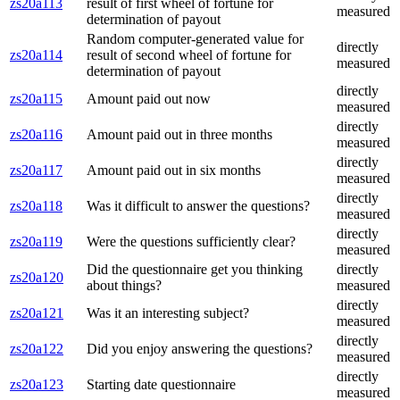
zs20a113
result of first wheel of fortune for
measured
determination of payout
Random computer-generated value for
directly
zs20a114
result of second wheel of fortune for
measured
determination of payout
directly
zs20a115
Amount paid out now
measured
directly
zs20a116
Amount paid out in three months
measured
directly
zs20a117
Amount paid out in six months
measured
directly
zs20a118
Was it difficult to answer the questions?
measured
directly
zs20a119
Were the questions sufficiently clear?
measured
Did the questionnaire get you thinking
directly
zs20a120
about things?
measured
directly
zs20a121
Was it an interesting subject?
measured
directly
zs20a122
Did you enjoy answering the questions?
measured
directly
zs20a123
Starting date questionnaire
measured