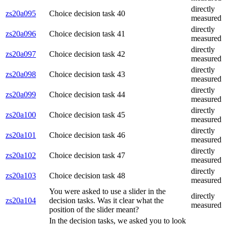
directly
zs20a095
Choice decision task 40
measured
directly
zs20a096
Choice decision task 41
measured
directly
zs20a097
Choice decision task 42
measured
directly
zs20a098
Choice decision task 43
measured
directly
zs20a099
Choice decision task 44
measured
directly
zs20a100
Choice decision task 45
measured
directly
zs20a101
Choice decision task 46
measured
directly
zs20a102
Choice decision task 47
measured
directly
zs20a103
Choice decision task 48
measured
You were asked to use a slider in the
directly
zs20a104
decision tasks. Was it clear what the
measured
position of the slider meant?
In the decision tasks, we asked you to look