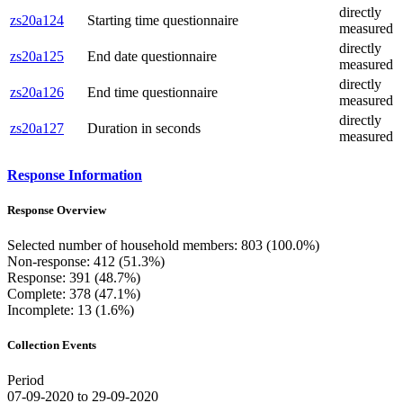
directly
zs20a124
Starting time questionnaire
measured
directly
zs20a125
End date questionnaire
measured
directly
zs20a126
End time questionnaire
measured
directly
zs20a127
Duration in seconds
measured
Response Information
Response Overview
Selected number of household members: 803 (100.0%)
Non-response: 412 (51.3%)
Response: 391 (48.7%)
Complete: 378 (47.1%)
Incomplete: 13 (1.6%)
Collection Events
Period
07-09-2020 to 29-09-2020