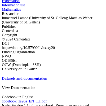
Expectation
Information use
Mathematics
Researcher
Immanuel Lampe (University of St. Gallen); Matthias Weber
(University of St. Gallen)
Publisher
Centerdata
Copyright
© 2024 Centerdata
DOI
https://doi.org/10.57990/dvhx-xy20
Funding Organization
NWO
ODISSEI
OCW (Domeinplan SSH)
University of St. Gallen
Datasets and documentation
View Documentation
Codebook in English
codebook_zs20a_EN_1.1.pdf
Note:
Version 1.1 of the codebook: Researcher was added