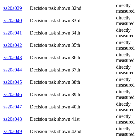
directly
zs20a039
Decision task shown 32nd
measured
directly
zs20a040
Decision task shown 33rd
measured
directly
zs20a041
Decision task shown 34th
measured
directly
zs20a042
Decision task shown 35th
measured
directly
zs20a043
Decision task shown 36th
measured
directly
zs20a044
Decision task shown 37th
measured
directly
zs20a045
Decision task shown 38th
measured
directly
zs20a046
Decision task shown 39th
measured
directly
zs20a047
Decision task shown 40th
measured
directly
zs20a048
Decision task shown 41st
measured
directly
zs20a049
Decision task shown 42nd
measured