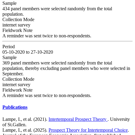
Sample
434 panel members were selected randomly from the total
population.
Collection Mode
internet survey
Fieldwork Note
A reminder was sent twice to non-respondents.
Period
05-10-2020 to 27-10-2020
Sample
369 panel members were selected randomly from the total
population, thereby excluding panel members who were selected in
September.
Collection Mode
internet survey
Fieldwork Note
A reminder was sent twice to non-respondents.
Publications
Lampe, I., et al. (2021).
Intertemporal Prospect Theory
. University
of St.Gallen.
Lampe, I., et al. (2025).
Prospect Theory for Intertemporal Choice
.