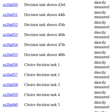
directly
zs20a050
Decision task shown 43rd
measured
directly
zs20a051
Decision task shown 44th
measured
directly
zs20a052
Decision task shown 45th
measured
directly
zs20a053
Decision task shown 46th
measured
directly
zs20a054
Decision task shown 47th
measured
directly
zs20a055
Decision task shown 48th
measured
directly
zs20a056
Choice decision task 1
measured
directly
zs20a057
Choice decision task 2
measured
directly
zs20a058
Choice decision task 3
measured
directly
zs20a059
Choice decision task 4
measured
directly
zs20a060
Choice decision task 5
measured