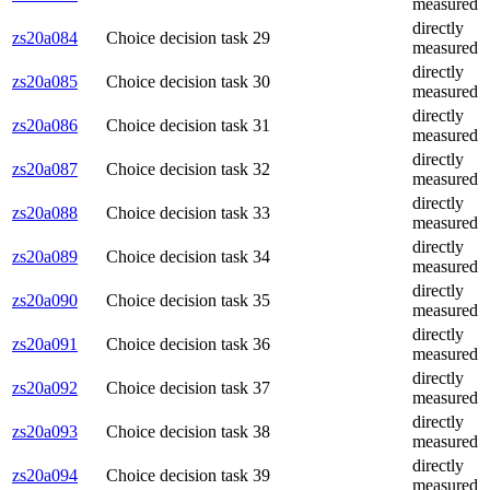
measured
directly
zs20a084
Choice decision task 29
measured
directly
zs20a085
Choice decision task 30
measured
directly
zs20a086
Choice decision task 31
measured
directly
zs20a087
Choice decision task 32
measured
directly
zs20a088
Choice decision task 33
measured
directly
zs20a089
Choice decision task 34
measured
directly
zs20a090
Choice decision task 35
measured
directly
zs20a091
Choice decision task 36
measured
directly
zs20a092
Choice decision task 37
measured
directly
zs20a093
Choice decision task 38
measured
directly
zs20a094
Choice decision task 39
measured