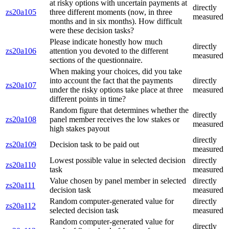
at risky options with uncertain payments at
directly
zs20a105
three different moments (now, in three
measured
months and in six months). How difficult
were these decision tasks?
Please indicate honestly how much
directly
zs20a106
attention you devoted to the different
measured
sections of the questionnaire.
When making your choices, did you take
into account the fact that the payments
directly
zs20a107
under the risky options take place at three
measured
different points in time?
Random figure that determines whether the
directly
zs20a108
panel member receives the low stakes or
measured
high stakes payout
directly
zs20a109
Decision task to be paid out
measured
Lowest possible value in selected decision
directly
zs20a110
task
measured
Value chosen by panel member in selected
directly
zs20a111
decision task
measured
Random computer-generated value for
directly
zs20a112
selected decision task
measured
Random computer-generated value for
directly