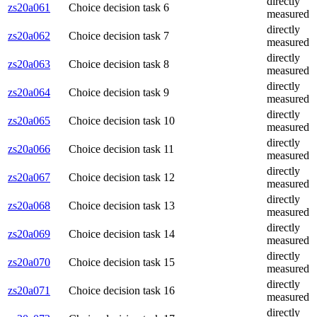
directly
zs20a061
Choice decision task 6
measured
directly
zs20a062
Choice decision task 7
measured
directly
zs20a063
Choice decision task 8
measured
directly
zs20a064
Choice decision task 9
measured
directly
zs20a065
Choice decision task 10
measured
directly
zs20a066
Choice decision task 11
measured
directly
zs20a067
Choice decision task 12
measured
directly
zs20a068
Choice decision task 13
measured
directly
zs20a069
Choice decision task 14
measured
directly
zs20a070
Choice decision task 15
measured
directly
zs20a071
Choice decision task 16
measured
directly