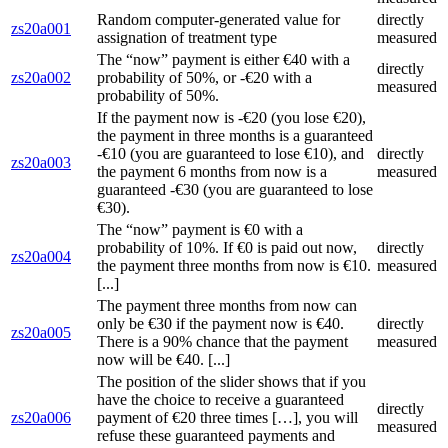
Random computer-generated value for
directly
zs20a001
assignation of treatment type
measured
The “now” payment is either €40 with a
directly
zs20a002
probability of 50%, or -€20 with a
measured
probability of 50%.
If the payment now is -€20 (you lose €20),
the payment in three months is a guaranteed
-€10 (you are guaranteed to lose €10), and
directly
zs20a003
the payment 6 months from now is a
measured
guaranteed -€30 (you are guaranteed to lose
€30).
The “now” payment is €0 with a
probability of 10%. If €0 is paid out now,
directly
zs20a004
the payment three months from now is €10.
measured
[...]
The payment three months from now can
only be €30 if the payment now is €40.
directly
zs20a005
There is a 90% chance that the payment
measured
now will be €40. [...]
The position of the slider shows that if you
have the choice to receive a guaranteed
directly
zs20a006
payment of €20 three times […], you will
measured
refuse these guaranteed payments and