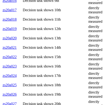
zs20a016
Decision task shown 9th
measured
directly
zs20a017
Decision task shown 10th
measured
directly
zs20a018
Decision task shown 11th
measured
directly
zs20a019
Decision task shown 12th
measured
directly
zs20a020
Decision task shown 13th
measured
directly
zs20a021
Decision task shown 14th
measured
directly
zs20a022
Decision task shown 15th
measured
directly
zs20a023
Decision task shown 16th
measured
directly
zs20a024
Decision task shown 17th
measured
directly
zs20a025
Decision task shown 18th
measured
directly
zs20a026
Decision task shown 19th
measured
directly
zs20a027
Decision task shown 20th