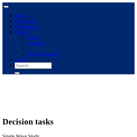
Home
The archive
Publications
Browse
Topics
Concepts
Immigrant panel
Login
Decision tasks
Single Wave Study