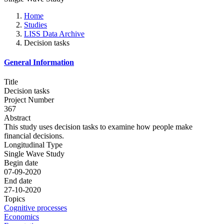
Home
Studies
LISS Data Archive
Decision tasks
General Information
Title
Decision tasks
Project Number
367
Abstract
This study uses decision tasks to examine how people make
financial decisions.
Longitudinal Type
Single Wave Study
Begin date
07-09-2020
End date
27-10-2020
Topics
Cognitive processes
Economics