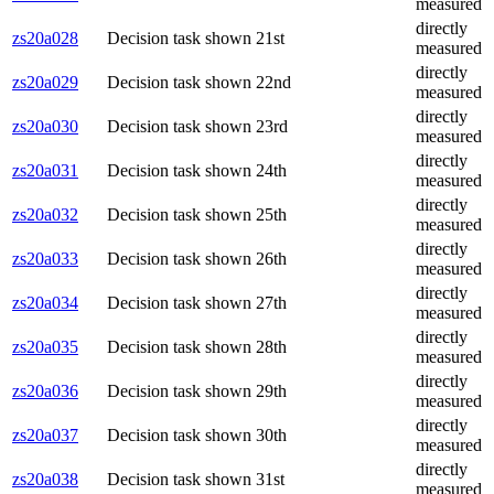
measured
directly
zs20a028
Decision task shown 21st
measured
directly
zs20a029
Decision task shown 22nd
measured
directly
zs20a030
Decision task shown 23rd
measured
directly
zs20a031
Decision task shown 24th
measured
directly
zs20a032
Decision task shown 25th
measured
directly
zs20a033
Decision task shown 26th
measured
directly
zs20a034
Decision task shown 27th
measured
directly
zs20a035
Decision task shown 28th
measured
directly
zs20a036
Decision task shown 29th
measured
directly
zs20a037
Decision task shown 30th
measured
directly
zs20a038
Decision task shown 31st
measured