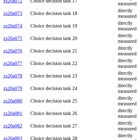
zs20a072
Choice decision task 17
measured
directly
zs20a073
Choice decision task 18
measured
directly
zs20a074
Choice decision task 19
measured
directly
zs20a075
Choice decision task 20
measured
directly
zs20a076
Choice decision task 21
measured
directly
zs20a077
Choice decision task 22
measured
directly
zs20a078
Choice decision task 23
measured
directly
zs20a079
Choice decision task 24
measured
directly
zs20a080
Choice decision task 25
measured
directly
zs20a081
Choice decision task 26
measured
directly
zs20a082
Choice decision task 27
measured
directly
zs20a083
Choice decision task 28