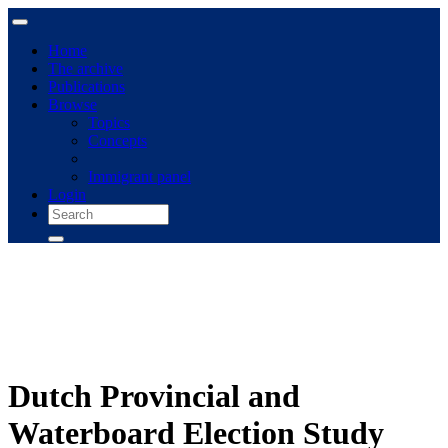
Home
The archive
Publications
Browse
Topics
Concepts
Immigrant panel
Login
Dutch Provincial and
Waterboard Election Study