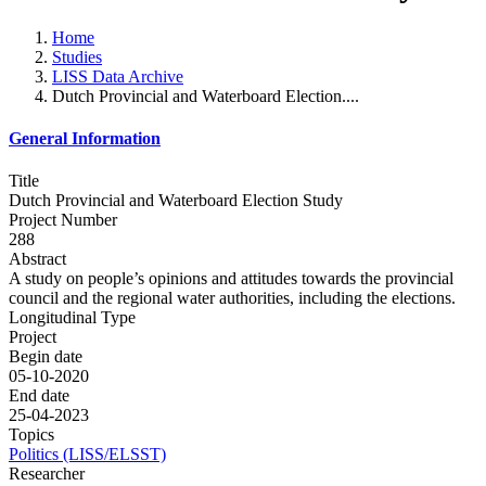
Home
Studies
LISS Data Archive
Dutch Provincial and Waterboard Election....
General Information
Title
Dutch Provincial and Waterboard Election Study
Project Number
288
Abstract
A study on people’s opinions and attitudes towards the provincial
council and the regional water authorities, including the elections.
Longitudinal Type
Project
Begin date
05-10-2020
End date
25-04-2023
Topics
Politics (LISS/ELSST)
Researcher